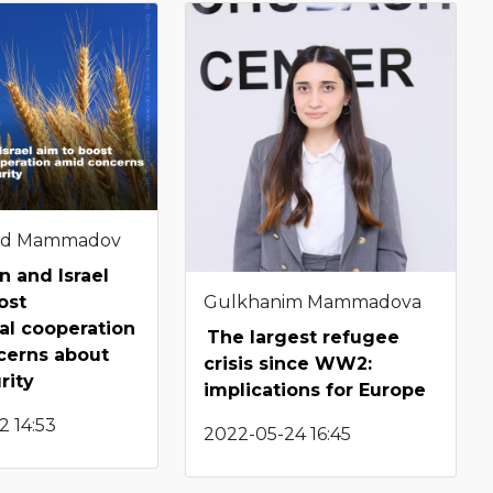
d Mammadov
n and Israel
Gulkhanim Mammadova
ost
ral cooperation
The largest refugee
cerns about
crisis since WW2:
urity
implications for Europe
2 14:53
2022-05-24 16:45