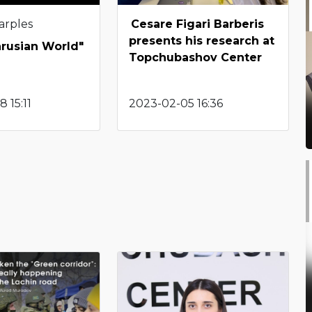
arples
Cesare Figari Barberis
presents his research at
arusian World"
Topchubashov Center
 15:11
2023-02-05 16:36