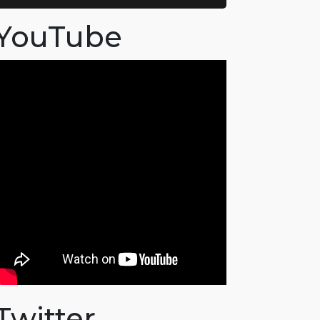
YouTube
Twitter