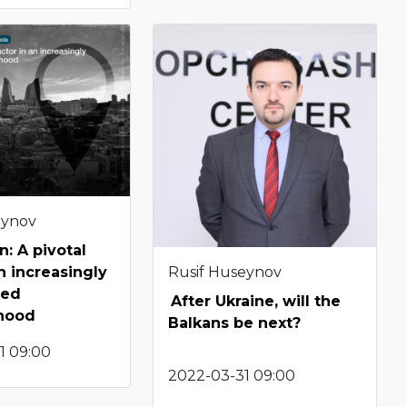
eynov
n: A pivotal
Rusif Huseynov
n increasingly
zed
After Ukraine, will the
hood
Balkans be next?
1 09:00
2022-03-31 09:00