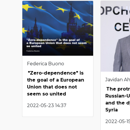
Federica Buono
"Zero-dependence" is
Javidan A
the goal of a European
Union that does not
The protr
seem so united
Russian-U
and the d
2022-05-23 14:37
Syria
2022-05-15