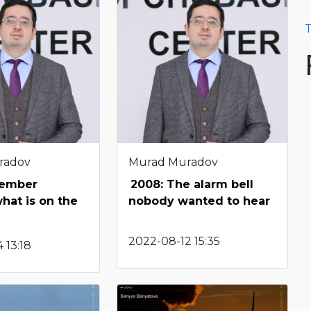
T
radov
Murad Muradov
tember
2008: The alarm bell
what is on the
nobody wanted to hear
2022-08-12 15:35
 13:18