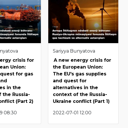
unyatova
Sariyya Bunyatova
rgy crisis for
A new energy crisis for
ean Union:
the European Union:
quest for gas
The EU's gas supplies
and
and quest for
es in the
alternatives in the
f the Russia-
context of the Russia-
nflict (Part 2)
Ukraine conflict (Part 1)
9 08:30
2022-07-01 12:00