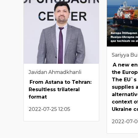
Sariyya B
A new ene
Javidan Ahmadkhanli
the Europ
The EU`s 
From Astana to Tehran:
supplies 
Resultless trilateral
alternativ
format
context o
2022-07-25 12:05
Ukraine co
2022-07-0