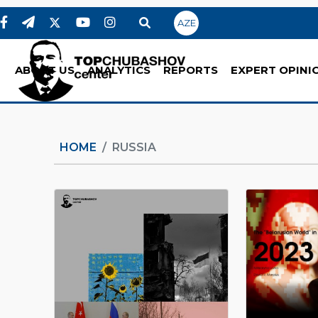
AZE
ABOUT US
ANALYTICS
REPORTS
EXPERT OPINI
HOME
RUSSIA