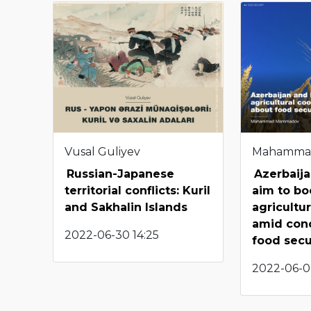
Vusal Guliyev
Mahamma
Russian-Japanese
Azerbaija
territorial conflicts: Kuril
aim to bo
and Sakhalin Islands
agricultu
amid con
2022-06-30 14:25
food sec
2022-06-0