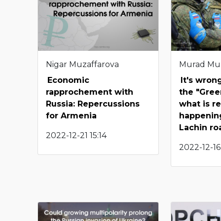
Nigar Muzaffarova
Murad Mu
Economic
It's wron
rapprochement with
the "Gree
Russia: Repercussions
what is re
for Armenia
happenin
Lachin ro
2022-12-21 15:14
2022-12-16 