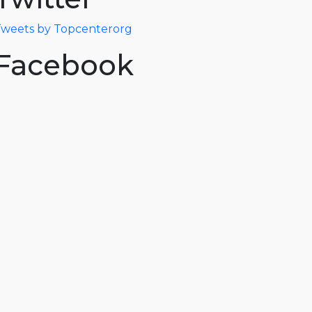
weets by Topcenterorg
Facebook