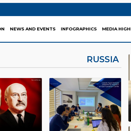
ON
NEWS AND EVENTS
INFOGRAPHICS
MEDIA HIGH
RUSSIA