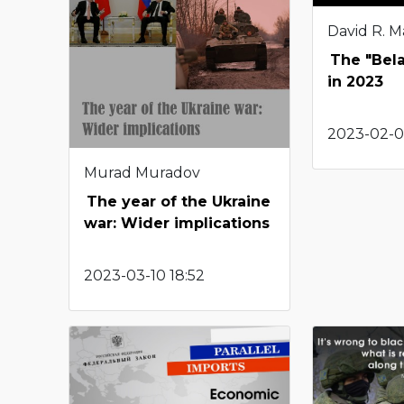
David R. M
The "Bel
in 2023
2023-02-08
Murad Muradov
The year of the Ukraine
war: Wider implications
2023-03-10 18:52