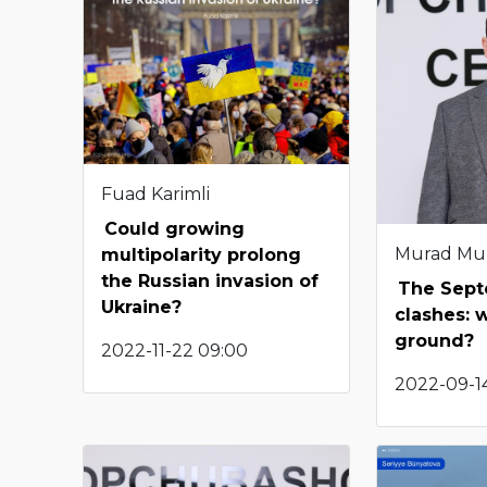
Fuad Karimli
Could growing
Murad Mu
multipolarity prolong
the Russian invasion of
The Sep
Ukraine?
clashes: 
ground?
2022-11-22 09:00
2022-09-14