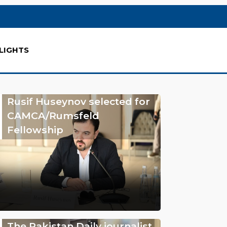
LIGHTS
Rusif Huseynov selected for
CAMCA/Rumsfeld
Fellowship
The Pakistan Daily journalist