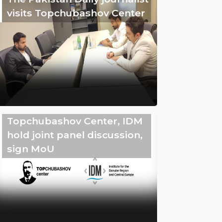
visits Topchubashov Center
Topchubashov Center, IDM
hold joint panel discussion,
sign MoU