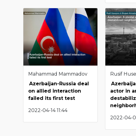
Mahammad Mammadov
Rusif Hus
Azerbaijan-Russia deal
Azerbaija
on allied interaction
actor in a
failed its first test
destabili
neighbor
2022-04-14 11:44
2022-04-0