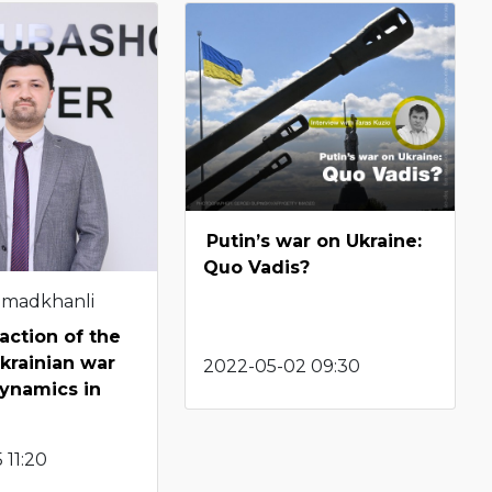
Putin’s war on Ukraine:
Quo Vadis?
hmadkhanli
action of the
krainian war
2022-05-02 09:30
ynamics in
 11:20