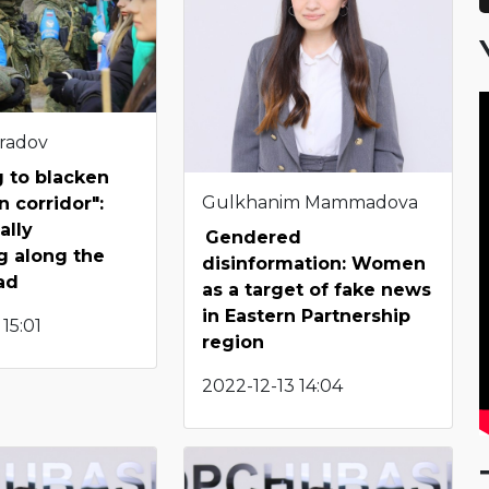
radov
g to blacken
Gulkhanim Mammadova
n corridor":
ally
Gendered
g along the
disinformation: Women
ad
as a target of fake news
in Eastern Partnership
15:01
region
2022-12-13 14:04