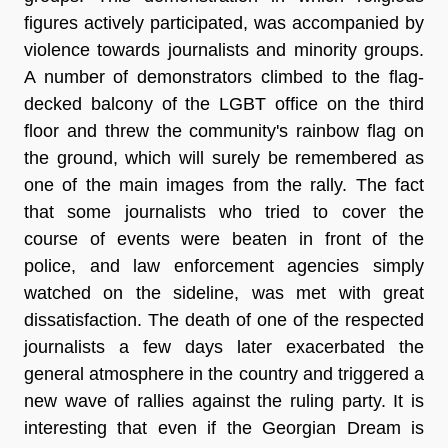
figures actively participated, was accompanied by
violence towards journalists and minority groups.
A number of demonstrators climbed to the flag-
decked balcony of the LGBT office on the third
floor and threw the community's rainbow flag on
the ground, which will surely be remembered as
one of the main images from the rally. The fact
that some journalists who tried to cover the
course of events were beaten in front of the
police, and law enforcement agencies simply
watched on the sideline, was met with great
dissatisfaction. The death of one of the respected
journalists a few days later exacerbated the
general atmosphere in the country and triggered a
new wave of rallies against the ruling party. It is
interesting that even if the Georgian Dream is