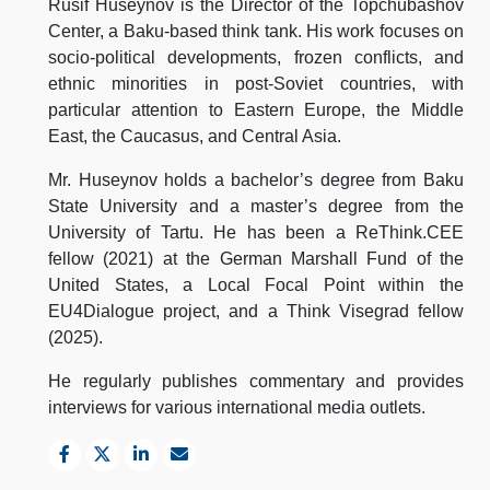
Rusif Huseynov is the Director of the Topchubashov
Center, a Baku-based think tank. His work focuses on
socio-political developments, frozen conflicts, and
ethnic minorities in post-Soviet countries, with
particular attention to Eastern Europe, the Middle
East, the Caucasus, and Central Asia.
Mr. Huseynov holds a bachelor’s degree from Baku
State University and a master’s degree from the
University of Tartu. He has been a ReThink.CEE
fellow (2021) at the German Marshall Fund of the
United States, a Local Focal Point within the
EU4Dialogue project, and a Think Visegrad fellow
(2025).
He regularly publishes commentary and provides
interviews for various international media outlets.