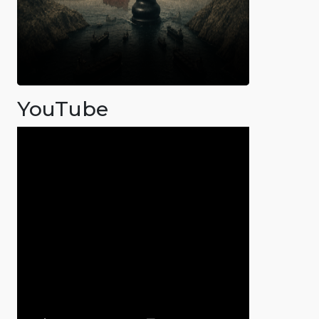
YouTube