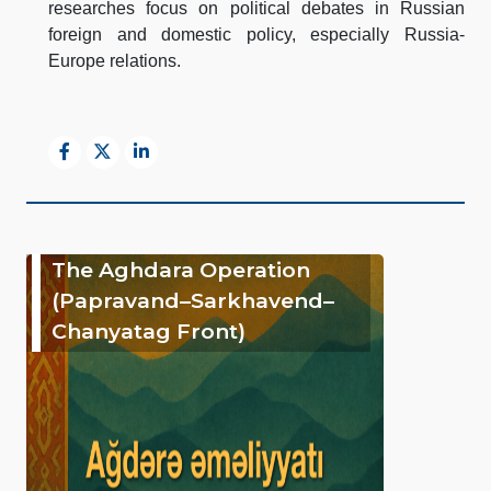
researches focus on political debates in Russian
foreign and domestic policy, especially Russia-
Europe relations.
The Aghdara Operation
(Papravand–Sarkhavend–
Chanyatag Front)