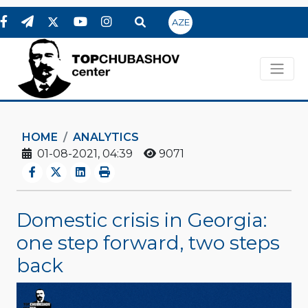
AZE
HOME
ANALYTICS
01-08-2021, 04:39
9071
Domestic crisis in Georgia:
one step forward, two steps
back