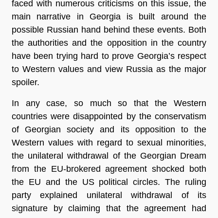
faced with numerous criticisms on this issue, the
main narrative in Georgia is built around the
possible Russian hand behind these events. Both
the authorities and the opposition in the country
have been trying hard to prove Georgia’s respect
to Western values and view Russia as the major
spoiler.
In any case, so much so that the Western
countries were disappointed by the conservatism
of Georgian society and its opposition to the
Western values with regard to sexual minorities,
the unilateral withdrawal of the Georgian Dream
from the EU-brokered agreement shocked both
the EU and the US political circles. The ruling
party explained unilateral withdrawal of its
signature by claiming that the agreement had