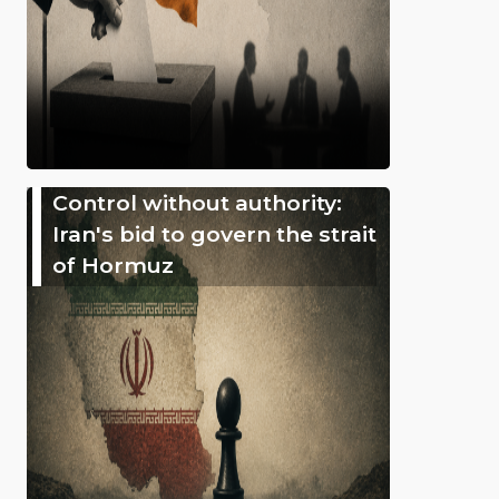
Control without authority:
Iran's bid to govern the strait
of Hormuz