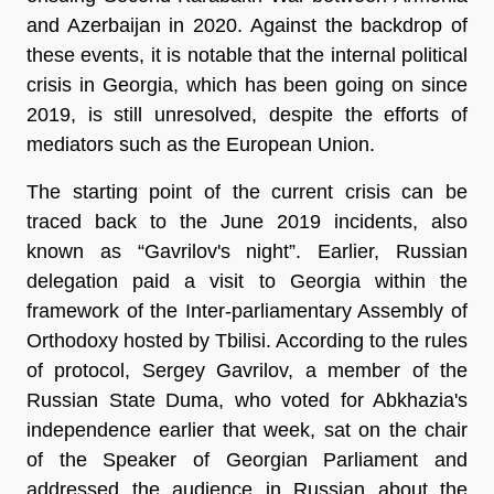
and Azerbaijan in 2020. Against the backdrop of
these events, it is notable that the internal political
crisis in Georgia, which has been going on since
2019, is still unresolved, despite the efforts of
mediators such as the European Union.
The starting point of the current crisis can be
traced back to the June 2019 incidents, also
known as “Gavrilov's night”. Earlier, Russian
delegation paid a visit to Georgia within the
framework of the Inter-parliamentary Assembly of
Orthodoxy hosted by Tbilisi. According to the rules
of protocol, Sergey Gavrilov, a member of the
Russian State Duma, who voted for Abkhazia's
independence earlier that week, sat on the chair
of the Speaker of Georgian Parliament and
addressed the audience in Russian about the