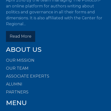
April 2018 by the team managing The Politicon-
an online platform for authors writing about
politics and governance in all their forms and
dimensions. It is also affiliated with the Center for
Regional...
Read More
ABOUT US
OUR MISSION
OUR TEAM
ASSOCIATE EXPERTS
ALUMNI
PARTNERS
MENU