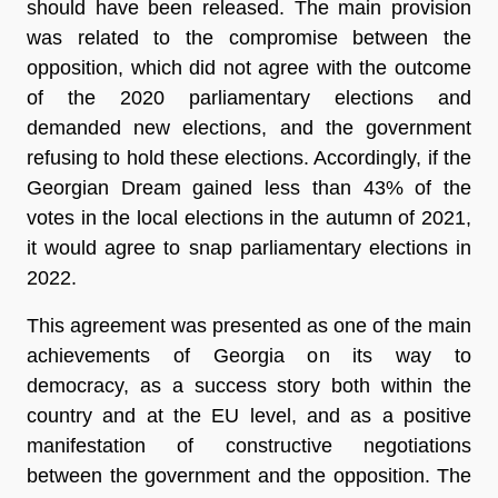
should have been released. The main provision
was related to the compromise between the
opposition, which did not agree with the outcome
of the 2020 parliamentary elections and
demanded new elections, and the government
refusing to hold these elections. Accordingly, if the
Georgian Dream gained less than 43% of the
votes in the local elections in the autumn of 2021,
it would agree to snap parliamentary elections in
2022.
This agreement was presented as one of the main
achievements of Georgia on its way to
democracy, as a success story both within the
country and at the EU level, and as a positive
manifestation of constructive negotiations
between the government and the opposition. The