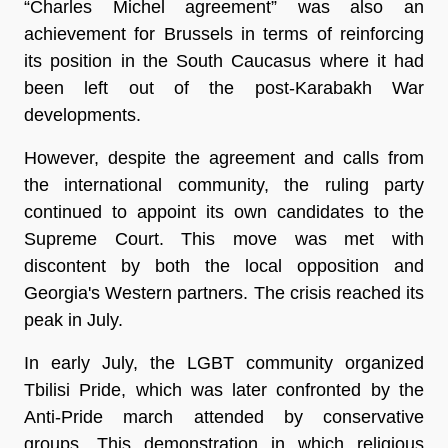
“Charles Michel agreement” was also an
achievement for Brussels in terms of reinforcing
its position in the South Caucasus where it had
been left out of the post-Karabakh War
developments.
However, despite the agreement and calls from
the international community, the ruling party
continued to appoint its own candidates to the
Supreme Court. This move was met with
discontent by both the local opposition and
Georgia's Western partners. The crisis reached its
peak in July.
In early July, the LGBT community organized
Tbilisi Pride, which was later confronted by the
Anti-Pride march attended by conservative
groups. This demonstration in which religious