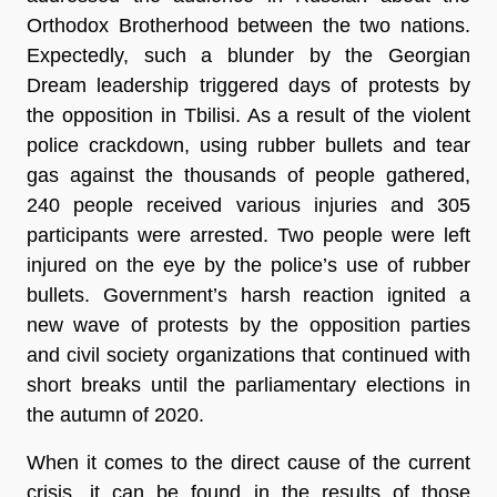
Orthodox Brotherhood between the two nations.
Expectedly, such a blunder by the Georgian
Dream leadership triggered days of protests by
the opposition in Tbilisi. As a result of the violent
police crackdown, using rubber bullets and tear
gas against the thousands of people gathered,
240 people received various injuries and 305
participants were arrested. Two people were left
injured on the eye by the police’s use of rubber
bullets. Government’s harsh reaction ignited a
new wave of protests by the opposition parties
and civil society organizations that continued with
short breaks until the parliamentary elections in
the autumn of 2020.
When it comes to the direct cause of the current
crisis, it can be found in the results of those