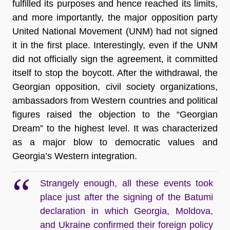
fulfilled its purposes and hence reached its limits,
and more importantly, the major opposition party
United National Movement (UNM) had not signed
it in the first place. Interestingly, even if the UNM
did not officially sign the agreement, it committed
itself to stop the boycott. After the withdrawal, the
Georgian opposition, civil society organizations,
ambassadors from Western countries and political
figures raised the objection to the “Georgian
Dream” to the highest level. It was characterized
as a major blow to democratic values and
Georgia’s Western integration.
Strangely enough, all these events took
place just after the signing of the Batumi
declaration in which Georgia, Moldova,
and Ukraine confirmed their foreign policy