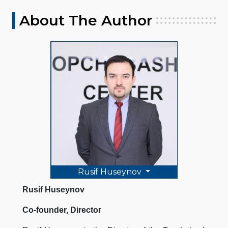
About The Author
Rusif Huseynov
Rusif Huseynov
Co-founder, Director