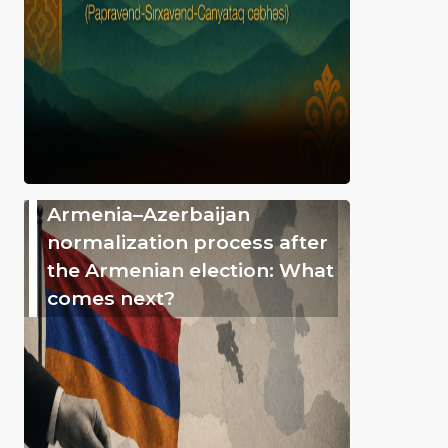
Armenia–Azerbaijan
normalization process after
the Armenian election: What
comes next?