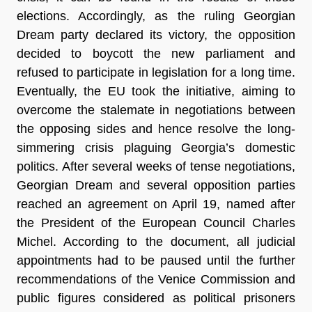
elections. Accordingly, as the ruling Georgian
Dream party declared its victory, the opposition
decided to boycott the new parliament and
refused to participate in legislation for a long time.
Eventually, the EU took the initiative, aiming to
overcome the stalemate in negotiations between
the opposing sides and hence resolve the long-
simmering crisis plaguing Georgia’s domestic
politics. After several weeks of tense negotiations,
Georgian Dream and several opposition parties
reached an agreement on April 19, named after
the President of the European Council Charles
Michel. According to the document, all judicial
appointments had to be paused until the further
recommendations of the Venice Commission and
public figures considered as political prisoners