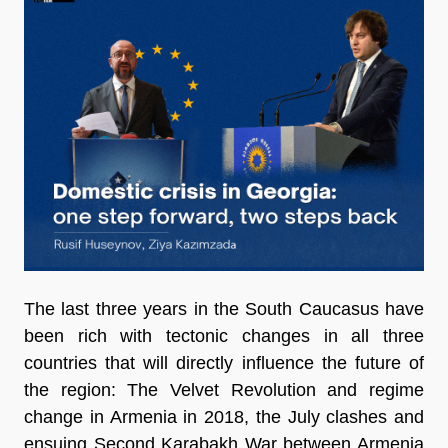
The last three years in the South Caucasus have
been rich with tectonic changes in all three
countries that will directly influence the future of
the region: The Velvet Revolution and regime
change in Armenia in 2018, the July clashes and
ensuing Second Karabakh War between Armenia