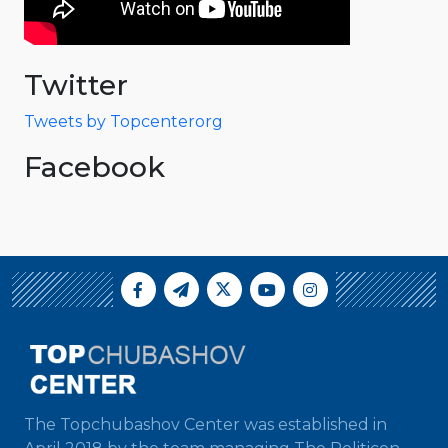
Twitter
Tweets by Topcenterorg
Facebook
The Topchubashov Center was established in