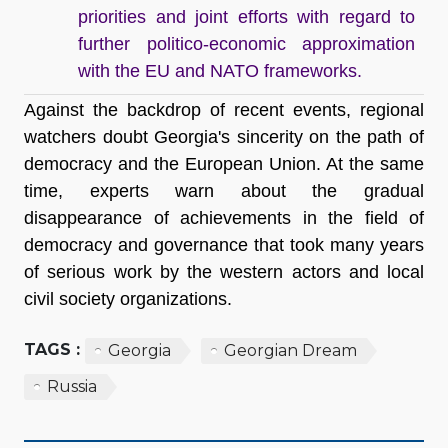
priorities and joint efforts with regard to
further politico-economic approximation
with the EU and NATO frameworks.
Against the backdrop of recent events, regional
watchers doubt Georgia's sincerity on the path of
democracy and the European Union. At the same
time, experts warn about the gradual
disappearance of achievements in the field of
democracy and governance that took many years
of serious work by the western actors and local
civil society organizations.
TAGS :
Georgia
Georgian Dream
Russia