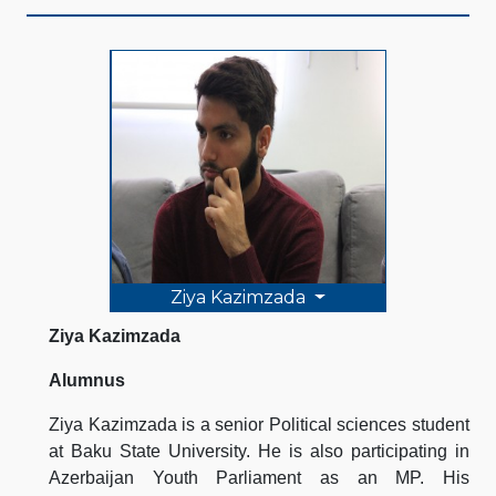
Ziya Kazimzada
Ziya Kazimzada
Alumnus
Ziya Kazimzada is a senior Political sciences student
at Baku State University. He is also participating in
Azerbaijan Youth Parliament as an MP. His