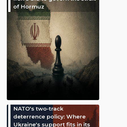
of Hormuz
NATO's two-track
deterrence policy: Where
Ukraine's support fits in its