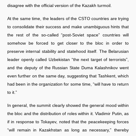
disagree with the official version of the Kazakh turmoil.
At the same time, the leaders of the CSTO countries are trying
to consolidate their success and make unambiguous hints that
the rest of the so-called “post-Soviet space” countries will
somehow be forced to get closer to the bloc in order to
preserve internal stability and statehood itself. The Belarusian
leader openly called Uzbekistan “the next target of terrorists”,
and the deputy of the Russian State Duma Kalashnikov went
even further on the same day, suggesting that Tashkent, which
had been in the organization for some time, “will have to return
to it.”
In general, the summit clearly showed the general mood within
the bloc and the distribution of roles within it. Vladimir Putin, as
if in response to Tokayev, noted that the peacekeeping forces
“will remain in Kazakhstan as long as necessary,” thereby