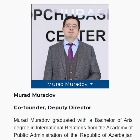
Murad Muradov
Murad Muradov
Co-founder, Deputy Director
Murad Muradov graduated with a Bachelor of Arts
degree in International Relations from the Academy of
Public Administration of the Republic of Azerbaijan