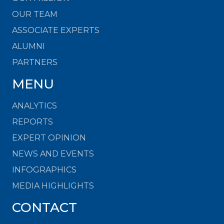
OUR TEAM
ASSOCIATE EXPERTS
ALUMNI
PARTNERS
MENU
ANALYTICS
REPORTS
EXPERT OPINION
NEWS AND EVENTS
INFOGRAPHICS
MEDIA HIGHLIGHTS
CONTACT