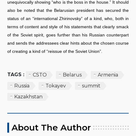
unequivocally showing “who is the boss in the house.” It should
also be noted that the Belarusian president has secured the
status of an “international Zhirinovsky” of a kind, who, both in
terms of content and style of his statements that clearly smack
of the Soviet spirit, goes further than his Russian counterpart
and sends the addressees clear hints about the chosen course
of creating a kind of “reissue of the Soviet Union”.
TAGS :
CSTO
Belarus
Armenia
Russia
Tokayev
summit
Kazakhstan
About The Author