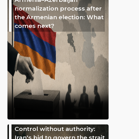
normalization process after
the Armenian election: What
comes next?
Control without authority:
Iran's bid to govern the strait