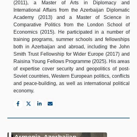
(2011), a Master of Arts in Diplomacy and
International Affairs from the Azerbaijan Diplomatic
Academy (2013) and a Master of Science in
Comparative Politics from the London School of
Economics (2015). He participated in a number of
training programs, summer schools and fellowships
both in Azerbaijan and abroad, including the John
Smith Trust Fellowship for Wider Europe (2017) and
Raisina Young Fellows Programme (2025). His areas
of expertise cover security and geopolitics of post-
Soviet countries, Western European politics, conflicts
and peace-building, as well as international political
economy.
Armenia–Azerbaijan