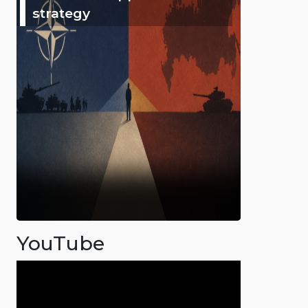
strategy
YouTube