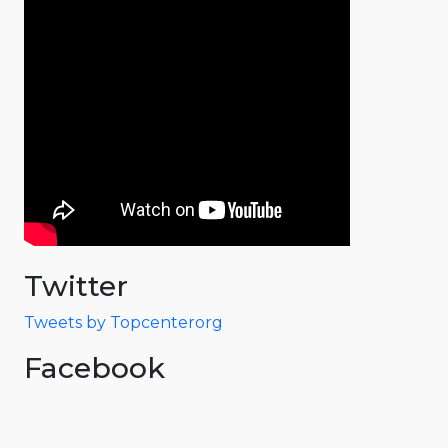
Twitter
Tweets by Topcenterorg
Facebook