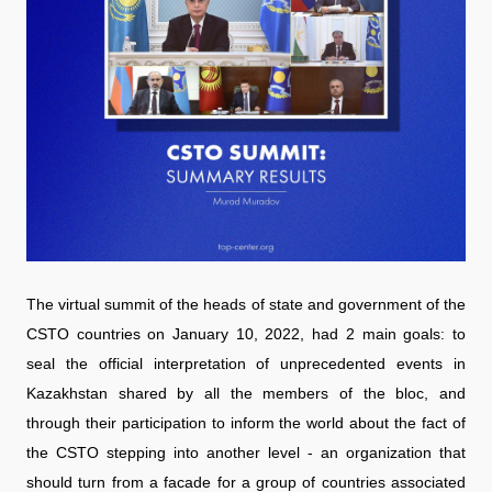
The virtual summit of the heads of state and government of the
CSTO countries on January 10, 2022, had 2 main goals: to
seal the official interpretation of unprecedented events in
Kazakhstan shared by all the members of the bloc, and
through their participation to inform the world about the fact of
the CSTO stepping into another level - an organization that
should turn from a facade for a group of countries associated