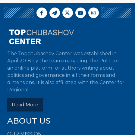
The Topchubashov Center was established in
April 2018 by the team managing The Politicon-
an online platform for authors writing about
politics and governance in all their forms and
dimensions. It is also affiliated with the Center for
Regional...
Read More
ABOUT US
OUR MISSION