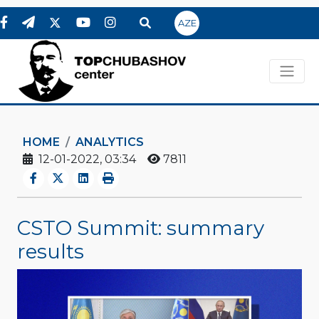
AZE
HOME
ANALYTICS
12-01-2022, 03:34
7811
CSTO Summit: summary
results