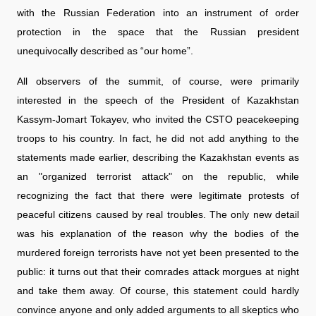
with the Russian Federation into an instrument of order
protection in the space that the Russian president
unequivocally described as “our home”.
All observers of the summit, of course, were primarily
interested in the speech of the President of Kazakhstan
Kassym-Jomart Tokayev, who invited the CSTO peacekeeping
troops to his country. In fact, he did not add anything to the
statements made earlier, describing the Kazakhstan events as
an "organized terrorist attack" on the republic, while
recognizing the fact that there were legitimate protests of
peaceful citizens caused by real troubles. The only new detail
was his explanation of the reason why the bodies of the
murdered foreign terrorists have not yet been presented to the
public: it turns out that their comrades attack morgues at night
and take them away. Of course, this statement could hardly
convince anyone and only added arguments to all skeptics who