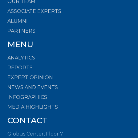
OUR TEAM
ASSOCIATE EXPERTS
ALUMNI
PARTNERS
MENU
ANALYTICS
REPORTS
EXPERT OPINION
NEWS AND EVENTS
INFOGRAPHICS
MEDIA HIGHLIGHTS
CONTACT
Globus Center, Floor 7