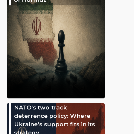
NATO's two-track
deterrence policy: Where
Ukraine's support fits in its
strategy