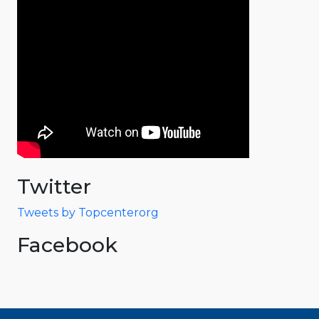
Twitter
Tweets by Topcenterorg
Facebook