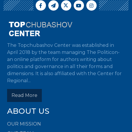
The Topchubashov Center was established in
April 2018 by the team managing The Politicon-
an online platform for authors writing about
politics and governance in all their forms and
dimensions. It is also affiliated with the Center for
Regional...
Read More
ABOUT US
OUR MISSION