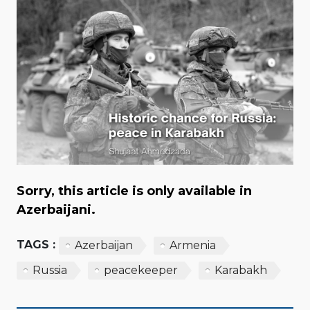
Sorry, this article is only available in
Azerbaijani.
TAGS :
Azerbaijan
Armenia
Russia
peacekeeper
Karabakh