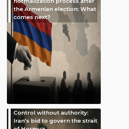
normalization process after
the Armenian election: What
comes next?
Control without authority:
Iran's bid to govern the strait
of Hormuz