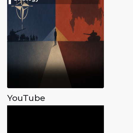
YouTube