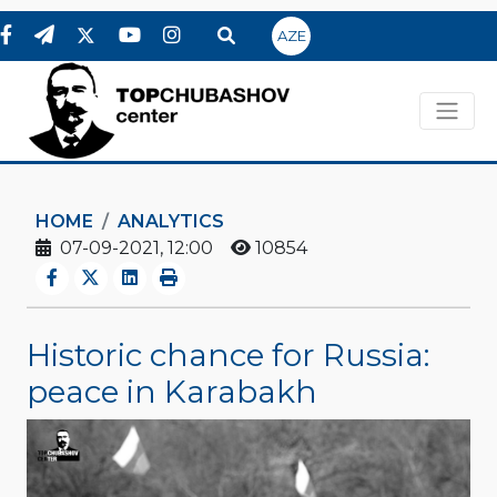
AZE
HOME
ANALYTICS
07-09-2021, 12:00
10854
Historic chance for Russia:
peace in Karabakh