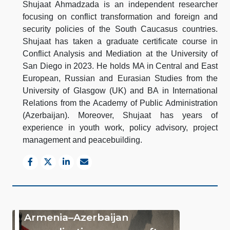
Shujaat Ahmadzada is an independent researcher
focusing on conflict transformation and foreign and
security policies of the South Caucasus countries.
Shujaat has taken a graduate certificate course in
Conflict Analysis and Mediation at the University of
San Diego in 2023. He holds MA in Central and East
European, Russian and Eurasian Studies from the
University of Glasgow (UK) and BA in International
Relations from the Academy of Public Administration
(Azerbaijan). Moreover, Shujaat has years of
experience in youth work, policy advisory, project
management and peacebuilding.
Armenia–Azerbaijan