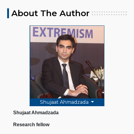
About The Author
Shujaat Ahmadzada
Shujaat Ahmadzada
Research fellow