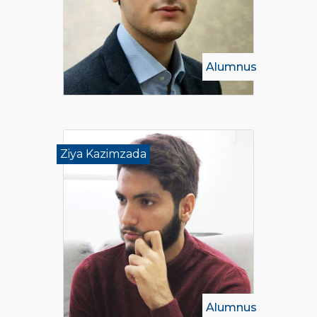
Alumnus
Ziya Kazimzada
Alumnus