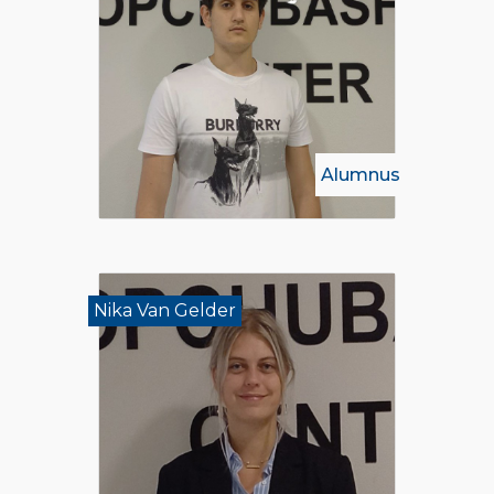
Alumnus
Nika Van Gelder