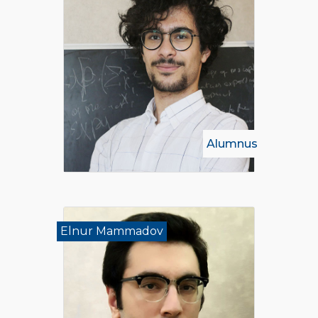
Alumnus
Elnur Mammadov