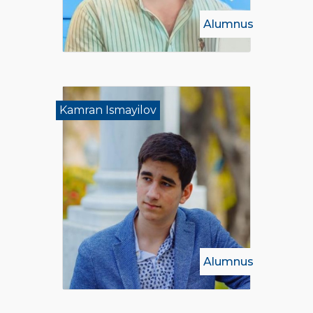
Alumnus
Kamran Ismayilov
Alumnus