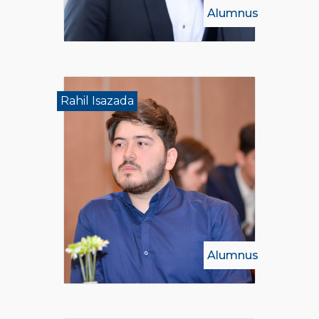
Alumnus
Rahil Isazada
Alumnus