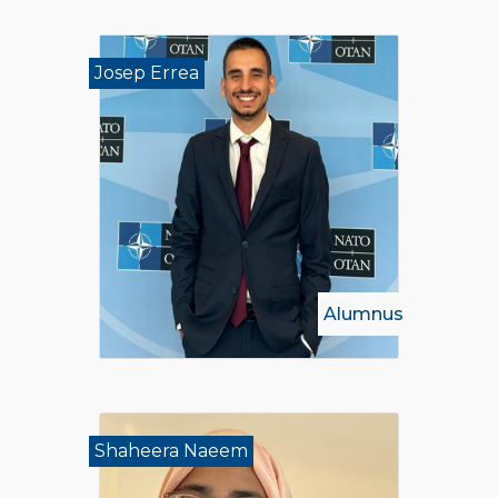
Josep Errea
Alumnus
Shaheera Naeem