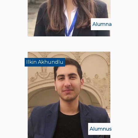
Alumna
Ilkin Akhundlu
Alumnus