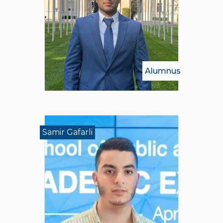
Alumnus
Samir Gafarli