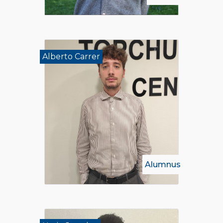
Alberto Carrer
Alumnus