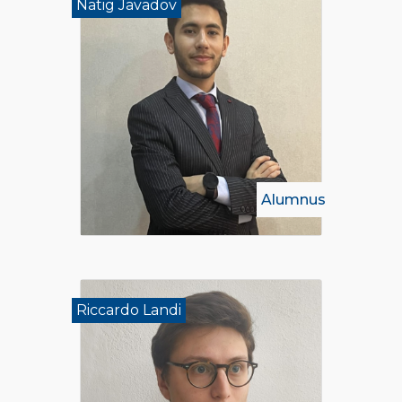
Natig Javadov
Alumnus
Riccardo Landi