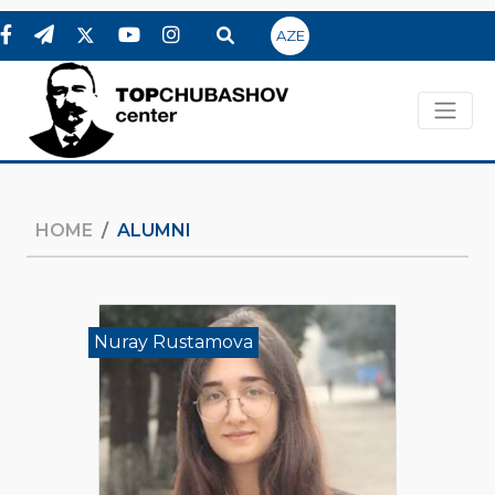
AZE
HOME
ALUMNI
Nuray Rustamova