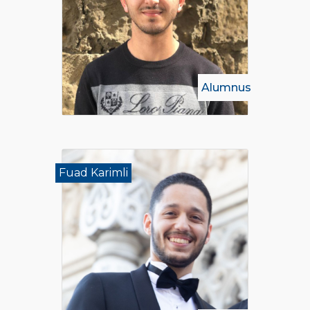
Alumnus
Fuad Karimli