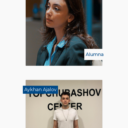
Alumna
Aykhan Ajalov