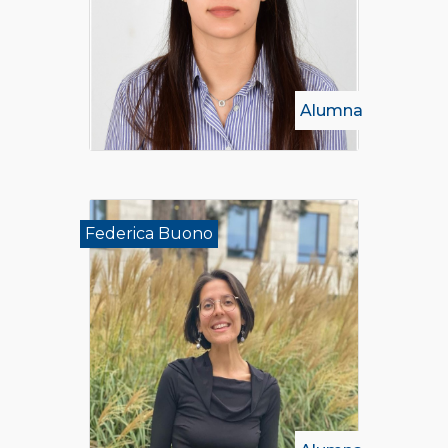
Alumna
Federica Buono