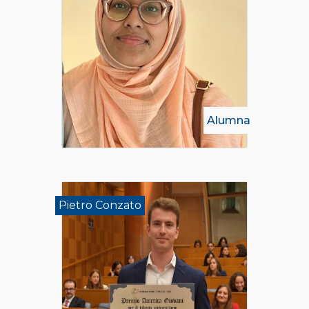
Alumna
Pietro Conzato