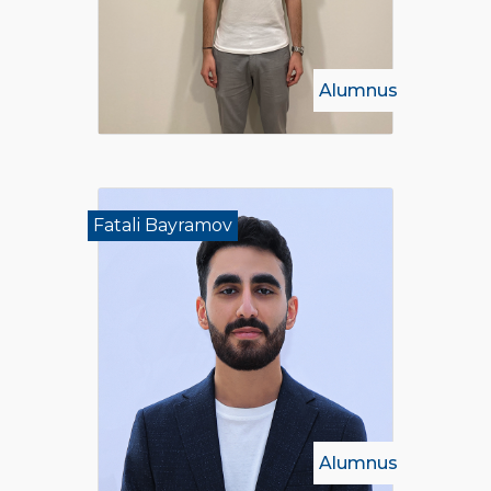
Alumnus
Fatali Bayramov
Alumnus