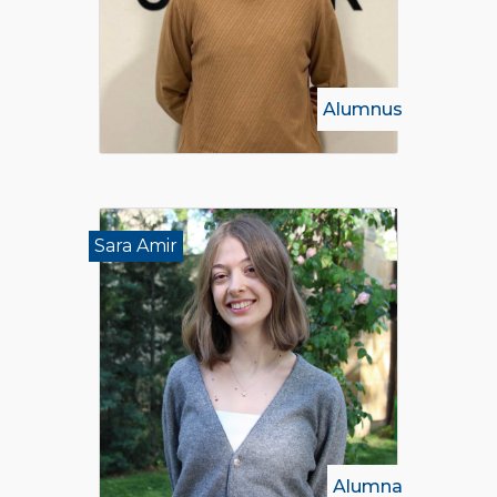
Alumnus
Sara Amir
Alumna