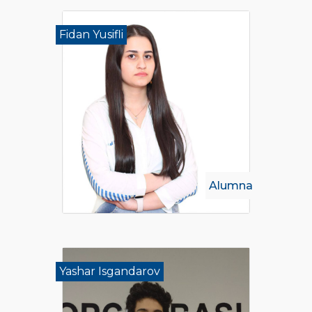
Fidan Yusifli
Alumna
Yashar Isgandarov