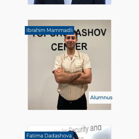
Ibrahim Mammadli
Alumnus
Fatima Dadashova