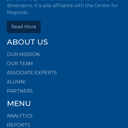
dimensions. It is also affiliated with the Center for
Regional...
Read More
ABOUT US
OUR MISSION
OUR TEAM
ASSOCIATE EXPERTS
ALUMNI
PARTNERS
MENU
ANALYTICS
REPORTS