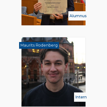
Alumnus
Maurits Rodenberg
Intern