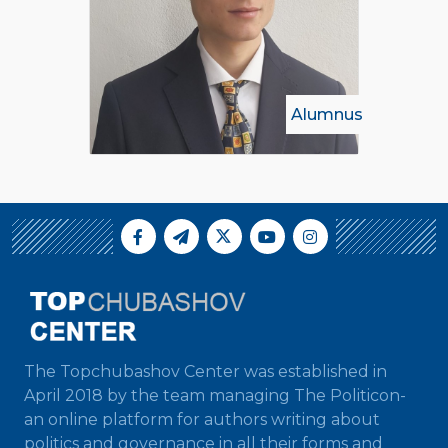
Alumnus
The Topchubashov Center was established in
April 2018 by the team managing The Politicon-
an online platform for authors writing about
politics and governance in all their forms and