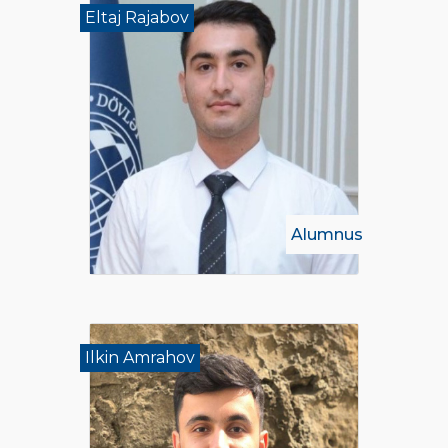
Eltaj Rajabov
Alumnus
Ilkin Amrahov