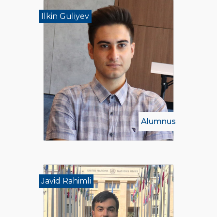
Ilkin Guliyev
Alumnus
Javid Rahimli