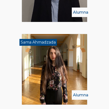
Alumna
Sama Ahmadzada
Alumna