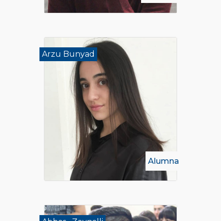
Arzu Bunyad
Alumna