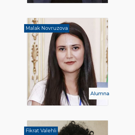
Malak Novruzova
Alumna
Fikrat Valehli