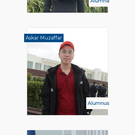
Alumna
Askar Muzaffar
Alumnus