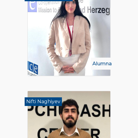
Alumna
Nifti Naghiyev