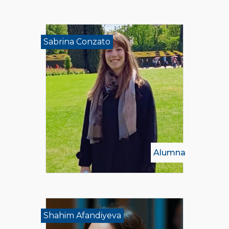
Sabrina Conzato
Alumna
Shahim Afandiyeva