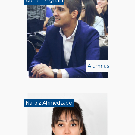
Abbas Zeynalli
Alumnus
Nargiz Ahmedzade