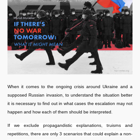
When it comes to the ongoing crisis around Ukraine and a
supposed Russian invasion, to understand the situation better
it is necessary to find out in what cases the escalation may not
happen and how each of them should be interpreted.
If we exclude propagandistic explanations, truisms and
repetitions, there are only 3 scenarios that could explain a non-