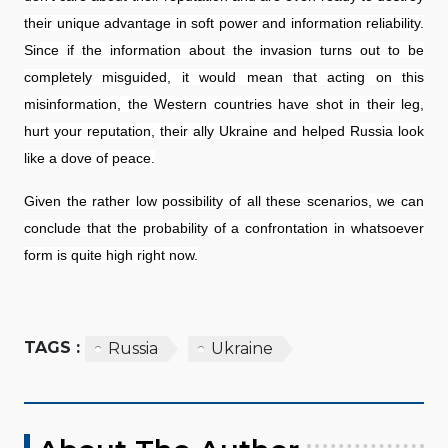
their unique advantage in soft power and information reliability.
Since if the information about the invasion turns out to be
completely misguided, it would mean that acting on this
misinformation, the Western countries have shot in their leg,
hurt your reputation, their ally Ukraine and helped Russia look
like a dove of peace.
Given the rather low possibility of all these scenarios, we can
conclude that the probability of a confrontation in whatsoever
form is quite high right now.
TAGS :
Russia
Ukraine