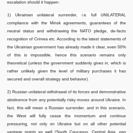
escalation should it happen:
1) Ukrainian unilateral surrender, i.e. full UNILATERAL
compliance with the Minsk agreements, guarantees of the
neutral status and withdrawing the NATO pledge, de-facto
recognition of Crimea etc. According to the latest statements of
the Ukrainian government has already made it clear, even 50%
of this is impossible, hence this scenario remains only
theoretical (unless the government suddenly gives in, which is
rather unlikely given the level of military purchases it has
secured and overall strategy and behavior).
2) Russian unilateral withdrawal of its forces and demonstrative
abstinence from any potentially risky moves around Ukraine. In
fact, this will mean a Russian surrender, and in this scenario,
the West will fully cease the momentum and continue
pressuring, not only on Ukraine but on all other potential
vantage points as well (South Caucasus, Central Asia, gas