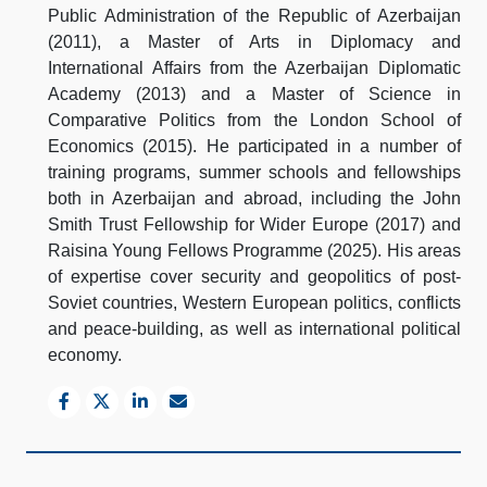
Public Administration of the Republic of Azerbaijan
(2011), a Master of Arts in Diplomacy and
International Affairs from the Azerbaijan Diplomatic
Academy (2013) and a Master of Science in
Comparative Politics from the London School of
Economics (2015). He participated in a number of
training programs, summer schools and fellowships
both in Azerbaijan and abroad, including the John
Smith Trust Fellowship for Wider Europe (2017) and
Raisina Young Fellows Programme (2025). His areas
of expertise cover security and geopolitics of post-
Soviet countries, Western European politics, conflicts
and peace-building, as well as international political
economy.