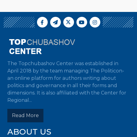
The Topchubashov Center was established in
April 2018 by the team managing The Politicon-
an online platform for authors writing about
politics and governance in all their forms and
dimensions. It is also affiliated with the Center for
Regional...
Read More
ABOUT US