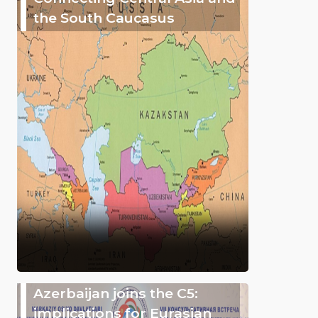
the South Caucasus
Azerbaijan joins the C5:
implications for Eurasian