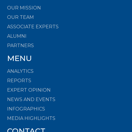
OUR MISSION
OUR TEAM
ASSOCIATE EXPERTS
ALUMNI
PARTNERS
MENU
ANALYTICS
REPORTS
EXPERT OPINION
NEWS AND EVENTS
INFOGRAPHICS
MEDIA HIGHLIGHTS
CONTACT