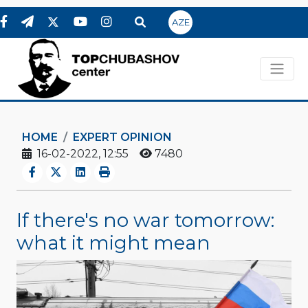
AZE
HOME
EXPERT OPINION
16-02-2022, 12:55
7480
If there's no war tomorrow:
what it might mean