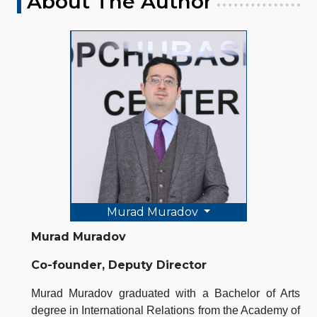
About The Author
Murad Muradov
Murad Muradov
Co-founder, Deputy Director
Murad Muradov graduated with a Bachelor of Arts
degree in International Relations from the Academy of