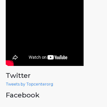
Twitter
Tweets by Topcenterorg
Facebook