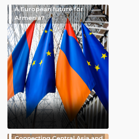
A European future for
Armenia?
Connecting Central Asia and