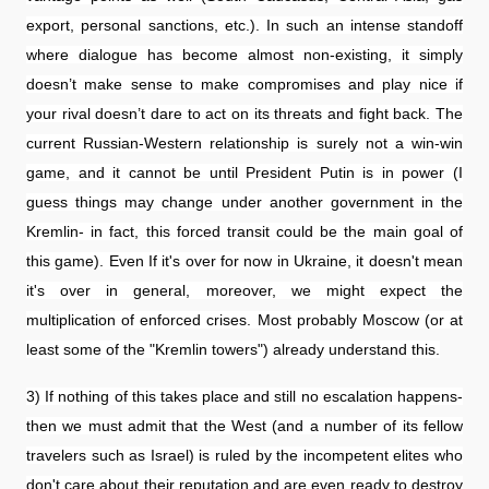
export, personal sanctions, etc.). In such an intense standoff
where dialogue has become almost non-existing, it simply
doesn’t make sense to make compromises and play nice if
your rival doesn’t dare to act on its threats and fight back. The
current Russian-Western relationship is surely not a win-win
game, and it cannot be until President Putin is in power (I
guess things may change under another government in the
Kremlin- in fact, this forced transit could be the main goal of
this game). Even If it's over for now in Ukraine, it doesn't mean
it's over in general, moreover, we might expect the
multiplication of enforced crises. Most probably Moscow (or at
least some of the "Kremlin towers") already understand this.
3) If nothing of this takes place and still no escalation happens-
then we must admit that the West (and a number of its fellow
travelers such as Israel) is ruled by the incompetent elites who
don't care about their reputation and are even ready to destroy