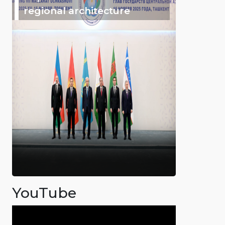
regional architecture
YouTube