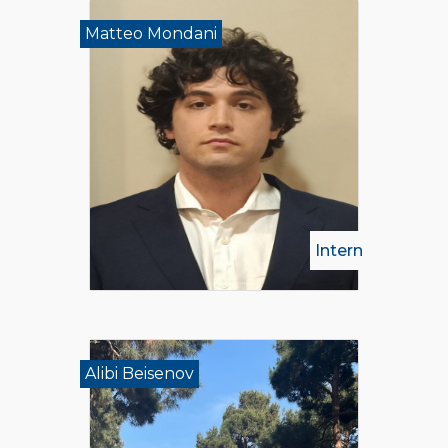
Matteo Mondani
Intern
Alibi Beisenov