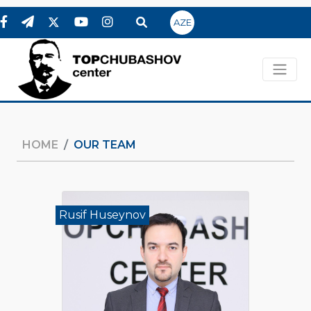
AZE
HOME
OUR TEAM
Rusif Huseynov