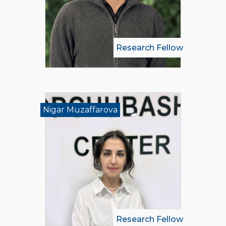
Research Fellow
Nigar Muzaffarova
Research Fellow