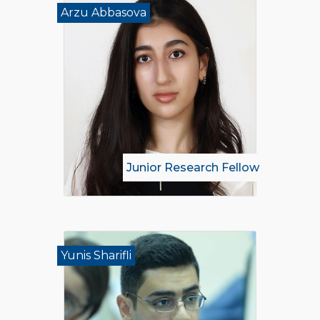
Arzu Abbasova
Junior Research Fellow
Yunis Sharifli