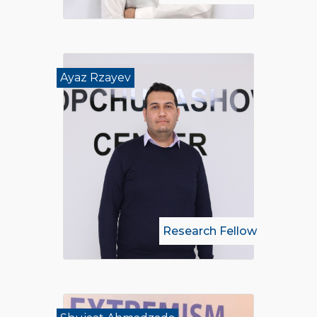
Ayaz Rzayev
Research Fellow