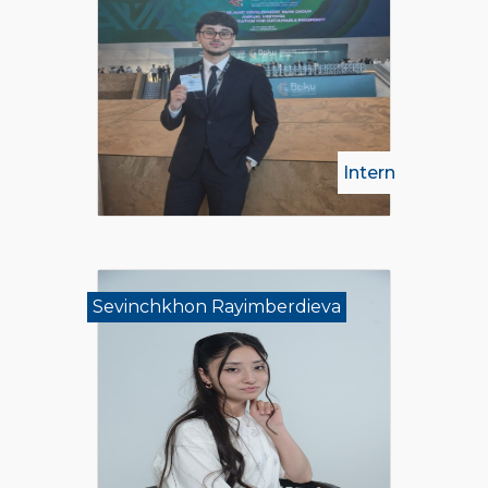
Intern
Sevinchkhon Rayimberdieva