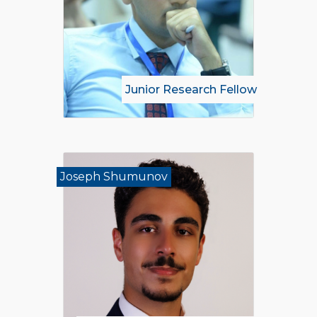
Junior Research Fellow
Joseph Shumunov