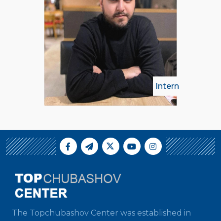
Intern
The Topchubashov Center was established in