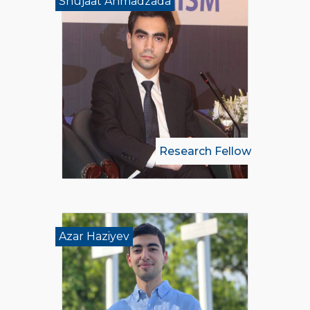
Shujaat Ahmadzada
Research Fellow
Azar Haziyev