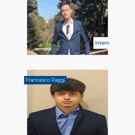
Intern
Francesco Raggi