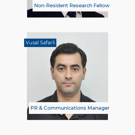
Non-Resident Research Fellow
Vusal Safarli
PR & Communications Manager