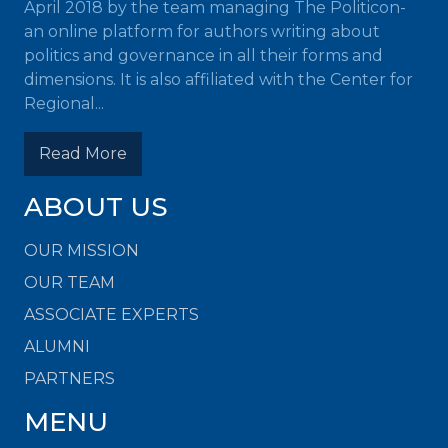
April 2018 by the team managing The Politicon-
an online platform for authors writing about
politics and governance in all their forms and
dimensions. It is also affiliated with the Center for
Regional...
Read More
ABOUT US
OUR MISSION
OUR TEAM
ASSOCIATE EXPERTS
ALUMNI
PARTNERS
MENU