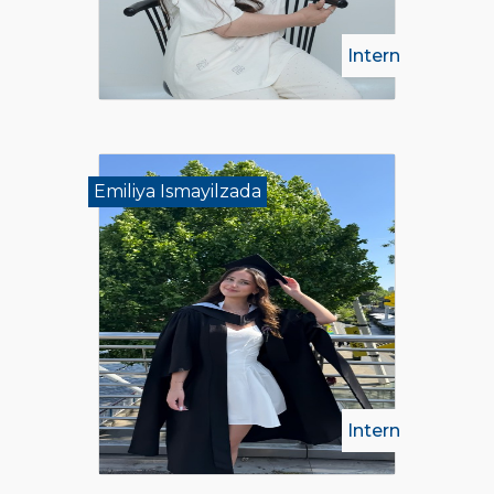
Intern
Emiliya Ismayilzada
Intern