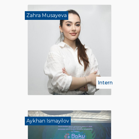
Zahra Musayeva
Intern
Aykhan Ismayilov