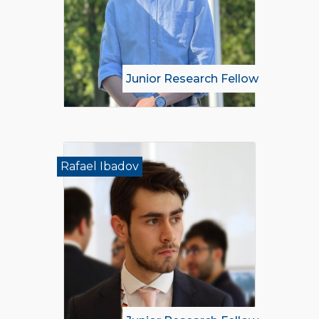
Junior Research Fellow
Rafael Ibadov