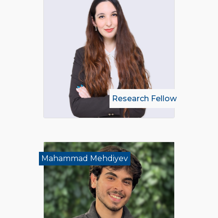
Research Fellow
Mahammad Mehdiyev