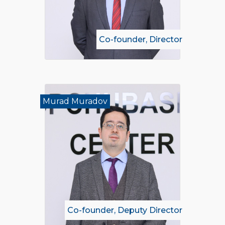
Co-founder, Director
Murad Muradov
Co-founder, Deputy Director