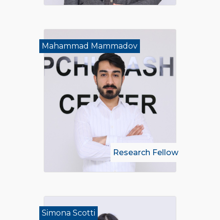
Mahammad Mammadov
Research Fellow
Simona Scotti