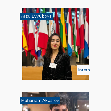
Arzu Eyyubova
Intern
Maharram Akbarov