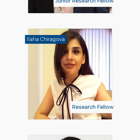
Junior Research Fellow
Ilaha Chiragova
Research Fellow