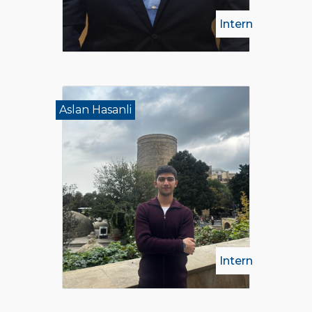
Intern
Aslan Hasanli
Intern