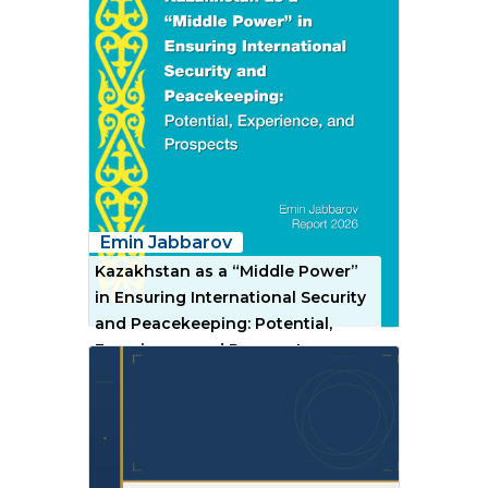
Emin Jabbarov
Kazakhstan as a “Middle Power”
in Ensuring International Security
and Peacekeeping: Potential,
Experience, and Prospects