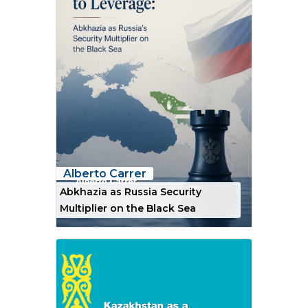
Alberto Carrer
Abkhazia as Russia Security
Multiplier on the Black Sea