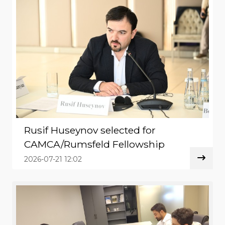
Rusif Huseynov selected for
CAMCA/Rumsfeld Fellowship
2026-07-21 12:02