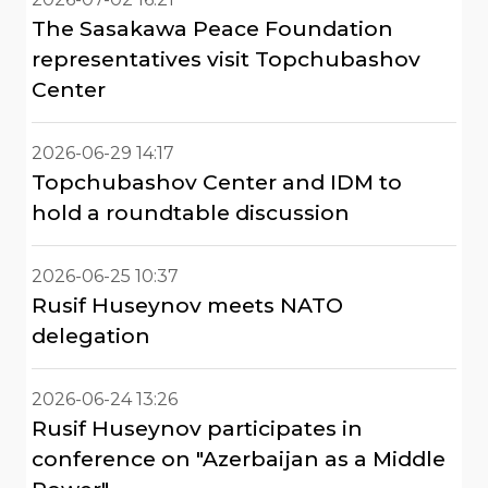
The Sasakawa Peace Foundation
representatives visit Topchubashov
Center
2026-06-29 14:17
Topchubashov Center and IDM to
hold a roundtable discussion
2026-06-25 10:37
Rusif Huseynov meets NATO
delegation
2026-06-24 13:26
Rusif Huseynov participates in
conference on "Azerbaijan as a Middle