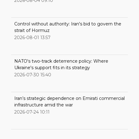
2026-08-04 09:10
Control without authority: Iran's bid to govern the
strait of Hormuz
2026-08-01 13:57
NATO's two-track deterrence policy: Where
Ukraine's support fits in its strategy
2026-07-30 15:40
Iran’s strategic dependence on Emirati commercial
infrastructure amid the war
2026-07-24 10:11