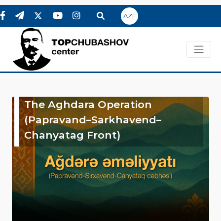
AZE
The Aghdara Operation
(Papravand–Sarkhavend–
Chanyatag Front)