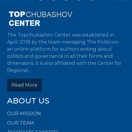
The Topchubashov Center was established in
April 2018 by the team managing The Politicon-
an online platform for authors writing about
politics and governance in all their forms and
dimensions. It is also affiliated with the Center for
Regional...
Read More
ABOUT US
OUR MISSION
OUR TEAM