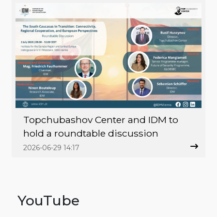
Topchubashov Center and IDM to
hold a roundtable discussion
2026-06-29 14:17
YouTube