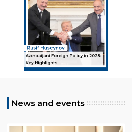
Rusif Huseynov
Azerbaijani Foreign Policy in 2025:
Key Highlights
News and events