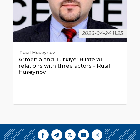
2026-04-24 11:25
Rusif Huseynov
Armenia and Türkiye: Bilateral
relations with three actors - Rusif
Huseynov