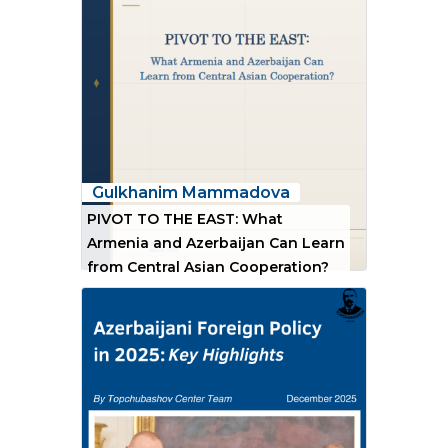
Gulkhanim Mammadova
PIVOT TO THE EAST: What
Armenia and Azerbaijan Can Learn
from Central Asian Cooperation?