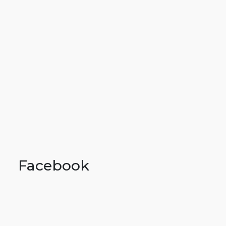
Facebook