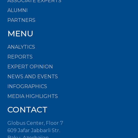
ASSOCIATE EXPERTS
ALUMNI
PARTNERS
MENU
ANALYTICS
REPORTS
EXPERT OPINION
NEWS AND EVENTS
INFOGRAPHICS
MEDIA HIGHLIGHTS
CONTACT
Globus Center, Floor 7
609 Jafar Jabbarli Str.
Baku, Azerbaijan