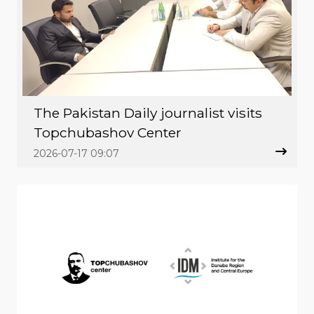
The Pakistan Daily journalist visits
Topchubashov Center
2026-07-17 09:07