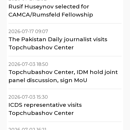
Rusif Huseynov selected for
CAMCA/Rumsfeld Fellowship
2026-07-17 09:07
The Pakistan Daily journalist visits
Topchubashov Center
2026-07-03 18:50
Topchubashov Center, IDM hold joint
panel discussion, sign MoU
2026-07-03 15:30
ICDS representative visits
Topchubashov Center
2026-07-02 16:21