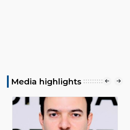
Media highlights