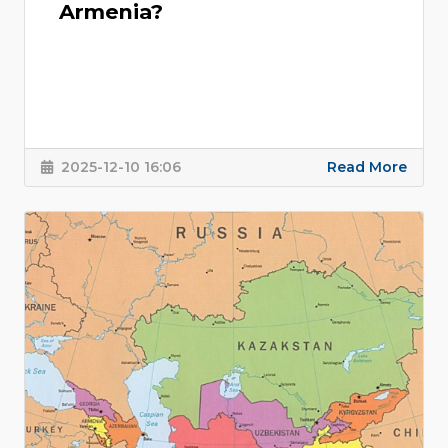
Armenia?
2025-12-10 16:06
Read More