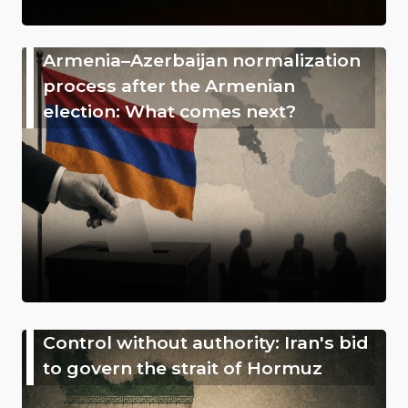
Armenia–Azerbaijan normalization
process after the Armenian
election: What comes next?
Control without authority: Iran's bid
to govern the strait of Hormuz