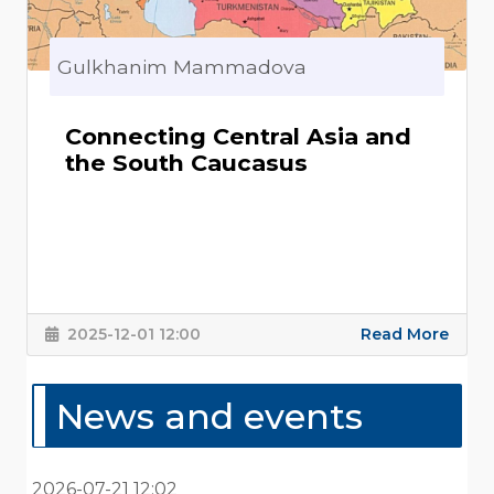
Gulkhanim Mammadova
Connecting Central Asia and
the South Caucasus
2025-12-01 12:00
Read More
News and events
2026-07-21 12:02