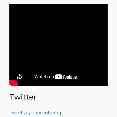
Twitter
Tweets by Topcenterorg