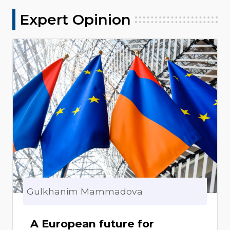
Expert Opinion
Gulkhanim Mammadova
A European future for