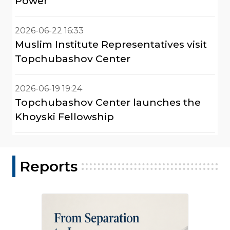
Power"
2026-06-22 16:33
Muslim Institute Representatives visit
Topchubashov Center
2026-06-19 19:24
Topchubashov Center launches the
Khoyski Fellowship
Reports