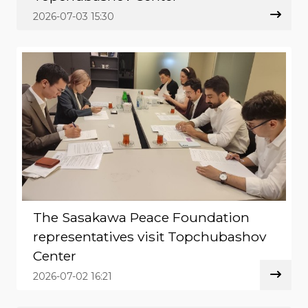
2026-07-03 15:30
The Sasakawa Peace Foundation
representatives visit Topchubashov
Center
2026-07-02 16:21