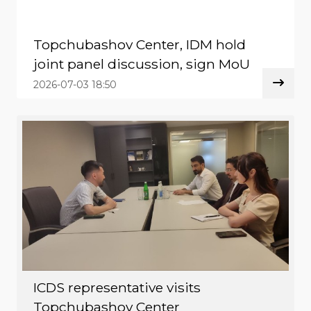
Topchubashov Center, IDM hold
joint panel discussion, sign MoU
2026-07-03 18:50
ICDS representative visits
Topchubashov Center