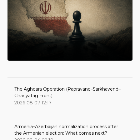
The Aghdara Operation (Papravand–Sarkhavend–
Chanyatag Front)
2026-08-07 12:17
Armenia–Azerbaijan normalization process after
the Armenian election: What comes next?