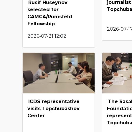
journalist 
Rusif Huseynov
Topchuba
selected for
CAMCA/Rumsfeld
Fellowship
2026-07-1
2026-07-21 12:02
ICDS representative
The Sasa
visits Topchubashov
Foundati
Center
representa
Topchuba