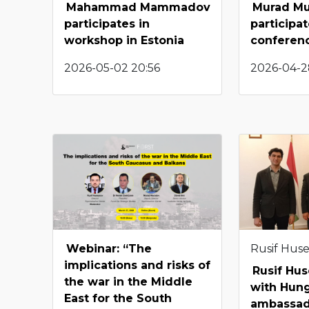
Mahammad Mammadov
Murad M
participates in
participat
workshop in Estonia
conferen
2026-05-02 20:56
2026-04-2
Webinar: “The
Rusif Hus
implications and risks of
Rusif Hu
the war in the Middle
with Hun
East for the South
ambassa