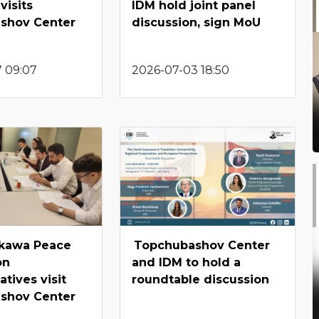
visits
IDM hold joint panel
shov Center
discussion, sign MoU
7 09:07
2026-07-03 18:50
kawa Peace
Topchubashov Center
on
and IDM to hold a
tives visit
roundtable discussion
shov Center