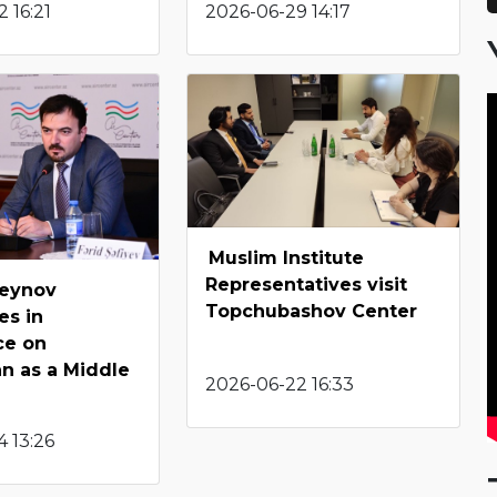
 16:21
2026-06-29 14:17
Muslim Institute
Representatives visit
seynov
Topchubashov Center
es in
ce on
an as a Middle
2026-06-22 16:33
 13:26