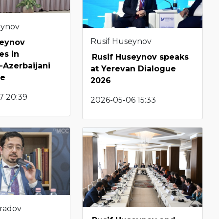
eynov
Rusif Huseynov
seynov
es in
Rusif Huseynov speaks
Azerbaijani
at Yerevan Dialogue
le
2026
7 20:39
2026-05-06 15:33
radov