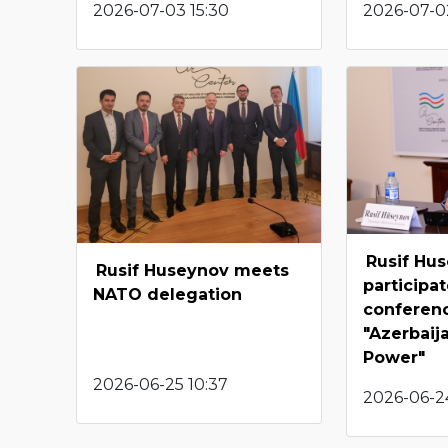
2026-07-03 15:30
2026-07-02
Rusif Hu
Rusif Huseynov meets
participat
NATO delegation
conferen
"Azerbaij
Power"
2026-06-25 10:37
2026-06-24