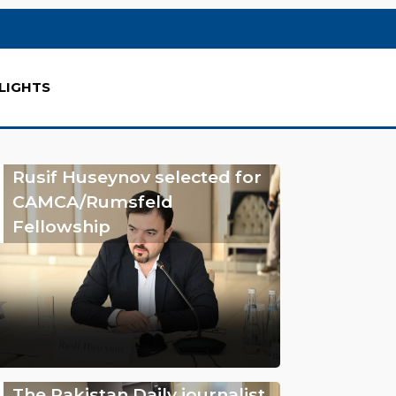
LIGHTS
Rusif Huseynov selected for
CAMCA/Rumsfeld
Fellowship
The Pakistan Daily journalist