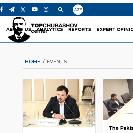
AZE
ABOUT US
ANALYTICS
REPORTS
EXPERT OPINI
HOME
EVENTS
The Pakis