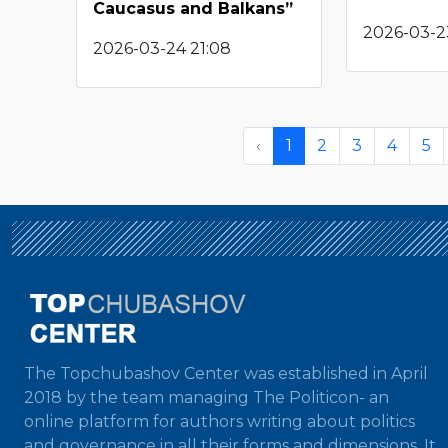
Caucasus and Balkans”
2026-03-2
2026-03-24 21:08
‹
1
2
3
4
5
The Topchubashov Center was established in April
2018 by the team managing The Politicon- an
online platform for authors writing about politics
and governance in all their forms and dimensions. It