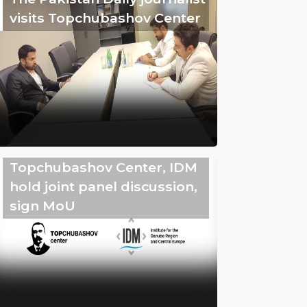
visits Topchubashov Center
Topchubashov Center, IDM
hold joint panel discussion,
sign MoU