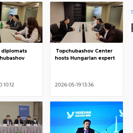
T
 diplomats
Topchubashov Center
chubashov
hosts Hungarian expert
 10:12
2026-05-19 13:36