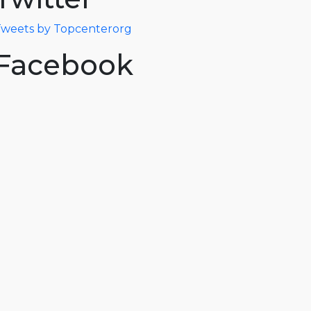
weets by Topcenterorg
Facebook