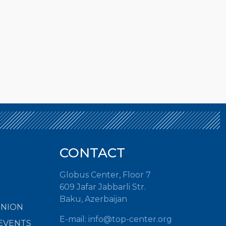
CONTACT
Globus Center, Floor 7
609 Jafar Jabbarli Str.
Baku, Azerbaijan
INION
E-mail:
info@top-center.org
EVENTS