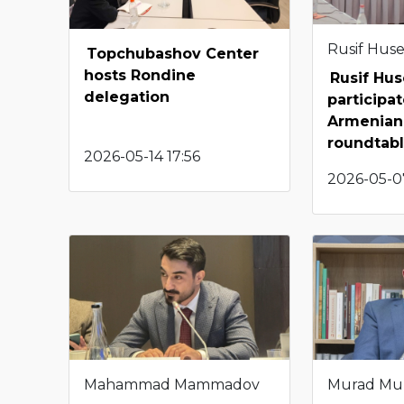
Rusif Hus
Topchubashov Center
hosts Rondine
Rusif Hu
delegation
participat
Armenian-
roundtab
2026-05-14 17:56
2026-05-0
Mahammad Mammadov
Murad Mu