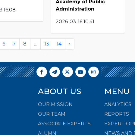
Academy of Public
Administration
3 16:08
2026-03-16 10:41
6
7
8
...
13
14
›
ABOUT US
MENU
OUR MISSION
ANALYTICS
OUR TEAM
REPORTS
ASSOCIATE EXPERTS
EXPERT OP
ALUMNI
NEWS AND 