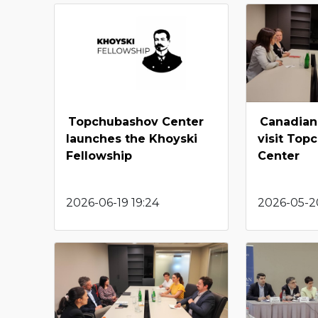
Topchubashov Center
Canadian
launches the Khoyski
visit Top
Fellowship
Center
2026-06-19 19:24
2026-05-20