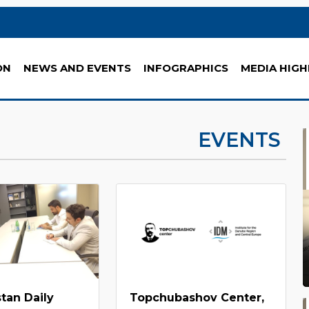
ON
NEWS AND EVENTS
INFOGRAPHICS
MEDIA HIGH
EVENTS
tan Daily
Topchubashov Center,