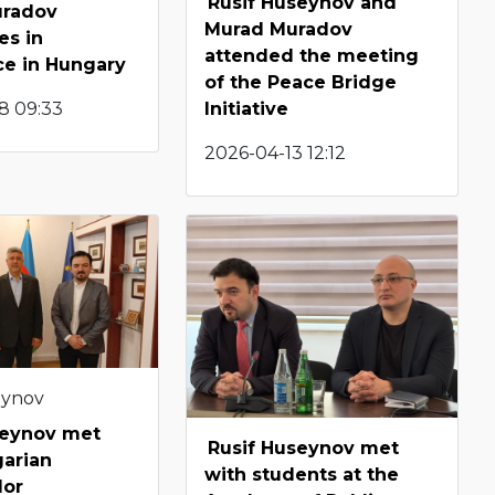
Rusif Huseynov and
uradov
Murad Muradov
es in
attended the meeting
ce in Hungary
of the Peace Bridge
8 09:33
Initiative
2026-04-13 12:12
eynov
seynov met
Rusif Huseynov met
garian
with students at the
dor