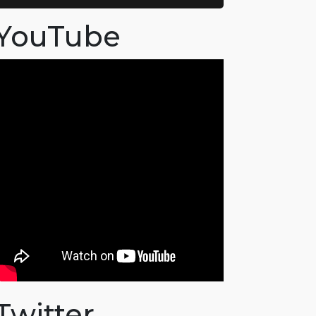
YouTube
Twitter