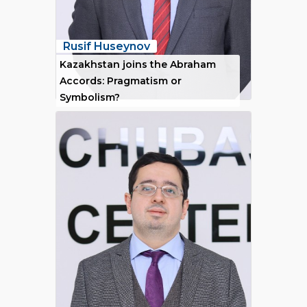
Rusif Huseynov
Kazakhstan joins the Abraham
Accords: Pragmatism or
Symbolism?