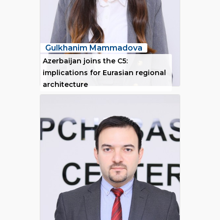
Gulkhanim Mammadova
Azerbaijan joins the C5:
implications for Eurasian regional
architecture