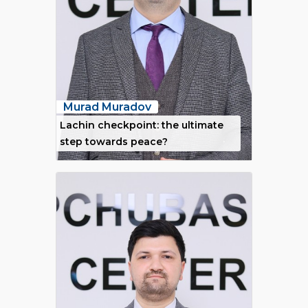
Murad Muradov
Lachin checkpoint: the ultimate
step towards peace?