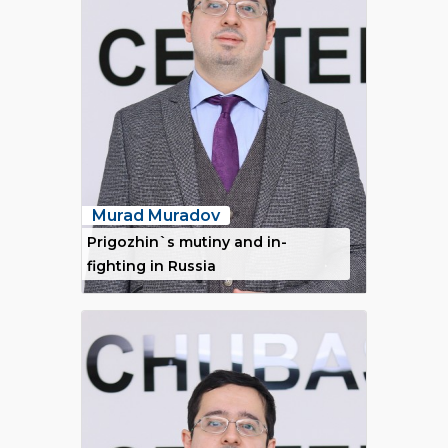
Murad Muradov
Prigozhin`s mutiny and in-
fighting in Russia