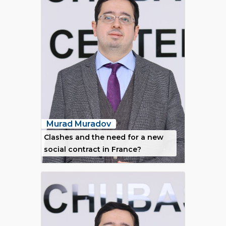
Murad Muradov
Clashes and the need for a new
social contract in France?