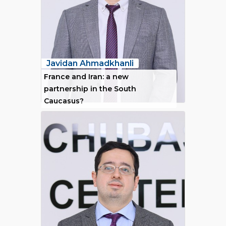
Javidan Ahmadkhanli
France and Iran: a new
partnership in the South
Caucasus?