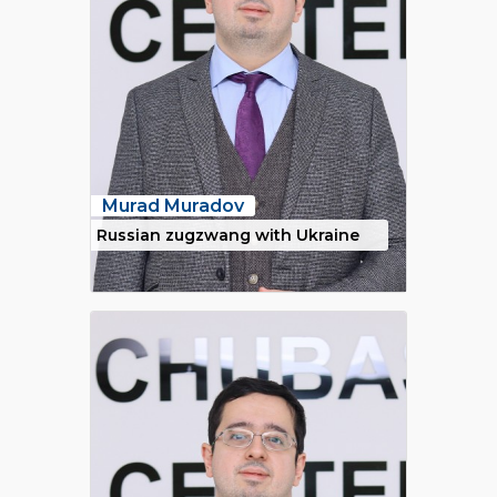
Murad Muradov
Russian zugzwang with Ukraine