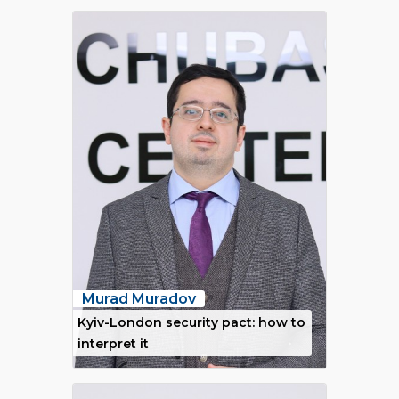
Murad Muradov
Kyiv-London security pact: how to
interpret it