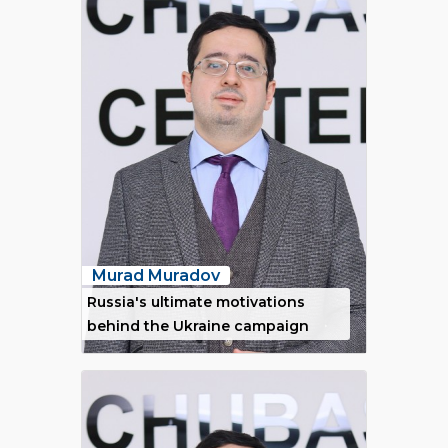
Murad Muradov
Russia's ultimate motivations
behind the Ukraine campaign