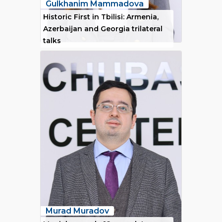
Gulkhanim Mammadova
Historic First in Tbilisi: Armenia,
Azerbaijan and Georgia trilateral
talks
Murad Muradov