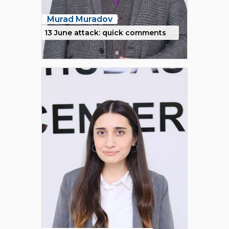
Murad Muradov
13 June attack: quick comments