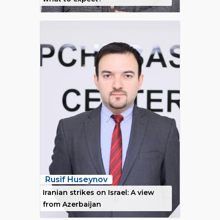
Rusif Huseynov
Iranian strikes on Israel: A view
from Azerbaijan