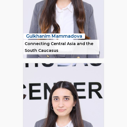
Gulkhanim Mammadova
Connecting Central Asia and the
South Caucasus