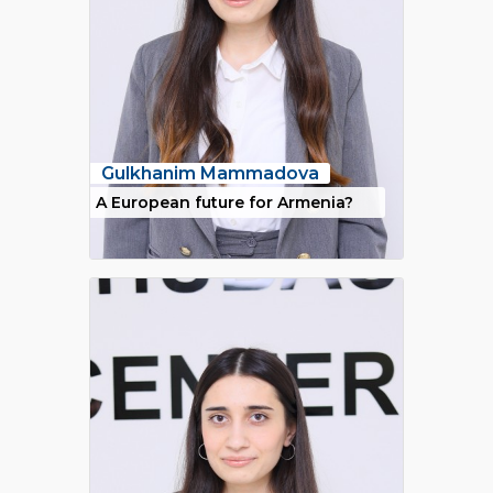
Gulkhanim Mammadova
A European future for Armenia?