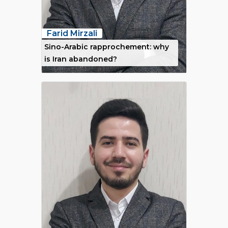
Farid Mirzali
Sino-Arabic rapprochement: why
is Iran abandoned?