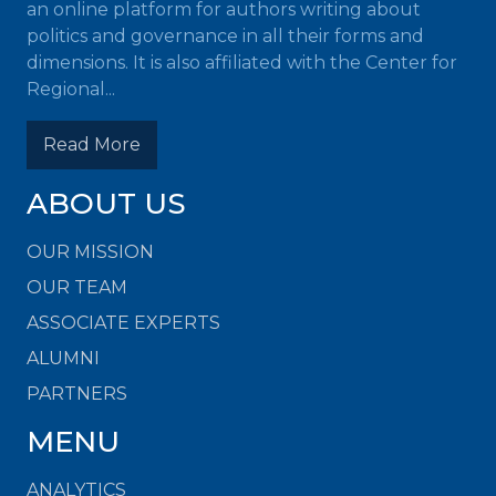
an online platform for authors writing about
politics and governance in all their forms and
dimensions. It is also affiliated with the Center for
Regional...
Read More
ABOUT US
OUR MISSION
OUR TEAM
ASSOCIATE EXPERTS
ALUMNI
PARTNERS
MENU
ANALYTICS