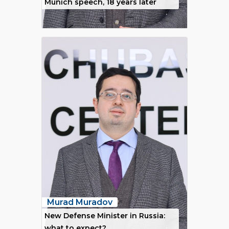
Munich speech, 18 years later
Murad Muradov
New Defense Minister in Russia:
what to expect?