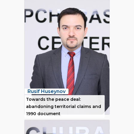
Rusif Huseynov
Towards the peace deal:
abandoning territorial claims and
1990 document