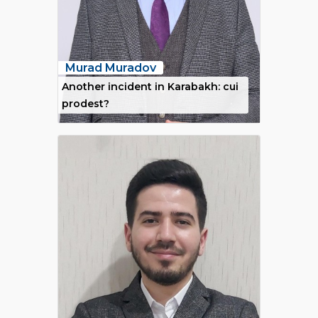
Murad Muradov
Another incident in Karabakh: cui
prodest?