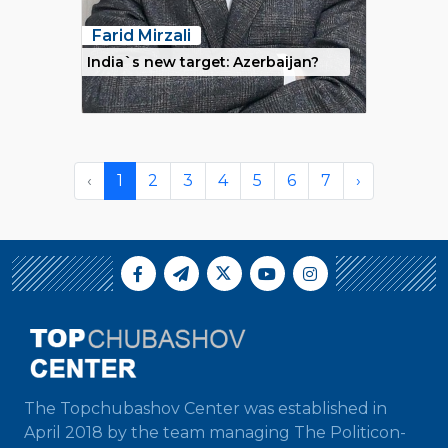
Farid Mirzali
India`s new target: Azerbaijan?
‹
1
2
3
4
5
6
7
›
The Topchubashov Center was established in
April 2018 by the team managing The Politicon-