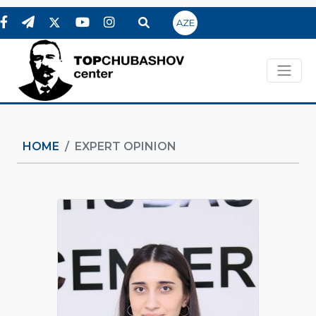
AZE
HOME
EXPERT OPINION