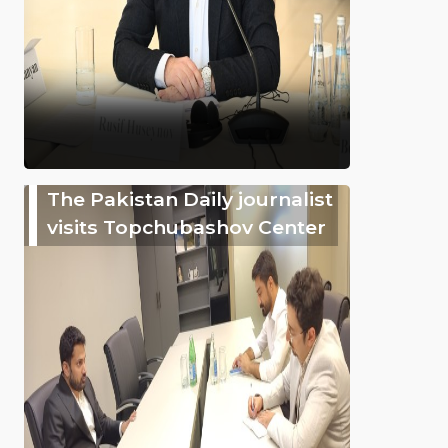
The Pakistan Daily journalist
visits Topchubashov Center