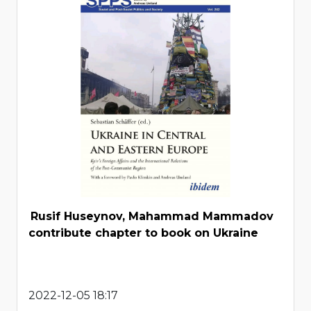
Rusif Huseynov, Mahammad Mammadov
contribute chapter to book on Ukraine
2022-12-05 18:17