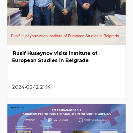
Rusif Huseynov visits Institute of
European Studies in Belgrade
2024-03-12 21:14