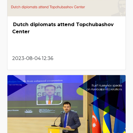
Dutch diplomats attend Topchubashov
Center
2023-08-04 12:36