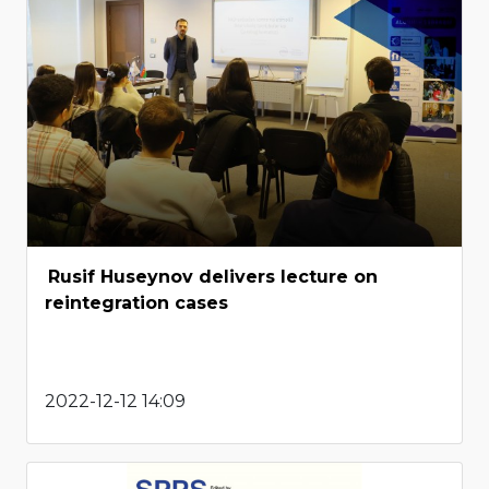
Rusif Huseynov delivers lecture on
reintegration cases
2022-12-12 14:09