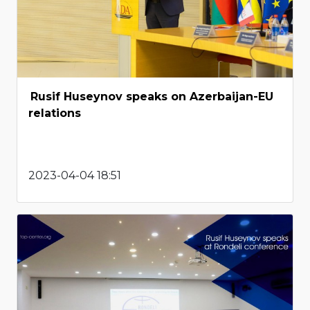
Rusif Huseynov speaks on Azerbaijan-EU
relations
2023-04-04 18:51