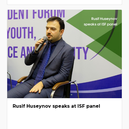
Rusif Huseynov speaks at ISF panel