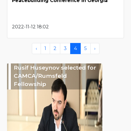
Peacebuilding Conference in Georgia
2022-11-12 18:02
‹
1
2
3
4
5
›
Rusif Huseynov selected for
CAMCA/Rumsfeld
Fellowship