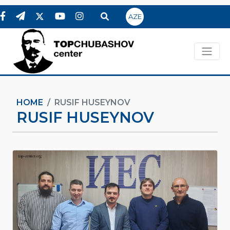
AZE
HOME
RUSIF HUSEYNOV
RUSIF HUSEYNOV