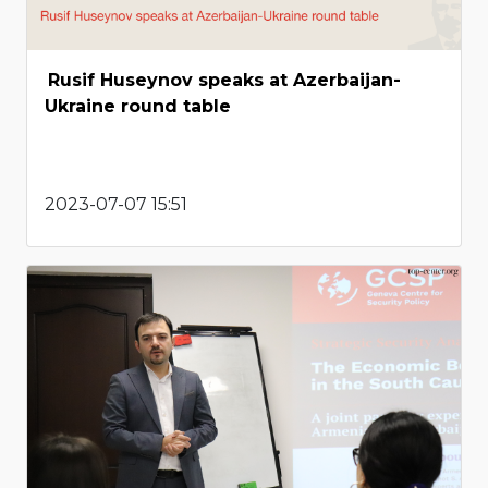
Rusif Huseynov speaks at Azerbaijan-
Ukraine round table
2023-07-07 15:51