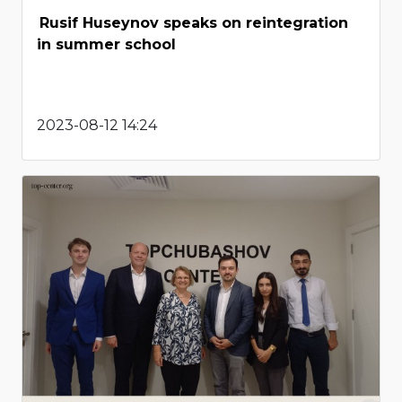
Rusif Huseynov speaks on reintegration
in summer school
2023-08-12 14:24