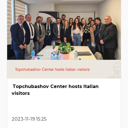
Topchubashov Center hosts Italian
visitors
2023-11-19 15:25