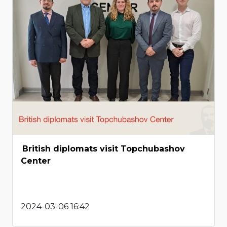
British diplomats visit Topchubashov
Center
2024-03-06 16:42