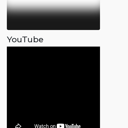
YouTube