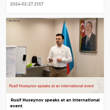
2024-02-27 21:57
Rusif Huseynov speaks at an international
event