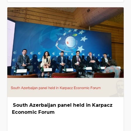
South Azerbaijan panel held in Karpacz
Economic Forum