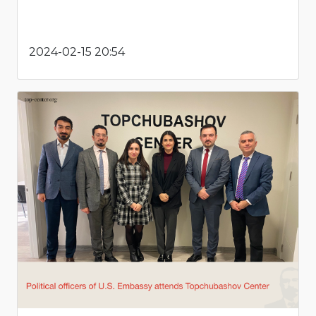
2024-02-15 20:54