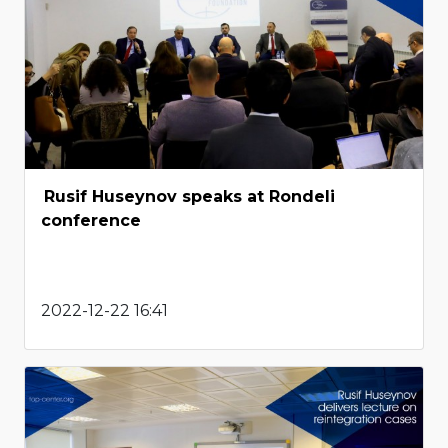
Rusif Huseynov speaks at Rondeli
conference
2022-12-22 16:41