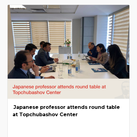
Japanese professor attends round table
at Topchubashov Center