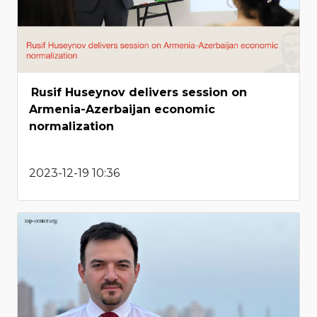
Rusif Huseynov delivers session on
Armenia-Azerbaijan economic
normalization
2023-12-19 10:36