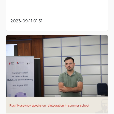
2023-09-11 01:31