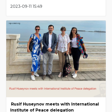
2023-09-11 15:49
Rusif Huseynov meets with International
Institute of Peace delegation