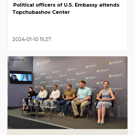
Political officers of U.S. Embassy attends
Topchubashov Center
2024-01-10 15:27