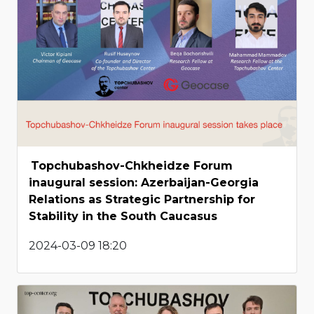
Topchubashov-Chkheidze Forum
inaugural session: Azerbaijan-Georgia
Relations as Strategic Partnership for
Stability in the South Caucasus
2024-03-09 18:20