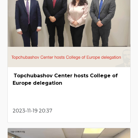
Topchubashov Center hosts College of
Europe delegation
2023-11-19 20:37