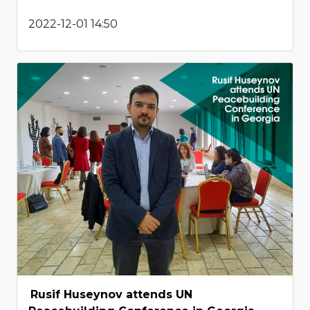
2022-12-01 14:50
Rusif Huseynov attends UN