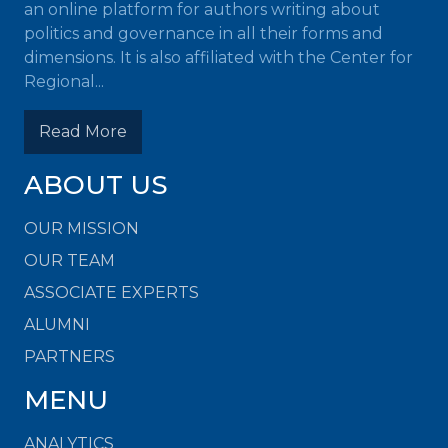
an online platform for authors writing about
politics and governance in all their forms and
dimensions. It is also affiliated with the Center for
Regional...
Read More
ABOUT US
OUR MISSION
OUR TEAM
ASSOCIATE EXPERTS
ALUMNI
PARTNERS
MENU
ANALYTICS