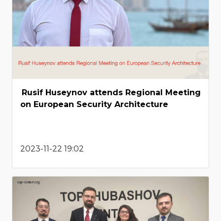
Rusif Huseynov attends Regional Meeting
on European Security Architecture
2023-11-22 19:02