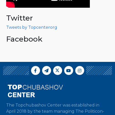
Twitter
Tweets by Topcenterorg
Facebook
The Topchubashov Center was established in
April 2018 by the team managing The Politicon-