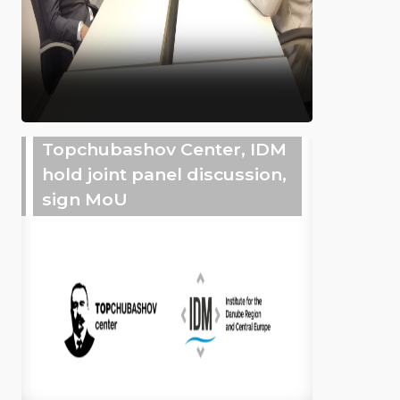
Topchubashov Center, IDM
hold joint panel discussion,
sign MoU