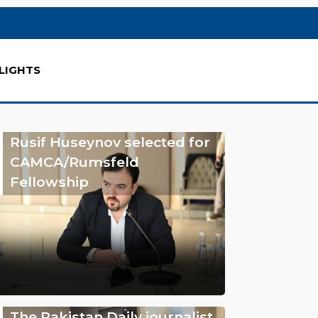
LIGHTS
Rusif Huseynov selected for
CAMCA/Rumsfeld
Fellowship
The Pakistan Daily journalist