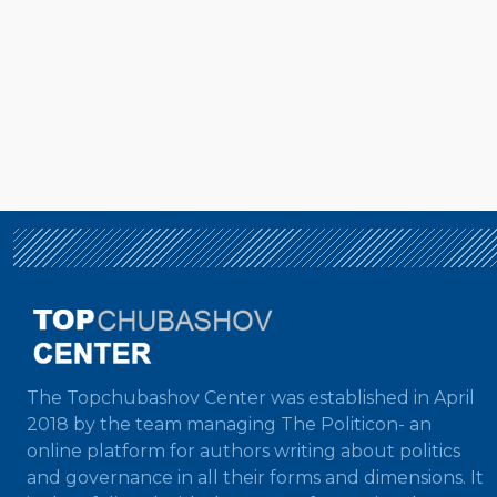
The Topchubashov Center was established in April
2018 by the team managing The Politicon- an
online platform for authors writing about politics
and governance in all their forms and dimensions. It