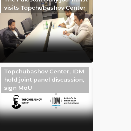
visits Topchubashov Center
Topchubashov Center, IDM
hold joint panel discussion,
sign MoU