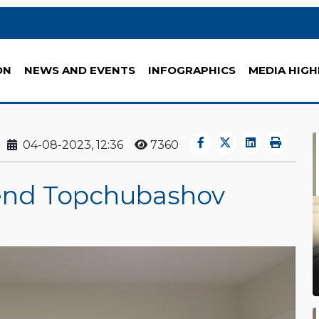
ON
NEWS AND EVENTS
INFOGRAPHICS
MEDIA HIGH
04-08-2023, 12:36
7360
tend Topchubashov