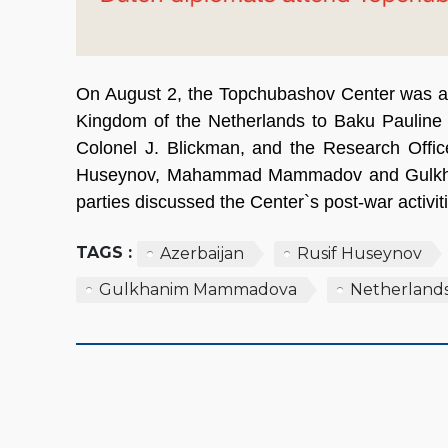
On August 2, the Topchubashov Center was at
Kingdom of the Netherlands to Baku Pauline 
Colonel J. Blickman, and the Research Offic
Huseynov, Mahammad Mammadov and Gulkha
parties discussed the Center`s post-war activi
TAGS :
Azerbaijan
Rusif Huseynov
Gulkhanim Mammadova
Netherland