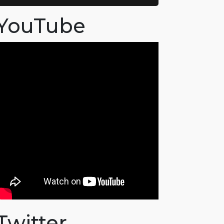
YouTube
Twitter