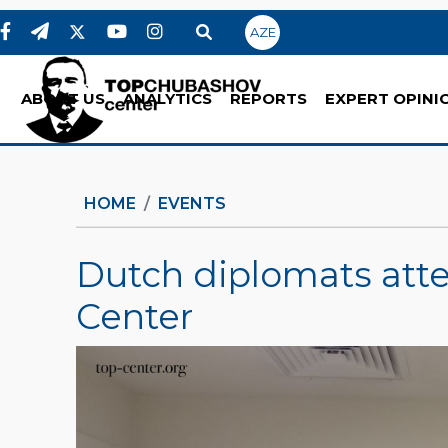
AZE
ABOUT US
ANALYTICS
REPORTS
EXPERT OPINI
HOME
EVENTS
Dutch diplomats at
Center