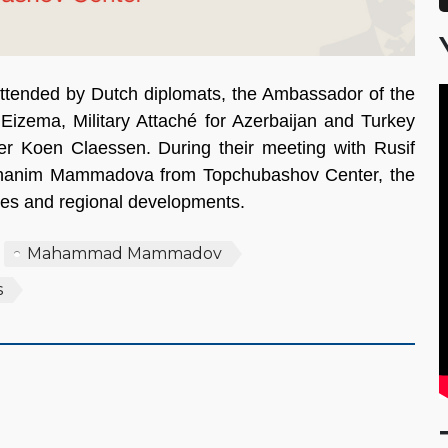
tended by Dutch diplomats, the Ambassador of the
Eizema, Military Attaché for Azerbaijan and Turkey
er Koen Claessen. During their meeting with Rusif
nim Mammadova from Topchubashov Center, the
ties and regional developments.
Mahammad Mammadov
s