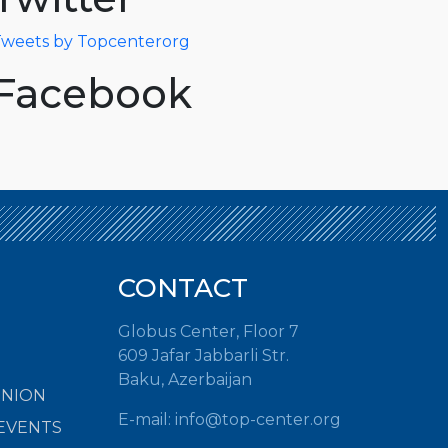
weets by Topcenterorg
Facebook
CONTACT
Globus Center, Floor 7
609 Jafar Jabbarli Str.
Baku, Azerbaijan
INION
E-mail:
info@top-center.org
EVENTS