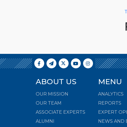
T
ABOUT US
MENU
OUR MISSION
ANALYTICS
OUR TEAM
REPORTS
ASSOCIATE EXPERTS
EXPERT OP
ALUMNI
NEWS AND 