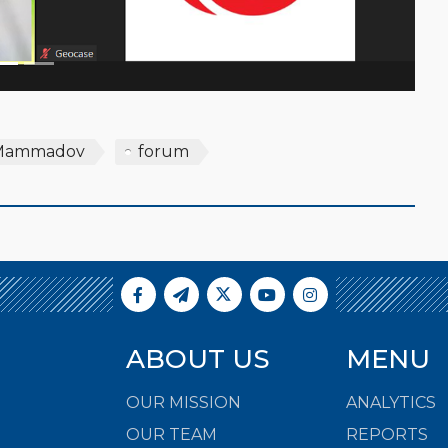
Mammadov
forum
ABOUT US
MENU
OUR MISSION
ANALYTICS
OUR TEAM
REPORTS