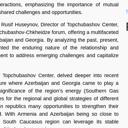
interactions, emphasizing the importance of mutual
T
shared challenges and opportunities.
on, Rusif Huseynov, Director of Topchubashov Center,
opchubashov-Chkheidze forum, offering a multifaceted
rbaijan and Georgia. By analyzing the past, present,
ted the enduring nature of the relationship and
nt to address emerging challenges and capitalize
opchubashov Center, delved deeper into recent
ecture where Azerbaijan and Georgia came to play a
 significance of the region’s energy (Southern Gas
s for the regional and global strategies of different
 republics many opportunities to strengthen their
rld. With Armenia and Azerbaijan being so close to
 South Caucasus region can leverage its stable