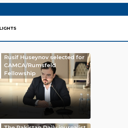
LIGHTS
Rusif Huseynov selected for
CAMCA/Rumsfeld
Fellowship
The Pakistan Daily journalist