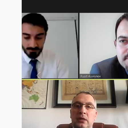
Previous