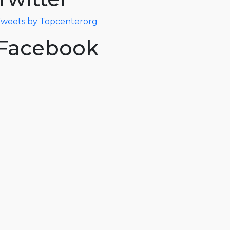
weets by Topcenterorg
Facebook