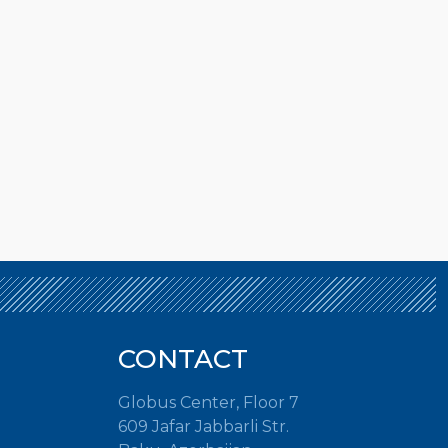
CONTACT
Globus Center, Floor 7
609 Jafar Jabbarli Str.