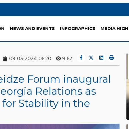
ON
NEWS AND EVENTS
INFOGRAPHICS
MEDIA HIGH
09-03-2024, 06:20
9162
idze Forum inaugural
eorgia Relations as
for Stability in the