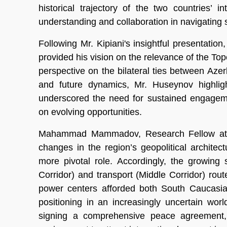
historical trajectory of the two countries’ 
understanding and collaboration in navigating 
Following Mr. Kipiani's insightful presentati
provided his vision on the relevance of the T
perspective on the bilateral ties between Aze
and future dynamics, Mr. Huseynov highligh
underscored the need for sustained engageme
on evolving opportunities.
Mahammad Mammadov, Research Fellow at T
changes in the region’s geopolitical archit
more pivotal role. Accordingly, the growing
Corridor) and transport (Middle Corridor) route
power centers afforded both South Caucasian
positioning in an increasingly uncertain wo
signing a comprehensive peace agreement,