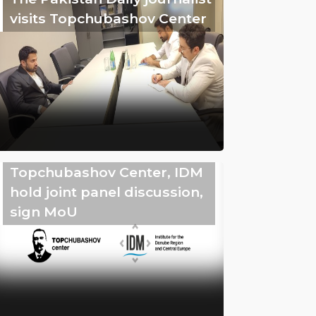
visits Topchubashov Center
Topchubashov Center, IDM
hold joint panel discussion,
sign MoU