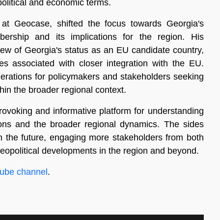
 political and economic terms.
 at Geocase, shifted the focus towards Georgia's
rship and its implications for the region. His
ew of Georgia's status as an EU candidate country,
ges associated with closer integration with the EU.
iderations for policymakers and stakeholders seeking
hin the broader regional context.
rovoking and informative platform for understanding
tions and the broader regional dynamics. The sides
n the future, engaging more stakeholders from both
 geopolitical developments in the region and beyond.
ube channel
.