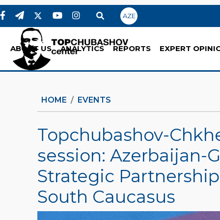
AZE
ABOUT US
ANALYTICS
REPORTS
EXPERT OPINI
HOME
EVENTS
Topchubashov-Chkhe
session: Azerbaijan-G
Strategic Partnership 
South Caucasus