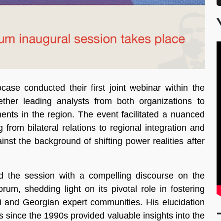
e conducted their first joint webinar within the
ther leading analysts from both organizations to
ents in the region. The event facilitated a nuanced
 from bilateral relations to regional integration and
ainst the background of shifting power realities after
d the session with a compelling discourse on the
um, shedding light on its pivotal role in fostering
i and Georgian expert communities. His elucidation
s since the 1990s provided valuable insights into the