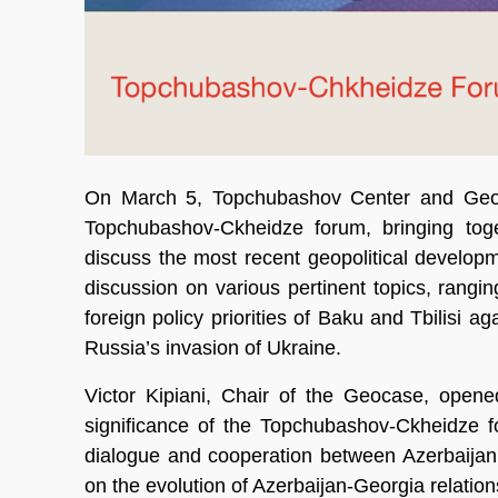
On March 5, Topchubashov Center and Geocas
Topchubashov-Ckheidze forum, bringing toge
discuss the most recent geopolitical developm
discussion on various pertinent topics, ranging
foreign policy priorities of Baku and Tbilisi ag
Russia’s invasion of Ukraine.
Victor Kipiani, Chair of the Geocase, opene
significance of the Topchubashov-Ckheidze for
dialogue and cooperation between Azerbaijan
on the evolution of Azerbaijan-Georgia relation