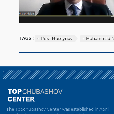
TAGS :
Rusif Huseynov
Mahammad 
The Topchubashov Center was established in April