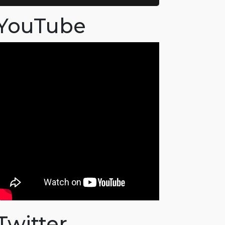
YouTube
Twitter