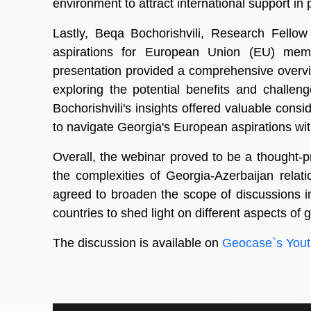
environment to attract international support in
Lastly, Beqa Bochorishvili, Research Fellow
aspirations for European Union (EU) membe
presentation provided a comprehensive overvi
exploring the potential benefits and challen
Bochorishvili's insights offered valuable cons
to navigate Georgia's European aspirations wit
Overall, the webinar proved to be a thought-p
the complexities of Georgia-Azerbaijan rela
agreed to broaden the scope of discussions i
countries to shed light on different aspects of
The discussion is available on
Geocase`s Yout