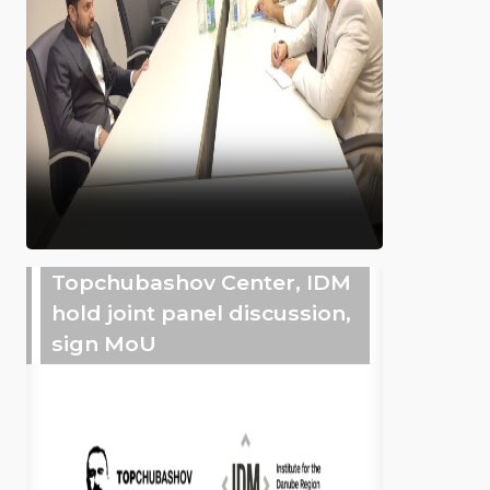
Topchubashov Center, IDM
hold joint panel discussion,
sign MoU