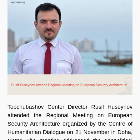
Topchubashov Center Director Rusif Huseynov
attended the Regional Meeting on European
Security Architecture organized by the Centre of
Humanitarian Dialogue on 21 November in Doha,