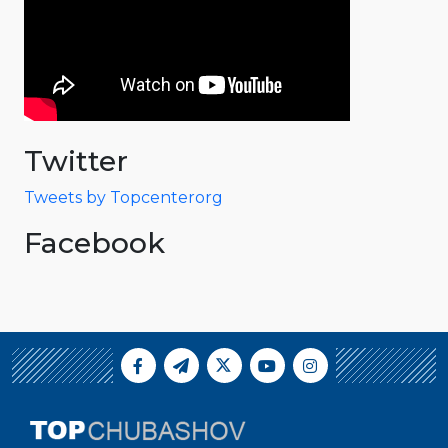
Twitter
Tweets by Topcenterorg
Facebook