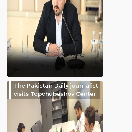
The Pakistan Daily journalist
visits Topchubashov Center