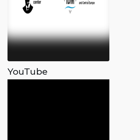
YouTube