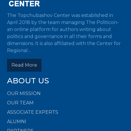
The Topchubashov Center was established in
April 2018 by the team managing The Politicon-
an online platform for authors writing about
politics and governance in all their forms and
dimensions. It is also affiliated with the Center for
Regional...
Read More
ABOUT US
OUR MISSION
OUR TEAM
ASSOCIATE EXPERTS
ALUMNI
PARTNERS