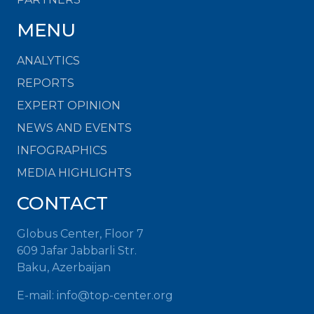
MENU
ANALYTICS
REPORTS
EXPERT OPINION
NEWS AND EVENTS
INFOGRAPHICS
MEDIA HIGHLIGHTS
CONTACT
Globus Center, Floor 7
609 Jafar Jabbarli Str.
Baku, Azerbaijan
E-mail:
info@top-center.org