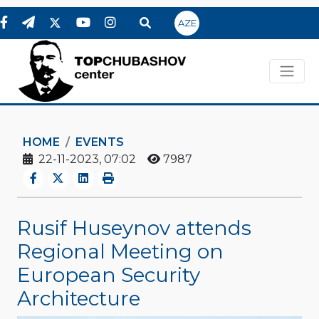
AZE
HOME
EVENTS
22-11-2023, 07:02
7987
Rusif Huseynov attends
Regional Meeting on
European Security
Architecture