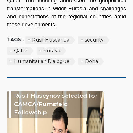
Qatar. The meeting addressed the geopolitical
transformations in wider Eurasia and challenges
and expectations of the regional countries amid
these developments.
TAGS :
Rusif Huseynov
security
Qatar
Eurasia
Humanitarian Dialogue
Doha
Rusif Huseynov selected for
CAMCA/Rumsfeld
Fellowship