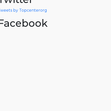
weets by Topcenterorg
Facebook