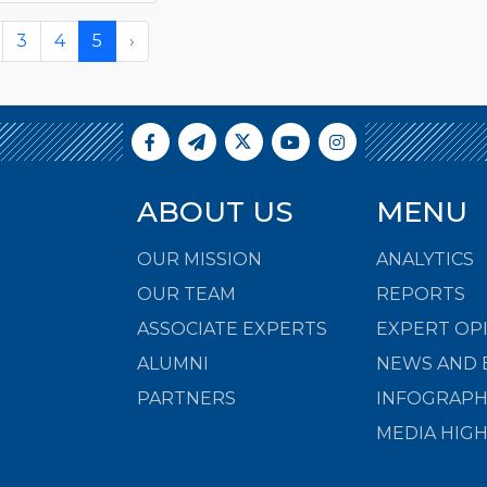
3
4
5
›
ABOUT US
MENU
OUR MISSION
ANALYTICS
OUR TEAM
REPORTS
ASSOCIATE EXPERTS
EXPERT OP
ALUMNI
NEWS AND 
PARTNERS
INFOGRAPH
MEDIA HIG