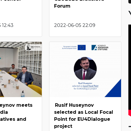
Forum
 12:43
2022-06-05 22:09
seynov meets
Rusif Huseynov
dia
selected as Local Focal
atives and
Point for EU4Dialogue
project