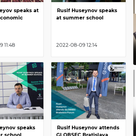
eyov speaks at
Rusif Huseynov speaks
Economic
at summer school
 11:48
2022-08-09 12:14
seynov speaks
Rusif Huseynov attends
r school
GLOBSEC Bratislava