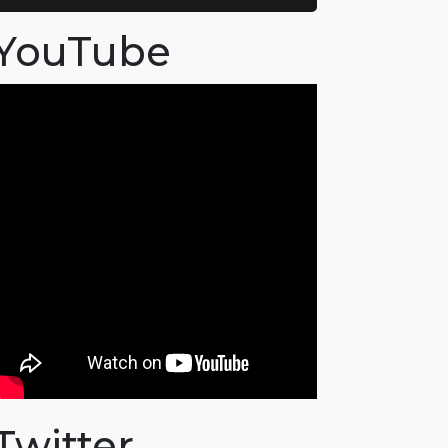
YouTube
Twitter