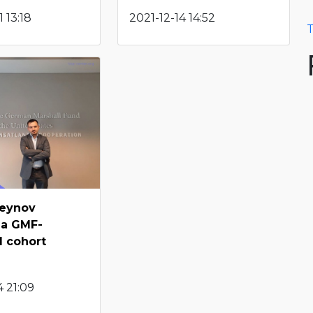
 13:18
2021-12-14 14:52
T
seynov
 a GMF-
d cohort
g
 21:09