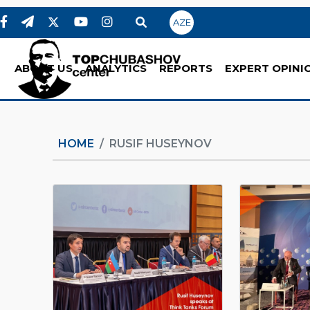
AZE
ABOUT US
ANALYTICS
REPORTS
EXPERT OPINI
HOME
RUSIF HUSEYNOV