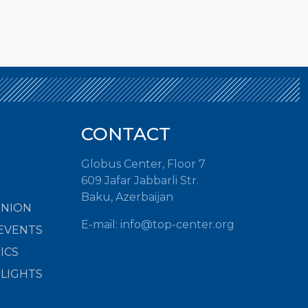
CONTACT
Globus Center, Floor 7
609 Jafar Jabbarli Str.
Baku, Azerbaijan
INION
E-mail:
info@top-center.org
EVENTS
ICS
HLIGHTS