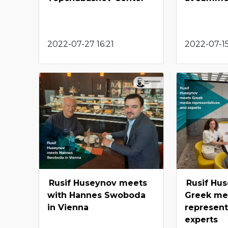
2022-07-27 16:21
2022-07-15
Rusif Huseynov meets
Rusif Hu
with Hannes Swoboda
Greek me
in Vienna
represent
experts