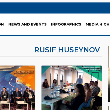
ON
NEWS AND EVENTS
INFOGRAPHICS
MEDIA HIGH
RUSIF HUSEYNOV