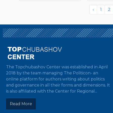
‹
1
2
The Topchubashov Center was established in April
2018 by the team managing The Politicon- an
online platform for authors writing about politics
and governance in all their forms and dimensions. It
is also affiliated with the Center for Regional...
Read More