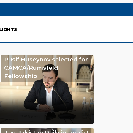
LIGHTS
Rusif Huseynov selected for
CAMCA/Rumsfeld
Fellowship
The Pakistan Daily journalist