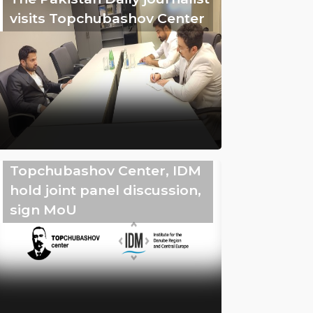
visits Topchubashov Center
Topchubashov Center, IDM
hold joint panel discussion,
sign MoU