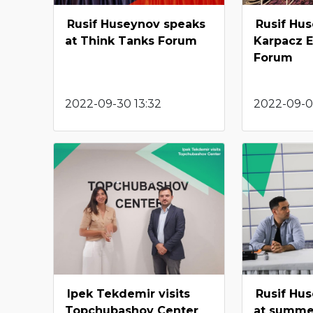
Rusif Huseynov speaks
Rusif Hus
at Think Tanks Forum
Karpacz 
Forum
2022-09-30 13:32
2022-09-09
Ipek Tekdemir visits
Rusif Hu
Topchubashov Center
at summe