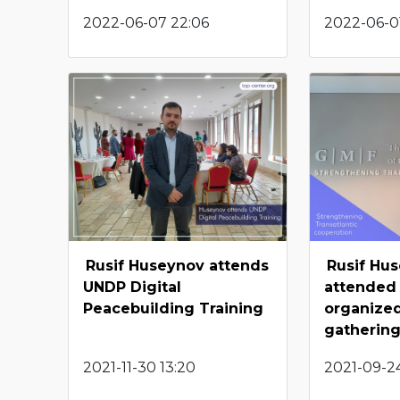
2022-06-07 22:06
2022-06-01
Rusif Huseynov attends
Rusif Hu
UNDP Digital
attended
Peacebuilding Training
organize
gatherin
2021-11-30 13:20
2021-09-24