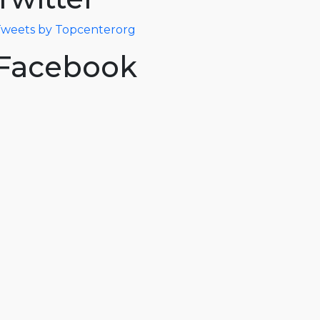
weets by Topcenterorg
Facebook