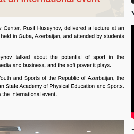
 Center, Rusif Huseynov, delivered a lecture at an
ts held in Guba, Azerbaijan, and attended by students
ynov talked about the potential of sport in the
media and business, and the soft power it plays.
outh and Sports of the Republic of Azerbaijan, the
jan State Academy of Physical Education and Sports.
 the international event.