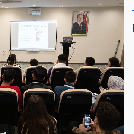
T
Next