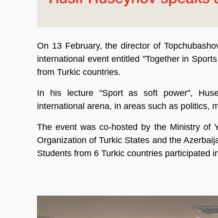
On 13 February, the director of Topchubashov
international event entitled "Together in Spor
from Turkic countries.
In his lecture "Sport as soft power", Huse
international arena, in areas such as politics, 
The event was co-hosted by the Ministry of Y
Organization of Turkic States and the Azerbai
Students from 6 Turkic countries participated in