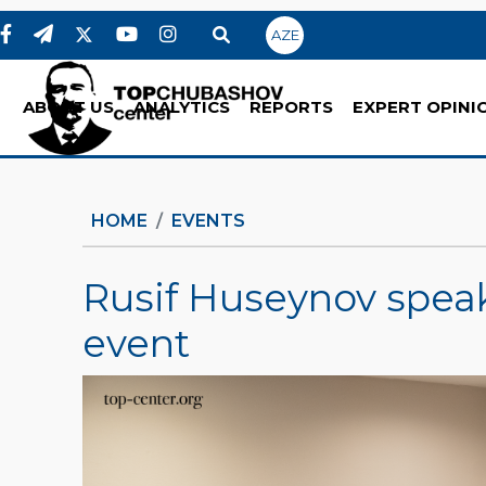
AZE
ABOUT US
ANALYTICS
REPORTS
EXPERT OPINI
HOME
EVENTS
Rusif Huseynov speak
event