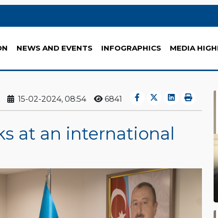
ON
NEWS AND EVENTS
INFOGRAPHICS
MEDIA HIGH
15-02-2024, 08:54
6841
s at an international