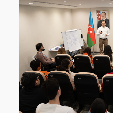
Previous