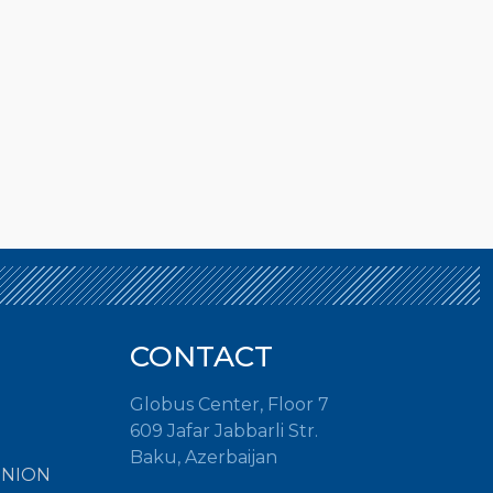
CONTACT
Globus Center, Floor 7
609 Jafar Jabbarli Str.
Baku, Azerbaijan
INION