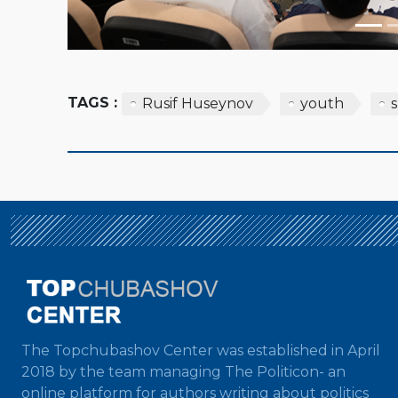
TAGS :
Rusif Huseynov
youth
The Topchubashov Center was established in April
2018 by the team managing The Politicon- an
online platform for authors writing about politics