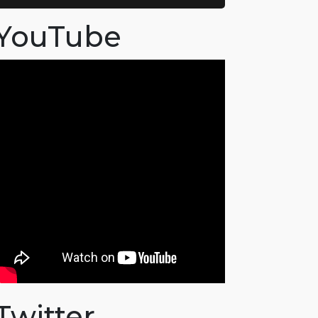
YouTube
Twitter