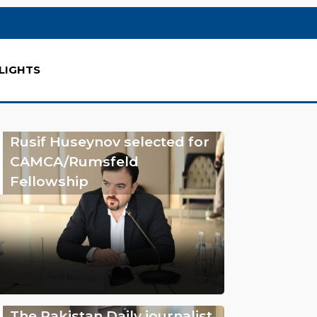
LIGHTS
Rusif Huseynov selected for
CAMCA/Rumsfeld
Fellowship
The Pakistan Daily journalist