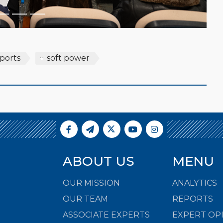
sports
soft power
ABOUT US
MENU
OUR MISSION
ANALYTICS
OUR TEAM
REPORTS
ASSOCIATE EXPERTS
EXPERT OP