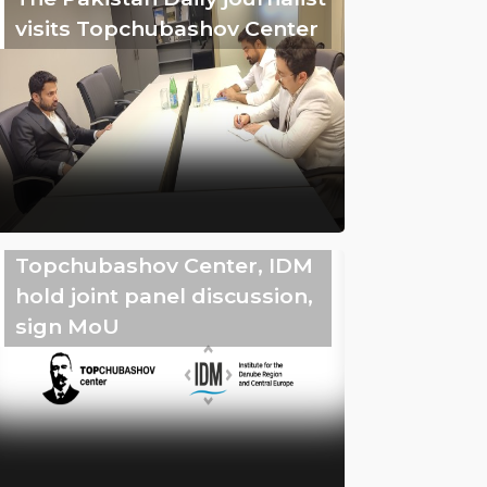
visits Topchubashov Center
Topchubashov Center, IDM
hold joint panel discussion,
sign MoU