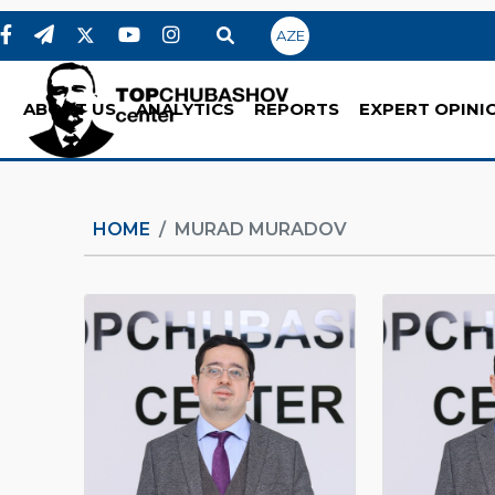
AZE
ABOUT US
ANALYTICS
REPORTS
EXPERT OPINI
HOME
MURAD MURADOV