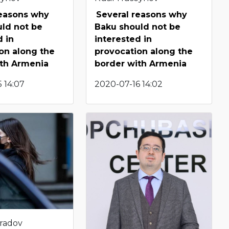
reasons why
Several reasons why
ld not be
Baku should not be
d in
interested in
on along the
provocation along the
ith Armenia
border with Armenia
 14:07
2020-07-16 14:02
radov