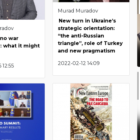
Murad Muradov
New turn in Ukraine’s
radov
strategic orientation:
“the anti-Russian
s no war
triangle”, role of Turkey
 what it might
and new pragmatism
2022-02-12 14:09
 12:55