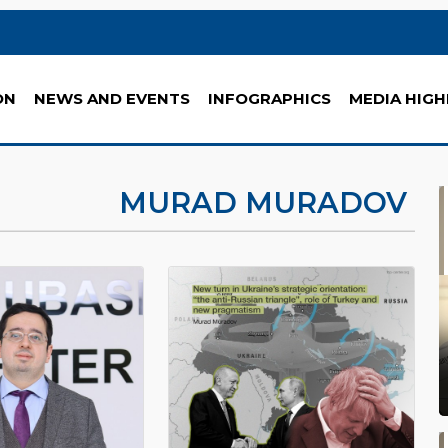
ON
NEWS AND EVENTS
INFOGRAPHICS
MEDIA HIGH
MURAD MURADOV