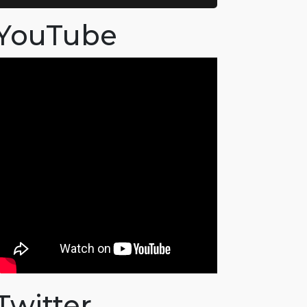
YouTube
Twitter