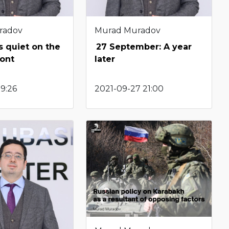
radov
Murad Muradov
s quiet on the
27 September: A year
ront
later
19:26
2021-09-27 21:00