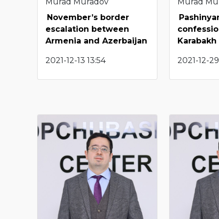
Murad Muradov
Murad Mu
November’s border
Pashinya
escalation between
confessio
Armenia and Azerbaijan
Karabakh
2021-12-13 13:54
2021-12-29