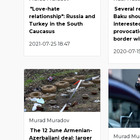
"Love-hate
Several 
relationship": Russia and
Baku shou
Turkey in the South
intereste
Caucasus
provocati
border w
2021-07-25 18:47
2020-07-15
Murad Muradov
The 12 June Armenian-
Murad Mu
Azerbaijani deal: larger