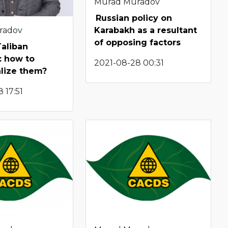
Murad Muradov
Russian policy on
radov
Karabakh as a resultant
of opposing factors
Taliban
: how to
2021-08-28 00:31
lize them?
 17:51