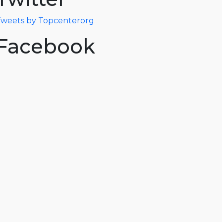
weets by Topcenterorg
Facebook