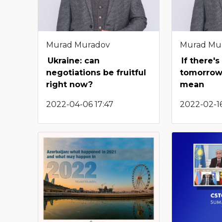
Murad Muradov
Murad Mu
Ukraine: can
If there'
negotiations be fruitful
tomorrow:
right now?
mean
2022-04-06 17:47
2022-02-16