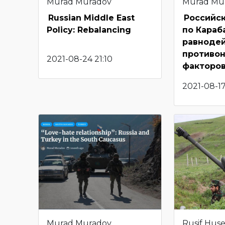
Murad Muradov
Murad Mu
Russian Middle East
Российс
Policy: Rebalancing
по Караб
равноде
противо
2021-08-24 21:10
факторо
2021-08-1
Murad Muradov
Rusif Hus