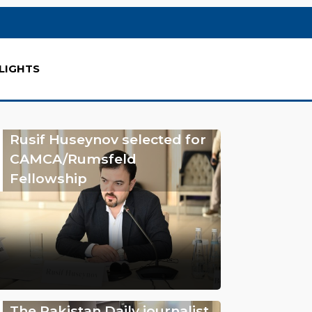
LIGHTS
Rusif Huseynov selected for
CAMCA/Rumsfeld
Fellowship
The Pakistan Daily journalist