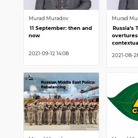
Murad Muradov
Murad Mu
11 September: then and
Russia's 
now
overtures
contextua
2021-09-12 14:08
2021-08-28