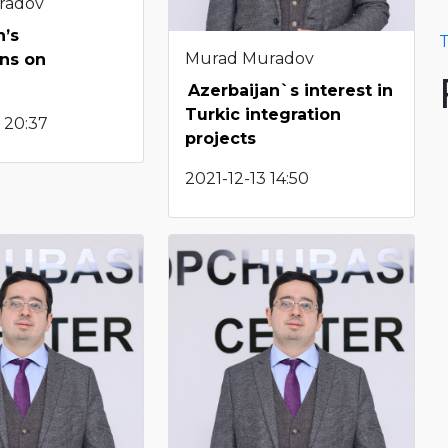
radov
n’s
T
Murad Muradov
ns on
Azerbaijan`s interest in
Turkic integration
 20:37
projects
2021-12-13 14:50