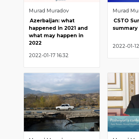
Murad Muradov
Murad Mu
Azerbaijan: what
CSTO Su
happened in 2021 and
summary 
what may happen in
2022
2022-01-12
2022-01-17 16:32