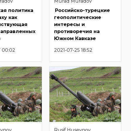
radov
Murad Muradov
кая политика
Российско-турецкие
аху как
геополитические
йствующая
интересы и
направленных
противоречия на
в
Южном Кавказе
7 00:02
2021-07-25 18:52
eynov
Rusif Huseynov