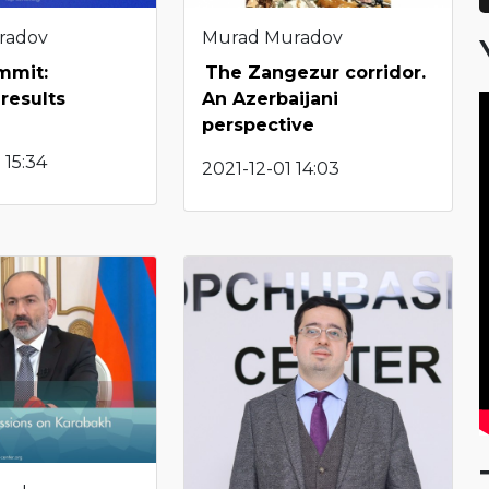
Murad Muradov
radov
The Zangezur corridor.
mmit:
An Azerbaijani
results
perspective
 15:34
2021-12-01 14:03