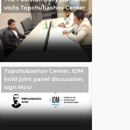
visits Topchubashov Center
Topchubashov Center, IDM
hold joint panel discussion,
sign MoU