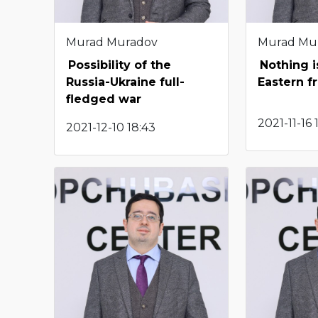
Murad Muradov
Murad Mu
Possibility of the
Nothing i
Russia-Ukraine full-
Eastern f
fledged war
2021-11-16 
2021-12-10 18:43