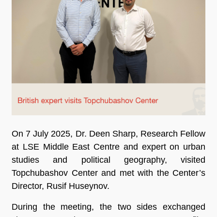
On 7 July 2025, Dr. Deen Sharp, Research Fellow
at LSE Middle East Centre and expert on urban
studies and political geography, visited
Topchubashov Center and met with the Center’s
Director, Rusif Huseynov.
During the meeting, the two sides exchanged