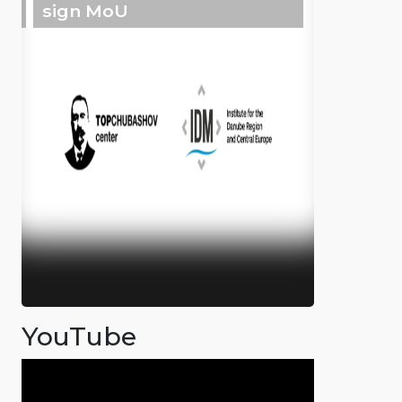
sign MoU
YouTube