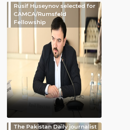
Rusif Huseynov selected for
CAMCA/Rumsfeld
Fellowship
The Pakistan Daily journalist