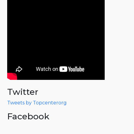
Twitter
Tweets by Topcenterorg
Facebook