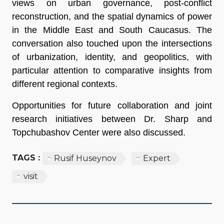
views on urban governance, post-conflict
reconstruction, and the spatial dynamics of power
in the Middle East and South Caucasus. The
conversation also touched upon the intersections
of urbanization, identity, and geopolitics, with
particular attention to comparative insights from
different regional contexts.
Opportunities for future collaboration and joint
research initiatives between Dr. Sharp and
Topchubashov Center were also discussed.
TAGS :
Rusif Huseynov
Expert
visit