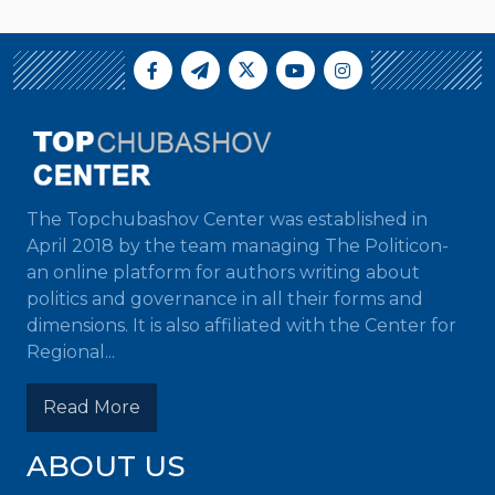
The Topchubashov Center was established in
April 2018 by the team managing The Politicon-
an online platform for authors writing about
politics and governance in all their forms and
dimensions. It is also affiliated with the Center for
Regional...
Read More
ABOUT US