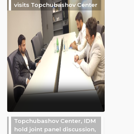
visits Topchubashov Center
Topchubashov Center, IDM
hold joint panel discussion,