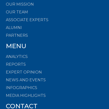
OUR MISSION
OUR TEAM
ASSOCIATE EXPERTS
ALUMNI
PARTNERS
MENU
ANALYTICS
REPORTS
EXPERT OPINION
NEWS AND EVENTS
INFOGRAPHICS
MEDIA HIGHLIGHTS
CONTACT