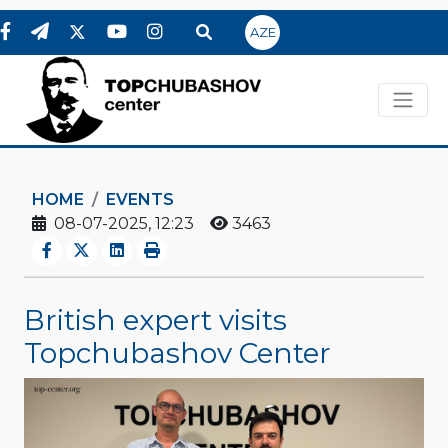
AZE
HOME
EVENTS
08-07-2025, 12:23
3463
British expert visits
Topchubashov Center