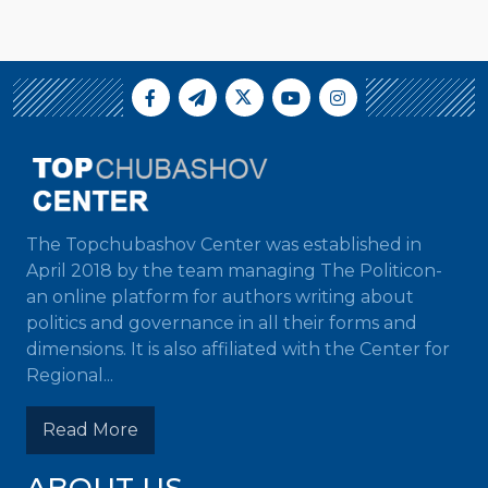
The Topchubashov Center was established in
April 2018 by the team managing The Politicon-
an online platform for authors writing about
politics and governance in all their forms and
dimensions. It is also affiliated with the Center for
Regional...
Read More
ABOUT US