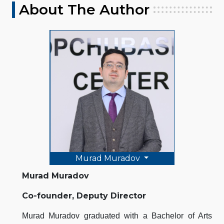
About The Author
Murad Muradov
Murad Muradov
Co-founder, Deputy Director
Murad Muradov graduated with a Bachelor of Arts