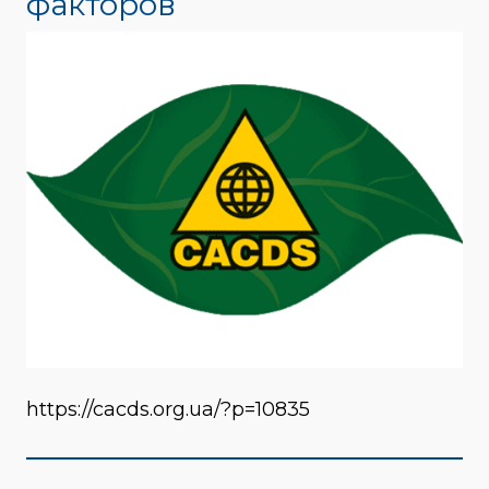
факторов
https://cacds.org.ua/?p=10835