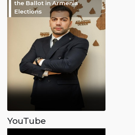
the Ballot in Armenia
Elections
YouTube