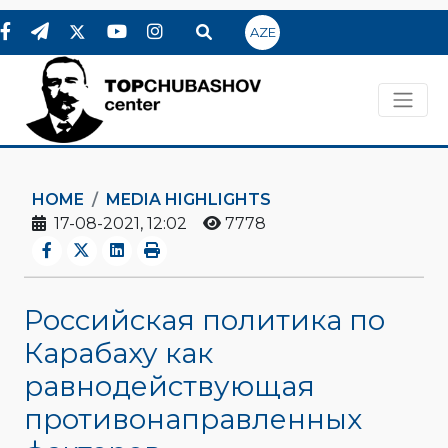
AZE
HOME
MEDIA HIGHLIGHTS
17-08-2021, 12:02
7778
Российская политика по
Карабаху как
равнодействующая
противонаправленных