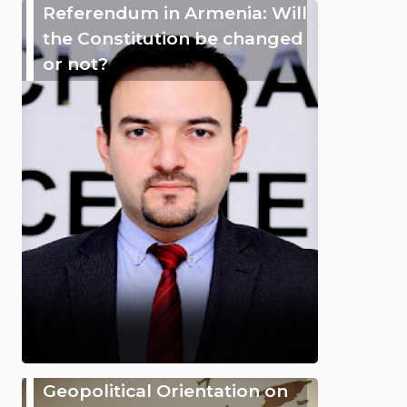
Referendum in Armenia: Will
the Constitution be changed
or not?
Geopolitical Orientation on