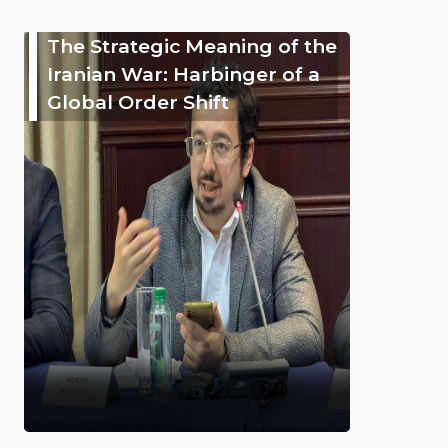
The Strategic Meaning of the
Iranian War: Harbinger of a
Global Order Shift