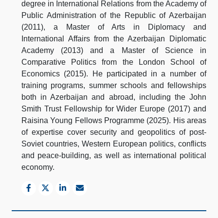
degree in International Relations from the Academy of
Public Administration of the Republic of Azerbaijan
(2011), a Master of Arts in Diplomacy and
International Affairs from the Azerbaijan Diplomatic
Academy (2013) and a Master of Science in
Comparative Politics from the London School of
Economics (2015). He participated in a number of
training programs, summer schools and fellowships
both in Azerbaijan and abroad, including the John
Smith Trust Fellowship for Wider Europe (2017) and
Raisina Young Fellows Programme (2025). His areas
of expertise cover security and geopolitics of post-
Soviet countries, Western European politics, conflicts
and peace-building, as well as international political
economy.