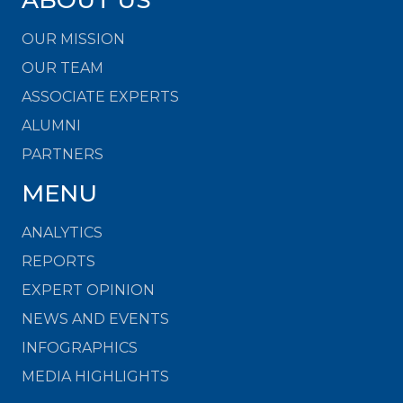
OUR MISSION
OUR TEAM
ASSOCIATE EXPERTS
ALUMNI
PARTNERS
MENU
ANALYTICS
REPORTS
EXPERT OPINION
NEWS AND EVENTS
INFOGRAPHICS
MEDIA HIGHLIGHTS