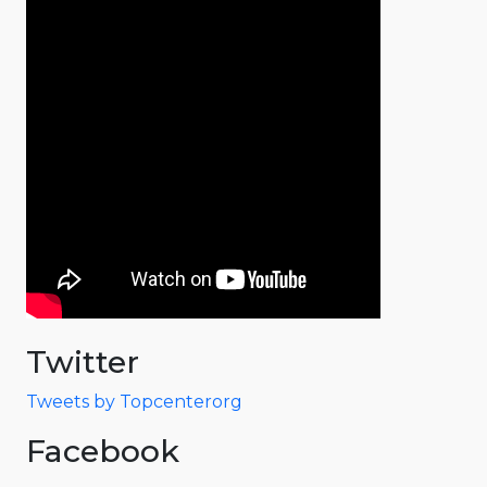
Twitter
Tweets by Topcenterorg
Facebook