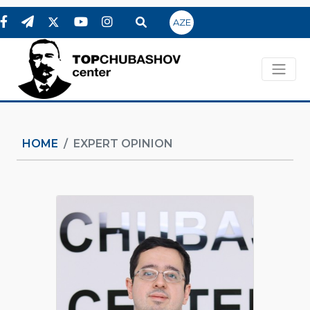
AZE
HOME
EXPERT OPINION