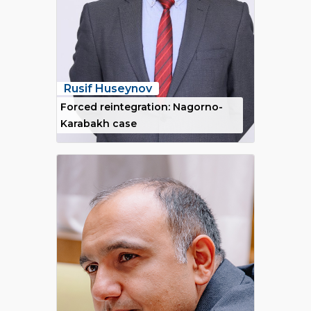
Rusif Huseynov
Forced reintegration: Nagorno-
Karabakh case