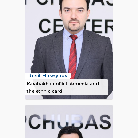
Rusif Huseynov
Karabakh conflict: Armenia and
the ethnic card