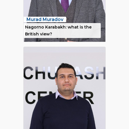
Murad Muradov
Nagorno Karabakh: what is the
British view?