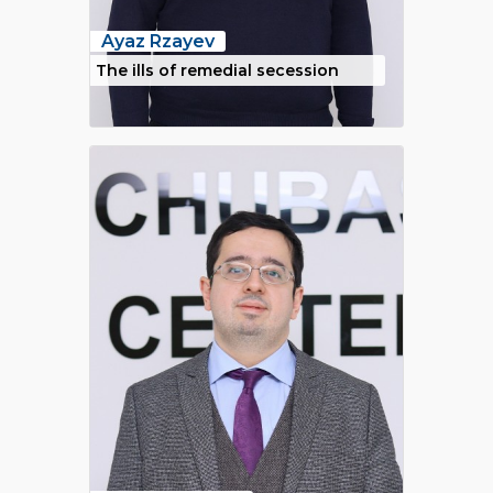
Ayaz Rzayev
The ills of remedial secession