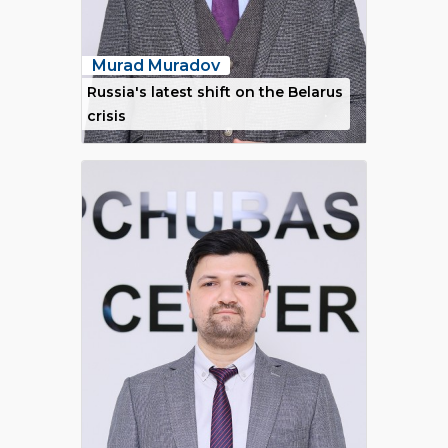
Murad Muradov
Russia's latest shift on the Belarus
crisis