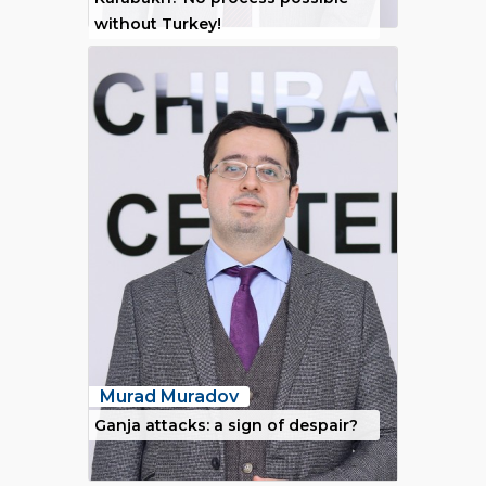
without Turkey!
Murad Muradov
Ganja attacks: a sign of despair?