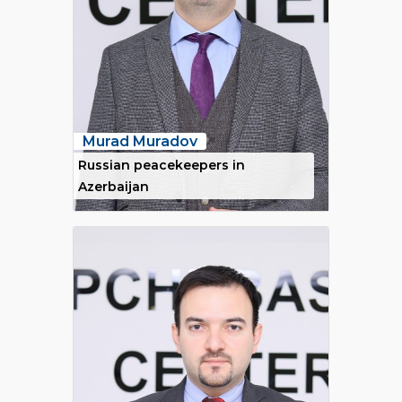
Murad Muradov
Russian peacekeepers in
Azerbaijan