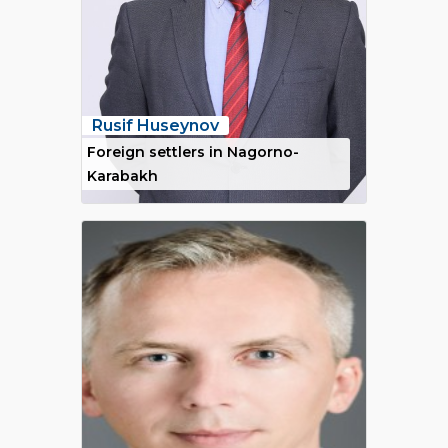
Rusif Huseynov
Foreign settlers in Nagorno-
Karabakh