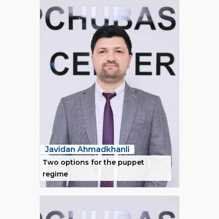
Javidan Ahmadkhanli
Two options for the puppet
regime