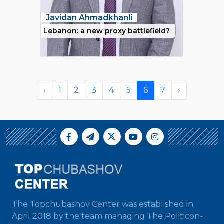
Javidan Ahmadkhanli
Lebanon: a new proxy battlefield?
‹
1
2
3
4
5
6
7
›
The Topchubashov Center was established in
April 2018 by the team managing The Politicon-