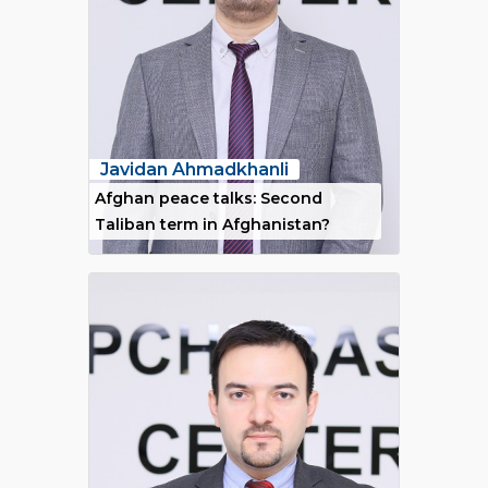
Javidan Ahmadkhanli
Afghan peace talks: Second
Taliban term in Afghanistan?