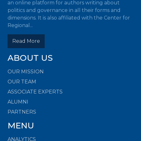
an online platform for authors writing about
politics and governance in all their forms and
dimensions. It is also affiliated with the Center for
Regional...
Read More
ABOUT US
OUR MISSION
OUR TEAM
ASSOCIATE EXPERTS
ALUMNI
PARTNERS
MENU
ANALYTICS