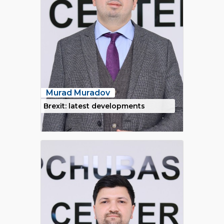
Murad Muradov
Brexit: latest developments