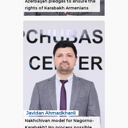
Azerbaijan pledges to ensure the
rights of Karabakh Armenians
Javidan Ahmadkhanli
Nakhchivan model for Nagorno-
Karabakh? No process possible