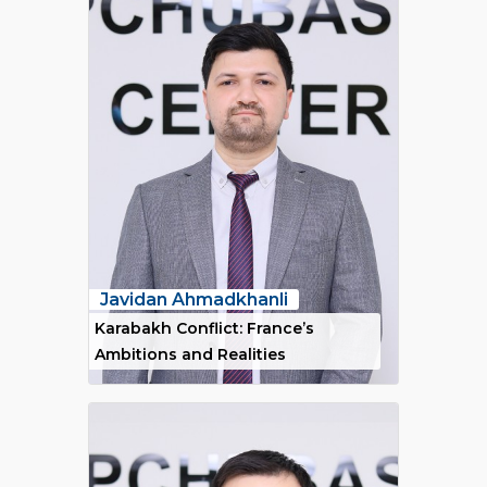
Javidan Ahmadkhanli
Karabakh Conflict: France’s
Ambitions and Realities