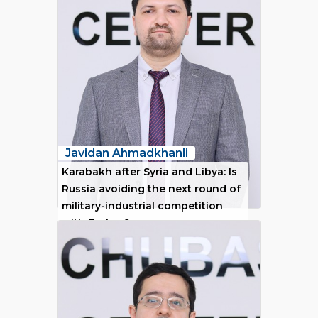
Javidan Ahmadkhanli
Karabakh after Syria and Libya: Is
Russia avoiding the next round of
military-industrial competition
with Turkey?