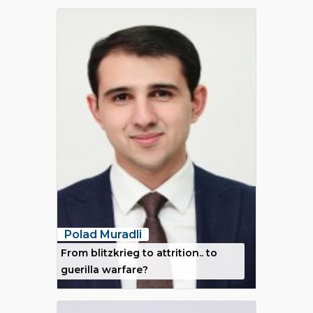
Polad Muradli
From blitzkrieg to attrition.. to
guerilla warfare?