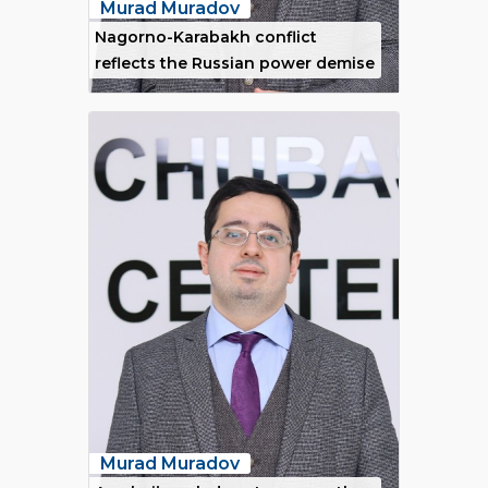
Murad Muradov
Nagorno-Karabakh conflict
reflects the Russian power demise
Murad Muradov