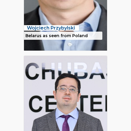
Wojciech Przybylski
Belarus as seen from Poland