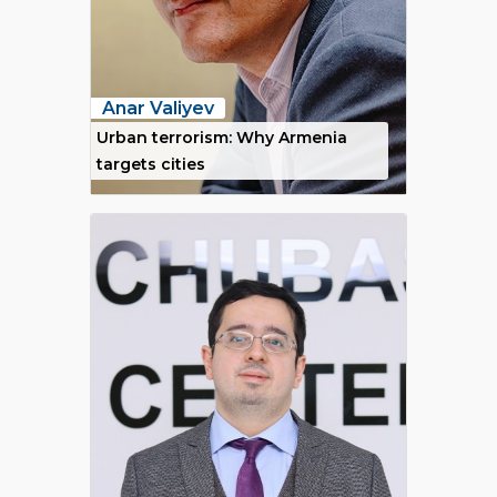
Anar Valiyev
Urban terrorism: Why Armenia
targets cities