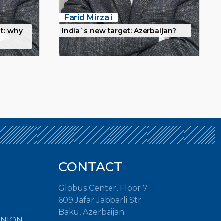
Farid Mirzali
t: why
India`s new target: Azerbaijan?
CONTACT
Globus Center, Floor 7
609 Jafar Jabbarli Str.
Baku, Azerbaijan
INION