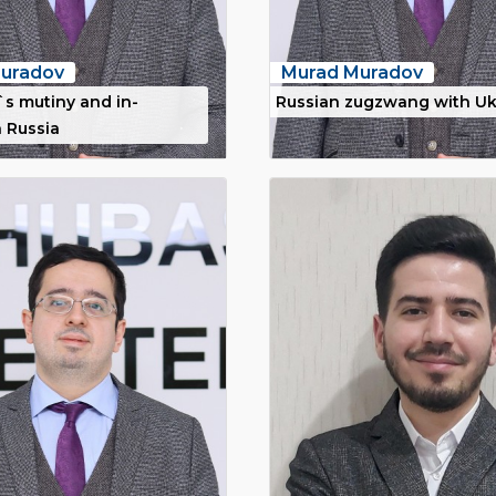
uradov
Murad Muradov
`s mutiny and in-
Russian zugzwang with Uk
n Russia