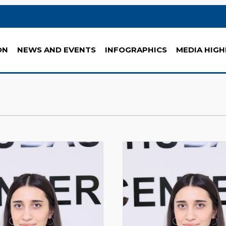
ON
NEWS AND EVENTS
INFOGRAPHICS
MEDIA HIGH