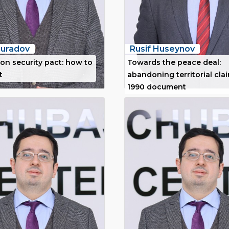
uradov
Rusif Huseynov
on security pact: how to
Towards the peace deal:
t
abandoning territorial cla
1990 document