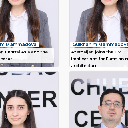
nim Mammadova
Gulkhanim Mammadov
g Central Asia and the
Azerbaijan joins the C5:
ucasus
implications for Eurasian 
architecture