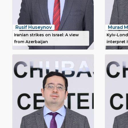
Rusif Huseynov
Murad M
Iranian strikes on Israel: A view
Kyiv-Lond
from Azerbaijan
interpret i