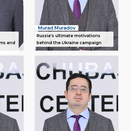
Murad Muradov
Russia's ultimate motivations
ims and
behind the Ukraine campaign