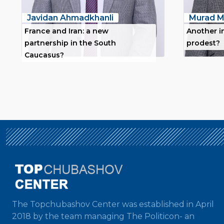
Javidan Ahmadkhanli
Murad M
France and Iran: a new
Another i
partnership in the South
prodest?
Caucasus?
The Topchubashov Center was established in April
2018 by the team managing The Politicon- an