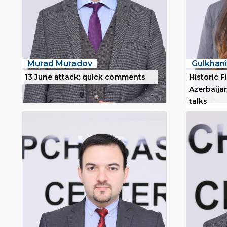
Murad Muradov
Gulkha
13 June attack: quick comments
Historic Fi
Azerbaijan
talks