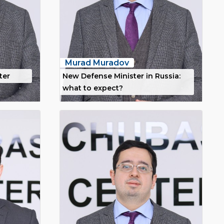
Murad Muradov
ter
New Defense Minister in Russia:
what to expect?