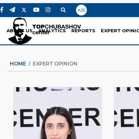
AZE
ABOUT US
ANALYTICS
REPORTS
EXPERT OPINI
HOME
EXPERT OPINION