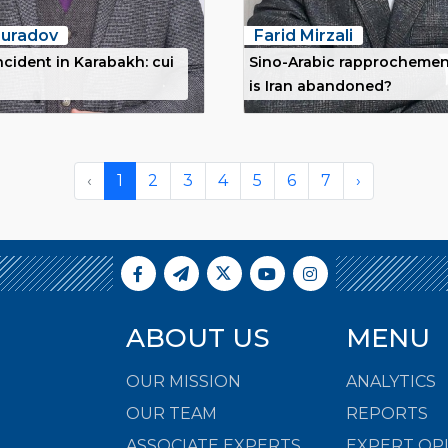
uradov
Farid Mirzali
ncident in Karabakh: cui
Sino-Arabic rapprochemen
is Iran abandoned?
‹
1
2
3
4
5
6
7
›
ABOUT US
MENU
OUR MISSION
ANALYTICS
OUR TEAM
REPORTS
ASSOCIATE EXPERTS
EXPERT OP