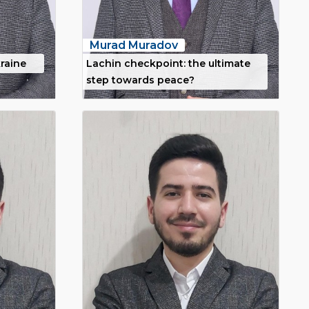
Murad Muradov
raine
Lachin checkpoint: the ultimate
step towards peace?