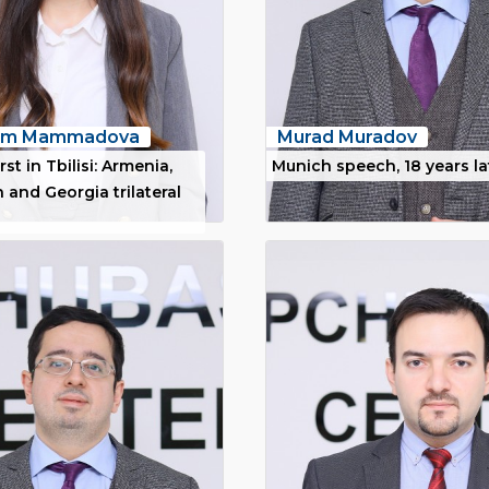
nim Mammadova
Murad Muradov
rst in Tbilisi: Armenia,
Munich speech, 18 years la
 and Georgia trilateral