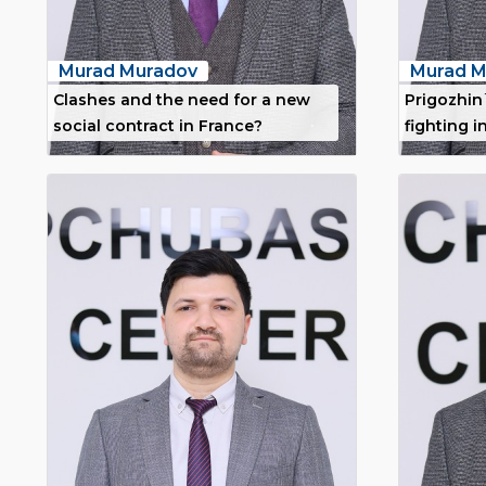
Murad Muradov
Murad M
Clashes and the need for a new
Prigozhin
social contract in France?
fighting i