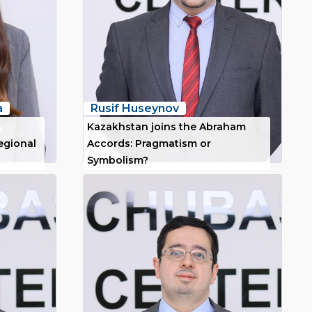
a
Rusif Huseynov
Kazakhstan joins the Abraham
regional
Accords: Pragmatism or
Symbolism?