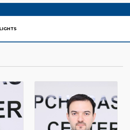
LIGHTS