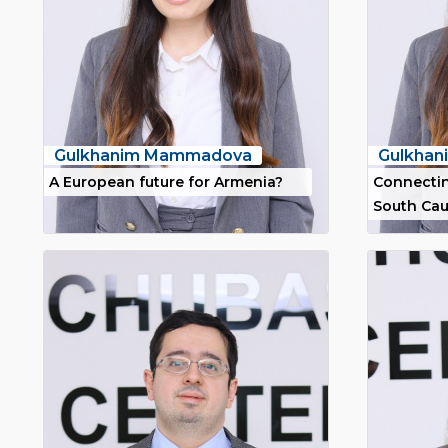
Gulkhanim Mammadova
Gulkha
A European future for Armenia?
Connectin
South Ca