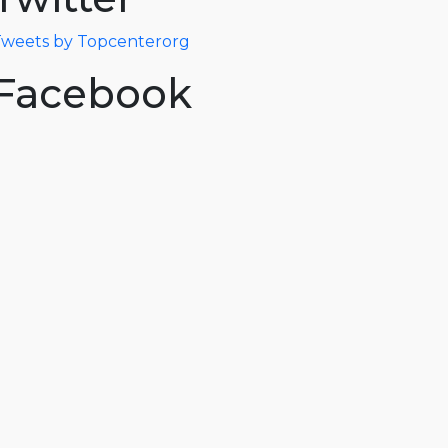
weets by Topcenterorg
Facebook