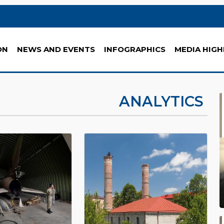
ON
NEWS AND EVENTS
INFOGRAPHICS
MEDIA HIGH
ANALYTICS