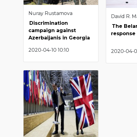
Nuray Rustamova
David R. M
Discrimination
The Bela
campaign against
response
Azerbaijanis in Georgia
2020-04-10 10:10
2020-04-0