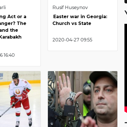
rli
Rusif Huseynov
ng Act or a
Easter war in Georgia:
nger? The
Church vs State
and the
Karabakh
2020-04-27 09:55
6 16:40