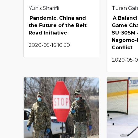
Yunis Sharifli
Turan Gafa
Pandemic, China and
A Balanci
the Future of the Belt
Game Cha
Road Initiative
SU-30SM 
Nagorno-
2020-05-16 10:30
Conflict
2020-05-0