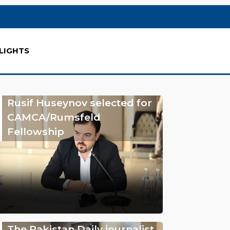
LIGHTS
Rusif Huseynov selected for
CAMCA/Rumsfeld
Fellowship
The Pakistan Daily journalist