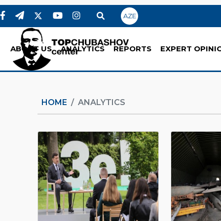
AZE
ABOUT US
ANALYTICS
REPORTS
EXPERT OPINI
HOME
ANALYTICS