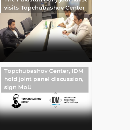
visits Topchubashov Center
Topchubashov Center, IDM
hold joint panel discussion,
sign MoU