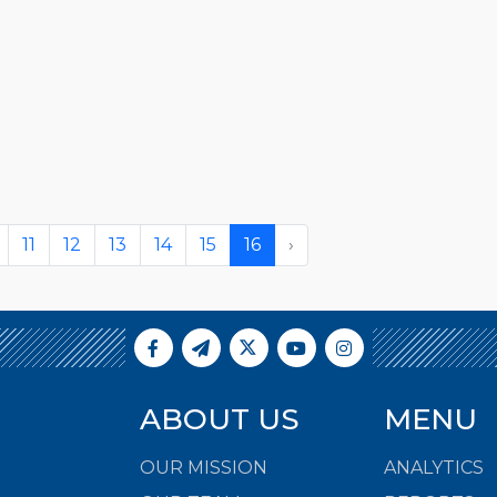
11
12
13
14
15
16
›
ABOUT US
MENU
OUR MISSION
ANALYTICS