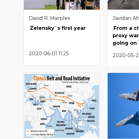
David R. Marples
Javidan A
Zelensky`s first year
From a ci
proxy war
going on 
2020-06-01 11:25
2020-05-2