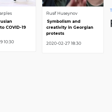
T
arples
Rusif Huseynov
rusian
Symbolism and
 to COVID-19
creativity in Georgian
protests
9 10:30
2020-02-27 18:30