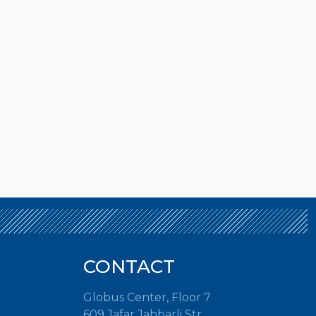
CONTACT
Globus Center, Floor 7
609 Jafar Jabbarli Str.