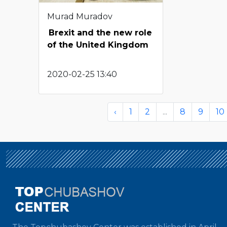
Murad Muradov
Brexit and the new role
of the United Kingdom
2020-02-25 13:40
‹
1
2
...
8
9
10