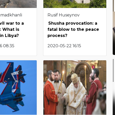
hmadkhanli
Rusif Huseynov
vil war to a
Shusha provocation: a
: What is
fatal blow to the peace
in Libya?
process?
6 08:35
2020-05-22 16:15