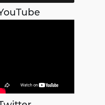
YouTube
Twitter