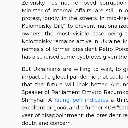
Zelensky has not removed corruption. 
Minister of Internal Affairs, are still in
protest, loudly, in the streets. In mid-Ma
Kolomoisky Bill,” to prevent nationaliz
owners, the most visible case being t
Kolomoisky remains active in Ukraine. Mo
nemesis of former president Petro Poro
has also raised some eyebrows given the f
But Ukrainians are willing to wait, to 
impact of a global pandemic that could r
that the future will look better. Aro
Speaker of Parliament Dmytro Razumkov
Shmyhal. A
rating poll indicates
a third
excellent or good, and a further 40% “satis
year of disappointment; the president re
doubt and concern.