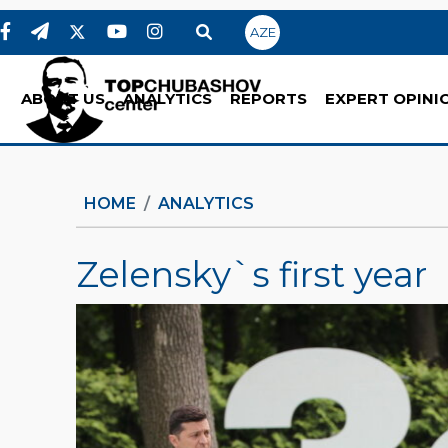
AZE
ABOUT US
ANALYTICS
REPORTS
EXPERT OPINI
HOME
ANALYTICS
Zelensky`s first year