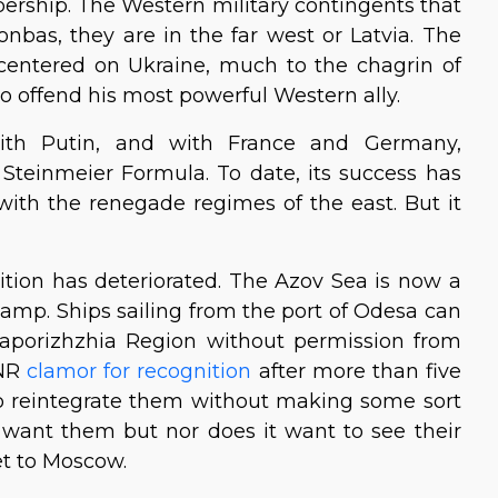
rship. The Western military contingents that
onbas, they are in the far west or Latvia. The
entered on Ukraine, much to the chagrin of
o offend his most powerful Western ally.
with Putin, and with France and Germany,
Steinmeier Formula. To date, its success has
with the renegade regimes of the east. But it
ition has deteriorated. The Azov Sea is now a
amp. Ships sailing from the port of Odesa can
Zaporizhzhia Region without permission from
LNR
clamor for recognition
after more than five
t to reintegrate them without making some sort
t want them but nor does it want to see their
et to Moscow.