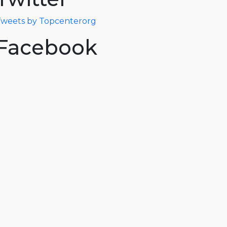
weets by Topcenterorg
Facebook