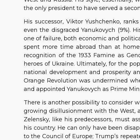
the only president to have served a seco
His successor, Viktor Yushchenko, ranks 
even the disgraced Yanukovych (9%). Hi
one of failure, both economic and politica
spent more time abroad than at home
recognition of the 1933 Famine as Geno
heroes of Ukraine. Ultimately, for the po
national development and prosperity and
Orange Revolution was undermined wh
and appointed Yanukovych as Prime Mini
There is another possibility to consider 
growing disillusionment with the West, 
Zelensky, like his predecessors, must a
his country. He can only have been disapp
to the Council of Europe; Trump’s repea