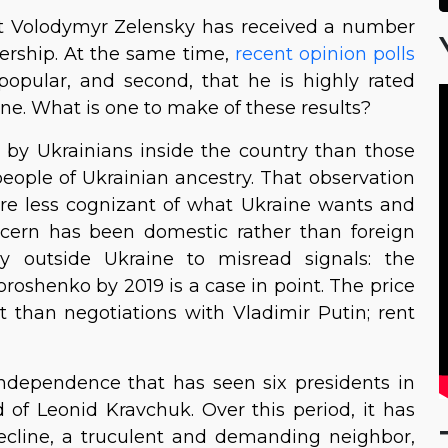
dent Volodymyr Zelensky has received a number
adership. At the same time,
recent opinion polls
popular, and second, that he is highly rated
ne. What is one to make of these results?
by Ukrainians inside the country than those
people of Ukrainian ancestry. That observation
are less cognizant of what Ukraine wants and
ncern has been domestic rather than foreign
y outside Ukraine to misread signals: the
roshenko by 2019 is a case in point. The price
than negotiations with Vladimir Putin; rent
independence that has seen six presidents in
od of Leonid Kravchuk. Over this period, it has
 decline, a truculent and demanding neighbor,