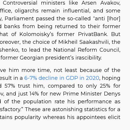
Controversial ministers like Arsen Avakov,
 office, oligarchs remain influential, and some
y, Parliament passed the so-called “anti [Ihor]
ed banks from being returned to their former
hat of Kolomoisky’s former PrivatBank. But
reover, the choice of Mikheil Saakashvili, the
shenko, to lead the National Reform Council,
ormer Georgian president’s irascibility.
give him more time, not least because of the
esult in a
6-7% decline in GDP in 2020
, hoping
und 57% trust him, compared to only 25% for
, and just 14% for new Prime Minister Denys
 of the population rate his performance as
factory.” These are astonishing statistics for a
tains popularity whereas his appointees elicit