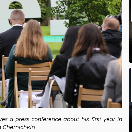
es a press conference about his first year in
yn Chernichkin