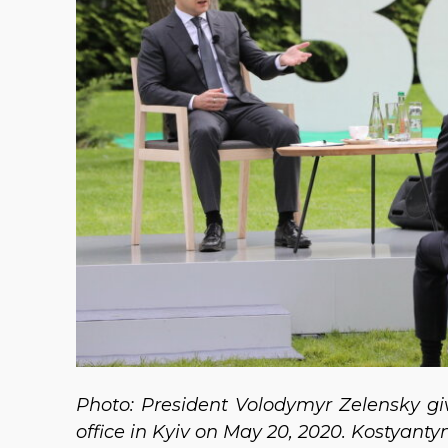
Photo: President Volodymyr Zelensky giv
office in Kyiv on May 20, 2020. Kostyant