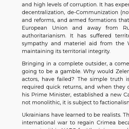
and high levels of corruption. It has exp
decentralization, de-Communization (now
and reforms, and armed formations that
European Union and away from Ru
authoritarianism. It has suffered terri
sympathy and materiel aid from the 
maintaining its territorial integrity.
Bringing in a complete outsider, a come
going to be a gamble. Why would Zelens
actors, have failed? The simple truth 
required quick returns, and when they 
his Prime Minister, established a new Ca
not monolithic, it is subject to factional
Ukrainians have learned to be realists. T
international war to regain Crimea becau