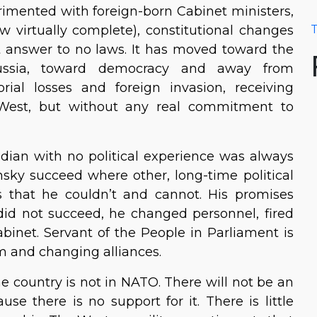
erimented with foreign-born Cabinet ministers,
 virtually complete), constitutional changes
T
 answer to no laws. It has moved toward the
ssia, toward democracy and away from
torial losses and foreign invasion, receiving
West, but without any real commitment to
dian with no political experience was always
ky succeed where other, long-time political
is that he couldn’t and cannot. His promises
did not succeed, he changed personnel, fired
binet. Servant of the People in Parliament is
ism and changing alliances.
he country is not in NATO. There will not be an
se there is no support for it. There is little