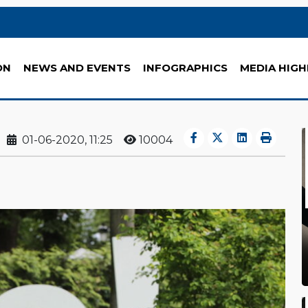
ON
NEWS AND EVENTS
INFOGRAPHICS
MEDIA HIGH
01-06-2020, 11:25
10004