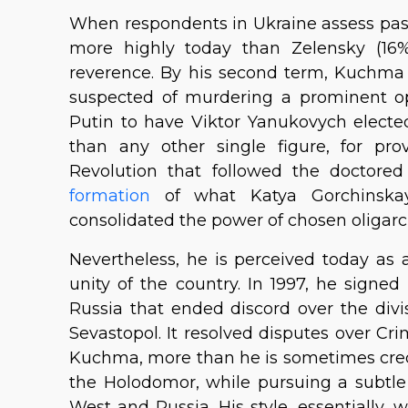
When respondents in Ukraine assess pas
more highly today than Zelensky (16%
reverence. By his second term, Kuchma
suspected of murdering a prominent opp
Putin to have Viktor Yanukovych electe
than any other single figure, for p
Revolution that followed the doctored
formation
of what Katya Gorchinskaya 
consolidated the power of chosen oligarc
Nevertheless, he is perceived today as
unity of the country. In 1997, he signe
Russia that ended discord over the divi
Sevastopol. It resolved disputes over Cr
Kuchma, more than he is sometimes credi
the Holodomor, while pursuing a subtle
West and Russia. His style, essentially,