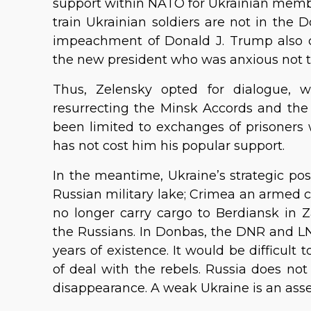
support within NATO for Ukrainian membe
train Ukrainian soldiers are not in the D
impeachment of Donald J. Trump also c
the new president who was anxious not t
Thus, Zelensky opted for dialogue, 
resurrecting the Minsk Accords and the 
been limited to exchanges of prisoners 
has not cost him his popular support.
In the meantime, Ukraine’s strategic pos
Russian military lake; Crimea an armed c
no longer carry cargo to Berdiansk in 
the Russians. In Donbas, the DNR and 
years of existence. It would be difficul
of deal with the rebels. Russia does no
disappearance. A weak Ukraine is an ass