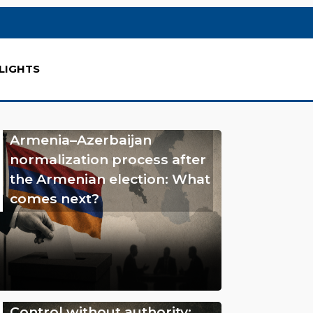
LIGHTS
Armenia–Azerbaijan
normalization process after
the Armenian election: What
comes next?
Control without authority: