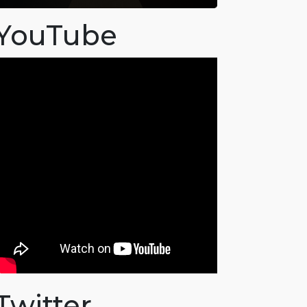
YouTube
Twitter