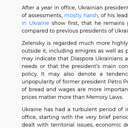
After a year in office, Ukrainian presi
of assessments,
mostly harsh
, of his le
in Ukraine
show first, that he remains 
compared to previous presidents of Ukrai
Zelensky is regarded much more highly 
outside it, including emigres as well as 
may indicate that Diaspora Ukrainians 
needs or that the president’s main co
policy. It may also denote a tendenc
unpopularity of former president Petro Po
of bread and wages are more important 
prices matter more than Memory Laws.
Ukraine has had a turbulent period of 
office, starting with the very brief peri
dealt with territorial issues, economic