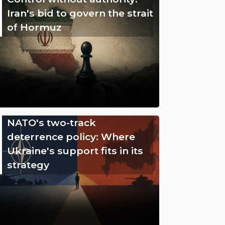
Iran's bid to govern the strait
of Hormuz
NATO's two-track
deterrence policy: Where
Ukraine's support fits in its
strategy