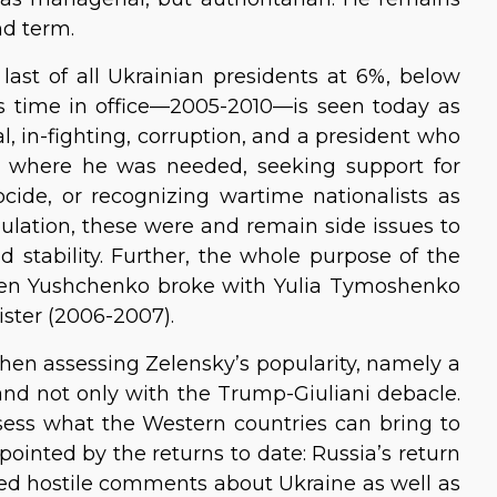
nd term.
last of all Ukrainian presidents at 6%, below
s time in office—2005-2010—is seen today as
l, in-fighting, corruption, and a president who
 where he was needed, seeking support for
cide, or recognizing wartime nationalists as
pulation, these were and remain side issues to
 stability. Further, the whole purpose of the
en Yushchenko broke with Yulia Tymoshenko
ster (2006-2007).
when assessing Zelensky’s popularity, namely a
and not only with the Trump-Giuliani debacle.
ssess what the Western countries can bring to
ointed by the returns to date: Russia’s return
ted hostile comments about Ukraine as well as