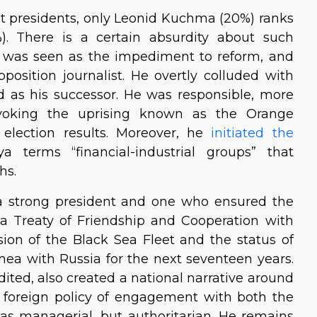
t presidents, only Leonid Kuchma (20%) ranks
). There is a certain absurdity about such
 was seen as the impediment to reform, and
osition journalist. He overtly colluded with
d as his successor. He was responsible, more
rovoking the uprising known as the Orange
 election results. Moreover, he
initiated the
terms “financial-industrial groups” that
hs.
 a strong president and one who ensured the
d a Treaty of Friendship and Cooperation with
sion of the Black Sea Fleet and the status of
imea with Russia for the next seventeen years.
ted, also created a national narrative around
 foreign policy of engagement with both the
 was managerial, but authoritarian. He remains