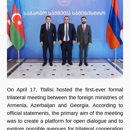
On April 17, Tbilisi hosted the first-ever formal
trilateral meeting between the foreign ministries of
Armenia, Azerbaijan and Georgia. According to
official statements, the primary aim of the meeting
was to create a platform for open dialogue and to
explore possible avenues for trilateral cooperation