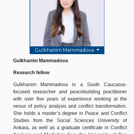
Gulkhanim Mammadova
Gulkhanim Mammadova
Research fellow
Gulkhanim Mammadova is a South Caucasus-
focused researcher and peacebuilding practitioner
with over five years of experience working at the
nexus of policy analysis and conflict transformation.
She holds a master’s degree in Peace and Conflict
Studies from the Social Sciences University of
Ankara, as well as a graduate certificate in Conflict