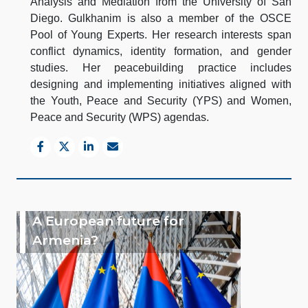
Analysis and Mediation from the University of San
Diego. Gulkhanim is also a member of the OSCE
Pool of Young Experts. Her research interests span
conflict dynamics, identity formation, and gender
studies. Her peacebuilding practice includes
designing and implementing initiatives aligned with
the Youth, Peace and Security (YPS) and Women,
Peace and Security (WPS) agendas.
A European future for
Armenia?