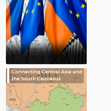
Connecting Central Asia and
the South Caucasus