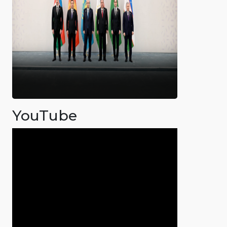
YouTube