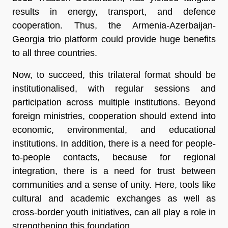
results in energy, transport, and defence
cooperation. Thus, the Armenia-Azerbaijan-
Georgia trio platform could provide huge benefits
to all three countries.
Now, to succeed, this trilateral format should be
institutionalised, with regular sessions and
participation across multiple institutions. Beyond
foreign ministries, cooperation should extend into
economic, environmental, and educational
institutions. In addition, there is a need for people-
to-people contacts, because for regional
integration, there is a need for trust between
communities and a sense of unity. Here, tools like
cultural and academic exchanges as well as
cross-border youth initiatives, can all play a role in
strengthening this foundation.