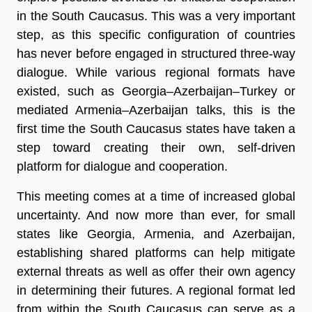
in the South Caucasus. This was a very important
step, as this specific configuration of countries
has never before engaged in structured three-way
dialogue. While various regional formats have
existed, such as Georgia–Azerbaijan–Turkey or
mediated Armenia–Azerbaijan talks, this is the
first time the South Caucasus states have taken a
step toward creating their own, self-driven
platform for dialogue and cooperation.
This meeting comes at a time of increased global
uncertainty. And now more than ever, for small
states like Georgia, Armenia, and Azerbaijan,
establishing shared platforms can help mitigate
external threats as well as offer their own agency
in determining their futures. A regional format led
from within the South Caucasus can serve as a