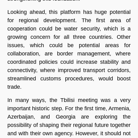
Looking ahead, this platform has huge potential
for regional development. The first area of
cooperation could be water security, which is a
growing concern for all three countries. Other
issues, which could be potential areas for
collaboration, are border management, where
coordinated policies could increase stability and
connectivity, where improved transport corridors,
streamlined customs procedures, would boost
trade.
In many ways, the Tbilisi meeting was a very
important historic step. For the first time, Armenia,
Azerbaijan, and Georgia are exploring the
possibility of shaping their regional future together
and with their own agency. However, it should not