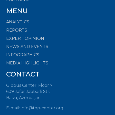
MENU
ANALYTICS
REPORTS
EXPERT OPINION
NEWS AND EVENTS
INFOGRAPHICS
MEDIA HIGHLIGHTS
CONTACT
Globus Center, Floor 7
609 Jafar Jabbarli Str.
Baku, Azerbaijan
E-mail:
info@top-center.org