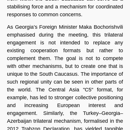
stabilising force and a mechanism for coordinated
responses to common concerns.
As Georgia’s Foreign Minister Maka Bochorishvili
emphasised during the meeting, this trilateral
engagement is not intended to replace any
existing cooperation formats but rather to
complement them. The goal is not to compete
with other mechanisms, but to create one that is
unique to the South Caucasus. The importance of
such regional unity can be seen in other parts of
the world. The Central Asia "C5" format, for
example, has led to stronger collective positioning
and increasing European interest and
engagement. Similarly, the Turkey–Georgia–
Azerbaijan trilateral mechanism, formalised in the
2012 Trabzon Declaration, has yielded tangible