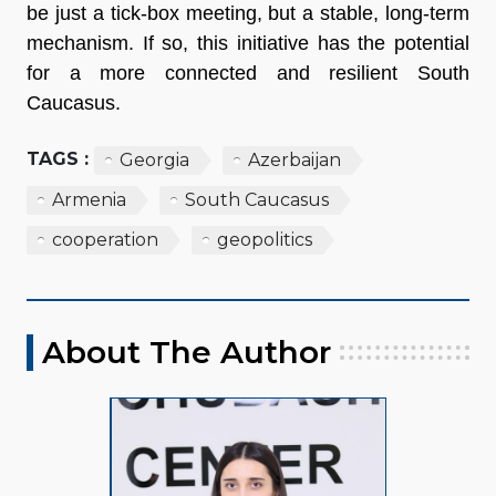
be just a tick-box meeting, but a stable, long-term
mechanism. If so, this initiative has the potential
for a more connected and resilient South
Caucasus.
TAGS :
Georgia
Azerbaijan
Armenia
South Caucasus
cooperation
geopolitics
About The Author