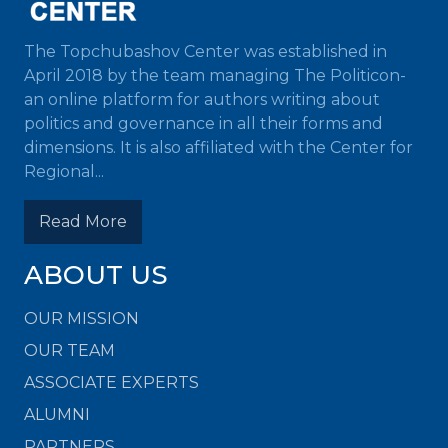
The Topchubashov Center was established in
April 2018 by the team managing The Politicon-
an online platform for authors writing about
politics and governance in all their forms and
dimensions. It is also affiliated with the Center for
Regional...
Read More
ABOUT US
OUR MISSION
OUR TEAM
ASSOCIATE EXPERTS
ALUMNI
PARTNERS