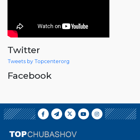
Twitter
Tweets by Topcenterorg
Facebook