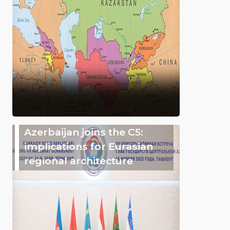
Azerbaijan joins the C5:
implications for Eurasian
regional architecture