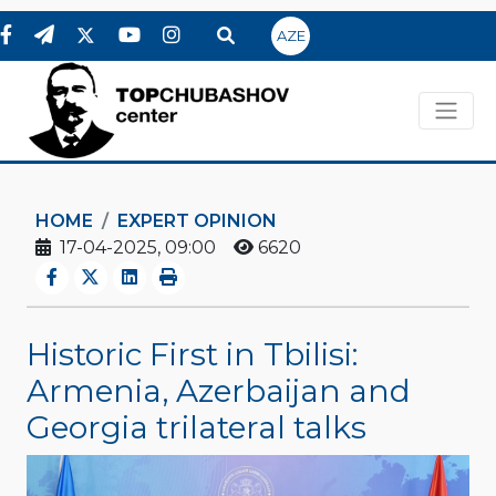
AZE
HOME
EXPERT OPINION
17-04-2025, 09:00
6620
Historic First in Tbilisi:
Armenia, Azerbaijan and
Georgia trilateral talks