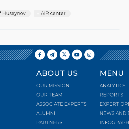
f Huseynov
AIR center
ABOUT US
MENU
OUR MISSION
ANALYTICS
OUR TEAM
REPORTS
ASSOCIATE EXPERTS
EXPERT OP
ALUMNI
NEWS AND 
PARTNERS
INFOGRAPH