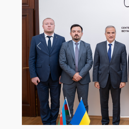
Previous