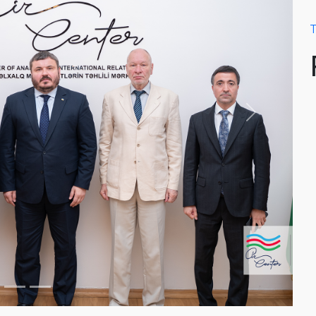
T
Next