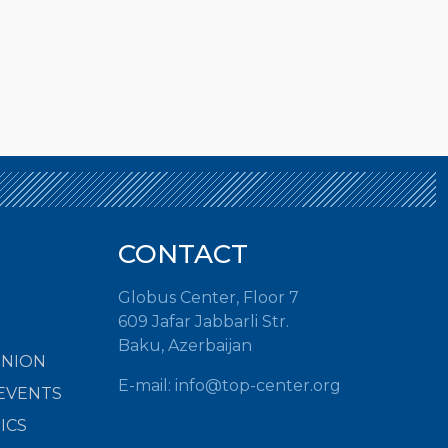
CONTACT
Globus Center, Floor 7
609 Jafar Jabbarli Str.
Baku, Azerbaijan
INION
E-mail:
info@top-center.org
EVENTS
ICS