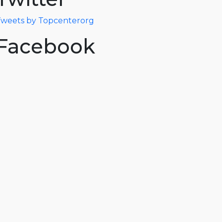
weets by Topcenterorg
Facebook