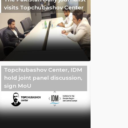
visits Topchubashov Center
Topchubashov Center, IDM
hold joint panel discussion,
sign MoU