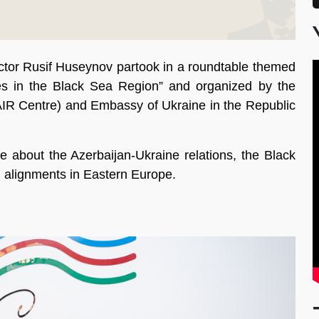
ctor Rusif Huseynov partook in a roundtable themed
es in the Black Sea Region” and organized by the
 (AIR Centre) and Embassy of Ukraine in the Republic
e about the Azerbaijan-Ukraine relations, the Black
al alignments in Eastern Europe.