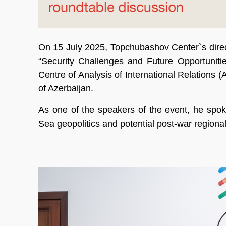
On 15 July 2025, Topchubashov Center`s dire
“Security Challenges and Future Opportuniti
Centre of Analysis of International Relations
of Azerbaijan.
As one of the speakers of the event, he spok
Sea geopolitics and potential post-war region