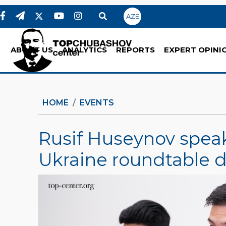
AZE
ABOUT US
ANALYTICS
REPORTS
EXPERT OPINI
HOME
EVENTS
Rusif Huseynov speak
Ukraine roundtable d