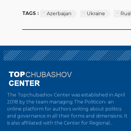
TAGS :
Azerbaijan
Ukraine
Rusi
The Topchubashov Center was established in April
2018 by the team managing The Politicon- an
online platform for authors writing about politics
and governance in all their forms and dimensions. It
is also affiliated with the Center for Regional...