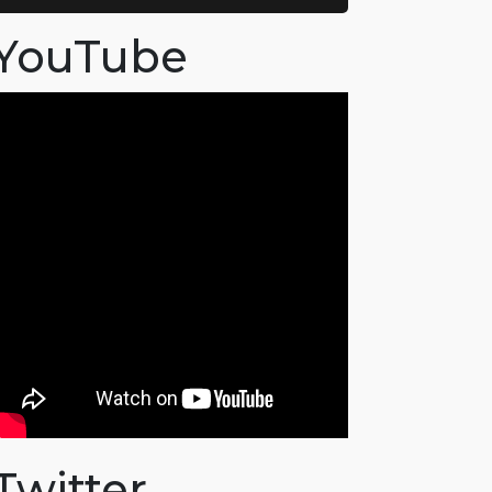
YouTube
Twitter