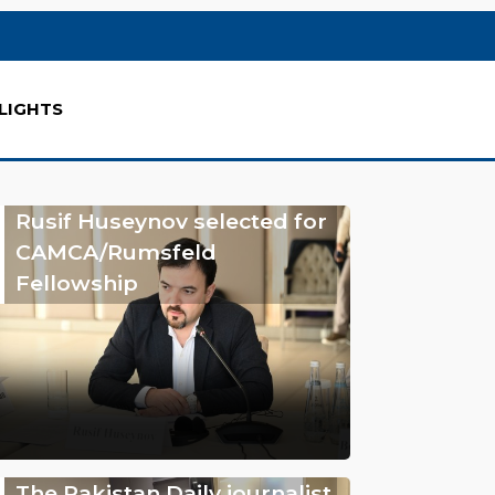
LIGHTS
Rusif Huseynov selected for
CAMCA/Rumsfeld
Fellowship
The Pakistan Daily journalist