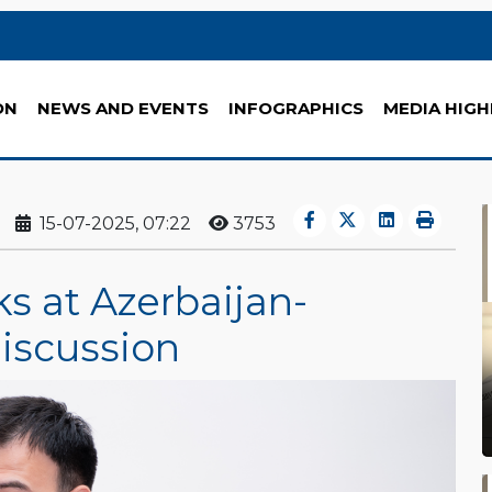
ON
NEWS AND EVENTS
INFOGRAPHICS
MEDIA HIGH
15-07-2025, 07:22
3753
s at Azerbaijan-
iscussion