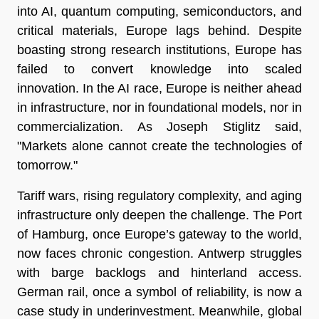
into AI, quantum computing, semiconductors, and
critical materials, Europe lags behind. Despite
boasting strong research institutions, Europe has
failed to convert knowledge into scaled
innovation. In the AI race, Europe is neither ahead
in infrastructure, nor in foundational models, nor in
commercialization. As Joseph Stiglitz said,
"Markets alone cannot create the technologies of
tomorrow."
Tariff wars, rising regulatory complexity, and aging
infrastructure only deepen the challenge. The Port
of Hamburg, once Europe’s gateway to the world,
now faces chronic congestion. Antwerp struggles
with barge backlogs and hinterland access.
German rail, once a symbol of reliability, is now a
case study in underinvestment. Meanwhile, global