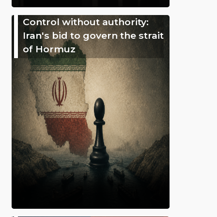
Control without authority:
Iran's bid to govern the strait
of Hormuz