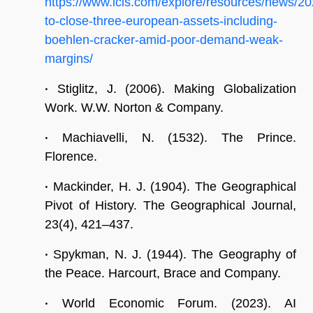
https://www.icis.com/explore/resources/news/
to-close-three-european-assets-including-
boehlen-cracker-amid-poor-demand-weak-
margins/
•
Stiglitz, J. (2006). Making Globalization
Work. W.W. Norton & Company.
•
Machiavelli, N. (1532). The Prince.
Florence.
•
Mackinder, H. J. (1904). The Geographical
Pivot of History. The Geographical Journal,
23(4), 421–437.
•
Spykman, N. J. (1944). The Geography of
the Peace. Harcourt, Brace and Company.
•
World Economic Forum. (2023). AI