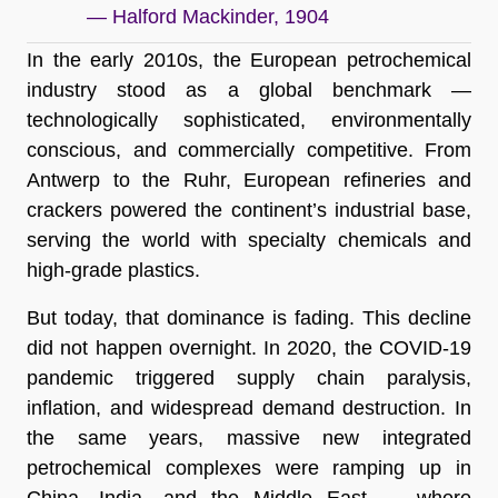
— Halford Mackinder, 1904
In the early 2010s, the European petrochemical
industry stood as a global benchmark —
technologically sophisticated, environmentally
conscious, and commercially competitive. From
Antwerp to the Ruhr, European refineries and
crackers powered the continent’s industrial base,
serving the world with specialty chemicals and
high-grade plastics.
But today, that dominance is fading. This decline
did not happen overnight. In 2020, the COVID-19
pandemic triggered supply chain paralysis,
inflation, and widespread demand destruction. In
the same years, massive new integrated
petrochemical complexes were ramping up in
China, India, and the Middle East — where