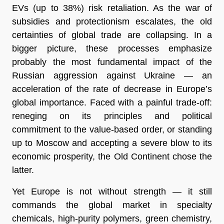
EVs (up to 38%) risk retaliation. As the war of
subsidies and protectionism escalates, the old
certainties of global trade are collapsing. In a
bigger picture, these processes emphasize
probably the most fundamental impact of the
Russian aggression against Ukraine — an
acceleration of the rate of decrease in Europe’s
global importance. Faced with a painful trade-off:
reneging on its principles and political
commitment to the value-based order, or standing
up to Moscow and accepting a severe blow to its
economic prosperity, the Old Continent chose the
latter.
Yet Europe is not without strength — it still
commands the global market in specialty
chemicals, high-purity polymers, green chemistry,