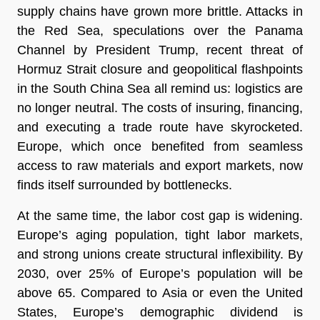
supply chains have grown more brittle. Attacks in
the Red Sea, speculations over the Panama
Channel by President Trump, recent threat of
Hormuz Strait closure and geopolitical flashpoints
in the South China Sea all remind us: logistics are
no longer neutral. The costs of insuring, financing,
and executing a trade route have skyrocketed.
Europe, which once benefited from seamless
access to raw materials and export markets, now
finds itself surrounded by bottlenecks.
At the same time, the labor cost gap is widening.
Europe’s aging population, tight labor markets,
and strong unions create structural inflexibility. By
2030, over 25% of Europe’s population will be
above 65. Compared to Asia or even the United
States, Europe’s demographic dividend is