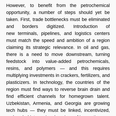
However, to benefit from the petrochemical
opportunity, a number of steps should yet be
taken. First, trade bottlenecks must be eliminated
and borders digitized. Introduction of
new terminals, pipelines, and logistics centers
must match the speed and ambition of a region
claiming its strategic relevance. In oil and gas,
there is a need to move downstream, turning
feedstock into value-added petrochemicals,
resins, and polymers — and this requires
multiplying investments in crackers, fertilizers, and
plasticizers. In technology, the countries of the
region must find ways to reverse brain drain and
find efficient channels for homegrown talent.
Uzbekistan, Armenia, and Georgia are growing
tech hubs — they must be linked, incentivized,