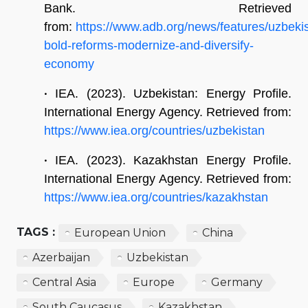
Bank. Retrieved
from:
https://www.adb.org/news/features/uzbeki
bold-reforms-modernize-and-diversify-
economy
•
IEA. (2023). Uzbekistan: Energy Profile.
International Energy Agency. Retrieved from:
https://www.iea.org/countries/uzbekistan
•
IEA. (2023). Kazakhstan Energy Profile.
International Energy Agency. Retrieved from:
https://www.iea.org/countries/kazakhstan
TAGS :
European Union
China
Azerbaijan
Uzbekistan
Central Asia
Europe
Germany
South Caucasus
Kazakhstan