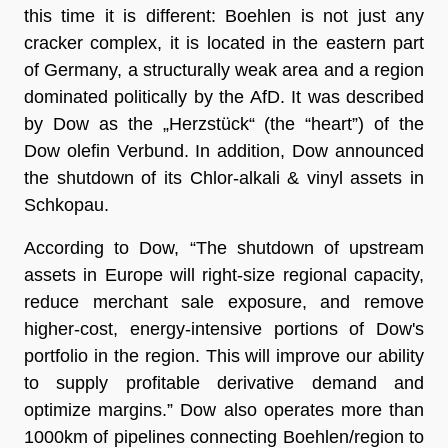
this time it is different: Boehlen is not just any
cracker complex, it is located in the eastern part
of Germany, a structurally weak area and a region
dominated politically by the AfD. It was described
by Dow as the „Herzstück“ (the “heart”) of the
Dow olefin Verbund. In addition, Dow announced
the shutdown of its Chlor-alkali & vinyl assets in
Schkopau.
According to Dow, “The shutdown of upstream
assets in Europe will right-size regional capacity,
reduce merchant sale exposure, and remove
higher-cost, energy-intensive portions of Dow's
portfolio in the region. This will improve our ability
to supply profitable derivative demand and
optimize margins.” Dow also operates more than
1000km of pipelines connecting Boehlen/region to