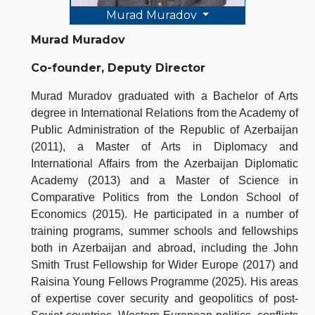
Murad Muradov
Murad Muradov
Co-founder, Deputy Director
Murad Muradov graduated with a Bachelor of Arts
degree in International Relations from the Academy of
Public Administration of the Republic of Azerbaijan
(2011), a Master of Arts in Diplomacy and
International Affairs from the Azerbaijan Diplomatic
Academy (2013) and a Master of Science in
Comparative Politics from the London School of
Economics (2015). He participated in a number of
training programs, summer schools and fellowships
both in Azerbaijan and abroad, including the John
Smith Trust Fellowship for Wider Europe (2017) and
Raisina Young Fellows Programme (2025). His areas
of expertise cover security and geopolitics of post-