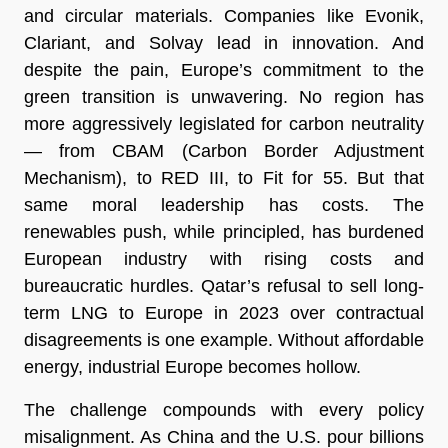
and circular materials. Companies like Evonik,
Clariant, and Solvay lead in innovation. And
despite the pain, Europe’s commitment to the
green transition is unwavering. No region has
more aggressively legislated for carbon neutrality
— from CBAM (Carbon Border Adjustment
Mechanism), to RED III, to Fit for 55. But that
same moral leadership has costs. The
renewables push, while principled, has burdened
European industry with rising costs and
bureaucratic hurdles. Qatar’s refusal to sell long-
term LNG to Europe in 2023 over contractual
disagreements is one example. Without affordable
energy, industrial Europe becomes hollow.
The challenge compounds with every policy
misalignment. As China and the U.S. pour billions