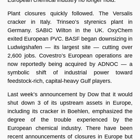
Plant closures quickly followed. The Versalis
cracker in Italy. Trinseo’s styrenics plant in
Germany. SABIC Wilton in the UK. OxyChem
exited European PVC. BASF began downsizing in
Ludwigshafen — its largest site — cutting over
2,600 jobs. Covestro’s European operations are
now reportedly being acquired by ADNOC — a
symbolic shift of industrial power toward
feedstock-rich, capital-heavy Gulf players.
Last week’s announcement by Dow that it would
shut down 3 of its upstream assets in Europe,
including its cracker in Boehlen, emphasized the
degree of the trouble experienced by the
European chemical industry. There have been
recent announcements of closures in Europe but