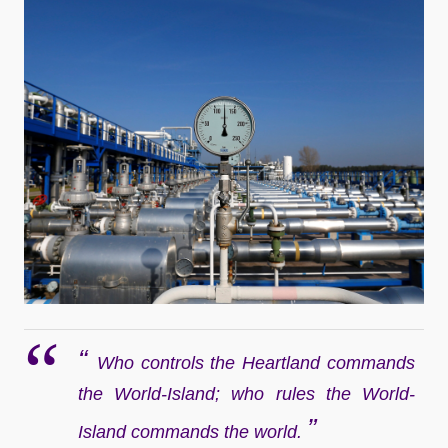
“
Who controls the Heartland commands
the World-Island; who rules the World-
”
Island commands the world.