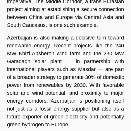
imperative. The Middle Corridor, a trans-Eurasian
project aiming at establishing a secure connection
between China and Europe via Central Asia and
South Caucasus, is one such example.
Azerbaijan is also making a decisive turn toward
renewable energy. Recent projects like the 240
MW Khizi-Absheron wind farm and the 230 MW
Garadagh solar plant — in partnership with
international players such as Masdar — are part
of a broader strategy to generate 30% of domestic
power from renewables by 2030. With favorable
solar and wind potential, and proximity to major
energy corridors, Azerbaijan is positioning itself
not just as a fossil energy supplier but also as a
future exporter of green electricity and potentially
green hydrogen to Europe.