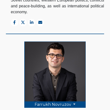
Soviet countries, Western European politics, conflicts
and peace-building, as well as international political
economy.
Farrukh Novruzov