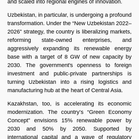
and scaled into regional engines of innovation.
Uzbekistan, in particular, is undergoing a profound
transformation. Under the “New Uzbekistan 2022–
2026” strategy, the country is liberalizing markets,
reforming state-owned enterprises, and
aggressively expanding its renewable energy
base with a target of 8 GW of new capacity by
2030. The government's openness to foreign
investment and public-private partnerships is
turning Uzbekistan into a rising logistics and
manufacturing hub at the heart of Central Asia.
Kazakhstan, too, is accelerating its economic
modernization. The country’s “Green Economy
Concept” envisions 15% renewable power by
2030 and 50% by 2050. Supported by
international capital and a wave of regulatory