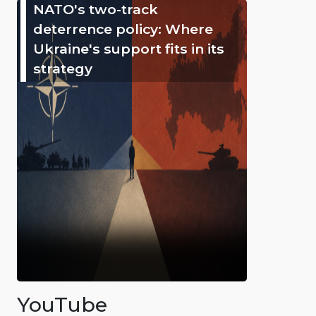
NATO's two-track
deterrence policy: Where
Ukraine's support fits in its
strategy
YouTube