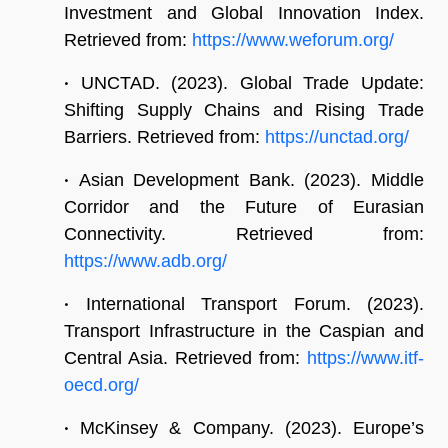
Investment and Global Innovation Index.
Retrieved from:
https://www.weforum.org/
•
UNCTAD. (2023). Global Trade Update:
Shifting Supply Chains and Rising Trade
Barriers. Retrieved from:
https://unctad.org/
•
Asian Development Bank. (2023). Middle
Corridor and the Future of Eurasian
Connectivity. Retrieved from:
https://www.adb.org/
•
International Transport Forum. (2023).
Transport Infrastructure in the Caspian and
Central Asia. Retrieved from:
https://www.itf-
oecd.org/
•
McKinsey & Company. (2023). Europe’s