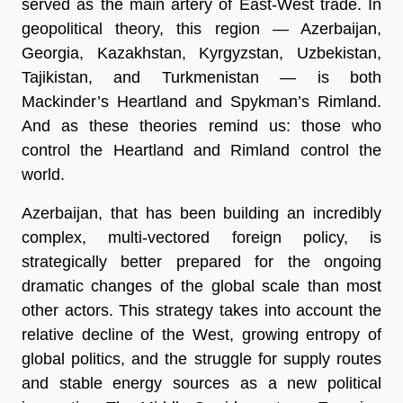
served as the main artery of East-West trade. In
geopolitical theory, this region — Azerbaijan,
Georgia, Kazakhstan, Kyrgyzstan, Uzbekistan,
Tajikistan, and Turkmenistan — is both
Mackinder’s Heartland and Spykman’s Rimland.
And as these theories remind us: those who
control the Heartland and Rimland control the
world.
Azerbaijan, that has been building an incredibly
complex, multi-vectored foreign policy, is
strategically better prepared for the ongoing
dramatic changes of the global scale than most
other actors. This strategy takes into account the
relative decline of the West, growing entropy of
global politics, and the struggle for supply routes
and stable energy sources as a new political