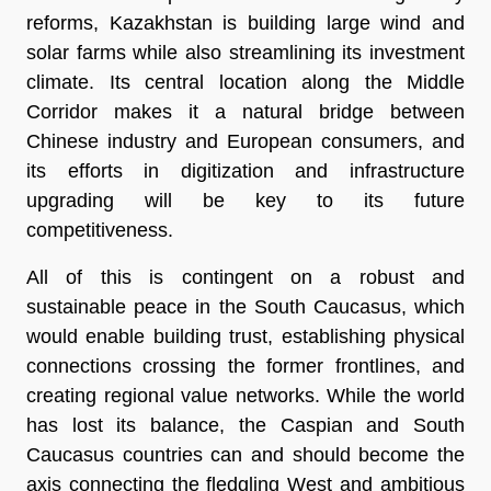
reforms, Kazakhstan is building large wind and
solar farms while also streamlining its investment
climate. Its central location along the Middle
Corridor makes it a natural bridge between
Chinese industry and European consumers, and
its efforts in digitization and infrastructure
upgrading will be key to its future
competitiveness.
All of this is contingent on a robust and
sustainable peace in the South Caucasus, which
would enable building trust, establishing physical
connections crossing the former frontlines, and
creating regional value networks. While the world
has lost its balance, the Caspian and South
Caucasus countries can and should become the
axis connecting the fledgling West and ambitious