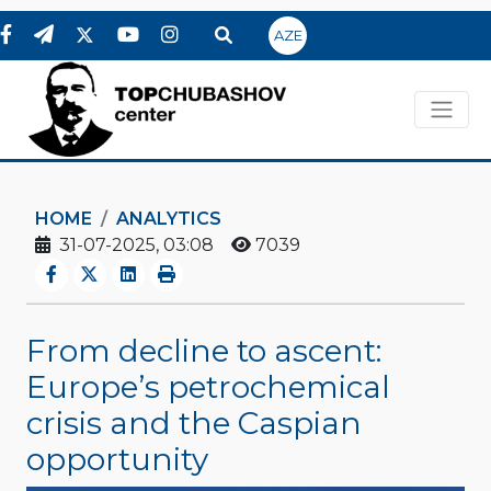
AZE
HOME
ANALYTICS
31-07-2025, 03:08
7039
From decline to ascent:
Europe’s petrochemical
crisis and the Caspian
opportunity