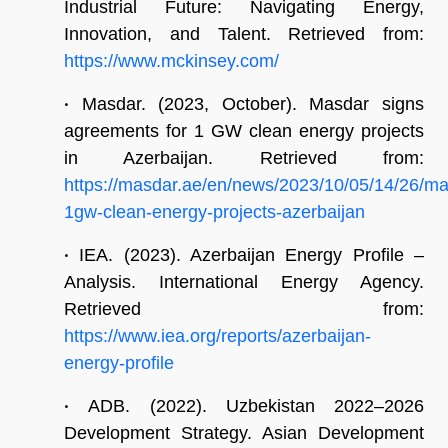
Industrial Future: Navigating Energy,
Innovation, and Talent. Retrieved from:
https://www.mckinsey.com/
•
Masdar. (2023, October). Masdar signs
agreements for 1 GW clean energy projects
in Azerbaijan. Retrieved from:
https://masdar.ae/en/news/2023/10/05/14/26/ma
1gw-clean-energy-projects-azerbaijan
•
IEA. (2023). Azerbaijan Energy Profile –
Analysis. International Energy Agency.
Retrieved from:
https://www.iea.org/reports/azerbaijan-
energy-profile
•
ADB. (2022). Uzbekistan 2022–2026
Development Strategy. Asian Development