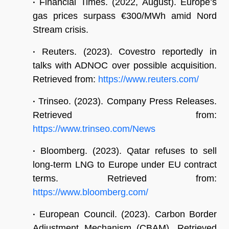
•
Financial Times. (2022, August). Europe’s
gas prices surpass €300/MWh amid Nord
Stream crisis.
•
Reuters. (2023). Covestro reportedly in
talks with ADNOC over possible acquisition.
Retrieved from:
https://www.reuters.com/
•
Trinseo. (2023). Company Press Releases.
Retrieved from:
https://www.trinseo.com/News
•
Bloomberg. (2023). Qatar refuses to sell
long-term LNG to Europe under EU contract
terms. Retrieved from:
https://www.bloomberg.com/
•
European Council. (2023). Carbon Border
Adjustment Mechanism (CBAM). Retrieved