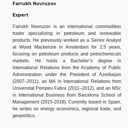
Farrukh Novruzov
Expert
Farrukh Novruzov is an international commodities
trader specializing in petroleum and renewable
products. He previously worked as a Senior Analyst
at Wood Mackenzie in Amsterdam for 2.5 years,
focusing on petroleum products and petrochemicals
markets. He holds a Bachelor’s degree in
International Relations from the Academy of Public
Administration under the President of Azerbaijan
(2007–2011), an MA in International Relations from
Universitat Pompeu Fabra (2011–2012), and an MSc
in International Business from Barcelona School of
Management (2015-2016). Currently based in Spain,
he writes on energy economics, regional trade, and
geopolitics.