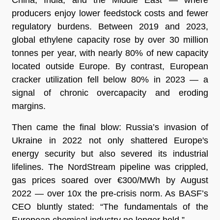
producers enjoy lower feedstock costs and fewer
regulatory burdens. Between 2019 and 2023,
global ethylene capacity rose by over 30 million
tonnes per year, with nearly 80% of new capacity
located outside Europe. By contrast, European
cracker utilization fell below 80% in 2023 — a
signal of chronic overcapacity and eroding
margins.
Then came the final blow: Russia’s invasion of
Ukraine in 2022 not only shattered Europe's
energy security but also severed its industrial
lifelines. The NordStream pipeline was crippled,
gas prices soared over €300/MWh by August
2022 — over 10x the pre-crisis norm. As BASF’s
CEO bluntly stated: “The fundamentals of the
European chemical industry no longer hold.”