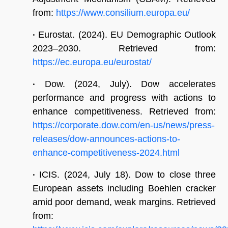
from:
https://www.consilium.europa.eu/
•
Eurostat. (2024). EU Demographic Outlook
2023–2030. Retrieved from:
https://ec.europa.eu/eurostat/
•
Dow. (2024, July). Dow accelerates
performance and progress with actions to
enhance competitiveness. Retrieved from:
https://corporate.dow.com/en-us/news/press-
releases/dow-announces-actions-to-
enhance-competitiveness-2024.html
•
ICIS. (2024, July 18). Dow to close three
European assets including Boehlen cracker
amid poor demand, weak margins. Retrieved
from: