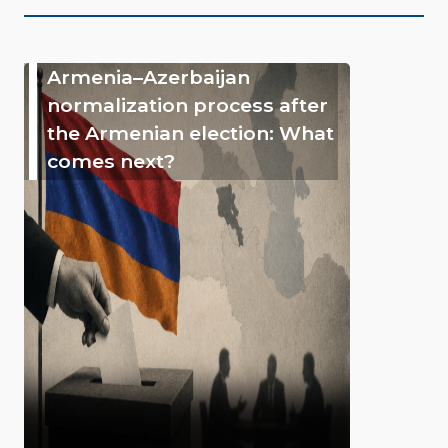
Armenia–Azerbaijan
normalization process after
the Armenian election: What
comes next?