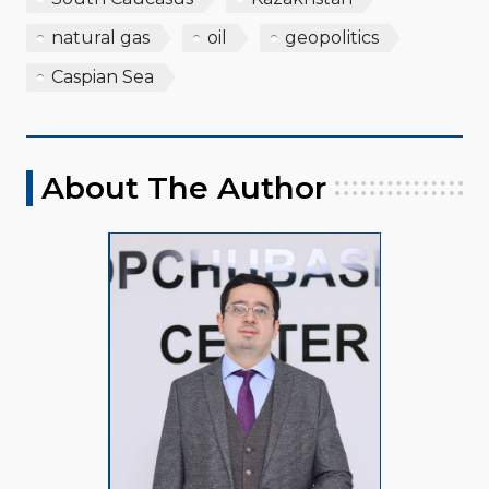
natural gas
oil
geopolitics
Caspian Sea
About The Author