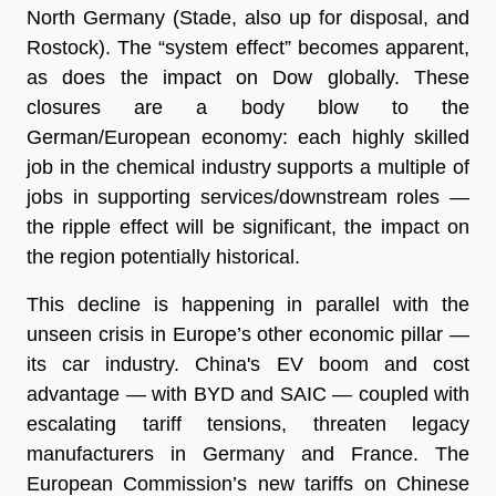
North Germany (Stade, also up for disposal, and
Rostock). The “system effect” becomes apparent,
as does the impact on Dow globally. These
closures are a body blow to the
German/European economy: each highly skilled
job in the chemical industry supports a multiple of
jobs in supporting services/downstream roles —
the ripple effect will be significant, the impact on
the region potentially historical.
This decline is happening in parallel with the
unseen crisis in Europe’s other economic pillar —
its car industry. China's EV boom and cost
advantage — with BYD and SAIC — coupled with
escalating tariff tensions, threaten legacy
manufacturers in Germany and France. The
European Commission’s new tariffs on Chinese