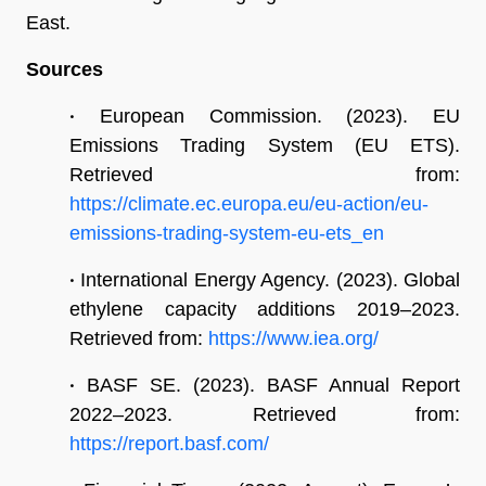
East.
Sources
•
European Commission. (2023). EU
Emissions Trading System (EU ETS).
Retrieved from:
https://climate.ec.europa.eu/eu-action/eu-
emissions-trading-system-eu-ets_en
•
International Energy Agency. (2023). Global
ethylene capacity additions 2019–2023.
Retrieved from:
https://www.iea.org/
•
BASF SE. (2023). BASF Annual Report
2022–2023. Retrieved from:
https://report.basf.com/