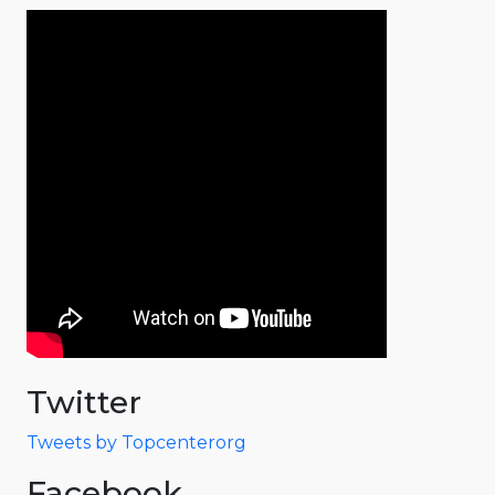
Twitter
Tweets by Topcenterorg
Facebook