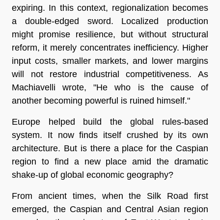
expiring. In this context, regionalization becomes
a double-edged sword. Localized production
might promise resilience, but without structural
reform, it merely concentrates inefficiency. Higher
input costs, smaller markets, and lower margins
will not restore industrial competitiveness. As
Machiavelli wrote, "He who is the cause of
another becoming powerful is ruined himself."
Europe helped build the global rules-based
system. It now finds itself crushed by its own
architecture. But is there a place for the Caspian
region to find a new place amid the dramatic
shake-up of global economic geography?
From ancient times, when the Silk Road first
emerged, the Caspian and Central Asian region