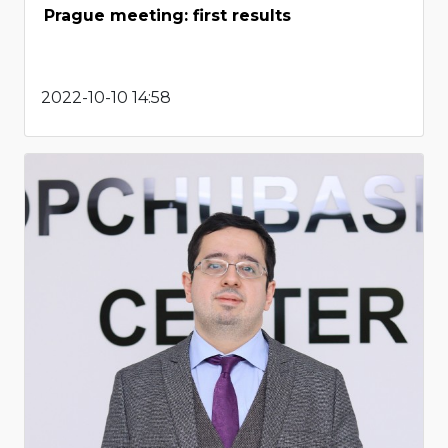
Prague meeting: first results
2022-10-10 14:58