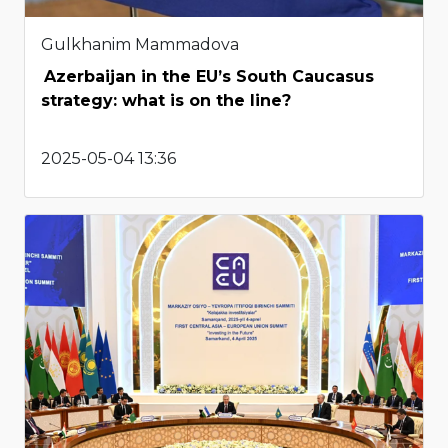
Gulkhanim Mammadova
Azerbaijan in the EU’s South Caucasus
strategy: what is on the line?
2025-05-04 13:36