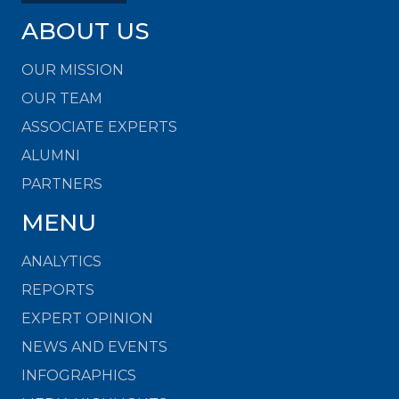
ABOUT US
OUR MISSION
OUR TEAM
ASSOCIATE EXPERTS
ALUMNI
PARTNERS
MENU
ANALYTICS
REPORTS
EXPERT OPINION
NEWS AND EVENTS
INFOGRAPHICS