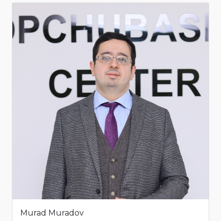
Murad Muradov