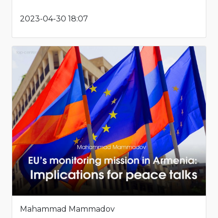
2023-04-30 18:07
Mahammad Mammadov