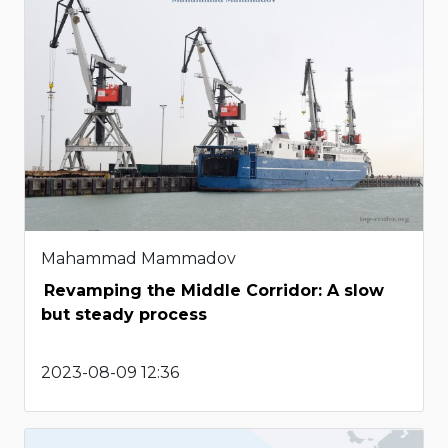
Mahammad Mammadov
Revamping the Middle Corridor: A slow
but steady process
2023-08-09 12:36