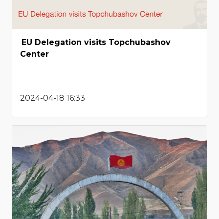
EU Delegation visits Topchubashov
Center
2024-04-18 16:33