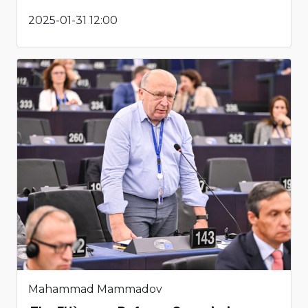
2025-01-31 12:00
Mahammad Mammadov