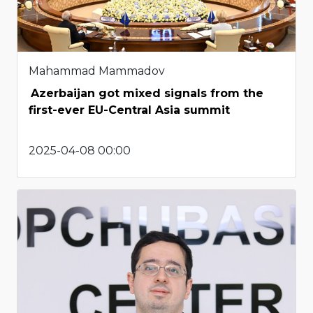
Mahammad Mammadov
Azerbaijan got mixed signals from the
first-ever EU-Central Asia summit
2025-04-08 00:00