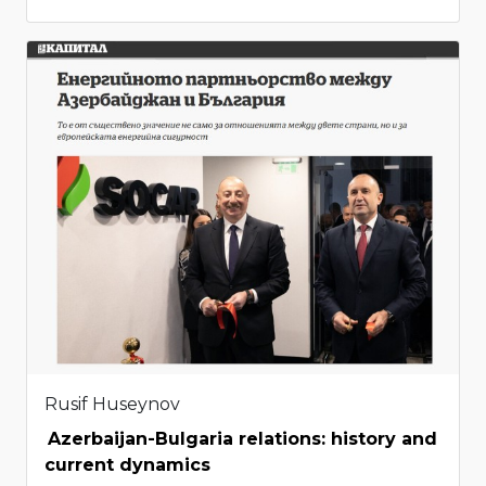
Rusif Huseynov
Azerbaijan-Bulgaria relations: history and
current dynamics