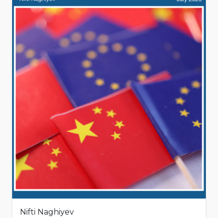
Nifti Naghiyev