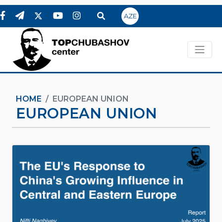
AZE
HOME
EUROPEAN UNION
EUROPEAN UNION