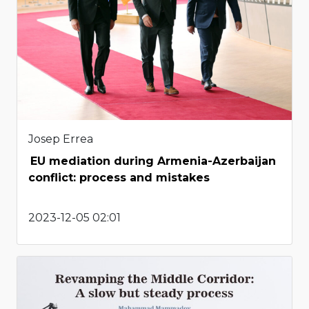
Josep Errea
EU mediation during Armenia-Azerbaijan
conflict: process and mistakes
2023-12-05 02:01