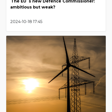
The EU`s new Defence Commissioner:
ambitious but weak?
2024-10-18 17:45