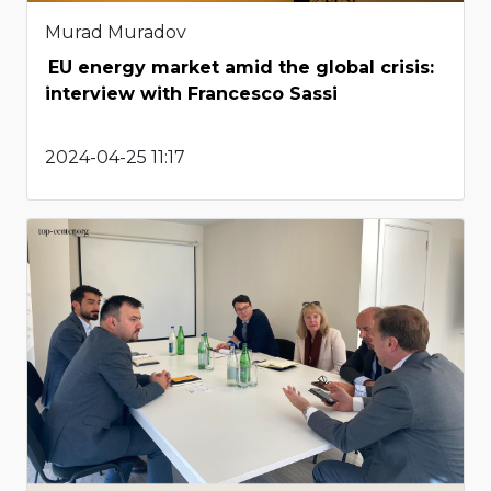
Murad Muradov
EU energy market amid the global crisis:
interview with Francesco Sassi
2024-04-25 11:17