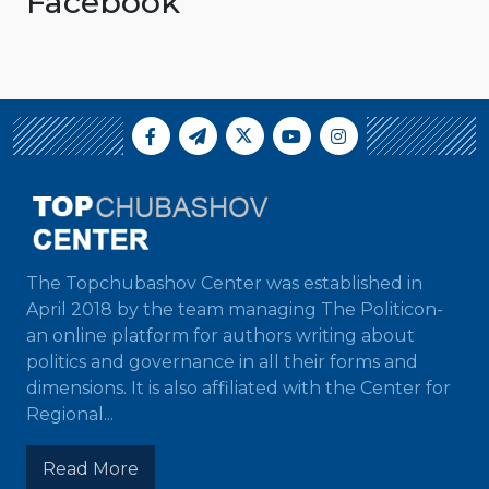
Facebook
The Topchubashov Center was established in
April 2018 by the team managing The Politicon-
an online platform for authors writing about
politics and governance in all their forms and
dimensions. It is also affiliated with the Center for
Regional...
Read More