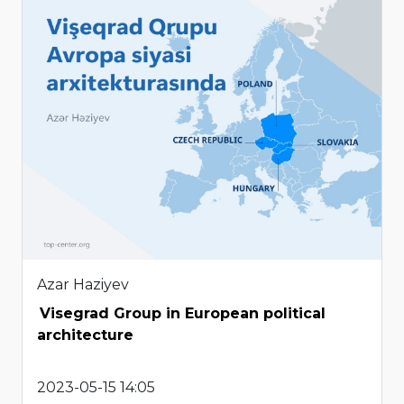
Azar Haziyev
Visegrad Group in European political
architecture
2023-05-15 14:05