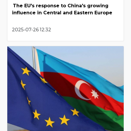
The EU's response to China's growing
influence in Central and Eastern Europe
2025-07-26 12:32