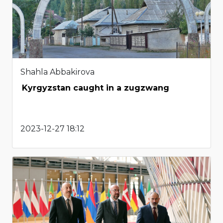
Shahla Abbakirova
Kyrgyzstan caught in a zugzwang
2023-12-27 18:12