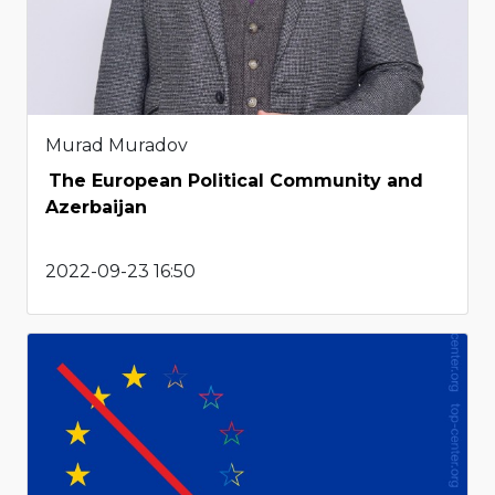
Murad Muradov
The European Political Community and
Azerbaijan
2022-09-23 16:50