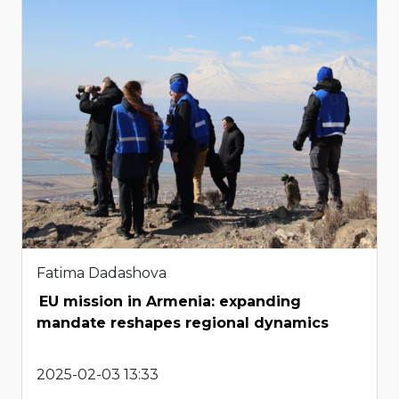
Fatima Dadashova
EU mission in Armenia: expanding
mandate reshapes regional dynamics
2025-02-03 13:33