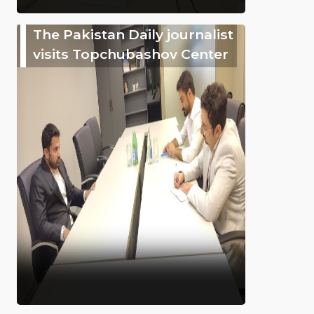
The Pakistan Daily journalist
visits Topchubashov Center