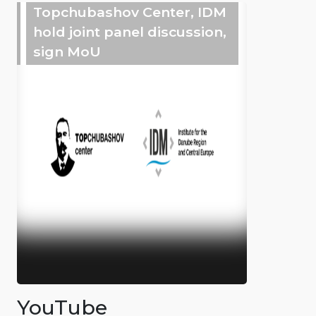
Topchubashov Center, IDM
hold joint panel discussion,
sign MoU
YouTube