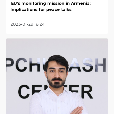
EU’s monitoring mission in Armenia:
Implications for peace talks
2023-01-29 18:24