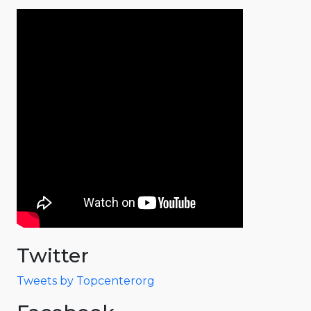
Twitter
Tweets by Topcenterorg