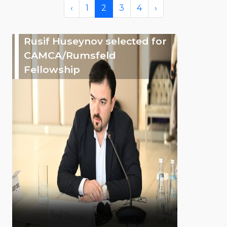
‹
1
2
3
4
›
Rusif Huseynov selected for
CAMCA/Rumsfeld
Fellowship