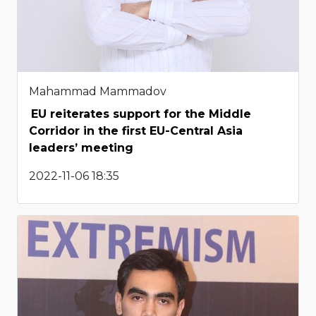
Mahammad Mammadov
EU reiterates support for the Middle
Corridor in the first EU-Central Asia
leaders’ meeting
2022-11-06 18:35