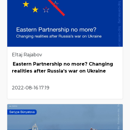
Eltaj Rajabov
Eastern Partnership no more? Changing
realities after Russia’s war on Ukraine
2022-08-16 17:19