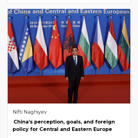
Nifti Naghiyev
China’s perception, goals, and foreign
policy for Central and Eastern Europe