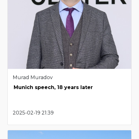
Murad Muradov
Munich speech, 18 years later
2025-02-19 21:39