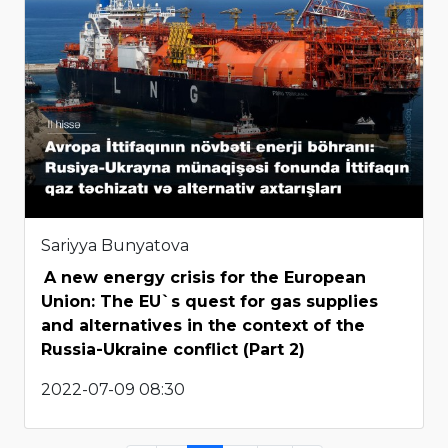
Sariyya Bunyatova
A new energy crisis for the European
Union: The EU`s quest for gas supplies
and alternatives in the context of the
Russia-Ukraine conflict (Part 2)
2022-07-09 08:30