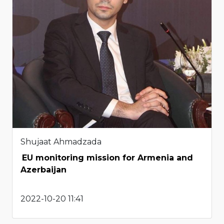
Shujaat Ahmadzada
EU monitoring mission for Armenia and
Azerbaijan
2022-10-20 11:41