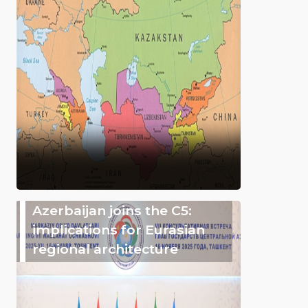
Azerbaijan joins the C5:
implications for Eurasian
regional architecture