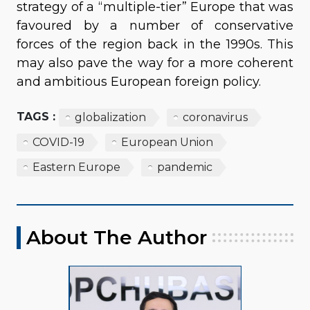
strategy of a “multiple-tier” Europe that was
favoured by a number of conservative
forces of the region back in the 1990s. This
may also pave the way for a more coherent
and ambitious European foreign policy.
TAGS :
globalization
coronavirus
COVID-19
European Union
Eastern Europe
pandemic
About The Author