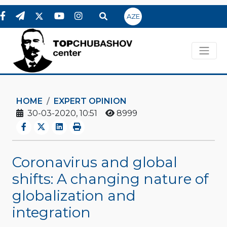
AZE
HOME
EXPERT OPINION
30-03-2020, 10:51
8999
Coronavirus and global
shifts: A changing nature of
globalization and
integration