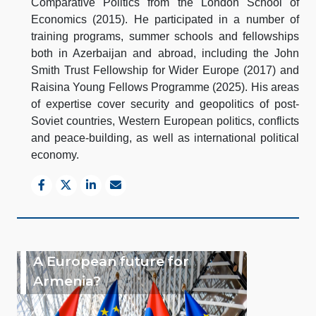
Comparative Politics from the London School of
Economics (2015). He participated in a number of
training programs, summer schools and fellowships
both in Azerbaijan and abroad, including the John
Smith Trust Fellowship for Wider Europe (2017) and
Raisina Young Fellows Programme (2025). His areas
of expertise cover security and geopolitics of post-
Soviet countries, Western European politics, conflicts
and peace-building, as well as international political
economy.
A European future for
Armenia?