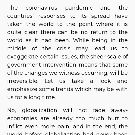
The coronavirus pandemic and the
countries’ responses to its spread have
taken the world to the point where it is
quite clear there can be no return to the
world as it had been. While being in the
middle of the crisis may lead us to
exaggerate certain issues, the sheer scale of
government intervention means that some
of the changes we witness occurring, will be
irreversible. Let us take a look and
emphasize some trends which may be with
us for a long time.
No, globalization will not fade away-
economies are already too much hurt to
inflict even more pain, and in the end, the
world before globalization had never been