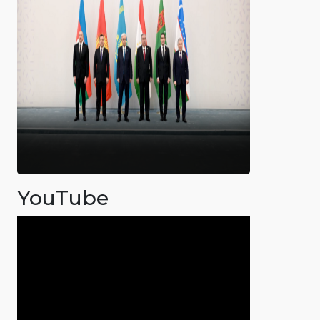
YouTube