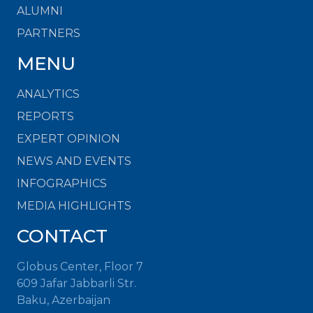
ALUMNI
PARTNERS
MENU
ANALYTICS
REPORTS
EXPERT OPINION
NEWS AND EVENTS
INFOGRAPHICS
MEDIA HIGHLIGHTS
CONTACT
Globus Center, Floor 7
609 Jafar Jabbarli Str.
Baku, Azerbaijan