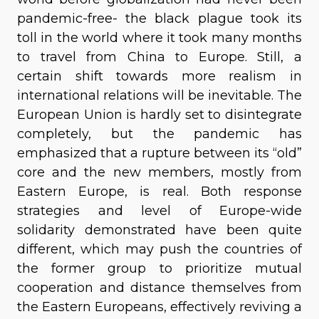
pandemic-free- the black plague took its
toll in the world where it took many months
to travel from China to Europe. Still, a
certain shift towards more realism in
international relations will be inevitable. The
European Union is hardly set to disintegrate
completely, but the pandemic has
emphasized that a rupture between its “old”
core and the new members, mostly from
Eastern Europe, is real. Both response
strategies and level of Europe-wide
solidarity demonstrated have been quite
different, which may push the countries of
the former group to prioritize mutual
cooperation and distance themselves from
the Eastern Europeans, effectively reviving a