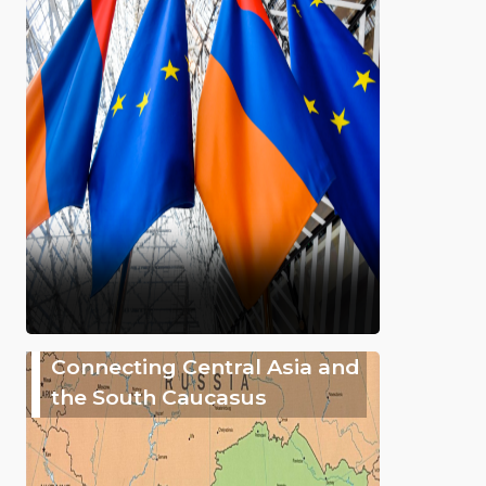
Connecting Central Asia and
the South Caucasus