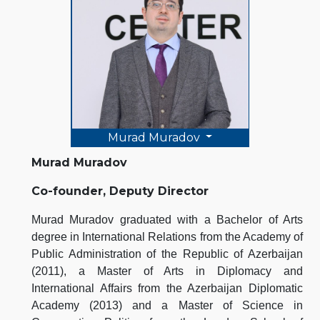
Murad Muradov
Murad Muradov
Co-founder, Deputy Director
Murad Muradov graduated with a Bachelor of Arts
degree in International Relations from the Academy of
Public Administration of the Republic of Azerbaijan
(2011), a Master of Arts in Diplomacy and
International Affairs from the Azerbaijan Diplomatic
Academy (2013) and a Master of Science in