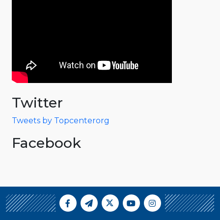
Twitter
Tweets by Topcenterorg
Facebook