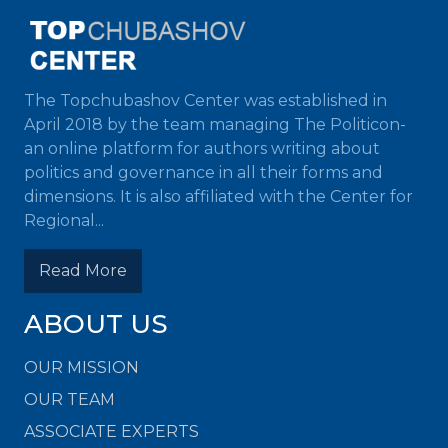
The Topchubashov Center was established in
April 2018 by the team managing The Politicon-
an online platform for authors writing about
politics and governance in all their forms and
dimensions. It is also affiliated with the Center for
Regional...
Read More
ABOUT US
OUR MISSION
OUR TEAM
ASSOCIATE EXPERTS