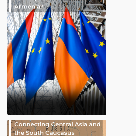
Armenia?
Connecting Central Asia and
the South Caucasus