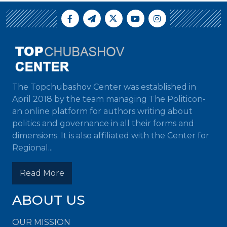
The Topchubashov Center was established in
April 2018 by the team managing The Politicon-
an online platform for authors writing about
politics and governance in all their forms and
dimensions. It is also affiliated with the Center for
Regional...
Read More
ABOUT US
OUR MISSION