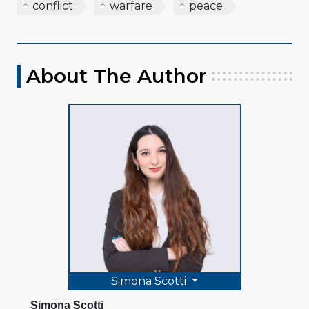
conflict
warfare
peace
About The Author
Simona Scotti
Simona Scotti