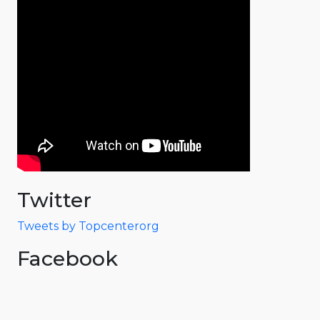
Twitter
Tweets by Topcenterorg
Facebook