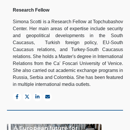
Research Fellow
Simona Scotti is a Research Fellow at Topchubashov
Center. Her main areas of expertise include security
and geopolitical developments in the South
Caucasus, Turkish foreign policy, EU-South
Caucasus relations, and Turkey-South Caucasus
relations. She holds a Master's degree in International
Relations from the Ca' Foscari University of Venice.
She also carried out academic exchange programs in
Russia, Serbia and Colombia. She has been featured
in multiple international media outlets.
A European future for