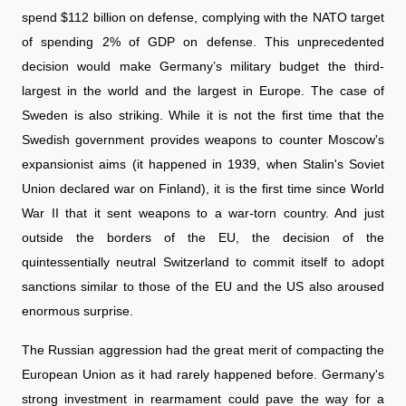
spend $112 billion on defense, complying with the NATO target
of spending 2% of GDP on defense. This unprecedented
decision would make Germany’s military budget the third-
largest in the world and the largest in Europe. The case of
Sweden is also striking. While it is not the first time that the
Swedish government provides weapons to counter Moscow's
expansionist aims (it happened in 1939, when Stalin's Soviet
Union declared war on Finland), it is the first time since World
War II that it sent weapons to a war-torn country. And just
outside the borders of the EU, the decision of the
quintessentially neutral Switzerland to commit itself to adopt
sanctions similar to those of the EU and the US also aroused
enormous surprise.
The Russian aggression had the great merit of compacting the
European Union as it had rarely happened before. Germany's
strong investment in rearmament could pave the way for a