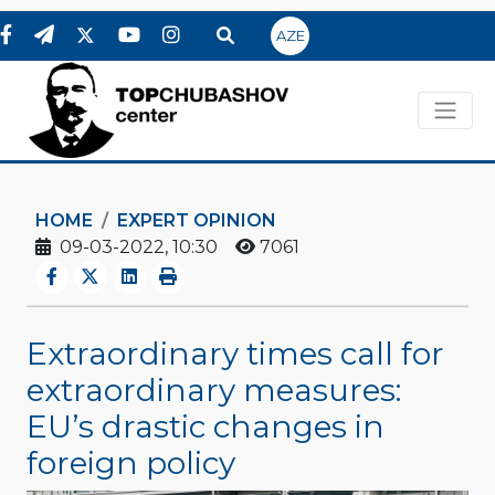
AZE
HOME
EXPERT OPINION
09-03-2022, 10:30
7061
Extraordinary times call for
extraordinary measures:
EU’s drastic changes in
foreign policy