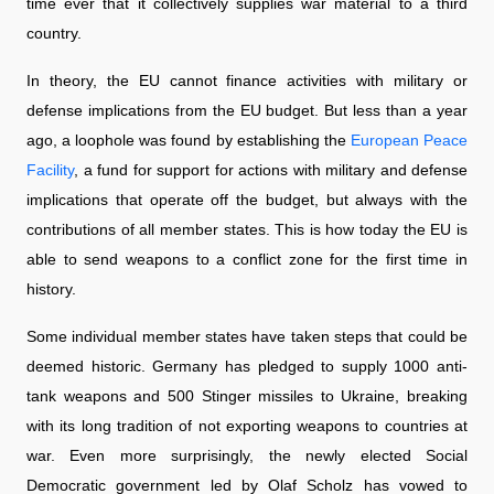
time ever that it collectively supplies war material to a third
country.
In theory, the EU cannot finance activities with military or
defense implications from the EU budget. But less than a year
ago, a loophole was found by establishing the
European Peace
Facility
, a fund for support for actions with military and defense
implications that operate off the budget, but always with the
contributions of all member states. This is how today the EU is
able to send weapons to a conflict zone for the first time in
history.
Some individual member states have taken steps that could be
deemed historic. Germany has pledged to supply 1000 anti-
tank weapons and 500 Stinger missiles to Ukraine, breaking
with its long tradition of not exporting weapons to countries at
war. Even more surprisingly, the newly elected Social
Democratic government led by Olaf Scholz has vowed to