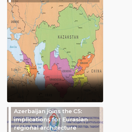
Azerbaijan joins the C5:
implications for Eurasian
regional architecture