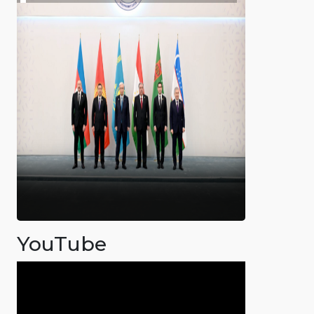
YouTube