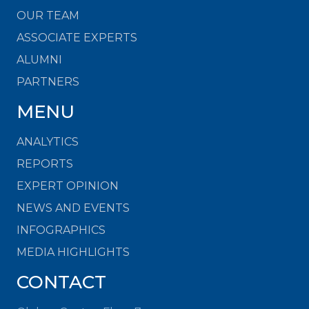
OUR TEAM
ASSOCIATE EXPERTS
ALUMNI
PARTNERS
MENU
ANALYTICS
REPORTS
EXPERT OPINION
NEWS AND EVENTS
INFOGRAPHICS
MEDIA HIGHLIGHTS
CONTACT