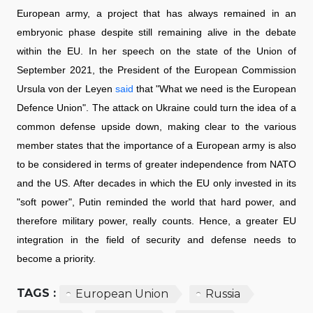
European army, a project that has always remained in an
embryonic phase despite still remaining alive in the debate
within the EU. In her speech on the state of the Union of
September 2021, the President of the European Commission
Ursula von der Leyen
said
that "What we need is the European
Defence Union". The attack on Ukraine could turn the idea of a
common defense upside down, making clear to the various
member states that the importance of a European army is also
to be considered in terms of greater independence from NATO
and the US. After decades in which the EU only invested in its
"soft power", Putin reminded the world that hard power, and
therefore military power, really counts. Hence, a greater EU
integration in the field of security and defense needs to
become a priority.
TAGS :
European Union
Russia