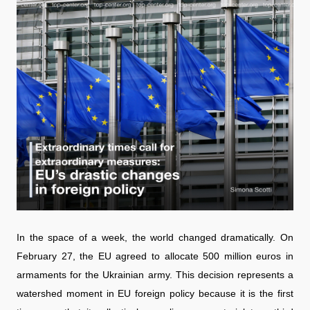
In the space of a week, the world changed dramatically. On
February 27, the EU agreed to allocate 500 million euros in
armaments for the Ukrainian army. This decision represents a
watershed moment in EU foreign policy because it is the first