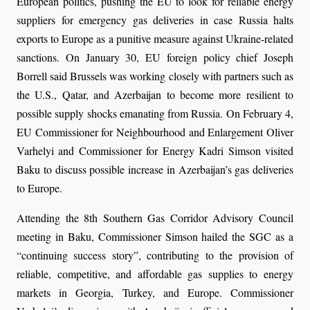
European politics, pushing the EU to look for reliable energy
suppliers for emergency gas deliveries in case Russia halts
exports to Europe as a punitive measure against Ukraine-related
sanctions. On January 30, EU foreign policy chief Joseph
Borrell said Brussels was working closely with partners such as
the U.S., Qatar, and Azerbaijan to become more resilient to
possible supply shocks emanating from Russia. On February 4,
EU Commissioner for Neighbourhood and Enlargement Oliver
Varhelyi and Commissioner for Energy Kadri Simson visited
Baku to discuss possible increase in Azerbaijan’s gas deliveries
to Europe.
Attending the 8th Southern Gas Corridor Advisory Council
meeting in Baku, Commissioner Simson hailed the SGC as a
“continuing success story”, contributing to the provision of
reliable, competitive, and affordable gas supplies to energy
markets in Georgia, Turkey, and Europe. Commissioner