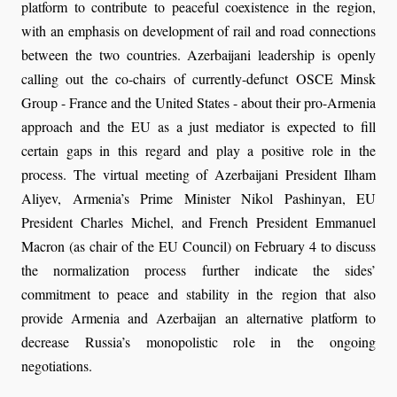
platform to contribute to peaceful coexistence in the region,
with an emphasis on development of rail and road connections
between the two countries. Azerbaijani leadership is openly
calling out the co-chairs of currently-defunct OSCE Minsk
Group - France and the United States - about their pro-Armenia
approach and the EU as a just mediator is expected to fill
certain gaps in this regard and play a positive role in the
process. The virtual meeting of Azerbaijani President Ilham
Aliyev, Armenia’s Prime Minister Nikol Pashinyan, EU
President Charles Michel, and French President Emmanuel
Macron (as chair of the EU Council) on February 4 to discuss
the normalization process further indicate the sides’
commitment to peace and stability in the region that also
provide Armenia and Azerbaijan an alternative platform to
decrease Russia’s monopolistic role in the ongoing
negotiations.