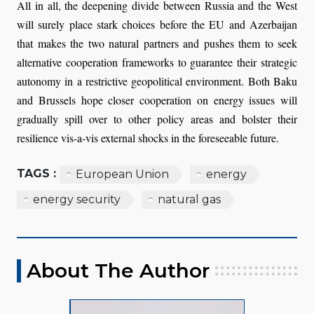
All in all, the deepening divide between Russia and the West
will surely place stark choices before the EU and Azerbaijan
that makes the two natural partners and pushes them to seek
alternative cooperation frameworks to guarantee their strategic
autonomy in a restrictive geopolitical environment. Both Baku
and Brussels hope closer cooperation on energy issues will
gradually spill over to other policy areas and bolster their
resilience vis-a-vis external shocks in the foreseeable future.
TAGS :
European Union
energy
energy security
natural gas
About The Author