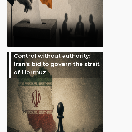
Control without authority:
Iran's bid to govern the strait
of Hormuz