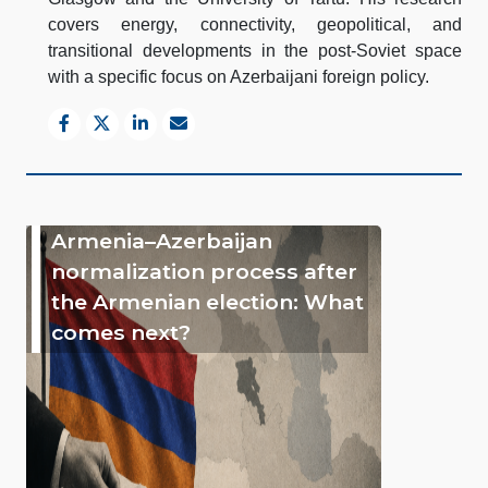
covers energy, connectivity, geopolitical, and
transitional developments in the post-Soviet space
with a specific focus on Azerbaijani foreign policy.
Armenia–Azerbaijan
normalization process after
the Armenian election: What
comes next?