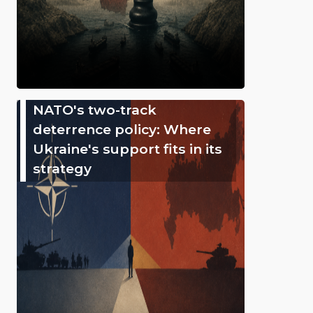
NATO's two-track
deterrence policy: Where
Ukraine's support fits in its
strategy