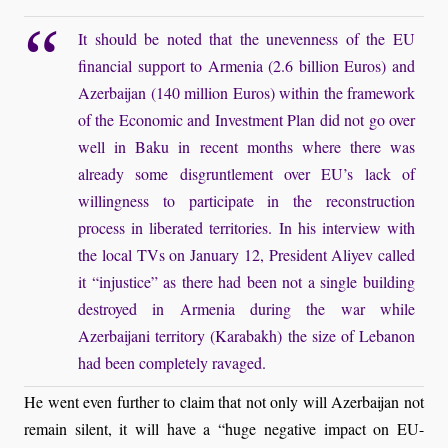
It should be noted that the unevenness of the EU
financial support to Armenia (2.6 billion Euros) and
Azerbaijan (140 million Euros) within the framework
of the Economic and Investment Plan did not go over
well in Baku in recent months where there was
already some disgruntlement over EU’s lack of
willingness to participate in the reconstruction
process in liberated territories. In his interview with
the local TVs on January 12, President Aliyev called
it “injustice” as there had been not a single building
destroyed in Armenia during the war while
Azerbaijani territory (Karabakh) the size of Lebanon
had been completely ravaged.
He went even further to claim that not only will Azerbaijan not
remain silent, it will have a “huge negative impact on EU-