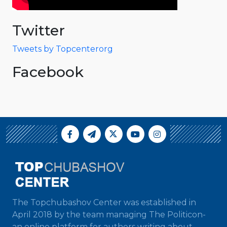
Twitter
Tweets by Topcenterorg
Facebook
The Topchubashov Center was established in
April 2018 by the team managing The Politicon-
an online platform for authors writing about