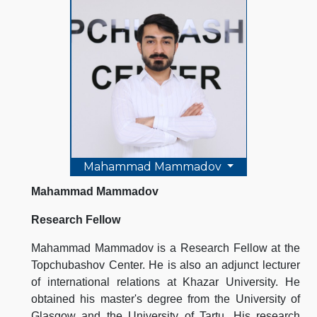
Mahammad Mammadov
Mahammad Mammadov
Research Fellow
Mahammad Mammadov is a Research Fellow at the
Topchubashov Center. He is also an adjunct lecturer
of international relations at Khazar University. He
obtained his master's degree from the University of
Glasgow and the University of Tartu. His research