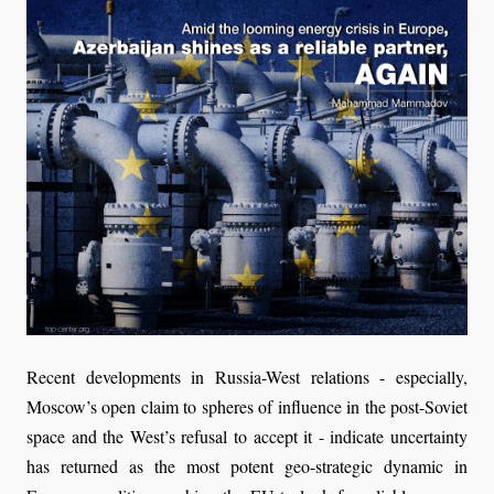
Recent developments in Russia-West relations - especially,
Moscow’s open claim to spheres of influence in the post-Soviet
space and the West’s refusal to accept it - indicate uncertainty
has returned as the most potent geo-strategic dynamic in