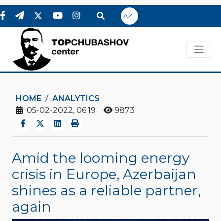
AZE
HOME
ANALYTICS
05-02-2022, 06:19
9873
Amid the looming energy
crisis in Europe, Azerbaijan
shines as a reliable partner,
again