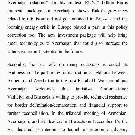
Azerbaijan relations”. In this context, EU’s 2 billion Euros
financial package for Azerbaijan shows Baku’s grievances
related to this issue did not go unnoticed in Brussels and the
looming energy crisis in Europe played a part in this policy
correction too. The new investment package will help bring
green technologies to Azerbaijan that could also increase the
latter’s gas export potential in the future.
Secondly, the EU side on many occasions reiterated its
readiness to take part in the normalization of relations between
Armenia and Azerbaijan in the post-Karabakh War period and
Azerbaijan welcomes this initiative. Commissioner
Varhelyi said Brussels is willing to provide technical assistance
for border delimitation/demarcation and financial support to
further reconciliation. In the trilateral meeting of Armenian,
Azerbaijani, and EU leaders in Brussels on December 15, the
EU declared its intention to launch an economic advisory