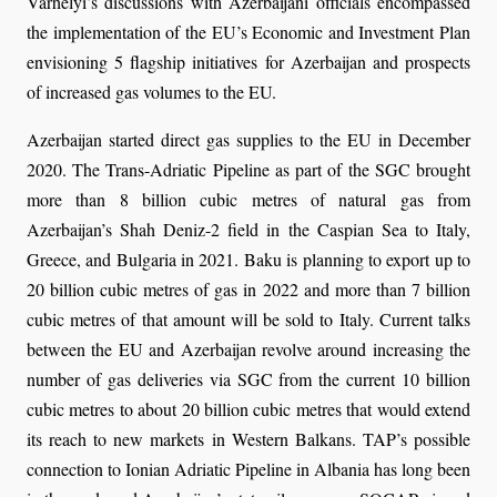
Varhelyi’s discussions with Azerbaijani officials encompassed
the implementation of the EU’s Economic and Investment Plan
envisioning 5 flagship initiatives for Azerbaijan and prospects
of increased gas volumes to the EU.
Azerbaijan started direct gas supplies to the EU in December
2020. The Trans-Adriatic Pipeline as part of the SGC brought
more than 8 billion cubic metres of natural gas from
Azerbaijan’s Shah Deniz-2 field in the Caspian Sea to Italy,
Greece, and Bulgaria in 2021. Baku is planning to export up to
20 billion cubic metres of gas in 2022 and more than 7 billion
cubic metres of that amount will be sold to Italy. Current talks
between the EU and Azerbaijan revolve around increasing the
number of gas deliveries via SGC from the current 10 billion
cubic metres to about 20 billion cubic metres that would extend
its reach to new markets in Western Balkans. TAP’s possible
connection to Ionian Adriatic Pipeline in Albania has long been