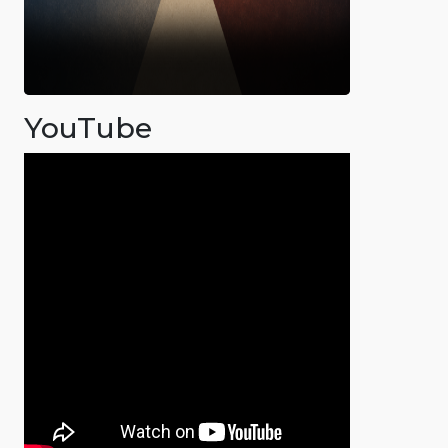
YouTube