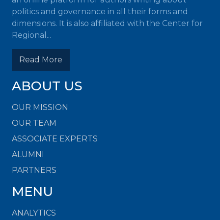
politics and governance in all their forms and
dimensions. It is also affiliated with the Center for
Regional...
Read More
ABOUT US
OUR MISSION
OUR TEAM
ASSOCIATE EXPERTS
ALUMNI
PARTNERS
MENU
ANALYTICS