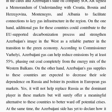
in the cards and Azerbaijan’s state oil company SOCAR signed
a Memorandum of Understanding with Croatia, Bosnia and
Herzegovina, Montenegro, and Albania to facilitate
connections to key gas infrastructure in the region. On the one
hand, additional gas for these countries could contribute to the
EU-supported decarbonization process and strengthen
Azerbaijan’s image in the West as a reliable partner in the
transition to the green economy. According to Commissioner
Varhelyi, Azerbaijani gas can help reduce emissions by at least
55%, phasing out coal completely from the energy mix of the
Western Balkans. On the other hand, Azerbaijan’s gas supplies
to these countries are expected to decrease their sole
dependence on Russia and bolster its position in European gas
markets. Yes, it will not help replace Russia as the dominant
player in these markets but will surely offer a meaningful
alternative to these countries to better ward off potential crises.
At the same time, the Azerbaijani side has yet to declare how it