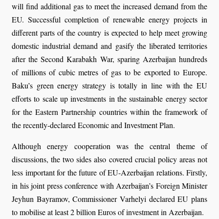
will find additional gas to meet the increased demand from the
EU. Successful completion of renewable energy projects in
different parts of the country is expected to help meet growing
domestic industrial demand and gasify the liberated territories
after the Second Karabakh War, sparing Azerbaijan hundreds
of millions of cubic metres of gas to be exported to Europe.
Baku’s green energy strategy is totally in line with the EU
efforts to scale up investments in the sustainable energy sector
for the Eastern Partnership countries within the framework of
the recently-declared Economic and Investment Plan.
Although energy cooperation was the central theme of
discussions, the two sides also covered crucial policy areas not
less important for the future of EU-Azerbaijan relations. Firstly,
in his joint press conference with Azerbaijan’s Foreign Minister
Jeyhun Bayramov, Commissioner Varhelyi declared EU plans
to mobilise at least 2 billion Euros of investment in Azerbaijan.