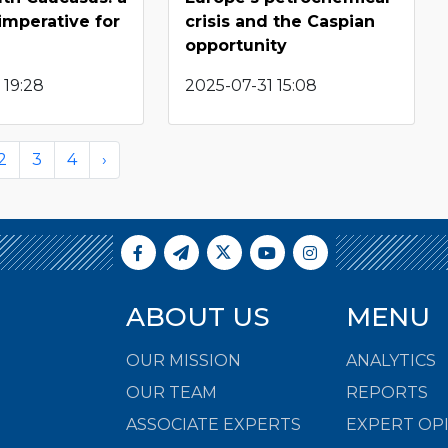
 imperative for
crisis and the Caspian
opportunity
 19:28
2025-07-31 15:08
2
3
4
›
ABOUT US
MENU
OUR MISSION
ANALYTICS
OUR TEAM
REPORTS
ASSOCIATE EXPERTS
EXPERT OP