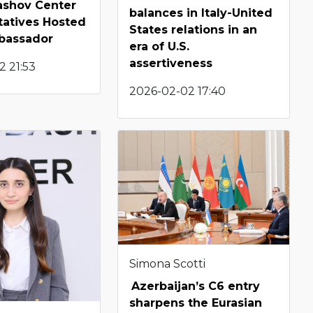
shov Center
balances in Italy-United
tatives Hosted
States relations in an
bassador
era of U.S.
assertiveness
2 21:53
2026-02-02 17:40
Simona Scotti
Azerbaijan’s C6 entry
sharpens the Eurasian