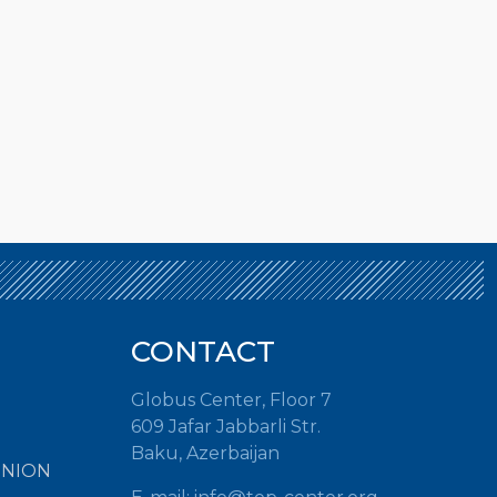
CONTACT
Globus Center, Floor 7
609 Jafar Jabbarli Str.
Baku, Azerbaijan
INION