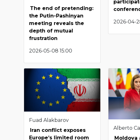
participat
The end of pretending:
conferen
the Putin-Pashinyan
2026-04-2
meeting reveals the
depth of mutual
frustration
2026-05-08 15:00
Fuad Alakbarov
Alberto Ca
Iran conflict exposes
Europe’s limited room
Moldova a