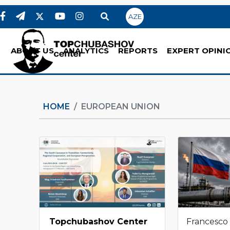
AZE
ABOUT US
ANALYTICS
REPORTS
EXPERT OPINI
HOME
EUROPEAN UNION
Topchubashov Center
Francesco