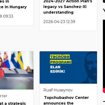
2024-2027 Action Plan’s
es in
legacy vs Sanchez-Xi
ce in Hungary
understanding
8 09:33
2026-04-23 12:39
Rusif Huseynov
rrer
Topchubashov Center
announces the
t a strategic