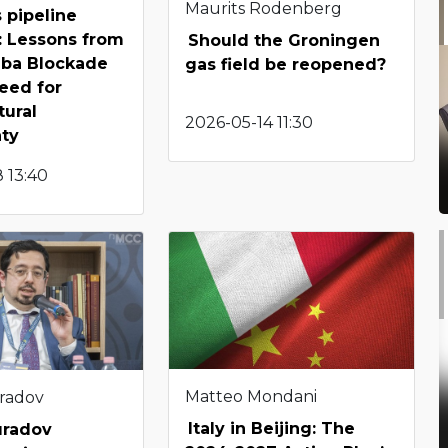
Maurits Rodenberg
 pipeline
: Lessons from
Should the Groningen
hba Blockade
gas field be reopened?
eed for
tural
2026-05-14 11:30
nty
 13:40
Matteo Mondani
radov
Italy in Beijing: The
uradov