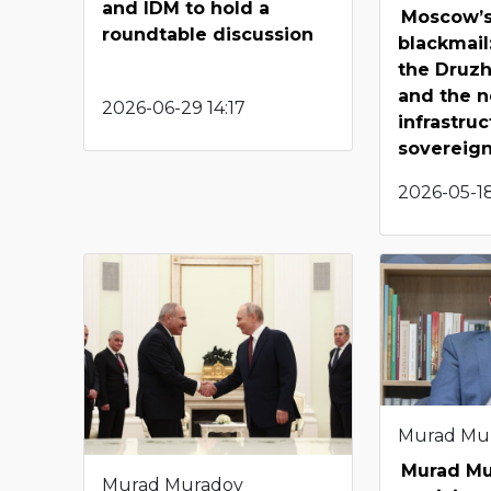
and IDM to hold a
Moscow’s
roundtable discussion
blackmail
the Druz
and the n
2026-06-29 14:17
infrastruc
sovereig
2026-05-18
Murad Mu
Murad M
Murad Muradov