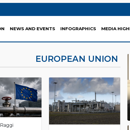
ON
NEWS AND EVENTS
INFOGRAPHICS
MEDIA HIGH
EUROPEAN UNION
 Raggi