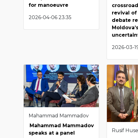
for manoeuvre
crossroad
revival of
2026-04-06 23:35
debate re
Moldova’s
uncertain
2026-03-19
Mahammad Mammadov
Mahammad Mammadov
Rusif Hus
speaks at a panel