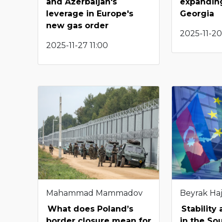
and Azerbaijan's
expanding
leverage in Europe's
Georgia
new gas order
2025-11-20
2025-11-27 11:00
Mahammad Mammadov
Beyrak Haj
What does Poland’s
Stability
border closure mean for
in the So