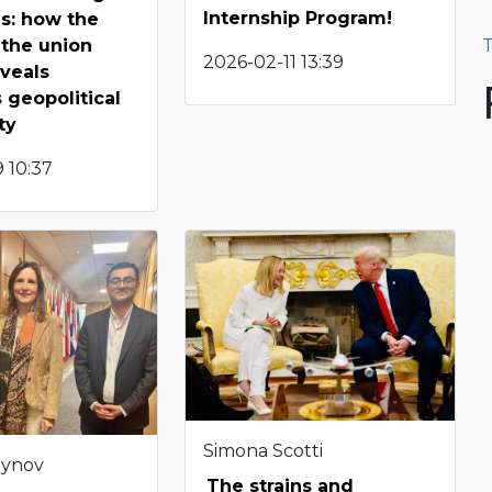
Internship Program!
s: how the
 the union
T
2026-02-11 13:39
veals
 geopolitical
ty
 10:37
Simona Scotti
eynov
The strains and