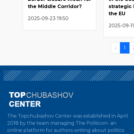
the Middle Corridor?
strategic
the EU
2025-09-23 19:50
2025-09-11
‹
1
The Topchubashov Center was established in April
2018 by the team managing The Politicon- an
online platform for authors writing about politics