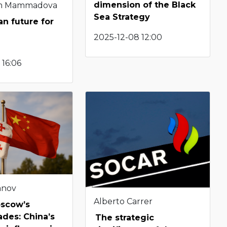
dimension of the Black
m Mammadova
Sea Strategy
n future for
2025-12-08 12:00
 16:06
anov
Alberto Carrer
scow’s
des: China’s
The strategic