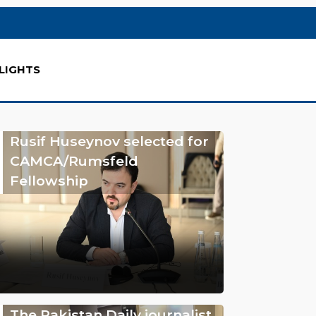
LIGHTS
Rusif Huseynov selected for
CAMCA/Rumsfeld
Fellowship
The Pakistan Daily journalist