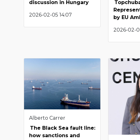
discussion in Hungary
Topchuba
Represen
2026-02-05 14:07
by EU Am
2026-02-0
Alberto Carrer
The Black Sea fault line:
how sanctions and