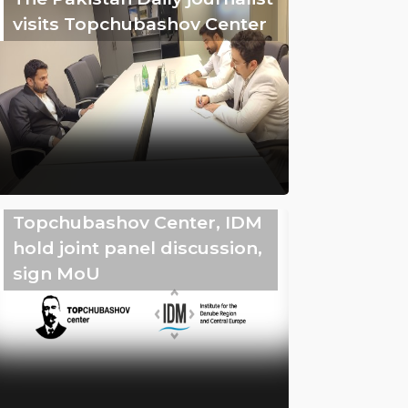
visits Topchubashov Center
Topchubashov Center, IDM
hold joint panel discussion,
sign MoU