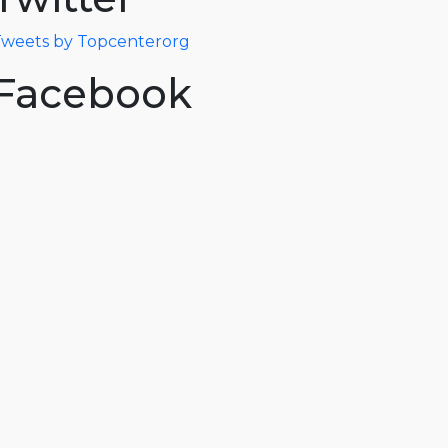
weets by Topcenterorg
Facebook