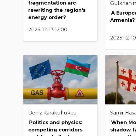
fragmentation are
Gulkhani
rewriting the region's
A Europea
energy order?
Armenia?
2025-12-13 12:00
2025-12-10
Deniz Karakullukcu
Samir Has
Politics and physics:
When Mo
competing corridors
shadow fa