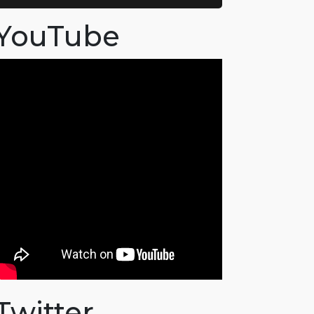
YouTube
Twitter