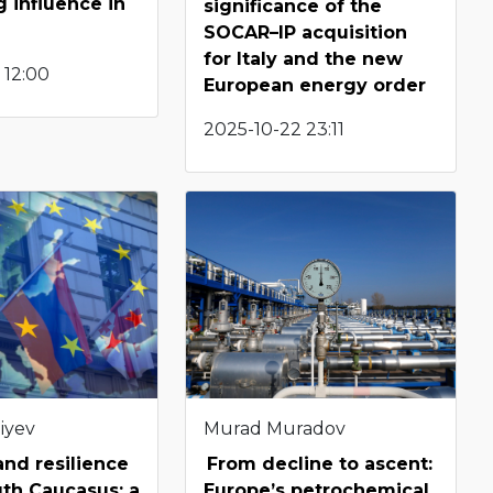
 influence in
significance of the
SOCAR–IP acquisition
for Italy and the new
 12:00
European energy order
2025-10-22 23:11
iyev
Murad Muradov
 and resilience
From decline to ascent:
uth Caucasus: a
Europe’s petrochemical