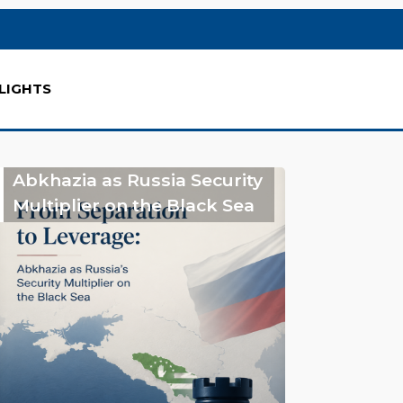
LIGHTS
Abkhazia as Russia Security
Multiplier on the Black Sea