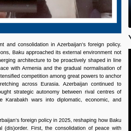
 and consolidation in Azerbaijan’s foreign policy.
gions, Baku approached its external environment not
erging architecture to be proactively shaped in line
 peace with Armenia and the gradual normalisation of
intensified competition among great powers to anchor
stretching across Eurasia. Azerbaijan continued to
sought strategic autonomy between rival centres of
the Karabakh wars into diplomatic, economic, and
baijan’s foreign policy in 2025, reshaping how Baku
 (dis)order. First, the consolidation of peace with