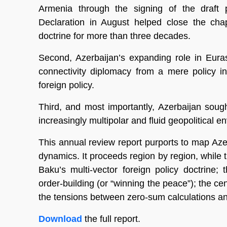
Armenia through the signing of the draf
Declaration in August helped close the chapt
doctrine for more than three decades.
Second, Azerbaijan’s expanding role in Eura
connectivity diplomacy from a mere policy in
foreign policy.
Third, and most importantly, Azerbaijan sough
increasingly multipolar and fluid geopolitical e
This annual review report purports to map Azer
dynamics. It proceeds region by region, while t
Baku’s multi-vector foreign policy doctrine; 
order-building (or “winning the peace”); the cent
the tensions between zero-sum calculations a
Download
the full report.