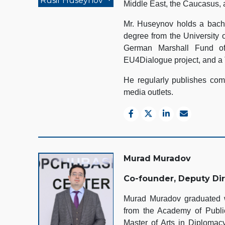
Rusif Huseynov
Middle East, the Caucasus, 
Mr. Huseynov holds a bache
degree from the University 
German Marshall Fund of
EU4Dialogue project, and a 
He regularly publishes comm
media outlets.
Murad Muradov
Co-founder, Deputy Di
Murad Muradov graduated wi
from the Academy of Public
Master of Arts in Diplomacy