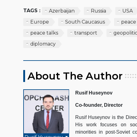
TAGS :
Azerbaijan
Russia
USA
Europe
South Caucasus
peace
peace talks
transport
geopoliti
diplomacy
About The Author
Rusif Huseynov
Co-founder, Director
Rusif Huseynov is the Direc
His work focuses on socio
minorities in post-Soviet c