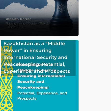
Kazakhstan as a “Middle
Power” in Ensuring
International Security and
Peacekeeping: Potential,
Experience, and Prospects