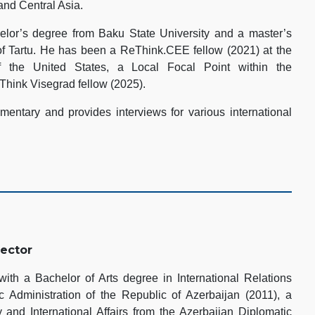
and Central Asia.
lor’s degree from Baku State University and a master’s
of Tartu. He has been a ReThink.CEE fellow (2021) at the
 the United States, a Local Focal Point within the
Think Visegrad fellow (2025).
entary and provides interviews for various international
rector
th a Bachelor of Arts degree in International Relations
 Administration of the Republic of Azerbaijan (2011), a
 and International Affairs from the Azerbaijan Diplomatic