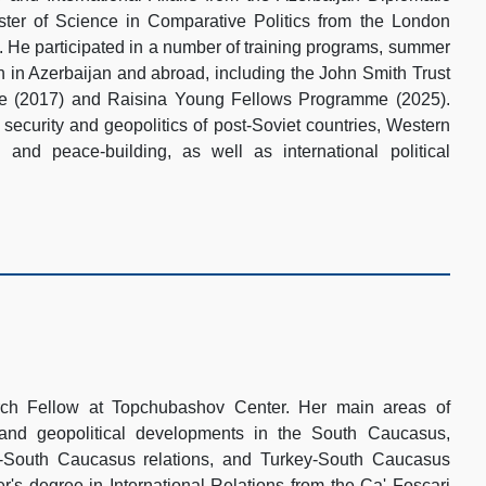
er of Science in Comparative Politics from the London
 He participated in a number of training programs, summer
h in Azerbaijan and abroad, including the John Smith Trust
pe (2017) and Raisina Young Fellows Programme (2025).
 security and geopolitics of post-Soviet countries, Western
s and peace-building, as well as international political
rch Fellow at Topchubashov Center. Her main areas of
y and geopolitical developments in the South Caucasus,
U-South Caucasus relations, and Turkey-South Caucasus
r's degree in International Relations from the Ca' Foscari