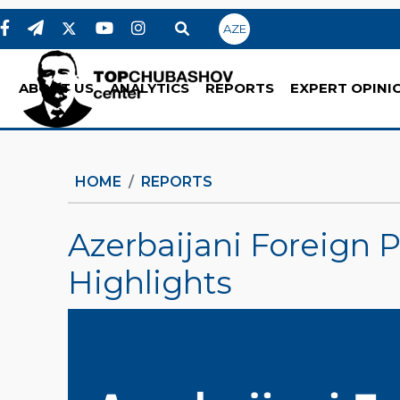
AZE
ABOUT US
ANALYTICS
REPORTS
EXPERT OPINI
HOME
REPORTS
Azerbaijani Foreign P
Highlights