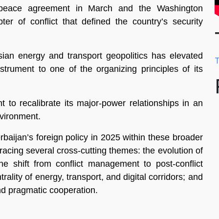
t peace agreement in March and the Washington
er of conflict that defined the country’s security
sian energy and transport geopolitics has elevated
T
strument to one of the organizing principles of its
t to recalibrate its major-power relationships in an
nvironment.
baijan’s foreign policy in 2025 within these broader
racing several cross-cutting themes: the evolution of
the shift from conflict management to post-conflict
rality of energy, transport, and digital corridors; and
nd pragmatic cooperation.