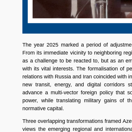
The year 2025 marked a period of adjustment
From its immediate vicinity to neighboring re
as a challenge to be reacted to, but as an em
with its vital interests. The formalisation of
relations with Russia and Iran coincided with 
new transit, energy, and digital corridors 
advance a multi-vector foreign policy that 
power, while translating military gains of 
normative capital.
Three overlapping transformations framed Azer
views the emerging regional and international