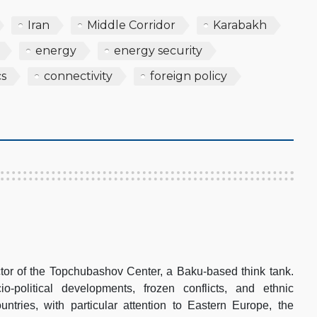
Iran
Middle Corridor
Karabakh
energy
energy security
cs
connectivity
foreign policy
tor of the Topchubashov Center, a Baku-based think tank.
-political developments, frozen conflicts, and ethnic
ountries, with particular attention to Eastern Europe, the