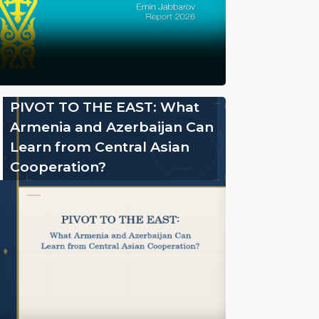
PIVOT TO THE EAST: What
Armenia and Azerbaijan Can
Learn from Central Asian
Cooperation?