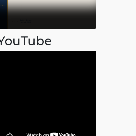
YouTube