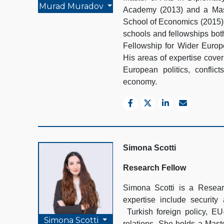
Murad Muradov
Academy (2013) and a Mast
School of Economics (2015).
schools and fellowships bot
Fellowship for Wider Euro
His areas of expertise cover
European politics, conflict
economy.
Simona Scotti
Research Fellow
Simona Scotti is a Resea
expertise include securit
Turkish foreign policy, E
Simona Scotti
relations. She holds a Maste