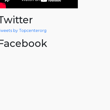
Twitter
weets by Topcenterorg
Facebook