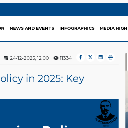
ON
NEWS AND EVENTS
INFOGRAPHICS
MEDIA HIGH
24-12-2025, 12:00
11334
olicy in 2025: Key