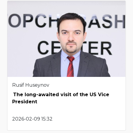
Rusif Huseynov
The long-awaited visit of the US Vice
President
2026-02-09 15:32