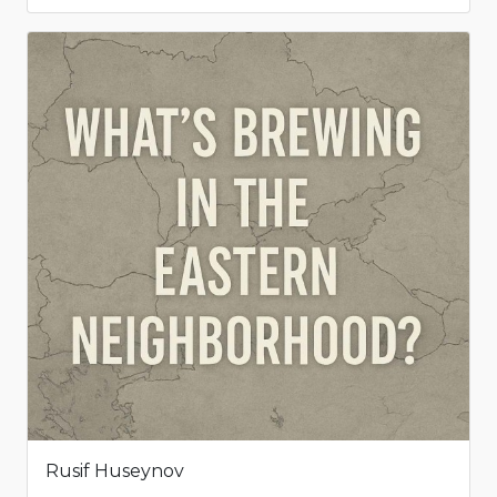
Rusif Huseynov