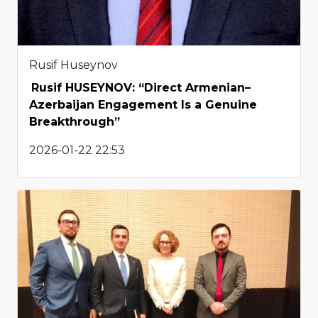
Rusif Huseynov
Rusif HUSEYNOV: “Direct Armenian–
Azerbaijan Engagement Is a Genuine
Breakthrough”
2026-01-22 22:53