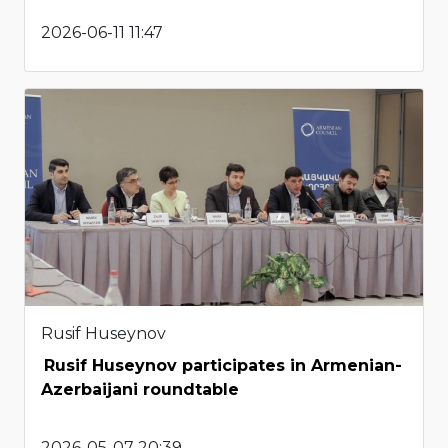
2026-06-11 11:47
Rusif Huseynov
Rusif Huseynov participates in Armenian-
Azerbaijani roundtable
2026-05-07 20:39