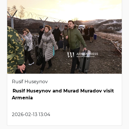
Rusif Huseynov
Rusif Huseynov and Murad Muradov visit
Armenia
2026-02-13 13:04