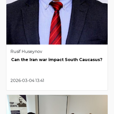
Rusif Huseynov
Can the Iran war impact South Caucasus?
2026-03-04 13:41