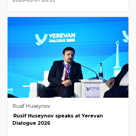
Rusif Huseynov
Rusif Huseynov speaks at Yerevan
Dialogue 2026