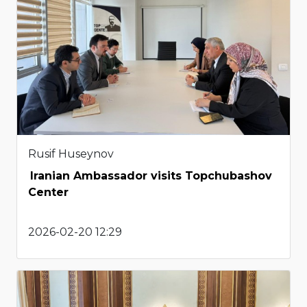
Rusif Huseynov
Iranian Ambassador visits Topchubashov
Center
2026-02-20 12:29