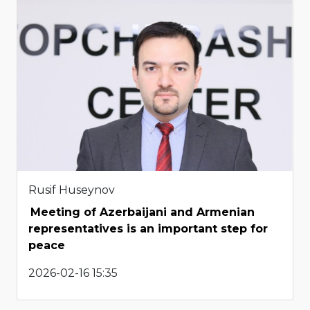
Rusif Huseynov
Meeting of Azerbaijani and Armenian
representatives is an important step for
peace
2026-02-16 15:35