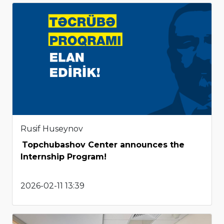
Rusif Huseynov
Topchubashov Center announces the
Internship Program!
2026-02-11 13:39