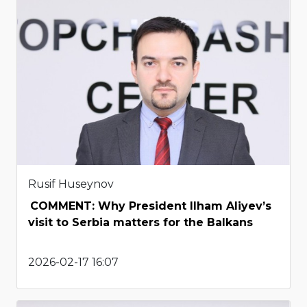
Rusif Huseynov
COMMENT: Why President Ilham Aliyev’s
visit to Serbia matters for the Balkans
2026-02-17 16:07