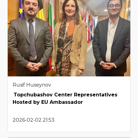
Rusif Huseynov
Topchubashov Center Representatives
Hosted by EU Ambassador
2026-02-02 21:53