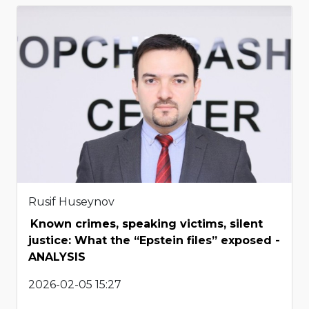
Rusif Huseynov
Known crimes, speaking victims, silent
justice: What the “Epstein files” exposed -
ANALYSIS
2026-02-05 15:27