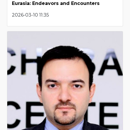
Eurasia: Endeavors and Encounters
2026-03-10 11:35