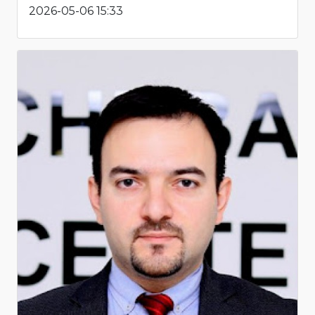
2026-05-06 15:33