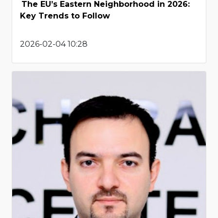
The EU’s Eastern Neighborhood in 2026:
Key Trends to Follow
2026-02-04 10:28