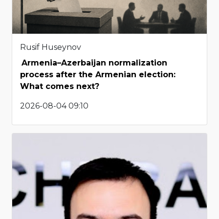
Rusif Huseynov
Armenia–Azerbaijan normalization
process after the Armenian election:
What comes next?
2026-08-04 09:10