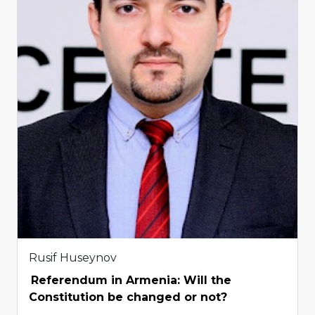
Rusif Huseynov
Referendum in Armenia: Will the
Constitution be changed or not?