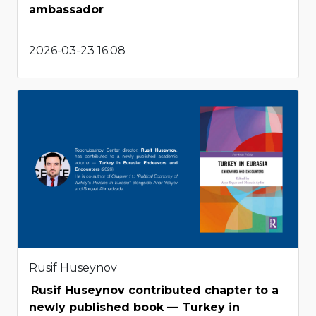
ambassador
2026-03-23 16:08
Rusif Huseynov
Rusif Huseynov contributed chapter to a
newly published book — Turkey in