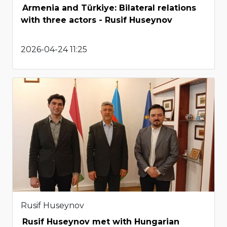
Armenia and Türkiye: Bilateral relations
with three actors - Rusif Huseynov
2026-04-24 11:25
Rusif Huseynov
Rusif Huseynov met with Hungarian