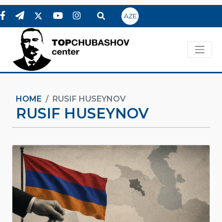
AZE
HOME
RUSIF HUSEYNOV
RUSIF HUSEYNOV