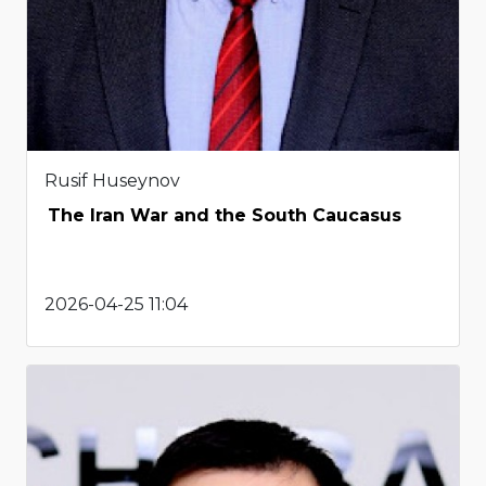
Rusif Huseynov
The Iran War and the South Caucasus
2026-04-25 11:04