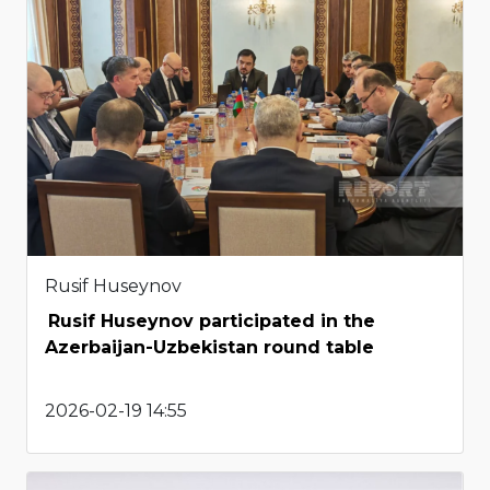
Rusif Huseynov
Rusif Huseynov participated in the
Azerbaijan-Uzbekistan round table
2026-02-19 14:55