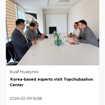
Rusif Huseynov
Korea-based experts visit Topchubashov
Center
2026-02-09 16:08