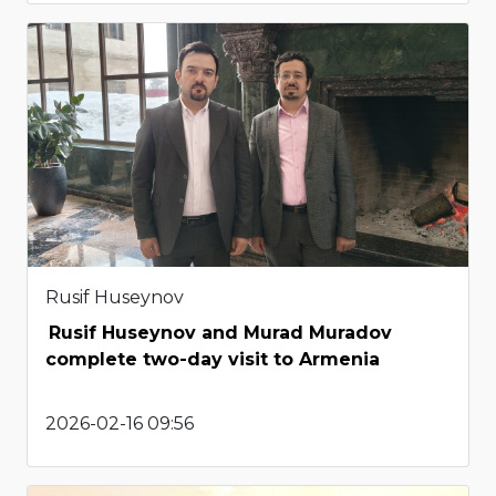
Rusif Huseynov
Rusif Huseynov and Murad Muradov
complete two-day visit to Armenia
2026-02-16 09:56