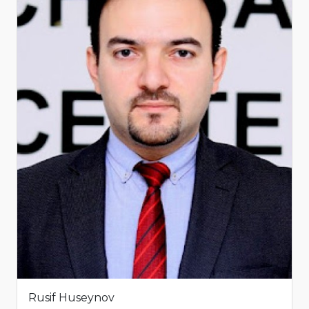
Rusif Huseynov