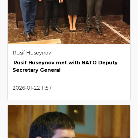
Rusif Huseynov
Rusif Huseynov met with NATO Deputy
Secretary General
2026-01-22 11:57