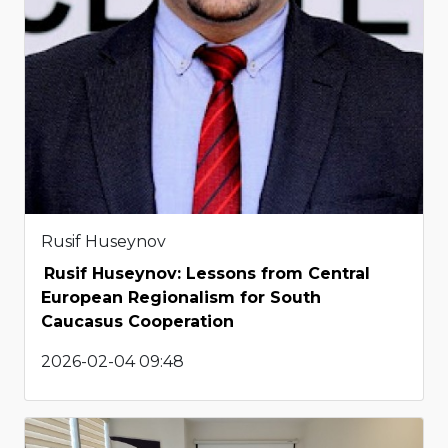
Rusif Huseynov
Rusif Huseynov: Lessons from Central
European Regionalism for South
Caucasus Cooperation
2026-02-04 09:48