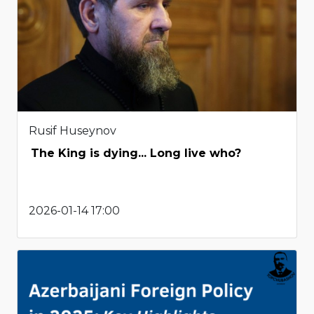
Rusif Huseynov
The King is dying... Long live who?
2026-01-14 17:00