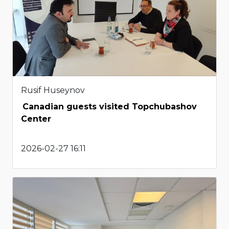
Rusif Huseynov
Canadian guests visited Topchubashov
Center
2026-02-27 16:11