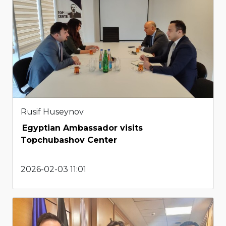
Rusif Huseynov
Egyptian Ambassador visits
Topchubashov Center
2026-02-03 11:01