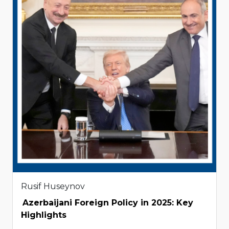
Rusif Huseynov
Azerbaijani Foreign Policy in 2025: Key
Highlights