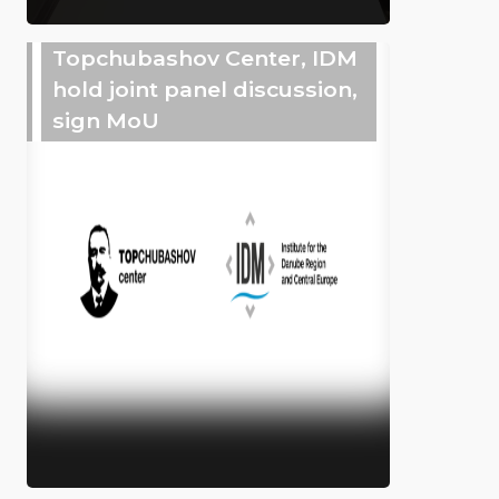
Topchubashov Center, IDM
hold joint panel discussion,
sign MoU