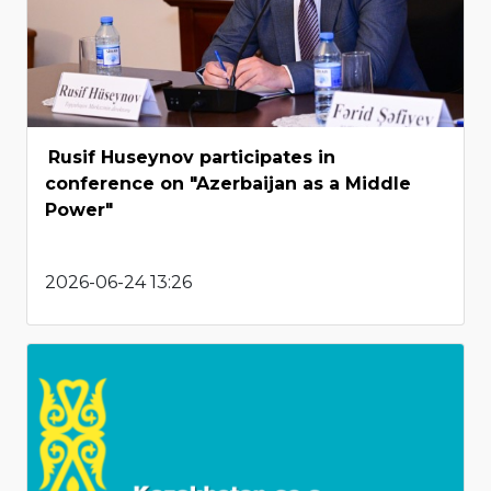
Rusif Huseynov participates in
conference on "Azerbaijan as a Middle
Power"
2026-06-24 13:26