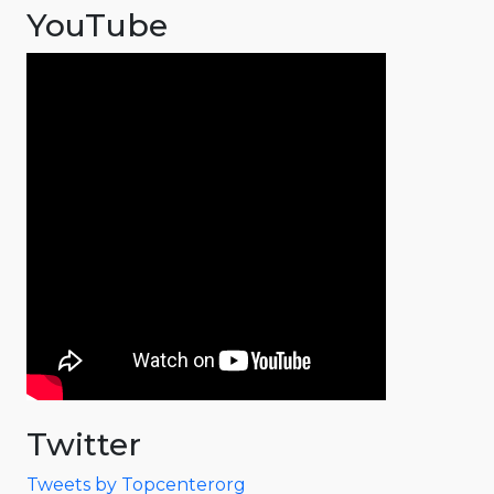
YouTube
Twitter
Tweets by Topcenterorg