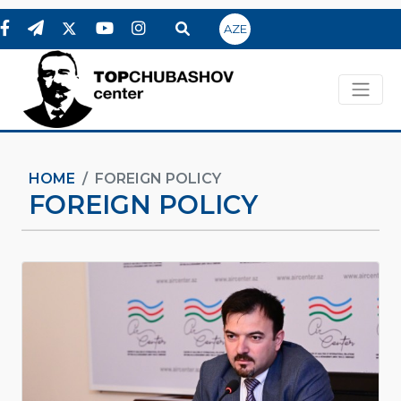
AZE
HOME
FOREIGN POLICY
FOREIGN POLICY