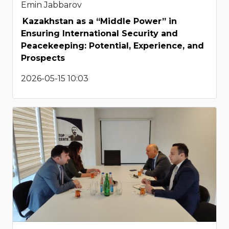
Emin Jabbarov
Kazakhstan as a “Middle Power” in
Ensuring International Security and
Peacekeeping: Potential, Experience, and
Prospects
2026-05-15 10:03