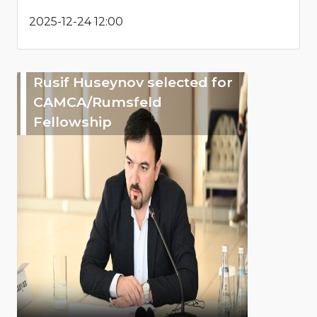
2025-12-24 12:00
Rusif Huseynov selected for
CAMCA/Rumsfeld
Fellowship