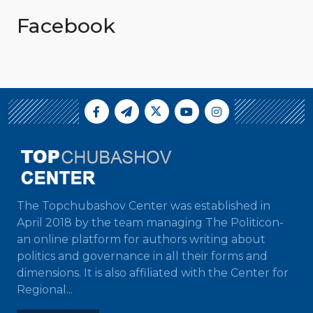
Facebook
The Topchubashov Center was established in
April 2018 by the team managing The Politicon-
an online platform for authors writing about
politics and governance in all their forms and
dimensions. It is also affiliated with the Center for
Regional...