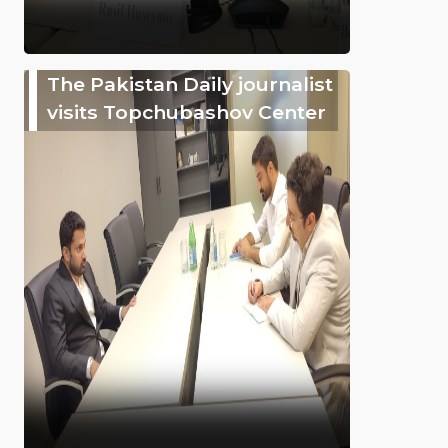
The Pakistan Daily journalist
visits Topchubashov Center