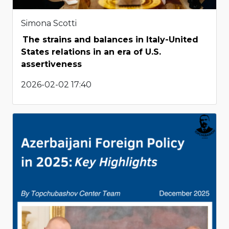
Simona Scotti
The strains and balances in Italy-United
States relations in an era of U.S.
assertiveness
2026-02-02 17:40