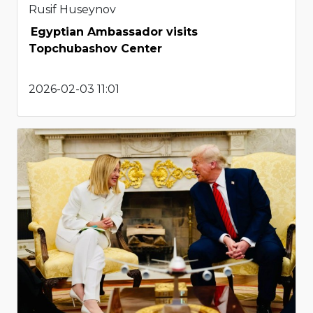
Rusif Huseynov
Egyptian Ambassador visits
Topchubashov Center
2026-02-03 11:01