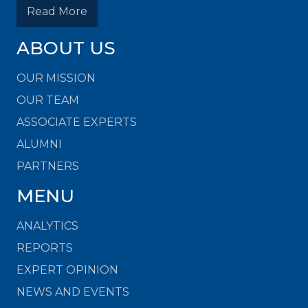
Read More
ABOUT US
OUR MISSION
OUR TEAM
ASSOCIATE EXPERTS
ALUMNI
PARTNERS
MENU
ANALYTICS
REPORTS
EXPERT OPINION
NEWS AND EVENTS