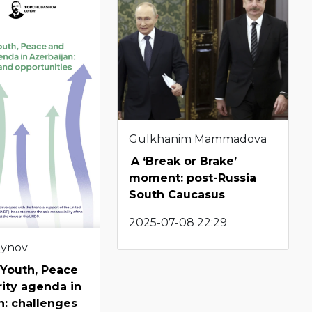
Gulkhanim Mammadova
A ‘Break or Brake’
moment: post-Russia
South Caucasus
2025-07-08 22:29
eynov
 Youth, Peace
ity agenda in
n: challenges