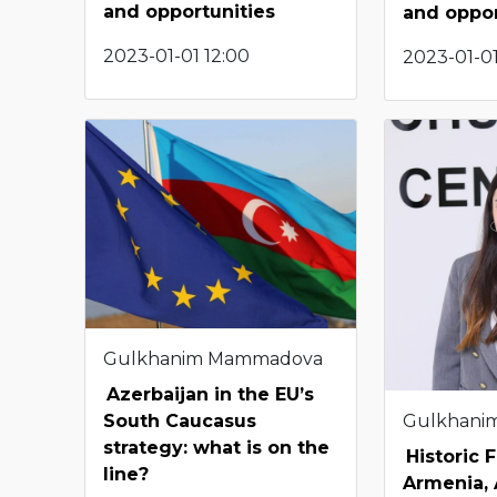
and opportunities
and oppor
2023-01-01 12:00
2023-01-01
Gulkhanim Mammadova
Azerbaijan in the EU’s
Gulkhani
South Caucasus
strategy: what is on the
Historic Fi
line?
Armenia, 