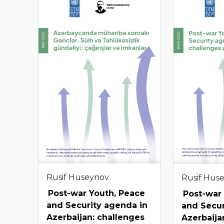
Rusif Huseynov
Rusif Hus
Post-war Youth, Peace
Post-war
and Security agenda in
and Secur
Azerbaijan: challenges
Azerbaija