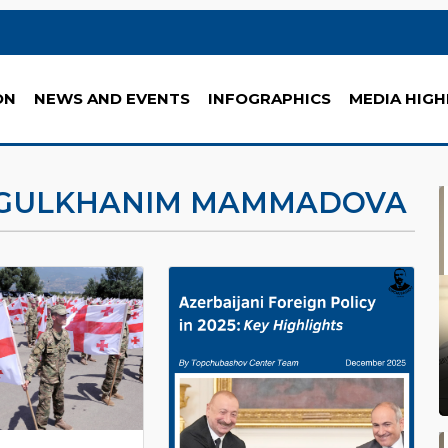
ON
NEWS AND EVENTS
INFOGRAPHICS
MEDIA HIGH
GULKHANIM MAMMADOVA