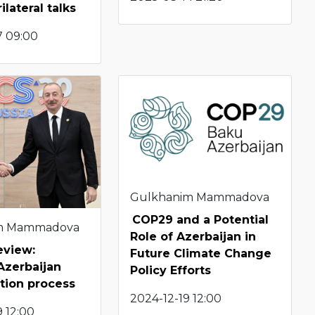
ilateral talks
7 09:00
Gulkhanim Mammadova
COP29 and a Potential
m Mammadova
Role of Azerbaijan in
eview:
Future Climate Change
Azerbaijan
Policy Efforts
tion process
2024-12-19 12:00
 12:00