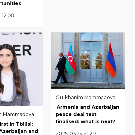
tunities
 12:00
Gulkhanim Mammadova
Armenia and Azerbaijan
m Mammadova
peace deal text
finalised: what is next?
rst in Tbilisi:
Azerbaijan and
2025-03-14 21:20