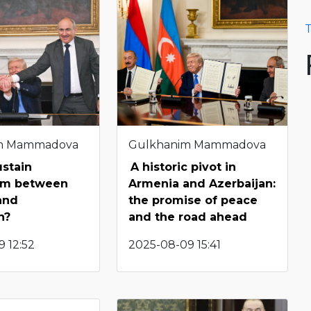
T
m Mammadova
Gulkhanim Mammadova
ustain
A historic pivot in
ism between
Armenia and Azerbaijan:
and
the promise of peace
n?
and the road ahead
 12:52
2025-08-09 15:41