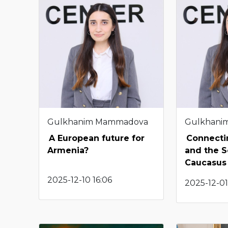
Gulkhanim Mammadova
Gulkhani
A European future for
Connectin
Armenia?
and the 
Caucasus
2025-12-10 16:06
2025-12-01