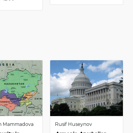
m Mammadova
Rusif Huseynov