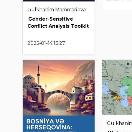
Gulkhanim Mammadova
Gender-Sensitive
Conflict Analysis Toolkit
2025-01-14 13:27
Gulkhani