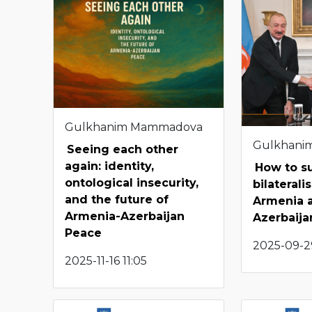
Gulkhanim Mammadova
Gulkhani
Seeing each other
again: identity,
How to s
ontological insecurity,
bilateral
and the future of
Armenia 
Armenia-Azerbaijan
Azerbaija
Peace
2025-09-29
2025-11-16 11:05