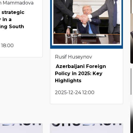
m Mammadova
 strategic
 in a
ting South
 18:00
Rusif Huseynov
Azerbaijani Foreign
Policy in 2025: Key
Highlights
2025-12-24 12:00