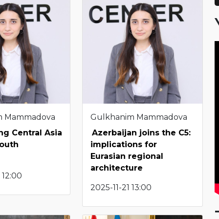
m Mammadova
Gulkhanim Mammadova
g Central Asia
Azerbaijan joins the C5:
South
implications for
Eurasian regional
architecture
 12:00
2025-11-21 13:00