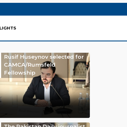
LIGHTS
Rusif Huseynov selected for
CAMCA/Rumsfeld
Fellowship
The Pakistan Daily journalist