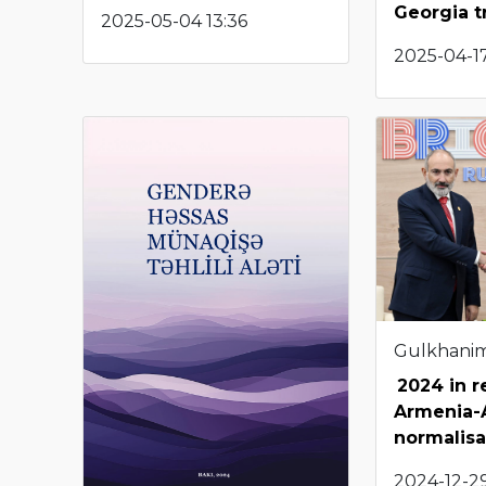
Georgia tr
2025-05-04 13:36
2025-04-1
Gulkhani
2024 in r
Armenia-
normalisa
2024-12-29