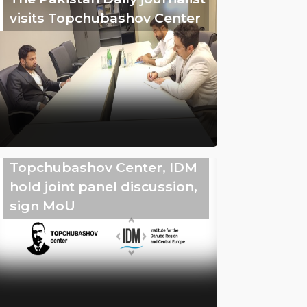
visits Topchubashov Center
Topchubashov Center, IDM
hold joint panel discussion,
sign MoU