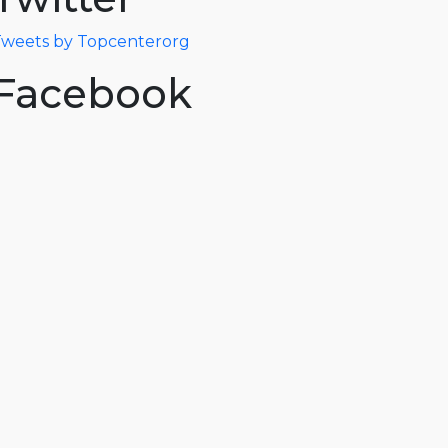
weets by Topcenterorg
Facebook