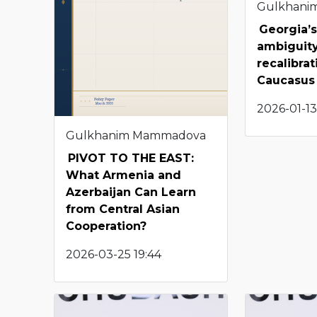
Gulkhani
Georgia’s
ambiguity
recalibra
Caucasus
2026-01-13
Gulkhanim Mammadova
PIVOT TO THE EAST:
What Armenia and
Azerbaijan Can Learn
from Central Asian
Cooperation?
2026-03-25 19:44