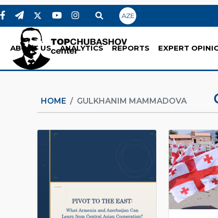
AZE
ABOUT US
ANALYTICS
REPORTS
EXPERT OPINI
HOME
GULKHANIM MAMMADOVA