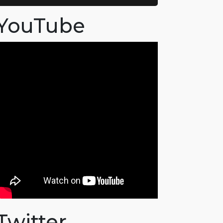
YouTube
Twitter