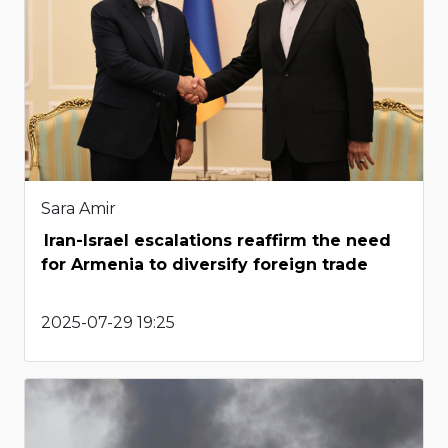
Sara Amir
Iran-Israel escalations reaffirm the need
for Armenia to diversify foreign trade
2025-07-29 19:25