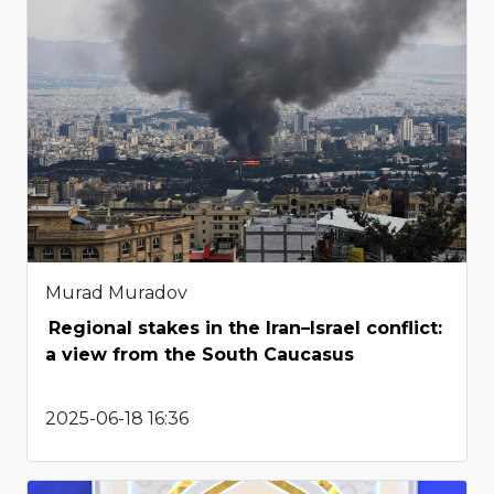
Murad Muradov
Regional stakes in the Iran–Israel conflict:
a view from the South Caucasus
2025-06-18 16:36