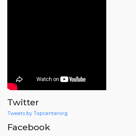
Twitter
Tweets by Topcenterorg
Facebook