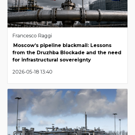
Francesco Raggi
Moscow’s pipeline blackmail: Lessons
from the Druzhba Blockade and the need
for infrastructural sovereignty
2026-05-18 13:40