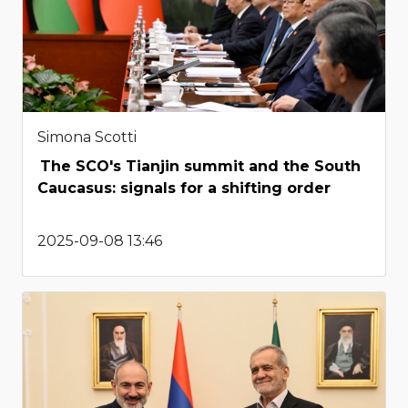
Simona Scotti
The SCO's Tianjin summit and the South
Caucasus: signals for a shifting order
2025-09-08 13:46