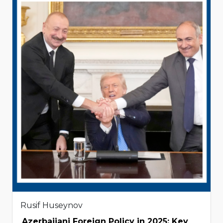
Rusif Huseynov
Azerbaijani Foreign Policy in 2025: Key