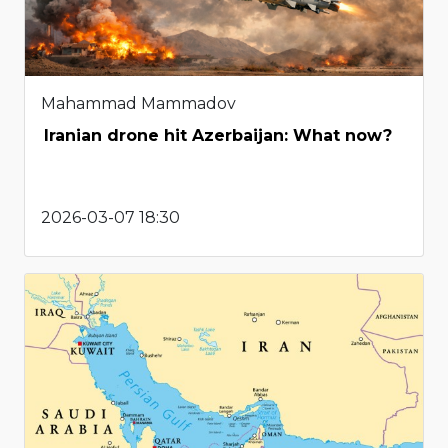
Mahammad Mammadov
Iranian drone hit Azerbaijan: What now?
2026-03-07 18:30