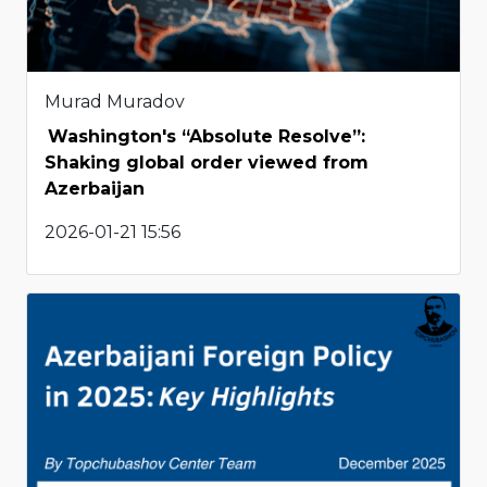
Murad Muradov
Washington's “Absolute Resolve”:
Shaking global order viewed from
Azerbaijan
2026-01-21 15:56