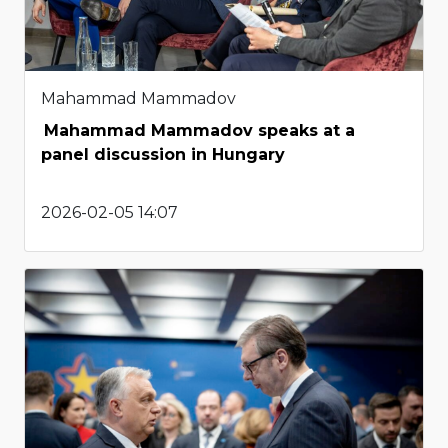
Mahammad Mammadov
Mahammad Mammadov speaks at a
panel discussion in Hungary
2026-02-05 14:07