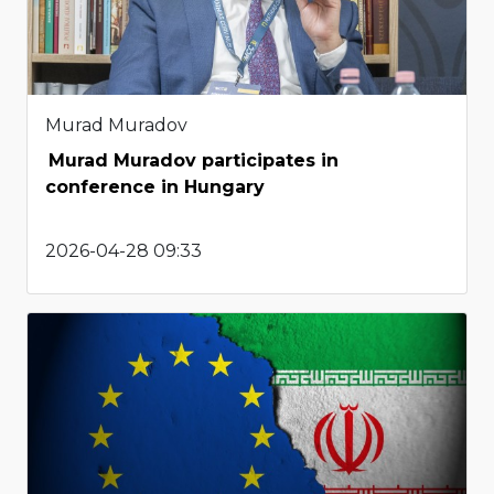
Murad Muradov
Murad Muradov participates in
conference in Hungary
2026-04-28 09:33