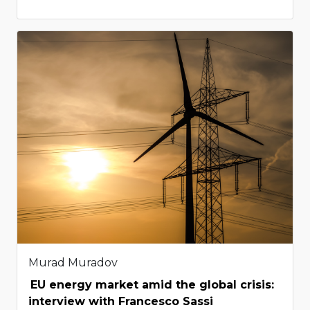
Murad Muradov
EU energy market amid the global crisis:
interview with Francesco Sassi