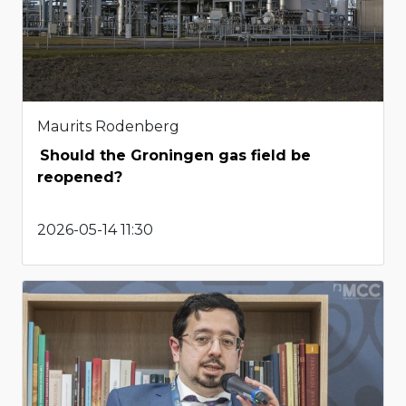
Maurits Rodenberg
Should the Groningen gas field be
reopened?
2026-05-14 11:30