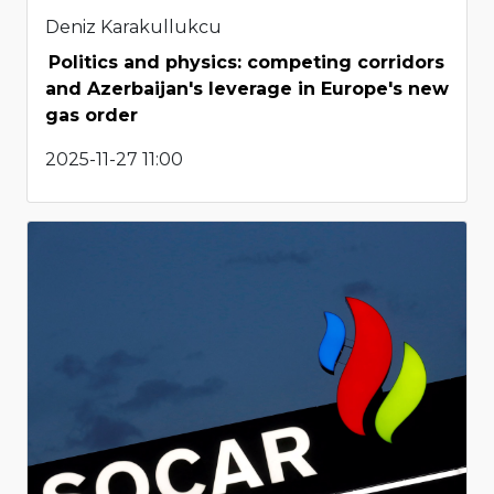
Deniz Karakullukcu
Politics and physics: competing corridors
and Azerbaijan's leverage in Europe's new
gas order
2025-11-27 11:00