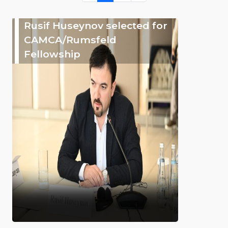
Rusif Huseynov selected for
CAMCA/Rumsfeld
Fellowship