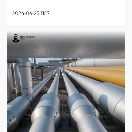
2024-04-25 11:17