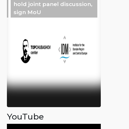
hold joint panel discussion,
sign MoU
YouTube