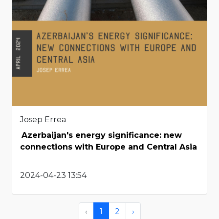
Josep Errea
Azerbaijan's energy significance: new
connections with Europe and Central Asia
2024-04-23 13:54
‹
1
2
›