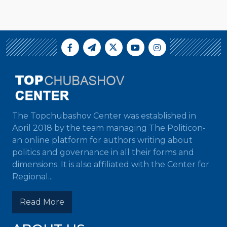
The Topchubashov Center was established in
April 2018 by the team managing The Politicon-
an online platform for authors writing about
politics and governance in all their forms and
dimensions. It is also affiliated with the Center for
Regional...
Read More