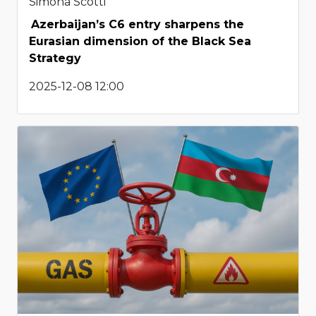
Simona Scotti
Azerbaijan’s C6 entry sharpens the
Eurasian dimension of the Black Sea
Strategy
2025-12-08 12:00