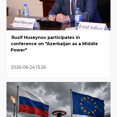
Rusif Huseynov participates in
conference on "Azerbaijan as a Middle
Power"
2026-06-24 13:26