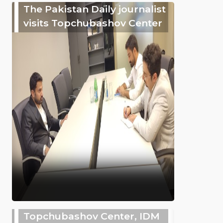
The Pakistan Daily journalist
visits Topchubashov Center
Topchubashov Center, IDM