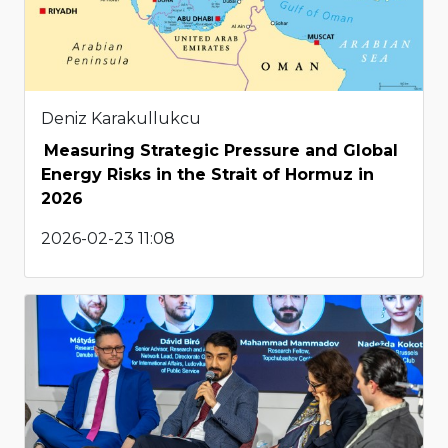
Deniz Karakullukcu
Measuring Strategic Pressure and Global
Energy Risks in the Strait of Hormuz in
2026
2026-02-23 11:08