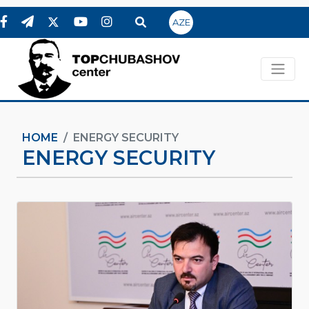
AZE
HOME
ENERGY SECURITY
ENERGY SECURITY