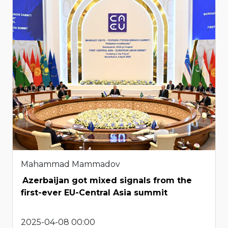
Mahammad Mammadov
Azerbaijan got mixed signals from the
first-ever EU-Central Asia summit
2025-04-08 00:00