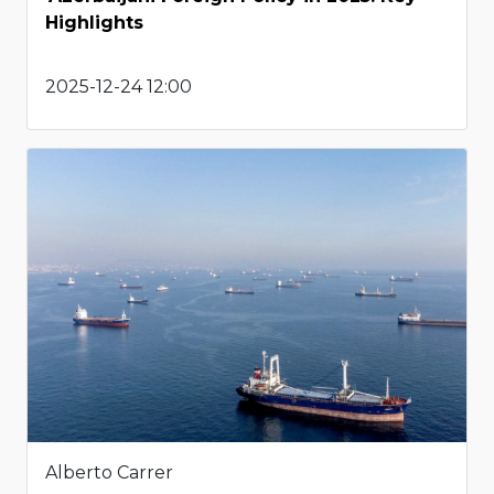
Highlights
2025-12-24 12:00
Alberto Carrer