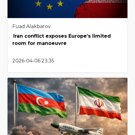
Fuad Alakbarov
Iran conflict exposes Europe’s limited
room for manoeuvre
2026-04-06 23:35