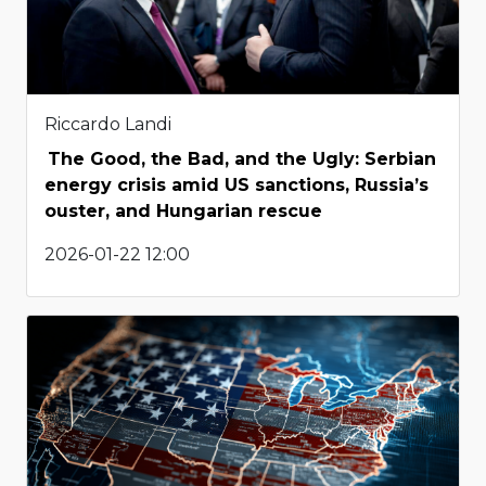
Riccardo Landi
The Good, the Bad, and the Ugly: Serbian
energy crisis amid US sanctions, Russia’s
ouster, and Hungarian rescue
2026-01-22 12:00