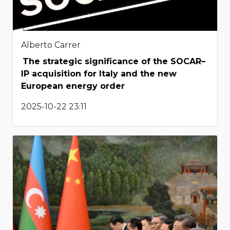
Alberto Carrer
The strategic significance of the SOCAR–
IP acquisition for Italy and the new
European energy order
2025-10-22 23:11