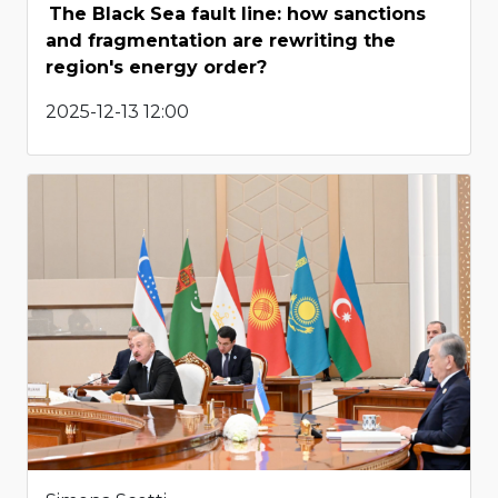
The Black Sea fault line: how sanctions
and fragmentation are rewriting the
region's energy order?
2025-12-13 12:00