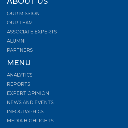
ABOUT US
OUR MISSION
OUR TEAM
ASSOCIATE EXPERTS
ALUMNI
PARTNERS
MENU
ANALYTICS
REPORTS
EXPERT OPINION
NEWS AND EVENTS
INFOGRAPHICS
MEDIA HIGHLIGHTS