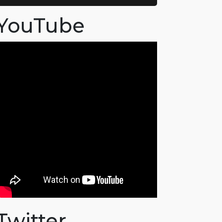
YouTube
Twitter