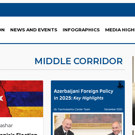
ON
NEWS AND EVENTS
INFOGRAPHICS
MEDIA HIGH
MIDDLE CORRIDOR
Tashar