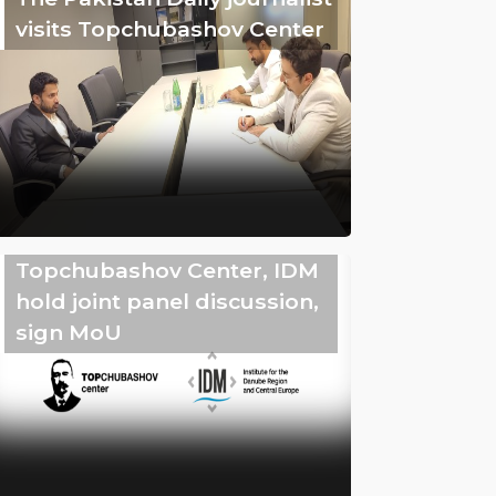
visits Topchubashov Center
Topchubashov Center, IDM
hold joint panel discussion,
sign MoU