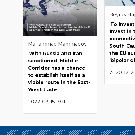
Beyrak Haj
To invest
invest in 
connectiv
Mahammad Mammadov
South Ca
the EU su
With Russia and Iran
‘bipolar d
sanctioned, Middle
Corridor has a chance
2020-12-20
to establish itself as a
viable route in the East-
West trade
2022-03-15 19:11