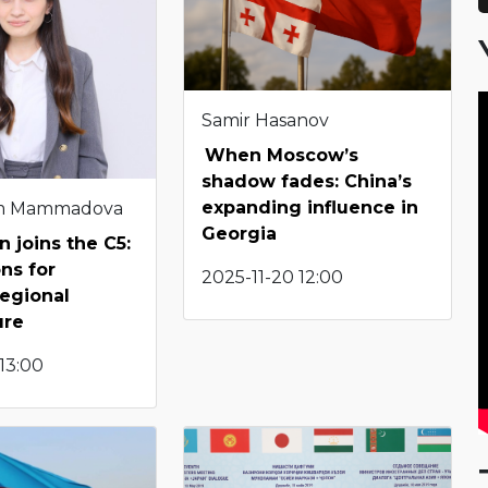
Samir Hasanov
When Moscow’s
shadow fades: China’s
expanding influence in
m Mammadova
Georgia
n joins the C5:
ons for
2025-11-20 12:00
regional
ure
 13:00