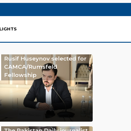
LIGHTS
Rusif Huseynov selected for
CAMCA/Rumsfeld
Fellowship
The Pakistan Daily journalist