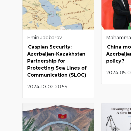
Emin Jabbarov
Mahamma
Caspian Security:
China mo
Azerbaijan-Kazakhstan
Azerbaija
Partnership for
policy?
Protecting Sea Lines of
2024-05-0
Communication (SLOC)
2024-10-02 20:55