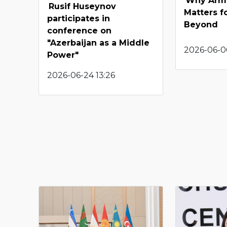
Why Arme
Rusif Huseynov
Matters f
participates in
Beyond
conference on
"Azerbaijan as a Middle
2026-06-0
Power"
2026-06-24 13:26