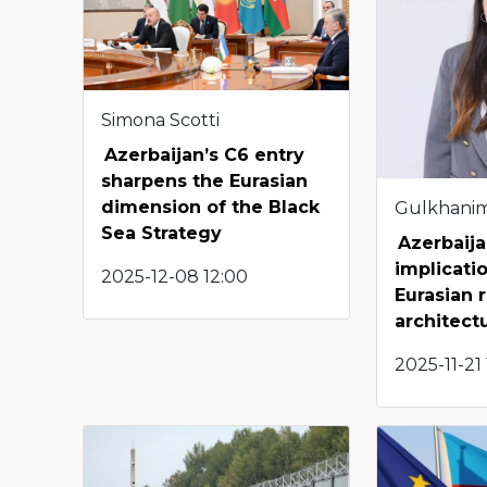
Simona Scotti
Azerbaijan’s C6 entry
sharpens the Eurasian
dimension of the Black
Gulkhani
Sea Strategy
Azerbaija
implicati
2025-12-08 12:00
Eurasian 
architect
2025-11-21