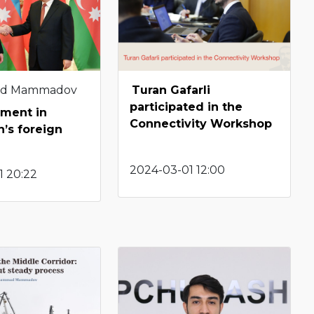
d Mammadov
Turan Gafarli
participated in the
ment in
Connectivity Workshop
n’s foreign
2024-03-01 12:00
1 20:22