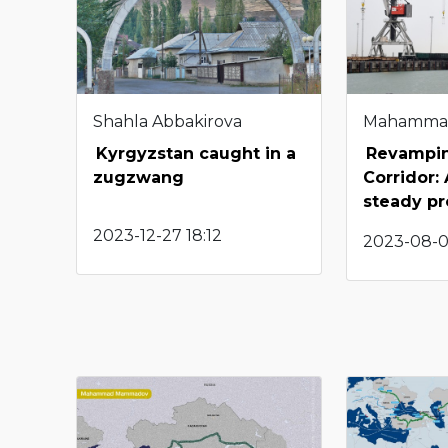
Shahla Abbakirova
Mahamma
Kyrgyzstan caught in a
Revampin
zugzwang
Corridor:
steady p
2023-12-27 18:12
2023-08-0