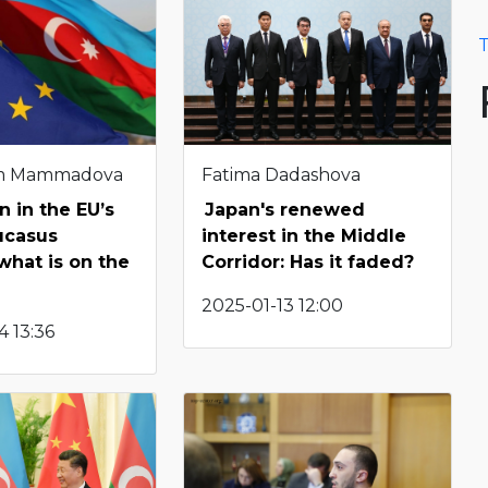
T
m Mammadova
Fatima Dadashova
n in the EU’s
Japan's renewed
ucasus
interest in the Middle
 what is on the
Corridor: Has it faded?
2025-01-13 12:00
 13:36