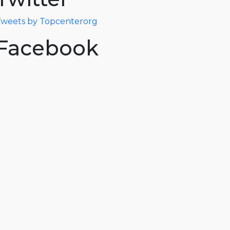
weets by Topcenterorg
Facebook