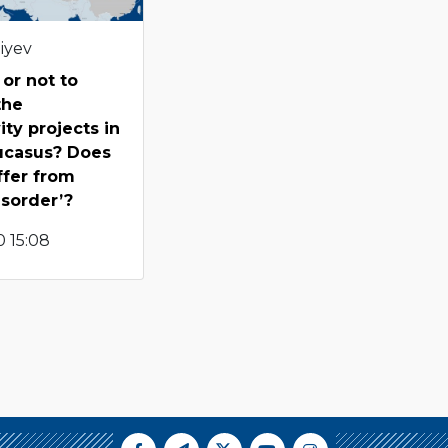
iyev
 or not to
the
ity projects in
ucasus? Does
ffer from
isorder’?
 15:08