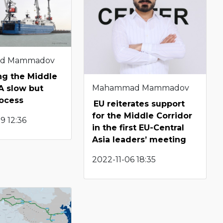
d Mammadov
g the Middle
Mahammad Mammadov
 A slow but
rocess
EU reiterates support
for the Middle Corridor
9 12:36
in the first EU-Central
Asia leaders’ meeting
2022-11-06 18:35