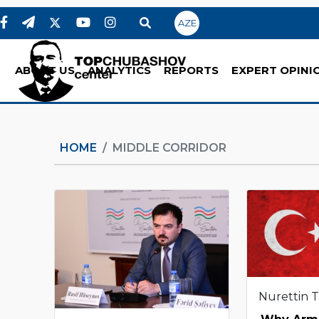
AZE
ABOUT US
ANALYTICS
REPORTS
EXPERT OPINI
HOME
MIDDLE CORRIDOR
Nurettin 