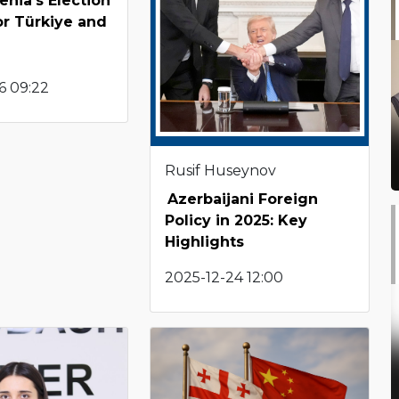
nia’s Election
or Türkiye and
6 09:22
Rusif Huseynov
Azerbaijani Foreign
Policy in 2025: Key
Highlights
2025-12-24 12:00