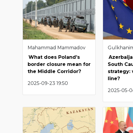
Mahammad Mammadov
Gulkhani
What does Poland’s
Azerbaija
border closure mean for
South Ca
the Middle Corridor?
strategy:
line?
2025-09-23 19:50
2025-05-04