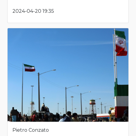
2024-04-20 19:35
Pietro Conzato