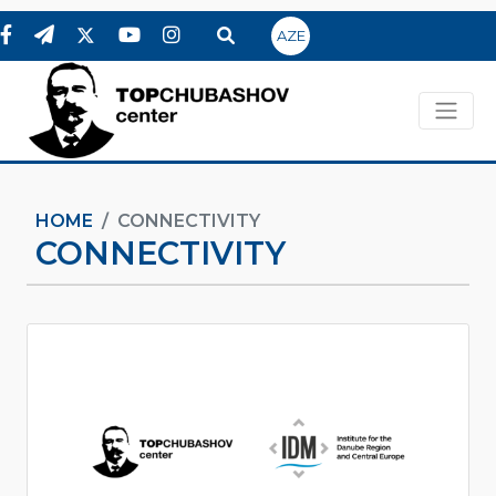
AZE
HOME
CONNECTIVITY
CONNECTIVITY