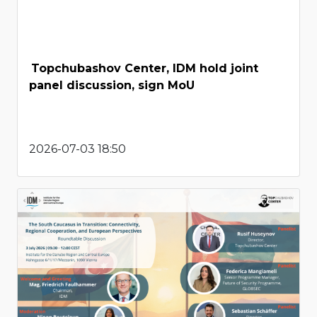
Topchubashov Center, IDM hold joint
panel discussion, sign MoU
2026-07-03 18:50