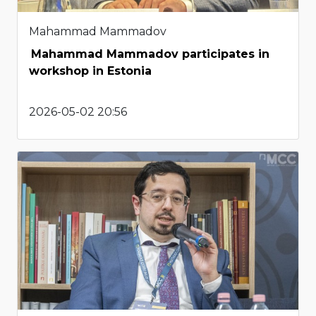
Mahammad Mammadov
Mahammad Mammadov participates in
workshop in Estonia
2026-05-02 20:56