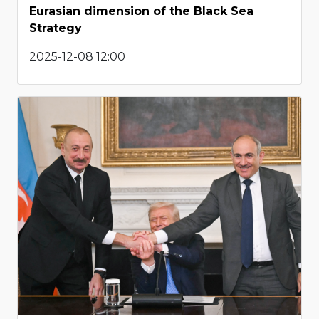
Eurasian dimension of the Black Sea
Strategy
2025-12-08 12:00