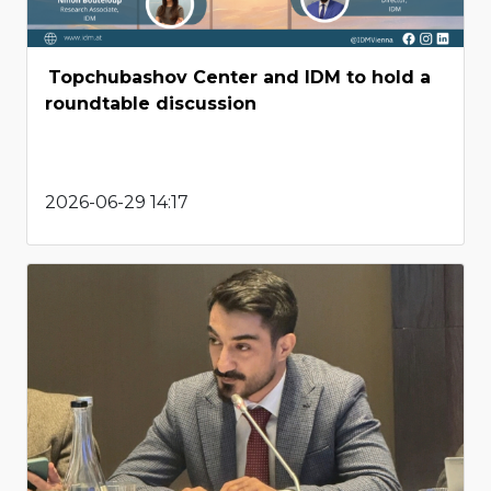
Topchubashov Center and IDM to hold a
roundtable discussion
2026-06-29 14:17