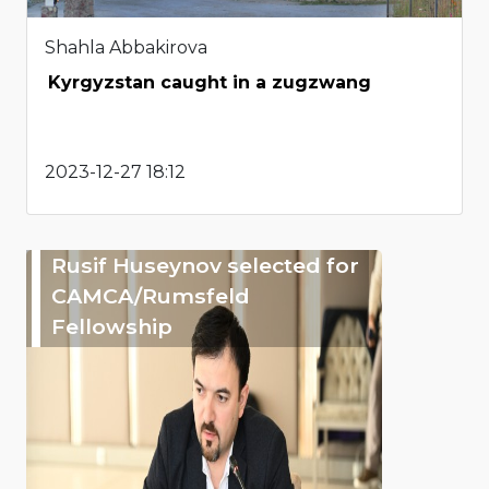
Shahla Abbakirova
Kyrgyzstan caught in a zugzwang
2023-12-27 18:12
Rusif Huseynov selected for
CAMCA/Rumsfeld
Fellowship