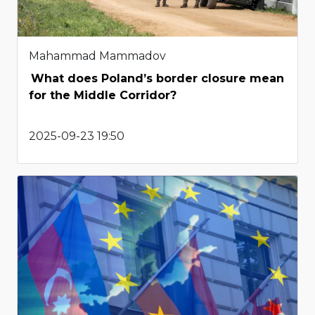
Mahammad Mammadov
What does Poland’s border closure mean
for the Middle Corridor?
2025-09-23 19:50