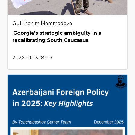
Gulkhanim Mammadova
Georgia’s strategic ambiguity in a
recalibrating South Caucasus
2026-01-13 18:00