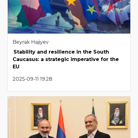
Beyrak Hajiyev
Stability and resilience in the South
Caucasus: a strategic imperative for the
EU
2025-09-11 19:28