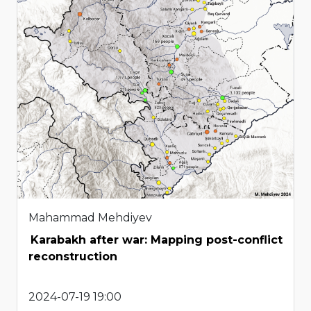
Mahammad Mehdiyev
Karabakh after war: Mapping post-conflict
reconstruction
2024-07-19 19:00