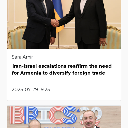
Sara Amir
Iran-Israel escalations reaffirm the need
for Armenia to diversify foreign trade
2025-07-29 19:25