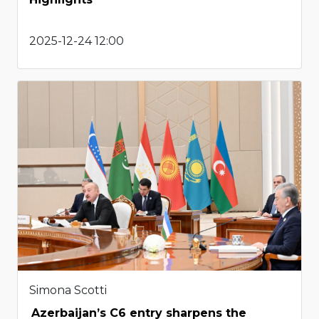
2025-12-24 12:00
Simona Scotti
Azerbaijan’s C6 entry sharpens the