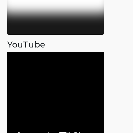
YouTube