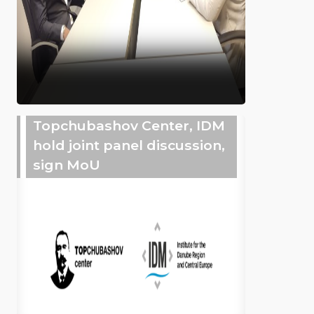
Topchubashov Center, IDM
hold joint panel discussion,
sign MoU