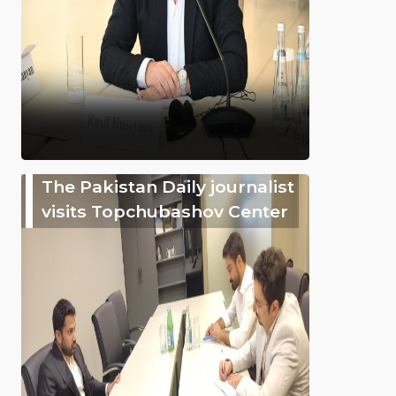
The Pakistan Daily journalist
visits Topchubashov Center