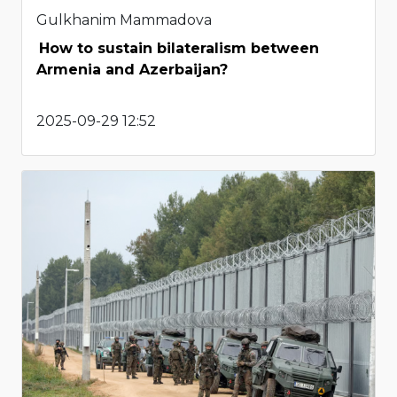
Gulkhanim Mammadova
How to sustain bilateralism between
Armenia and Azerbaijan?
2025-09-29 12:52