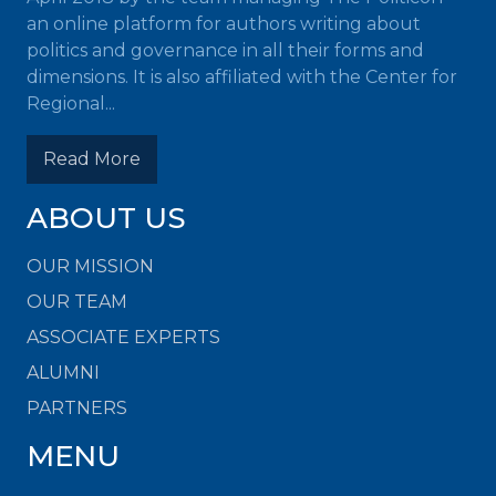
an online platform for authors writing about
politics and governance in all their forms and
dimensions. It is also affiliated with the Center for
Regional...
Read More
ABOUT US
OUR MISSION
OUR TEAM
ASSOCIATE EXPERTS
ALUMNI
PARTNERS
MENU