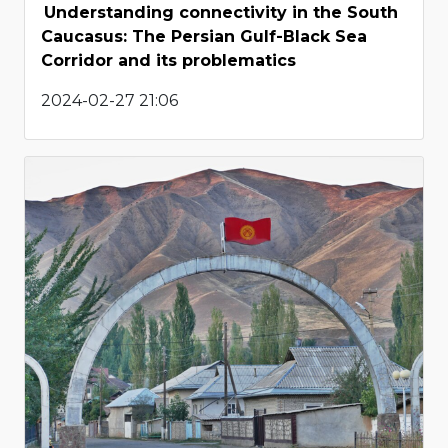
Understanding connectivity in the South
Caucasus: The Persian Gulf-Black Sea
Corridor and its problematics
2024-02-27 21:06