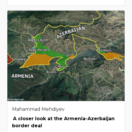
Mahammad Mehdiyev
A closer look at the Armenia-Azerbaijan
border deal