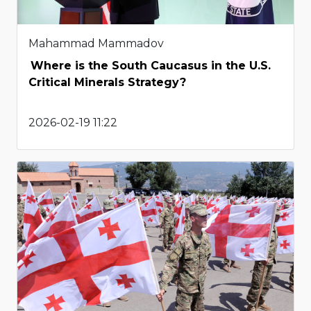
Mahammad Mammadov
Where is the South Caucasus in the U.S.
Critical Minerals Strategy?
2026-02-19 11:22