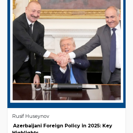
Rusif Huseynov
Azerbaijani Foreign Policy in 2025: Key
Highlights