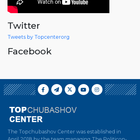
Twitter
Tweets by Topcenterorg
Facebook
The Topchubashov Center was established in
April 2018 by the team managing The Politicon-