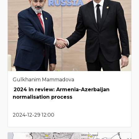
Gulkhanim Mammadova
2024 in review: Armenia-Azerbaijan
normalisation process
2024-12-29 12:00