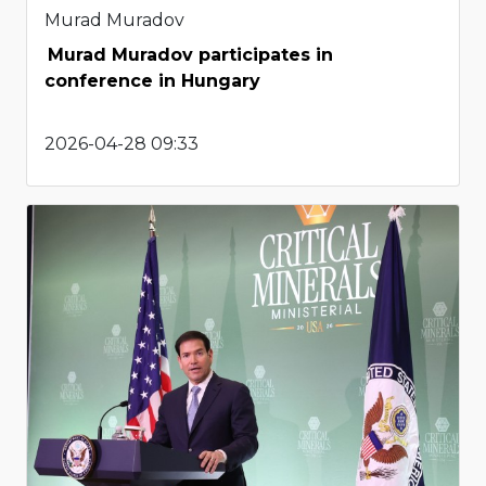
Murad Muradov
Murad Muradov participates in
conference in Hungary
2026-04-28 09:33