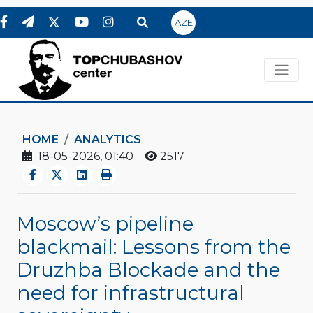
AZE
HOME
ANALYTICS
18-05-2026, 01:40
2517
Moscow’s pipeline
blackmail: Lessons from the
Druzhba Blockade and the
need for infrastructural