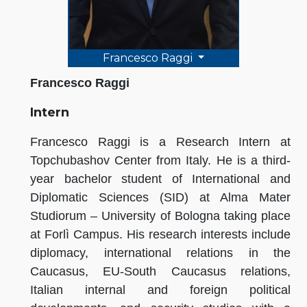
Francesco Raggi
Francesco Raggi
Intern
Francesco Raggi is a Research Intern at
Topchubashov Center from Italy. He is a third-
year bachelor student of International and
Diplomatic Sciences (SID) at Alma Mater
Studiorum – University of Bologna taking place
at Forlì Campus. His research interests include
diplomacy, international relations in the
Caucasus, EU-South Caucasus relations,
Italian internal and foreign political