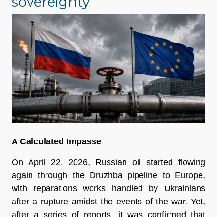
sovereignty
A Calculated Impasse
On April 22, 2026, Russian oil started flowing 
again through the Druzhba pipeline to Europe, 
with reparations works handled by Ukrainians 
after a rupture amidst the events of the war. Yet, 
after a series of reports, it was confirmed that 