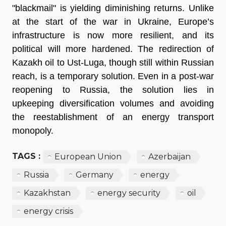
"blackmail" is yielding diminishing returns. Unlike 
at the start of the war in Ukraine, Europe’s 
infrastructure is now more resilient, and its 
political will more hardened. The redirection of 
Kazakh oil to Ust-Luga, though still within Russian 
reach, is a temporary solution. Even in a post-war 
reopening to Russia, the solution lies in 
upkeeping diversification volumes and avoiding 
the reestablishment of an energy transport 
monopoly.
TAGS :
European Union
Azerbaijan
Russia
Germany
energy
Kazakhstan
energy security
oil
energy crisis