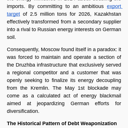
imports. By committing to an ambitious 
export 
target
 of 2.5 million tons for 2026, Kazakhstan 
effectively transformed from a secondary supplier 
into a rival to Russian energy interests on German 
soil.
Consequently, Moscow found itself in a paradox: it 
was forced to maintain and operate a section of 
the Druzhba infrastructure that exclusively served 
a regional competitor and a customer that was 
openly seeking to finalize its energy decoupling 
from the Kremlin. The May 1st blockade may 
come as a calculated act of energy blackmail 
aimed at jeopardizing German efforts for 
diversification.
The Historical Pattern of Debt Weaponization