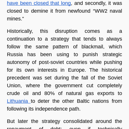
have been closed that long
, and secondly, it was 
closed to demine it from newfound “WW2 naval 
mines.”
Historically, this disruption comes as a 
continuation to a strategy that tends to always 
follow the same pattern of blackmail, which 
Russia has been using to punish strategic 
autonomy of post-soviet countries while pushing 
for its own interests in Europe. The historical 
precedent was set during the fall of the Soviet 
Union, where the government cut completely 
crude oil and 80% of natural gas exports to 
Lithuania 
to deter the other Baltic nations from 
following its independence path.
But later the strategy consolidated around the 
repayment of debt: even if technically 