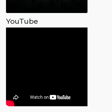
YouTube