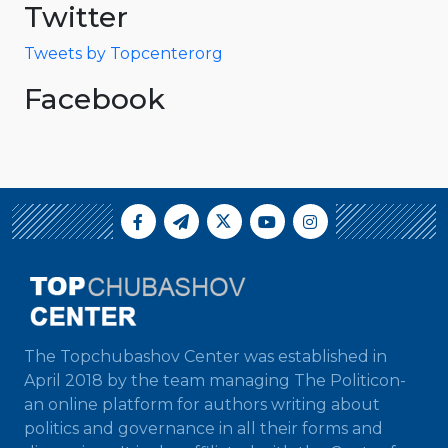
Twitter
Tweets by Topcenterorg
Facebook
The Topchubashov Center was established in
April 2018 by the team managing The Politicon-
an online platform for authors writing about
politics and governance in all their forms and