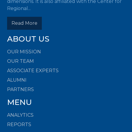
dimensions. It is also affiliated with the Center for
Regional...
Read More
ABOUT US
OUR MISSION
OUR TEAM
ASSOCIATE EXPERTS
ALUMNI
PARTNERS
MENU
ANALYTICS
REPORTS