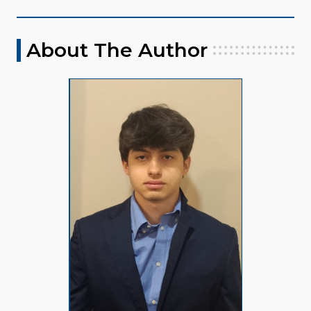
About The Author