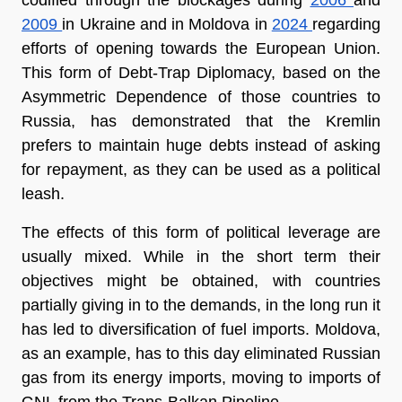
2009 
in Ukraine and in Moldova in 
2024 
regarding 
efforts of opening towards the European Union. 
This form of Debt-Trap Diplomacy, based on the 
Asymmetric Dependence of those countries to 
Russia, has demonstrated that the Kremlin 
prefers to maintain huge debts instead of asking 
for repayment, as they can be used as a political 
leash.
The effects of this form of political leverage are 
usually mixed. While in the short term their 
objectives might be obtained, with countries 
partially giving in to the demands, in the long run it 
has led to diversification of fuel imports. Moldova, 
as an example, has to this day eliminated Russian 
gas from its energy imports, moving to imports of 
GNL from the Trans-Balkan Pipeline.