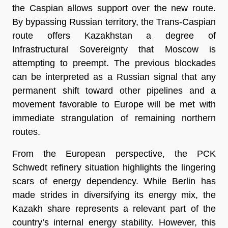
the Caspian allows support over the new route. 
By bypassing Russian territory, the Trans-Caspian 
route offers Kazakhstan a degree of 
Infrastructural Sovereignty that Moscow is 
attempting to preempt. The previous blockades 
can be interpreted as a Russian signal that any 
permanent shift toward other pipelines and a 
movement favorable to Europe will be met with 
immediate strangulation of remaining northern 
routes.
From the European perspective, the PCK 
Schwedt refinery situation highlights the lingering 
scars of energy dependency. While Berlin has 
made strides in diversifying its energy mix, the 
Kazakh share represents a relevant part of the 
country’s internal energy stability. However, this 