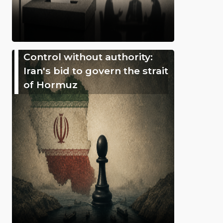
Control without authority:
Iran's bid to govern the strait
of Hormuz