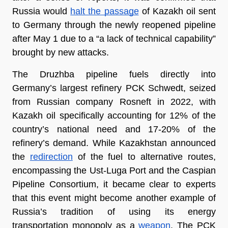
Russia would 
halt the passage
 of Kazakh oil sent 
to Germany through the newly reopened pipeline 
after May 1 due to a “a lack of technical capability” 
brought by new attacks. 
The Druzhba pipeline fuels directly into 
Germany’s largest refinery PCK Schwedt, seized 
from Russian company Rosneft in 2022, with 
Kazakh oil specifically accounting for 12% of the 
country’s national need and 17-20% of the 
refinery’s demand. While Kazakhstan announced 
the 
redirection
 of the fuel to alternative routes, 
encompassing the Ust-Luga Port and the Caspian 
Pipeline Consortium, it became clear to experts 
that this event might become another example of 
Russia’s tradition of using its energy 
transportation monopoly as a 
weapon
. The PCK 