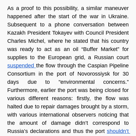
As a proof to this possibility, a similar maneuver 
happened after the start of the war in Ukraine. 
Subsequent to a phone conversation between 
Kazakh President Tokayev with Council President 
Charles Michel, where he stated that his country 
was ready to act as an oil “Buffer Market” for 
supplies to the European grid, a Russian court 
suspended 
the flow through the Caspian Pipeline 
Consortium in the port of Novorossiysk for 30 
days due to "environmental concerns.” 
Furthermore, earlier the port was being closed for 
various different reasons: firstly, the flow was 
halted due to repair damages brought by a storm, 
with various international observers noticing that 
the amount of damage didn’t correspond to 
Russia’s declarations and thus the port 
shouldn’t 