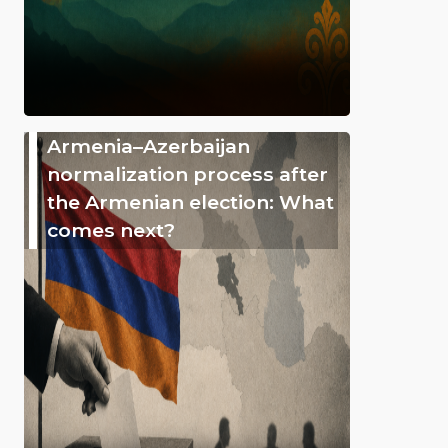
Armenia–Azerbaijan
normalization process after
the Armenian election: What
comes next?