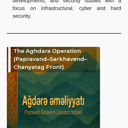
developments, and security studies with a
focus on infrastructural, cyber and hard
security.
The Aghdara Operation
(Papravand–Sarkhavend–
Chanyatag Front)