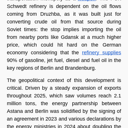
Schwedt refinery is dependent on the oil flows 
coming from Druzhba, as it was built just for 
converting crude oil from that source during 
Soviet times: the stop implies importing the oil 
from nearby ports like Gdansk at a much higher 
price, which could hit hard on the German 
economy considering that the 
refinery supplies
90% of gasoline, jet fuel, diesel and fuel oil in the 
key regions of Berlin and Brandenburg.
The geopolitical context of this development is 
critical. Driven by a steady expansion of exports 
throughout 2025, which saw volumes reach 2.1 
million tons, the energy partnership between 
Astana and Berlin was solidified by the signing of 
an agreement in 2023 and various declarations by 
the energy ministries in 2024 about doubling the 