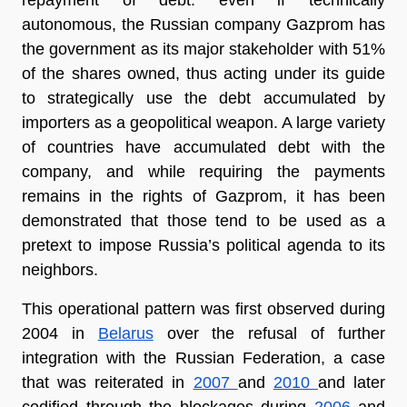
autonomous, the Russian company Gazprom has 
the government as its major stakeholder with 51% 
of the shares owned, thus acting under its guide 
to strategically use the debt accumulated by 
importers as a geopolitical weapon. A large variety 
of countries have accumulated debt with the 
company, and while requiring the payments 
remains in the rights of Gazprom, it has been 
demonstrated that those tend to be used as a 
pretext to impose Russia’s political agenda to its 
neighbors.
This operational pattern was first observed during 
2004 in 
Belarus
 over the refusal of further 
integration with the Russian Federation, a case 
that was reiterated in 
2007 
and 
2010 
and later 
codified through the blockages during 
2006 
and 