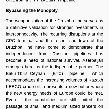
Bypassing the Monopoly
The weaponization of the Druzhba line serves as 
a definitive validation for stronger investments in 
interconnectivity. The recurring disruptions at the 
CPC terminal and the recent shutdown of the 
Druzhba line have come to demonstrate that 
independence from Russian pipelines has 
become a need of national survival. Azerbaijan 
emerges here as the indispensable partner. The 
Baku-Tbilisi-Ceyhan (BTC) pipeline, which 
accommodates the increasing volumes of Kazakh 
KEBCO crude oil, represents a new buffer where 
the new energy needs of Europe could be met. 
Even if the capabilities are still limited, the 
passage of small and medium sized tankers on 