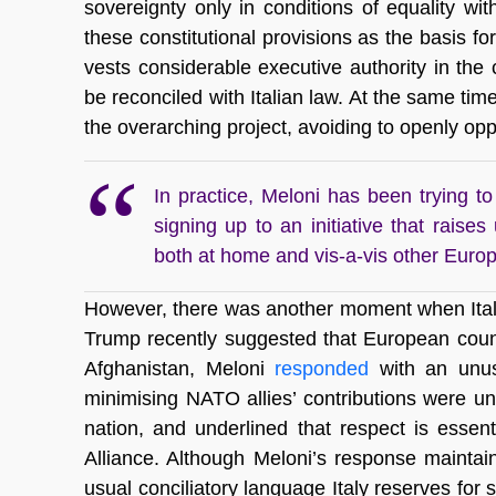
sovereignty only in conditions of equality wi
these constitutional provisions as the basis fo
vests considerable executive authority in th
be reconciled with Italian law. At the same tim
the overarching project, avoiding to openly opp
In practice, Meloni has been trying 
signing up to an initiative that raises
both at home and vis-a-vis other Euro
However, there was another moment when Ital
Trump recently suggested that European coun
Afghanistan, Meloni
responded
with an unusu
minimising NATO allies’ contributions were u
nation, and underlined that respect is essenti
Alliance. Although Meloni’s response maintai
usual conciliatory language Italy reserves for 