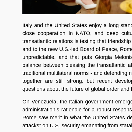
Italy and the United States enjoy a long-stan
close cooperation in NATO, and deep cultu
transatlantic relations is testing that friend
and to the new U.S.-led Board of Peace, Rome i
unpredictable, and that puts Giorgia Meloni
balance between pleasing the transatlantic a
traditional multilateral norms - and defending n
together are still strong, but recent devel
questions about the future of global order and It
On Venezuela, the Italian government emerge
administration’s rationale for a robust respo
Rome saw merit in what the United States des
attacks” on U.S. security emanating from statal 