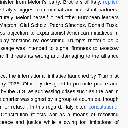
ister from Meloni’s party, Brothers of Italy,
replied
taly’s biggest commercial and industrial partners,
t Italy. Meloni herself joined other European leaders
acron, Olaf Scholz, Pedro Sánchez, Donald Tusk,
s objection to expansionist American initiatives in
lay tensions by describing Trump’s rhetoric as a
sage was intended to signal firmness to Moscow
tariff threats as wrong and damaging to the alliance
e, the international initiative launched by Trump at
y 2026. Officially designed to promote peace and
 by the U.S. as addressing crises such as the war in
he charter was signed by a group of countries, though
r refusal. In this regard, Italy cited
constitutional
an Constitution rejects war as a means of resolving
peace and justice while allowing for limitations of