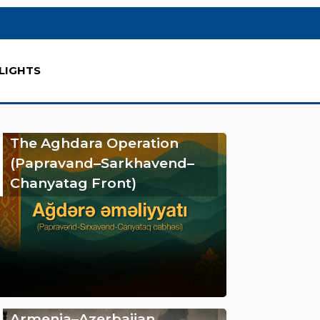
LIGHTS
The Aghdara Operation
(Papravand–Sarkhavend–
Chanyatag Front)
Armenia–Azerbaijan