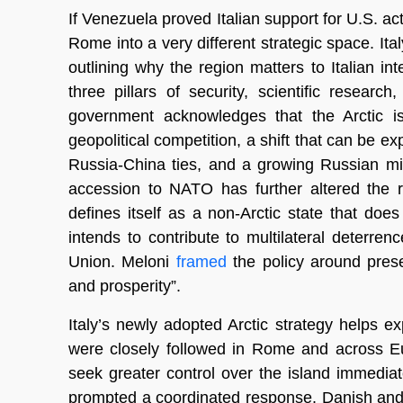
If Venezuela proved Italian support for U.S. ac
Rome into a very different strategic space. I
outlining why the region matters to Italian 
three pillars of security, scientific resear
government acknowledges that the Arctic is
geopolitical competition, a shift that can be ex
Russia-China ties, and a growing Russian mil
accession to NATO has further altered the re
defines itself as a non-Arctic state that do
intends to contribute to multilateral deter
Union. Meloni
framed
the policy around prese
and prosperity”.
Italy’s newly adopted Arctic strategy helps
were closely followed in Rome and across Eu
seek greater control over the island immedi
prompted a coordinated response. Danish and