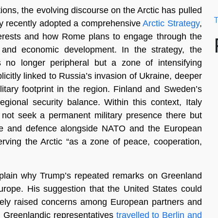
tions, the evolving discourse on the Arctic has pulled
T
taly recently adopted a comprehensive
Arctic Strategy
,
interests and how Rome plans to engage through the
ch, and economic development. In the strategy, the
 no longer peripheral but a zone of intensifying
plicitly linked to Russia’s invasion of Ukraine, deeper
itary footprint in the region. Finland and Sweden’s
gional security balance. Within this context, Italy
es not seek a permanent military presence there but
rence and defence alongside NATO and the European
rving the Arctic “as a zone of peace, cooperation,
 explain why Trump’s repeated remarks on Greenland
rope. His suggestion that the United States could
ately raised concerns among European partners and
 Greenlandic representatives
travelled to Berlin and