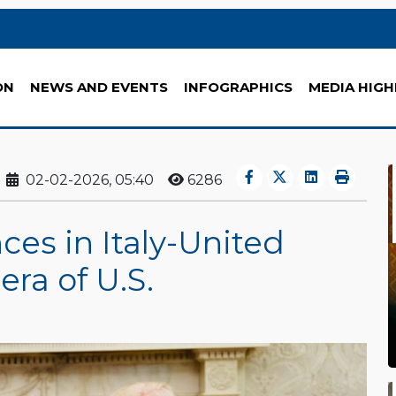
ON
NEWS AND EVENTS
INFOGRAPHICS
MEDIA HIGH
02-02-2026, 05:40
6286
ces in Italy-United
era of U.S.