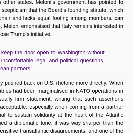
th other states. Meloni’s government has pointed to
r scepticism that the Board’s founding statute, which
e chair and lacks equal footing among members, can
e, Meloni emphasised that Italy remains interested in
ose Trump’s initiative.
to keep the door open to Washington without
 uncomfortable legal and political questions,
pean partners.
y pushed back on U.S. rhetoric more directly. When
tries had been marginalised in NATO operations in
ally firm statement, writing that such assertions
nacceptable, especially when coming from a partner
al to sustain solidarity at the heart of the Atlantic
ned a diplomatic tone, it was way sharper than the
sensitive transatlantic disagreements, and one of the