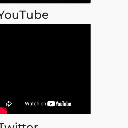
YouTube
Twitter