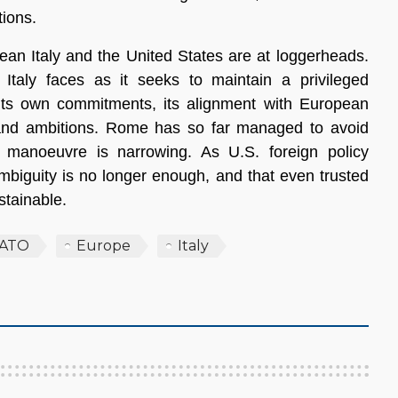
ions.
mean Italy and the United States are at loggerheads.
y Italy faces as it seeks to maintain a privileged
g its own commitments, its alignment with European
ts and ambitions. Rome has so far managed to avoid
 manoeuvre is narrowing. As U.S. foreign policy
mbiguity is no longer enough, and that even trusted
stainable.
ATO
Europe
Italy