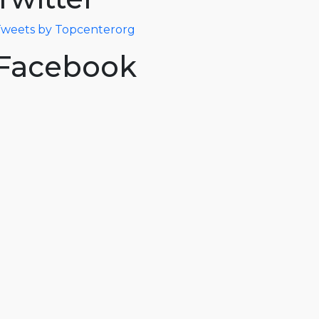
weets by Topcenterorg
Facebook