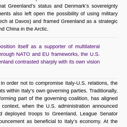
 that Greenland’s status and Denmark’s sovereignty
nts also left open the possibility of using military
eech at Davos) and framed Greenland as a strategic
d China in the Arctic.
sition itself as a supporter of multilateral
through NATO and EU frameworks, the U.S.
nland contrasted sharply with its own vision
in order not to compromise Italy-U.S. relations, the
within Italy’s own governing parties. Traditionally,
orming part of the governing coalition, has aligned
is context, when the U.S. administration announced
had deployed troops to Greenland, League Senator
ouncement as beneficial to Italy’s economy. At the