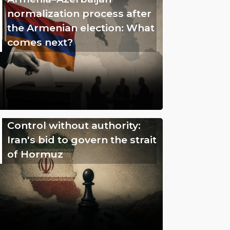
normalization process after
the Armenian election: What
comes next?
Control without authority:
Iran's bid to govern the strait
of Hormuz