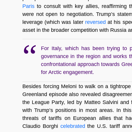
Paris
to consult with key allies, reaffirming
were not open to negotiation. Trump’s stateme
leverage (which was later
reversed
at his sp
asset in the broader competition with Russia an
For Italy, which has been trying to po
governance in the region and works 
confrontational approach towards Gree
for Arctic engagement.
Besides forcing Meloni to walk on a tightrope 
Greenland episode also revealed disagreements 
the League Party, led by Matteo Salvini and f
with Trump’s positions in most areas. In th
threats of tariffs on European allies that 
Claudio Borghi
celebrated
the U.S. tariff ann