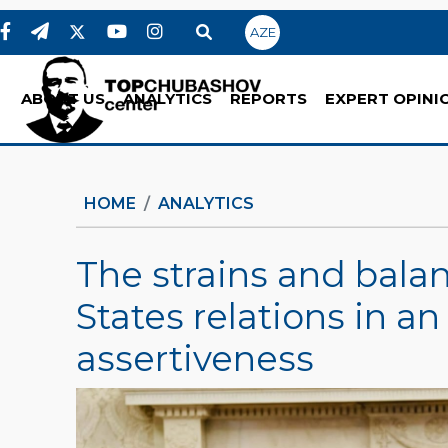
AZE
ABOUT US
ANALYTICS
REPORTS
EXPERT OPINI
HOME
ANALYTICS
The strains and balan
States relations in an 
assertiveness