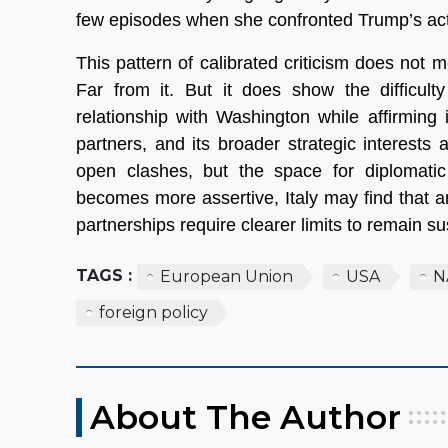
few episodes when she confronted Trump’s act
This pattern of calibrated criticism does not 
Far from it. But it does show the difficult
relationship with Washington while affirmin
partners, and its broader strategic interes
open clashes, but the space for diplomatic
becomes more assertive, Italy may find that a
partnerships require clearer limits to remain su
TAGS :
European Union
USA
N
foreign policy
About The Author