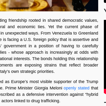
ding friendship rooted in shared democratic values,
ral and economic ties. Yet the current phase of
ship in unexpected ways. From Venezuela to Greenland
s facing a U.S. foreign policy that is assertive and
s’ government in a position of having to carefully
llies - whose approach is increasingly at odds with
ational interests. The bonds holding this relationship
opments are exposing strains that reflect broader
aly’s own strategic priorities.
d as Europe’s most visible supporter of the Trump
nse. Prime Minister Giorgia Meloni
openly stated
that
cribed as a defensive intervention against “hybrid
actors linked to drug trafficking.