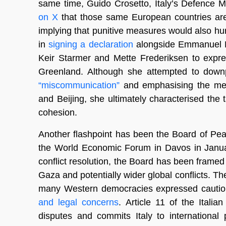
same time, Guido Crosetto, Italy’s Defence Min
on X
that those same European countries are I
implying that punitive measures would also hur
in
signing a declaration
alongside Emmanuel M
Keir Starmer and Mette Frederiksen to expres
Greenland. Although she attempted to downp
“miscommunication”
and emphasising the mes
and Beijing, she ultimately characterised the 
cohesion.
Another flashpoint has been the Board of Peac
the World Economic Forum in Davos in Januar
conflict resolution, the Board has been framed
Gaza and potentially wider global conflicts. T
many Western democracies expressed caution o
and legal concerns
. Article 11 of the Itali
disputes and commits Italy to international 