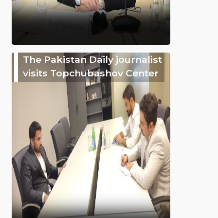
The Pakistan Daily journalist
visits Topchubashov Center