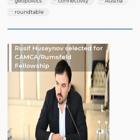
geopolitics
connectivity
Austria
roundtable
Rusif Huseynov selected for
CAMCA/Rumsfeld
Fellowship