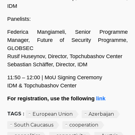
IDM
Panelists:
Federica Mangiameli, Senior Programme
Manager, Future of Security Programme,
GLOBSEC
Rusif Huseynov, Director, Topchubashov Center
Sebastian Schäffer, Director, IDM
11:50 – 12:00 | MoU Signing Ceremony
IDM & Topchubashov Center
For registration, use the following
link
TAGS :
European Union
Azerbaijan
South Caucasus
cooperation