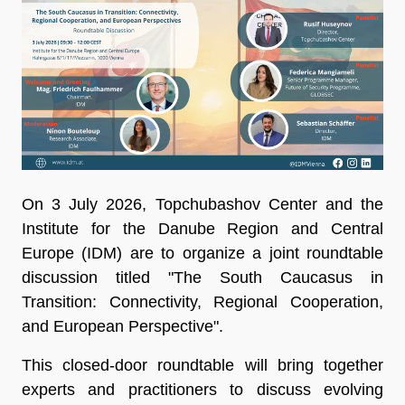
On 3 July 2026, Topchubashov Center and the
Institute for the Danube Region and Central
Europe (IDM) are to organize a joint roundtable
discussion titled "The South Caucasus in
Transition: Connectivity, Regional Cooperation,
and European Perspective".
This closed-door roundtable will bring together
experts and practitioners to discuss evolving