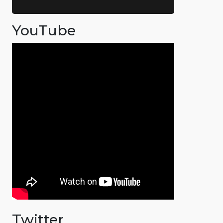
YouTube
Twitter