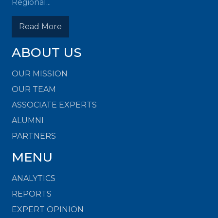
Regional...
Read More
ABOUT US
OUR MISSION
OUR TEAM
ASSOCIATE EXPERTS
ALUMNI
PARTNERS
MENU
ANALYTICS
REPORTS
EXPERT OPINION