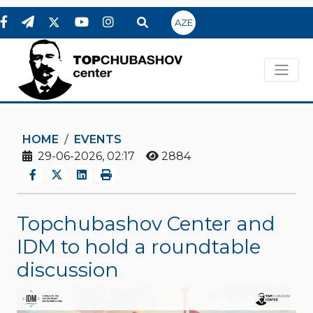
AZE
HOME
EVENTS
29-06-2026, 02:17
2884
Topchubashov Center and
IDM to hold a roundtable
discussion