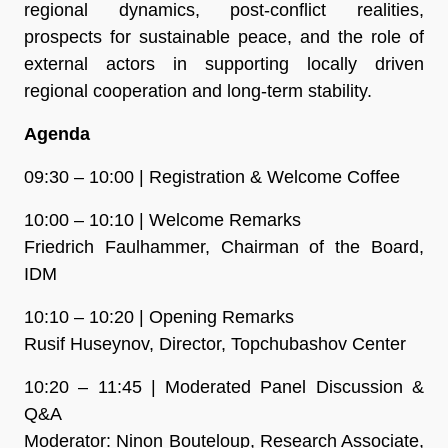
regional dynamics, post-conflict realities,
prospects for sustainable peace, and the role of
external actors in supporting locally driven
regional cooperation and long-term stability.
Agenda
09:30 – 10:00 | Registration & Welcome Coffee
10:00 – 10:10 | Welcome Remarks
Friedrich Faulhammer, Chairman of the Board,
IDM
10:10 – 10:20 | Opening Remarks
Rusif Huseynov, Director, Topchubashov Center
10:20 – 11:45 | Moderated Panel Discussion &
Q&A
Moderator: Ninon Bouteloup, Research Associate,