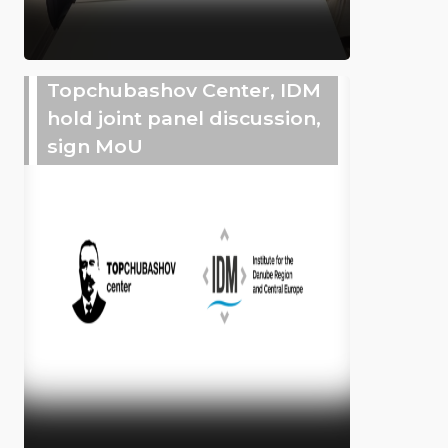
Topchubashov Center, IDM
hold joint panel discussion,
sign MoU