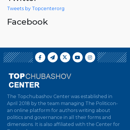
Tweets by Topcenterorg
Facebook
The Topchubashov Center was established in
April 2018 by the team managing The Politicon-
an online platform for authors writing about
politics and governance in all their forms and
dimensions. It is also affiliated with the Center for