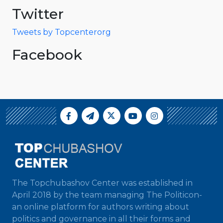
Twitter
Tweets by Topcenterorg
Facebook
The Topchubashov Center was established in
April 2018 by the team managing The Politicon-
an online platform for authors writing about
politics and governance in all their forms and