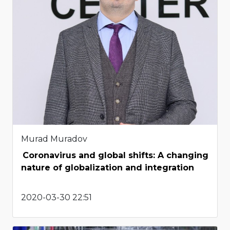
Murad Muradov
Coronavirus and global shifts: A changing
nature of globalization and integration
2020-03-30 22:51