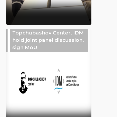
Topchubashov Center, IDM
hold joint panel discussion,
sign MoU