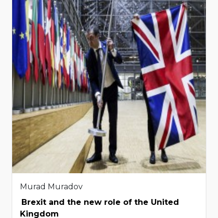
Murad Muradov
Brexit and the new role of the United
Kingdom