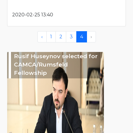
2020-02-25 13:40
‹
1
2
3
4
›
Rusif Huseynov selected for
CAMCA/Rumsfeld
Fellowship