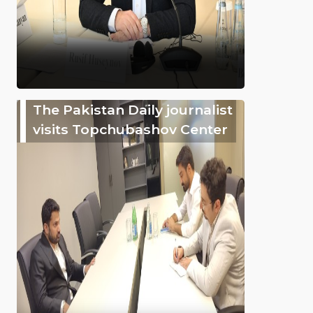
The Pakistan Daily journalist
visits Topchubashov Center