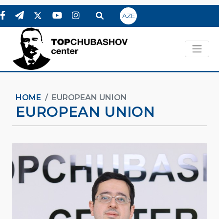
AZE
HOME
EUROPEAN UNION
EUROPEAN UNION