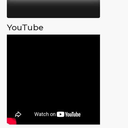
YouTube