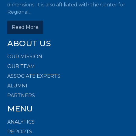
dimensions. It is also affiliated with the Center for
Regional...
Read More
ABOUT US
OUR MISSION
OUR TEAM
ASSOCIATE EXPERTS
ALUMNI
PARTNERS
MENU
ANALYTICS
REPORTS