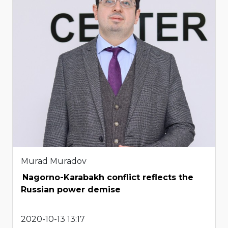
Murad Muradov
Nagorno-Karabakh conflict reflects the
Russian power demise
2020-10-13 13:17