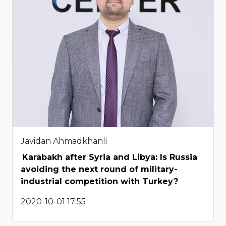
Javidan Ahmadkhanli
Karabakh after Syria and Libya: Is Russia
avoiding the next round of military-
industrial competition with Turkey?
2020-10-01 17:55