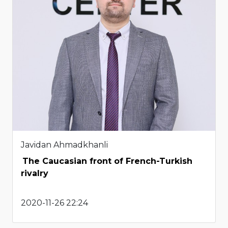
Javidan Ahmadkhanli
The Caucasian front of French-Turkish
rivalry
2020-11-26 22:24