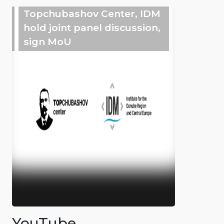
Topchubashov Center, IDM
hold joint panel discussion,
sign MoU
YouTube