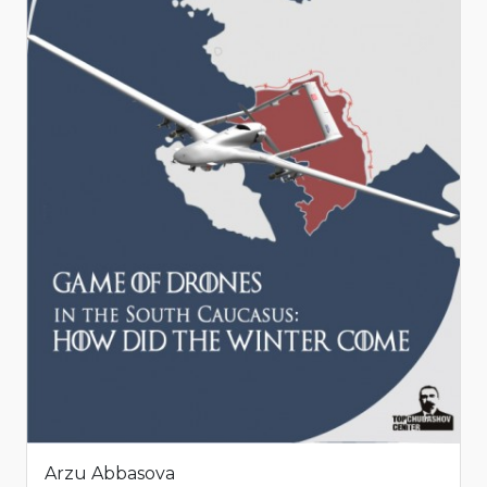
Arzu Abbasova