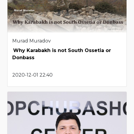
Murad Muradov
Why Karabakh is not South Ossetia or
Donbass
2020-12-01 22:40