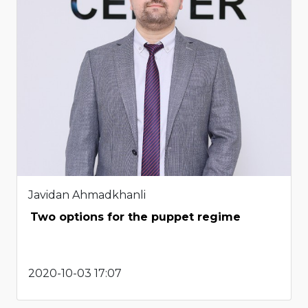
Javidan Ahmadkhanli
Two options for the puppet regime
2020-10-03 17:07