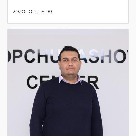
2020-10-21 15:09