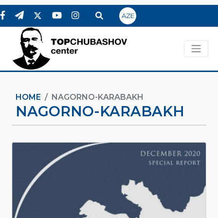
AZE
HOME
NAGORNO-KARABAKH
NAGORNO-KARABAKH