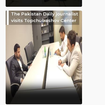
The Pakistan Daily journalist
visits Topchubashov Center