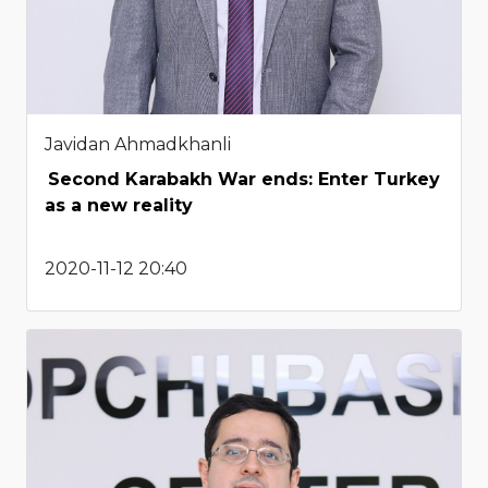
Javidan Ahmadkhanli
Second Karabakh War ends: Enter Turkey
as a new reality
2020-11-12 20:40