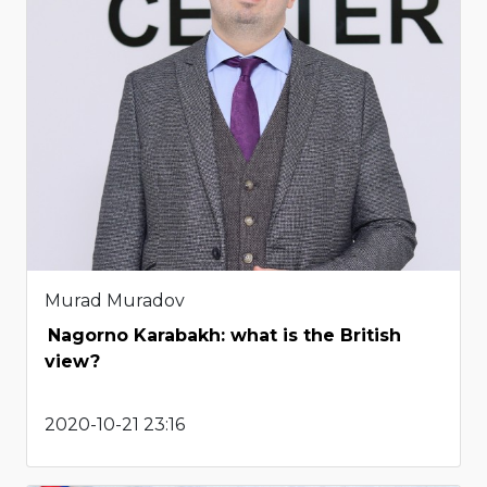
Murad Muradov
Nagorno Karabakh: what is the British
view?
2020-10-21 23:16