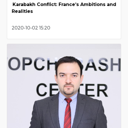
Karabakh Conflict: France’s Ambitions and
Realities
2020-10-02 15:20