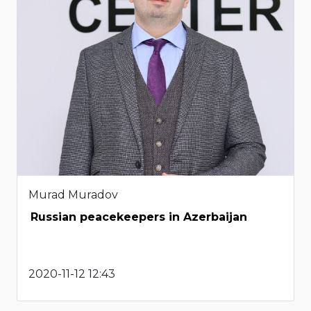
Murad Muradov
Russian peacekeepers in Azerbaijan
2020-11-12 12:43