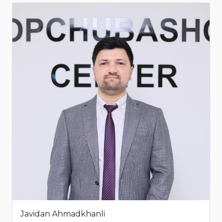
Javidan Ahmadkhanli