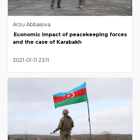
Arzu Abbasova
Economic impact of peacekeeping forces
and the case of Karabakh
2021-01-11 23:11