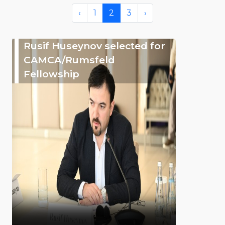
‹
1
2
3
›
Rusif Huseynov selected for
CAMCA/Rumsfeld
Fellowship