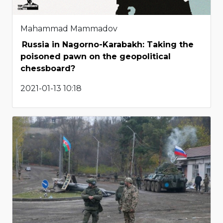
Mahammad Mammadov
Russia in Nagorno-Karabakh: Taking the
poisoned pawn on the geopolitical
chessboard?
2021-01-13 10:18