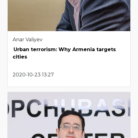
Anar Valiyev
Urban terrorism: Why Armenia targets
cities
2020-10-23 13:27