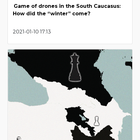
Game of drones in the South Caucasus:
How did the “winter” come?
2021-01-10 17:13