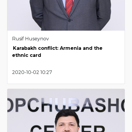
Rusif Huseynov
Karabakh conflict: Armenia and the
ethnic card
2020-10-02 10:27