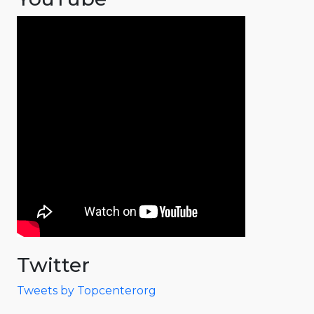
Twitter
Tweets by Topcenterorg