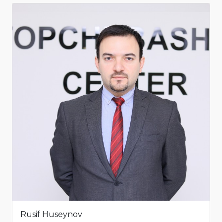
Rusif Huseynov