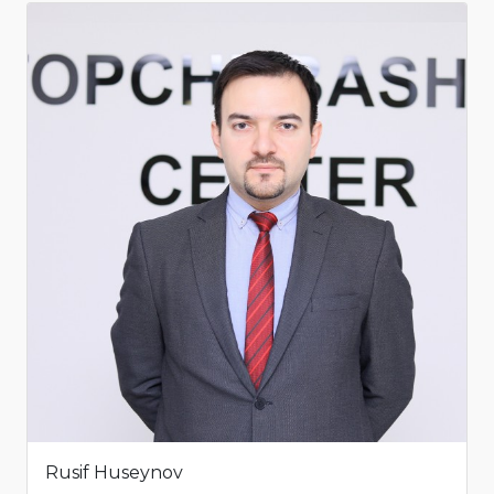
Rusif Huseynov