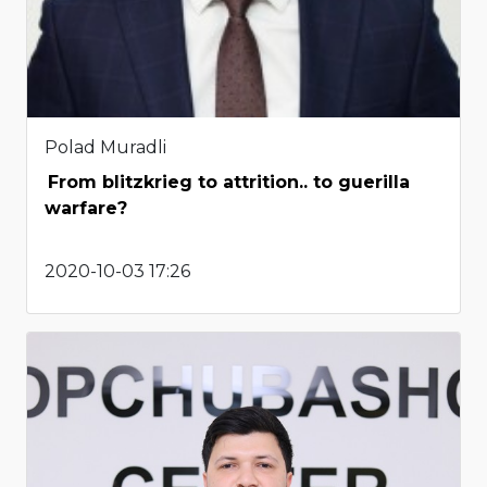
Polad Muradli
From blitzkrieg to attrition.. to guerilla
warfare?
2020-10-03 17:26