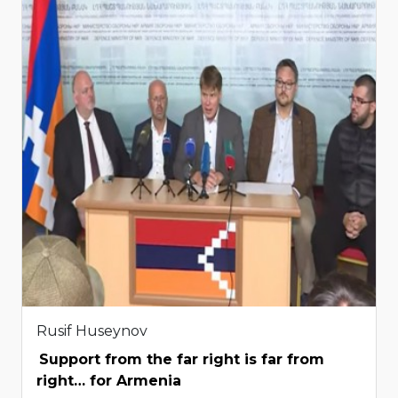
Rusif Huseynov
Support from the far right is far from
right… for Armenia