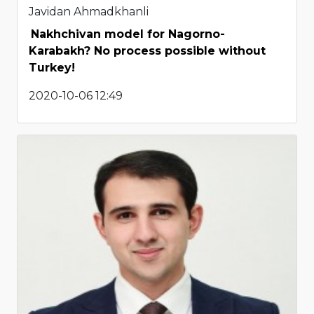
Javidan Ahmadkhanli
Nakhchivan model for Nagorno-
Karabakh? No process possible without
Turkey!
2020-10-06 12:49