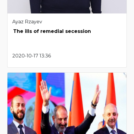
Ayaz Rzayev
The ills of remedial secession
2020-10-17 13:36