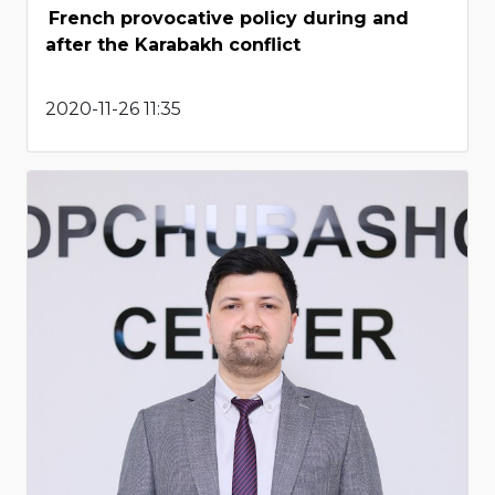
French provocative policy during and
after the Karabakh conflict
2020-11-26 11:35