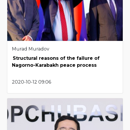
Murad Muradov
Structural reasons of the failure of
Nagorno-Karabakh peace process
2020-10-12 09:06