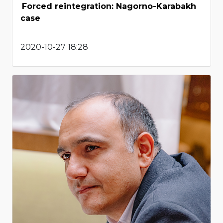
Forced reintegration: Nagorno-Karabakh
case
2020-10-27 18:28