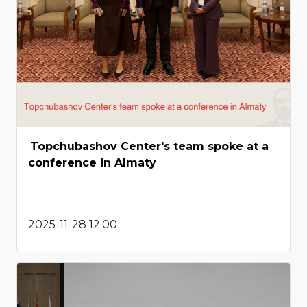
Topchubashov Center's team spoke at a
conference in Almaty
2025-11-28 12:00