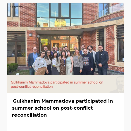
Gulkhanim Mammadova participated in
summer school on post-conflict
reconciliation