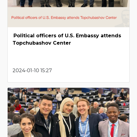
Political officers of U.S. Embassy attends
Topchubashov Center
2024-01-10 15:27