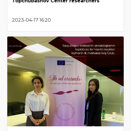
Topchubashov Center researchers
2023-04-17 16:20