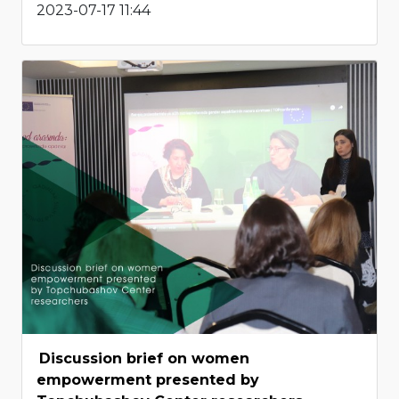
2023-07-17 11:44
Discussion brief on women
empowerment presented by