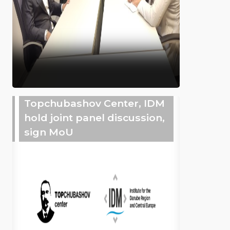
Topchubashov Center, IDM
hold joint panel discussion,
sign MoU