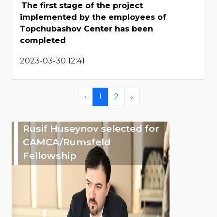
The first stage of the project
implemented by the employees of
Topchubashov Center has been
completed
2023-03-30 12:41
‹
1
2
›
Rusif Huseynov selected for
CAMCA/Rumsfeld
Fellowship