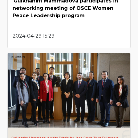
Gulkhanim Mammadova participates in
networking meeting of OSCE Women
Peace Leadership program
2024-04-29 15:29