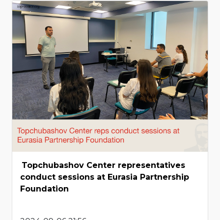
Topchubashov Center representatives
conduct sessions at Eurasia Partnership
Foundation