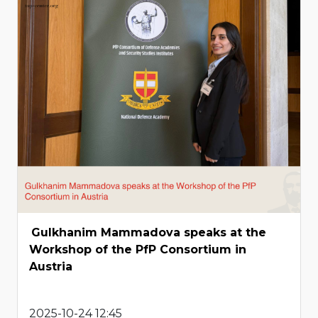
Gulkhanim Mammadova speaks at the
Workshop of the PfP Consortium in
Austria
2025-10-24 12:45