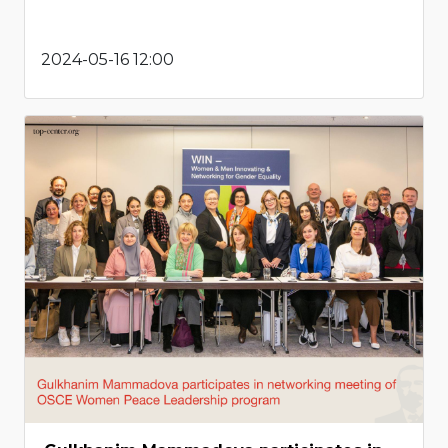
2024-05-16 12:00