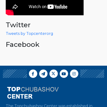
Twitter
Tweets by Topcenterorg
Facebook
The Topchubashov Center was established in