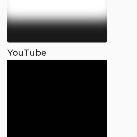
YouTube