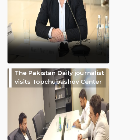
The Pakistan Daily journalist
visits Topchubashov Center