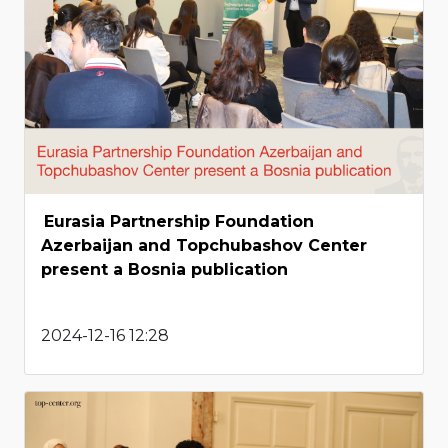
Eurasia Partnership Foundation
Azerbaijan and Topchubashov Center
present a Bosnia publication
2024-12-16 12:28