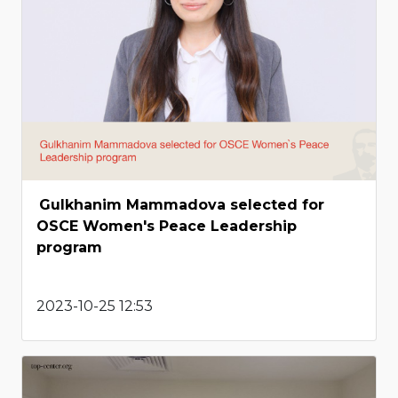
Gulkhanim Mammadova selected for
OSCE Women's Peace Leadership
program
2023-10-25 12:53