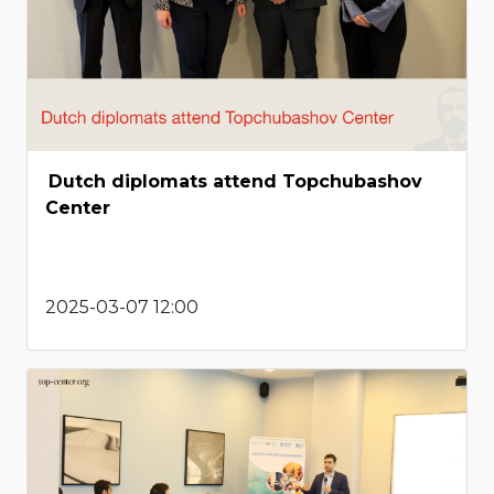
Dutch diplomats attend Topchubashov
Center
2025-03-07 12:00