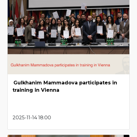
Gulkhanim Mammadova participates in
training in Vienna
2025-11-14 18:00