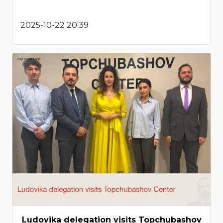
2025-10-22 20:39
Ludovika delegation visits Topchubashov