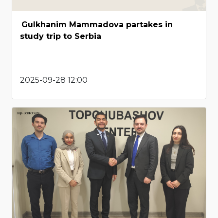
Gulkhanim Mammadova partakes in
study trip to Serbia
2025-09-28 12:00