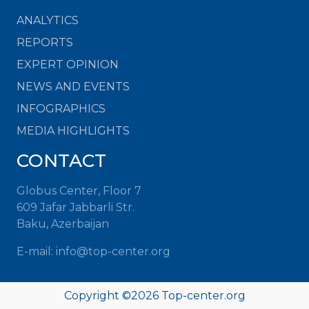
ANALYTICS
REPORTS
EXPERT OPINION
NEWS AND EVENTS
INFOGRAPHICS
MEDIA HIGHLIGHTS
CONTACT
Globus Center, Floor 7
609 Jafar Jabbarli Str.
Baku, Azerbaijan
E-mail:
info@top-center.org
Copyright ©
2026
Top-center.org