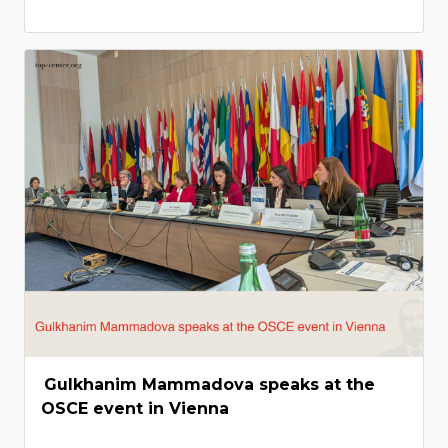
Gulkhanim Mammadova speaks at the
OSCE event in Vienna