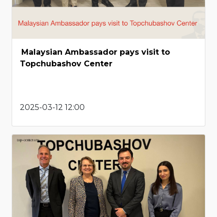
Malaysian Ambassador pays visit to
Topchubashov Center
2025-03-12 12:00