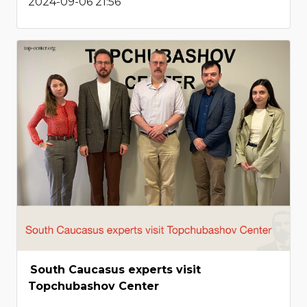
2024-09-06 21:56
South Caucasus experts visit
Topchubashov Center