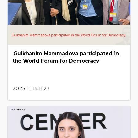
Gulkhanim Mammadova participated in
the World Forum for Democracy
2023-11-14 11:23