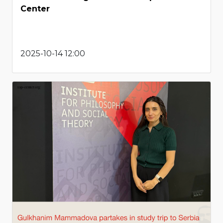
Center
2025-10-14 12:00