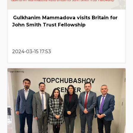
Gulkhanim Mammadova visits Britain for
John Smith Trust Fellowship
2024-03-15 17:53