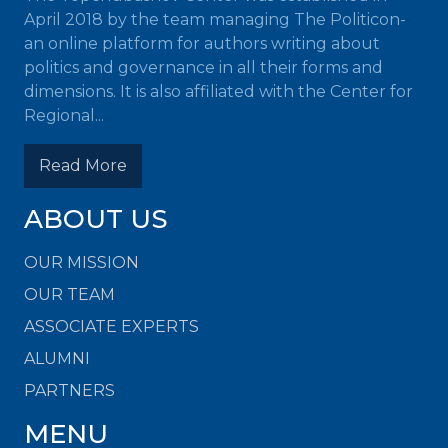
April 2018 by the team managing The Politicon-
an online platform for authors writing about
politics and governance in all their forms and
dimensions. It is also affiliated with the Center for
Regional...
Read More
ABOUT US
OUR MISSION
OUR TEAM
ASSOCIATE EXPERTS
ALUMNI
PARTNERS
MENU