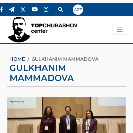
AZE
HOME
GULKHANIM MAMMADOVA
GULKHANIM
MAMMADOVA