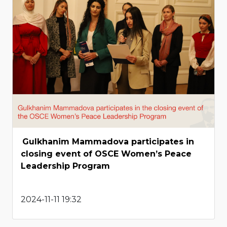
Gulkhanim Mammadova participates in
closing event of OSCE Women’s Peace
Leadership Program
2024-11-11 19:32