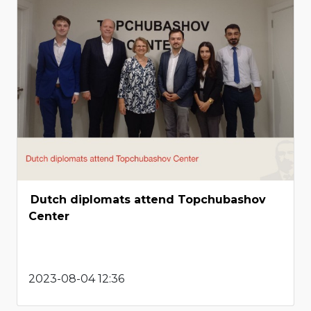
Dutch diplomats attend Topchubashov
Center
2023-08-04 12:36