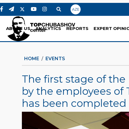
AZE
ABOUT US
ANALYTICS
REPORTS
EXPERT OPINI
HOME
EVENTS
The first stage of t
by the employees of
has been completed