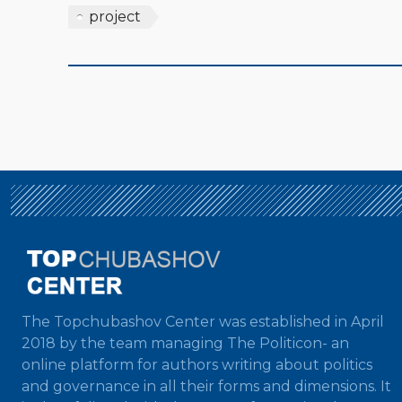
project
The Topchubashov Center was established in April
2018 by the team managing The Politicon- an
online platform for authors writing about politics
and governance in all their forms and dimensions. It