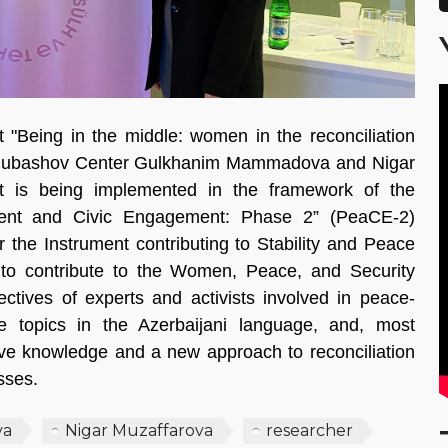
t "Being in the middle: women in the reconciliation
opchubashov Center Gulkhanim Mammadova and Nigar
t is being implemented in the framework of the
ment and Civic Engagement: Phase 2” (PeaCE-2)
the Instrument contributing to Stability and Peace
s to contribute to the Women, Peace, and Security
ctives of experts and activists involved in peace-
e topics in the Azerbaijani language, and, most
ive knowledge and a new approach to reconciliation
sses.
va
Nigar Muzaffarova
researcher