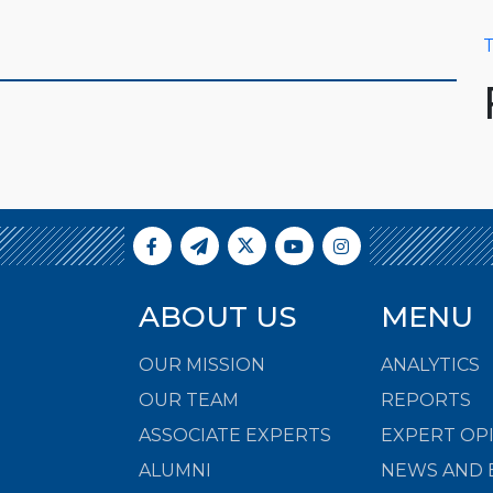
T
ABOUT US
MENU
OUR MISSION
ANALYTICS
OUR TEAM
REPORTS
ASSOCIATE EXPERTS
EXPERT OP
ALUMNI
NEWS AND 