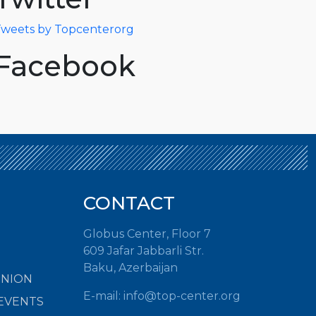
weets by Topcenterorg
Facebook
CONTACT
Globus Center, Floor 7
609 Jafar Jabbarli Str.
Baku, Azerbaijan
INION
E-mail:
info@top-center.org
EVENTS