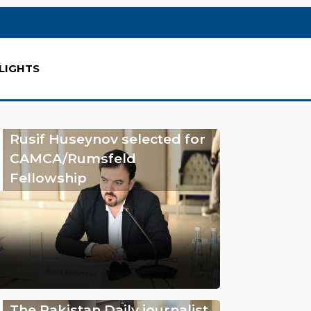
LIGHTS
Rusif Huseynov selected for
CAMCA/Rumsfeld
Fellowship
The Pakistan Daily journalist