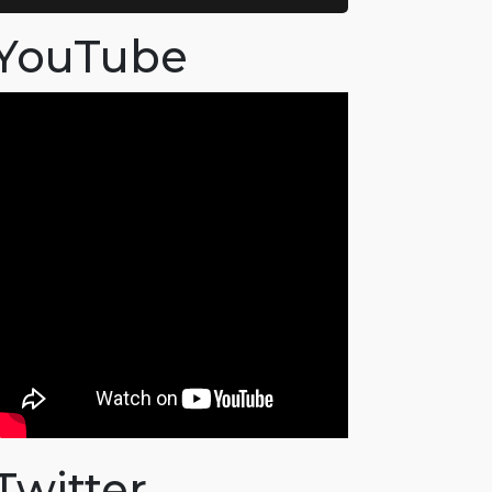
YouTube
Twitter