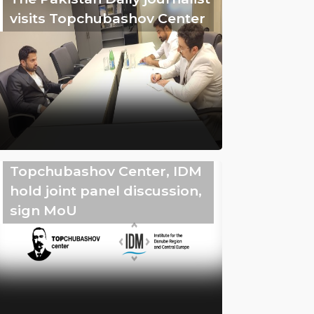
visits Topchubashov Center
Topchubashov Center, IDM
hold joint panel discussion,
sign MoU