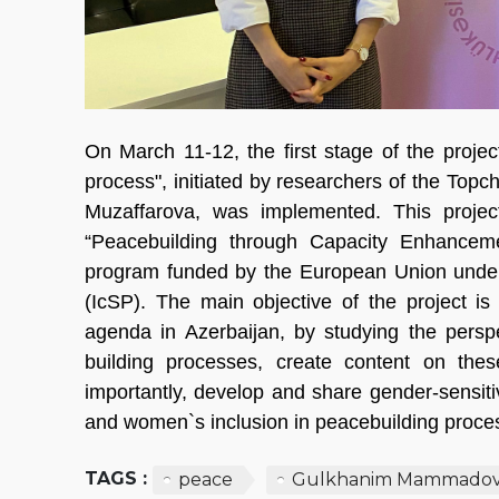
On March 11-12, the first stage of the projec
process", initiated by researchers of the T
Muzaffarova, was implemented. This projec
“Peacebuilding through Capacity Enhance
program funded by the European Union under 
(IcSP). The main objective of the project i
agenda in Azerbaijan, by studying the perspe
building processes, create content on thes
importantly, develop and share gender-sensit
and women`s inclusion in peacebuilding proce
TAGS :
peace
Gulkhanim Mammado