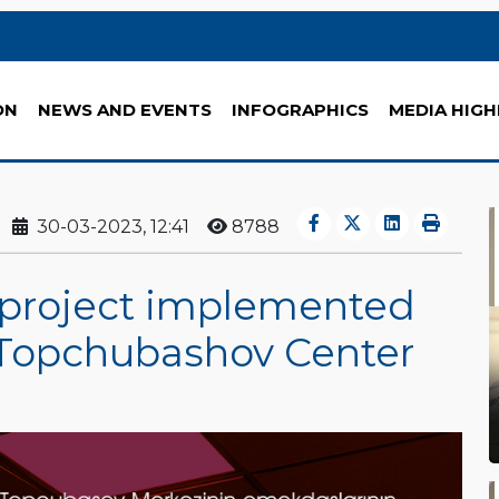
ON
NEWS AND EVENTS
INFOGRAPHICS
MEDIA HIGH
30-03-2023, 12:41
8788
he project implemented
 Topchubashov Center