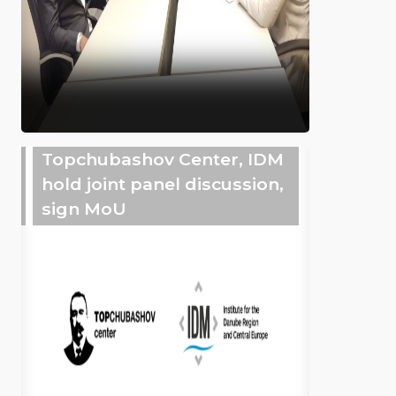
Topchubashov Center, IDM
hold joint panel discussion,
sign MoU