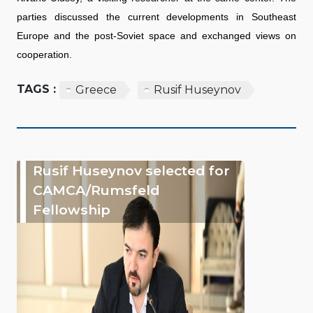
parties discussed the current developments in Southeast
Europe and the post-Soviet space and exchanged views on
cooperation.
TAGS :
Greece
Rusif Huseynov
Rusif Huseynov selected for
CAMCA/Rumsfeld
Fellowship