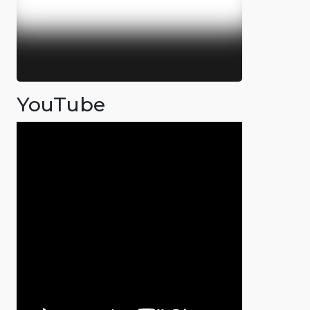
YouTube