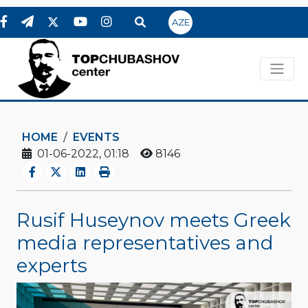
AZE
HOME
EVENTS
01-06-2022, 01:18
8146
Rusif Huseynov meets Greek
media representatives and
experts