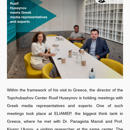
Within the framework of his visit to Greece, the director of the
Topchubashov Center Rusif Huseynov is holding meetings with
Greek media representatives and experts. One of such
meetings took place at ELIAMEP, the biggest think tank in
Greece, where he met with Dr. Panagiota Manoli and Prof.
Kivanc Ulusoy, a visiting researcher at the same center. The