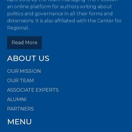
an online platform for authors writing about
politics and governance in all their forms and
dimensions. It is also affiliated with the Center for
Regional...
Read More
ABOUT US
OUR MISSION
OUR TEAM
ASSOCIATE EXPERTS
ALUMNI
PARTNERS
MENU