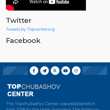
Twitter
Tweets by Topcenterorg
Facebook
The Topchubashov Center was established in
April 2018 by the team managing The Politicon-