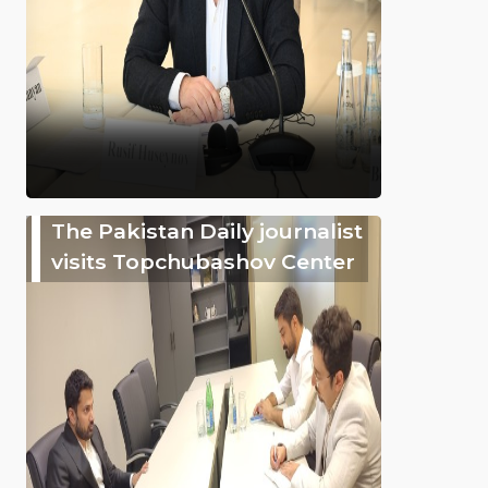
The Pakistan Daily journalist
visits Topchubashov Center