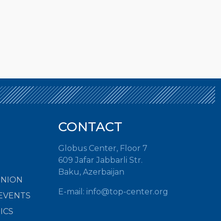
CONTACT
Globus Center, Floor 7
609 Jafar Jabbarli Str.
Baku, Azerbaijan
INION
E-mail:
info@top-center.org
EVENTS
ICS