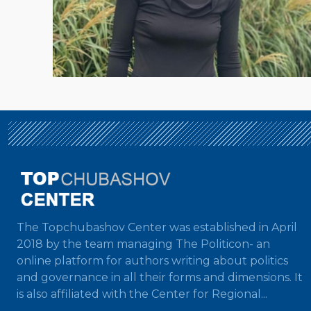
The Topchubashov Center was established in April
2018 by the team managing The Politicon- an
online platform for authors writing about politics
and governance in all their forms and dimensions. It
is also affiliated with the Center for Regional...