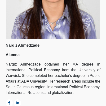
Nargiz Ahmedzade
Alumna
Nargiz Ahmedzade obtained her MA degree in
International Political Economy from the University of
Warwick. She completed her bachelor's degree in Public
Affairs at ADA University. Her research areas include the
South Caucasus region, International Political Economy,
International Relations and globalization.