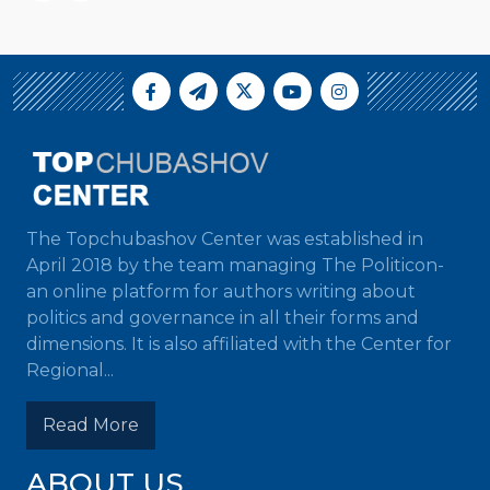
The Topchubashov Center was established in
April 2018 by the team managing The Politicon-
an online platform for authors writing about
politics and governance in all their forms and
dimensions. It is also affiliated with the Center for
Regional...
Read More
ABOUT US