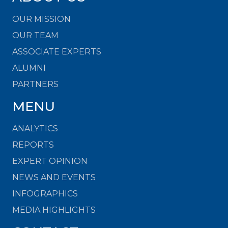
OUR MISSION
OUR TEAM
ASSOCIATE EXPERTS
ALUMNI
PARTNERS
MENU
ANALYTICS
REPORTS
EXPERT OPINION
NEWS AND EVENTS
INFOGRAPHICS
MEDIA HIGHLIGHTS