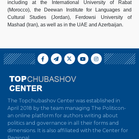
including at the International University of Rabat
(Morocco), the Deewan Institute for Languages and
Cultural Studies (Jordan), Ferdowsi University of
Mashad (Iran), as well as in the UAE and Azerbaijan.
The Topchubashov Center was established in
April 2018 by the team managing The Politicon-
an online platform for authors writing about
politics and governance in all their forms and
dimensions. It is also affiliated with the Center for
Regional...