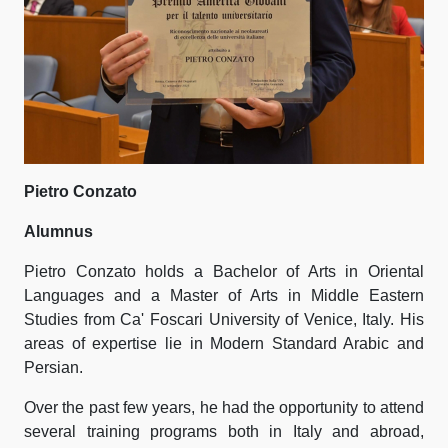
Pietro Conzato
Alumnus
Pietro Conzato holds a Bachelor of Arts in Oriental
Languages and a Master of Arts in Middle Eastern
Studies from Ca' Foscari University of Venice, Italy. His
areas of expertise lie in Modern Standard Arabic and
Persian.
Over the past few years, he had the opportunity to attend
several training programs both in Italy and abroad,