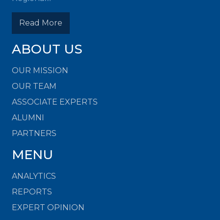
Read More
ABOUT US
OUR MISSION
OUR TEAM
ASSOCIATE EXPERTS
ALUMNI
PARTNERS
MENU
ANALYTICS
REPORTS
EXPERT OPINION