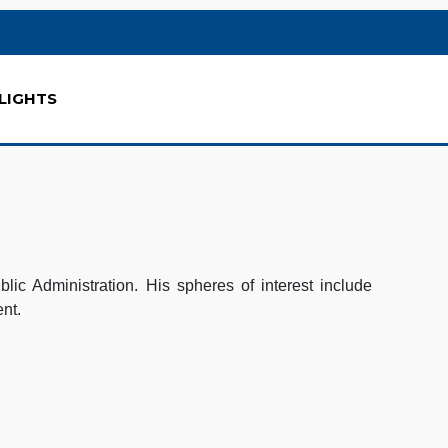
LIGHTS
ic Administration. His spheres of interest include
ent.