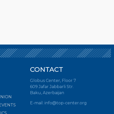
CONTACT
Globus Center, Floor 7
609 Jafar Jabbarli Str.
Baku, Azerbaijan
INION
E-mail:
info@top-center.org
EVENTS
ICS