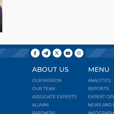
ABOUT US
MENU
OUR MISSION
ANALYTICS
OUR TEAM
REPORTS
ASSOCIATE EXPERTS
EXPERT OP
ALUMNI
NEWS AND 
PARTNERS
INFOGRAPH