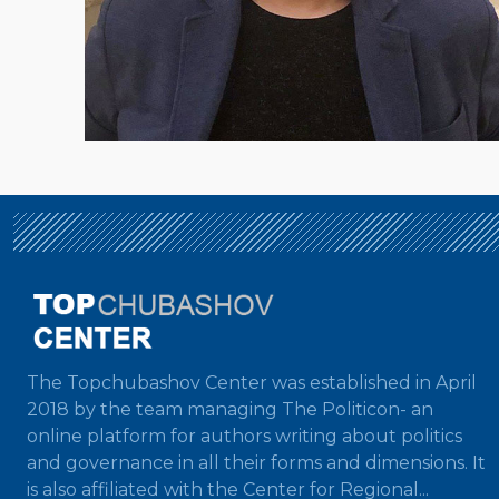
The Topchubashov Center was established in April
2018 by the team managing The Politicon- an
online platform for authors writing about politics
and governance in all their forms and dimensions. It
is also affiliated with the Center for Regional...