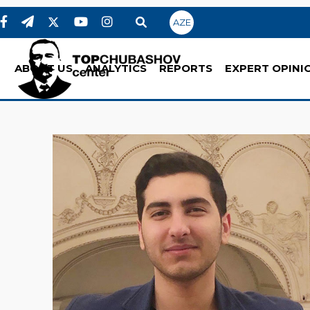
AZE
ABOUT US
ANALYTICS
REPORTS
EXPERT OPINI