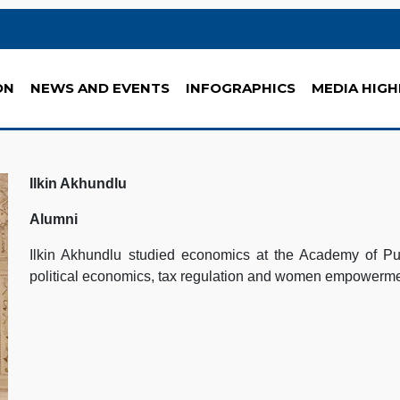
ON
NEWS AND EVENTS
INFOGRAPHICS
MEDIA HIGH
Ilkin Akhundlu
Alumni
Ilkin Akhundlu studied economics at the Academy of Publ
political economics, tax regulation and women empowerm